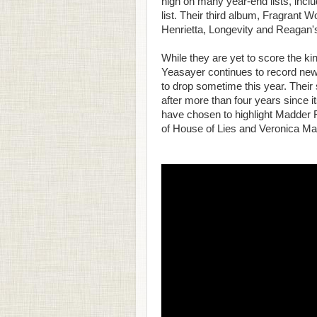
high on many year-end lists, in
list. Their third album, Fragrant W
Henrietta, Longevity and Reagan'
While they are yet to score the k
Yeasayer continues to record new 
to drop sometime this year. Their
after more than four years since i
have chosen to highlight Madder R
of House of Lies and Veronica Ma