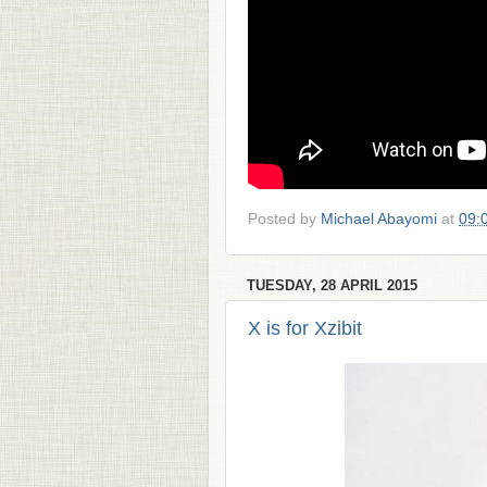
Posted by
Michael Abayomi
at
09:
TUESDAY, 28 APRIL 2015
X is for Xzibit