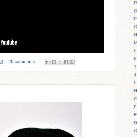
R
Q
P
O
N
M
L
K
00
20 comments:
T
J
I
H
G
F
E
D
C