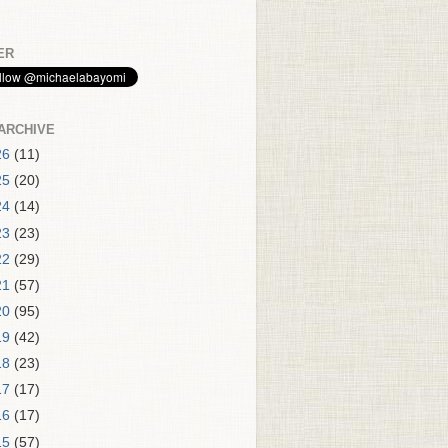
ER
ARCHIVE
26
(11)
25
(20)
24
(14)
23
(23)
22
(29)
21
(57)
20
(95)
19
(42)
18
(23)
17
(17)
16
(17)
15
(57)