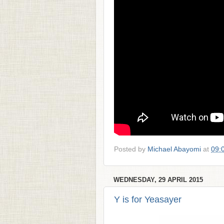
Posted by
Michael Abayomi
at
09:
WEDNESDAY, 29 APRIL 2015
Y is for Yeasayer