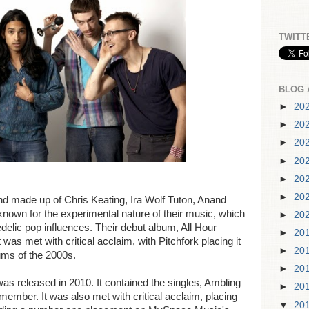
TWITT
BLOG 
►
20
►
20
►
20
►
20
►
20
►
20
d made up of Chris Keating, Ira Wolf Tuton, Anand
nown for the experimental nature of their music, which
►
20
lic pop influences. Their debut album, All Hour
►
20
was met with critical acclaim, with Pitchfork placing it
►
20
bums of the 2000s.
►
20
s released in 2010. It contained the singles, Ambling
►
20
mber. It was also met with critical acclaim, placing
▼
20