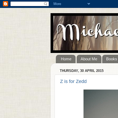
Home
About Me
Books
THURSDAY, 30 APRIL 2015
Z is for Zedd