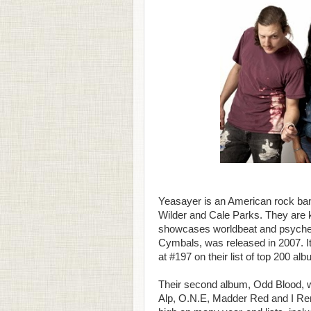
Yeasayer is an American rock ban
Wilder and Cale Parks. They are k
showcases worldbeat and psychede
Cymbals, was released in 2007. It 
at #197 on their list of top 200 al
Their second album, Odd Blood, wa
Alp, O.N.E, Madder Red and I Reme