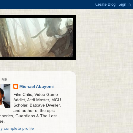
 ME
Michael Abayomi
Film Critic, Video Game
Addict, Jedi Master, MCU
Scholar, Batcave Dweller,
and author of the epic
y series, Guardians & The Lost
se.
y complete profile