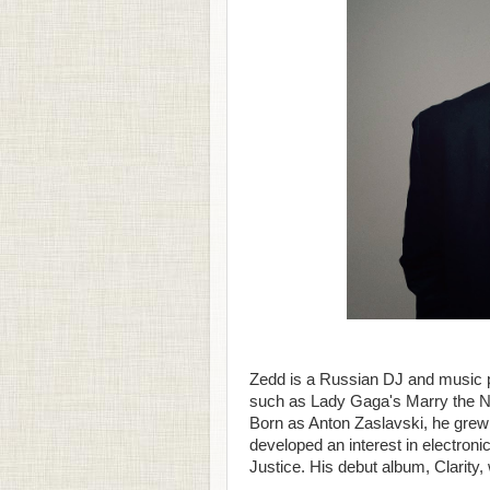
Zedd is a Russian DJ and music p
such as Lady Gaga's Marry the Ni
Born as Anton Zaslavski, he grew
developed an interest in electronic
Justice. His debut album, Clarity,