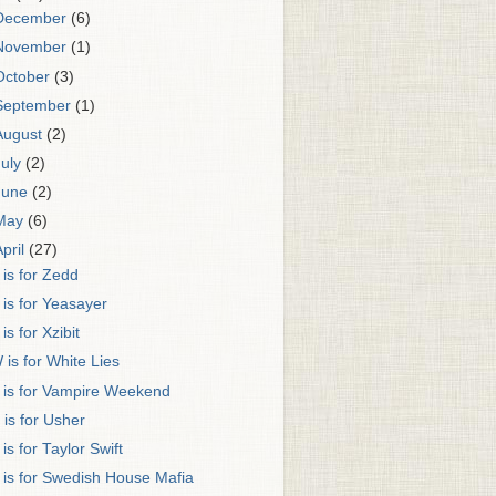
December
(6)
November
(1)
October
(3)
September
(1)
August
(2)
July
(2)
June
(2)
May
(6)
April
(27)
 is for Zedd
 is for Yeasayer
 is for Xzibit
 is for White Lies
 is for Vampire Weekend
 is for Usher
 is for Taylor Swift
 is for Swedish House Mafia