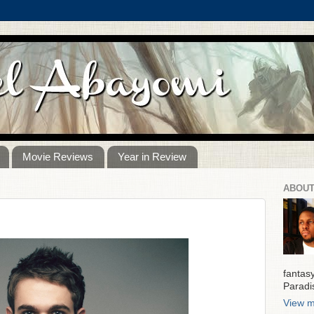
Movie Reviews
Year in Review
ABOUT
fantas
Paradi
View m