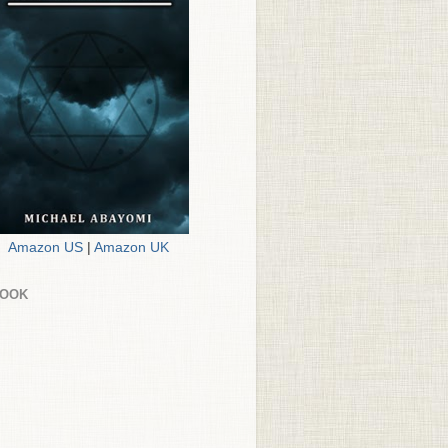
Amazon US
|
Amazon UK
BOOK