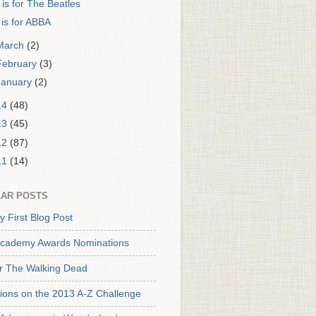
 is for The Beatles
 is for ABBA
March
(2)
February
(3)
January
(2)
14
(48)
13
(45)
12
(87)
11
(14)
AR POSTS
y First Blog Post
cademy Awards Nominations
or The Walking Dead
tions on the 2013 A-Z Challenge