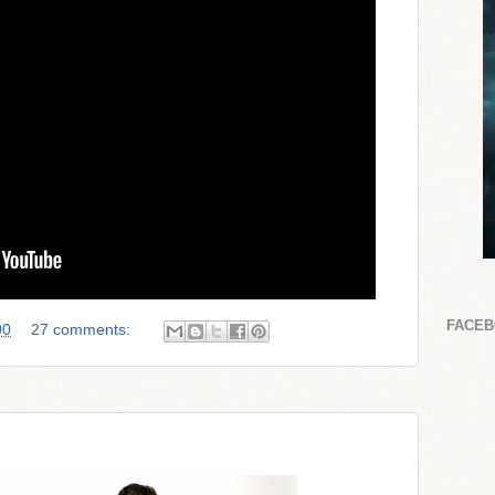
FACE
00
27 comments: