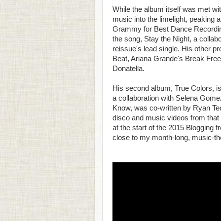
While the album itself was met with
music into the limelight, peaking 
Grammy for Best Dance Recording.
the song, Stay the Night, a collab
reissue's lead single. His other p
Beat, Ariana Grande's Break Free
Donatella.
His second album, True Colors, is 
a collaboration with Selena Gomez,
Know, was co-written by Ryan Ted
disco and music videos from that 
at the start of the 2015 Blogging 
close to my month-long, music-t