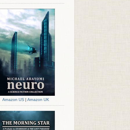
Amazon US
|
Amazon UK