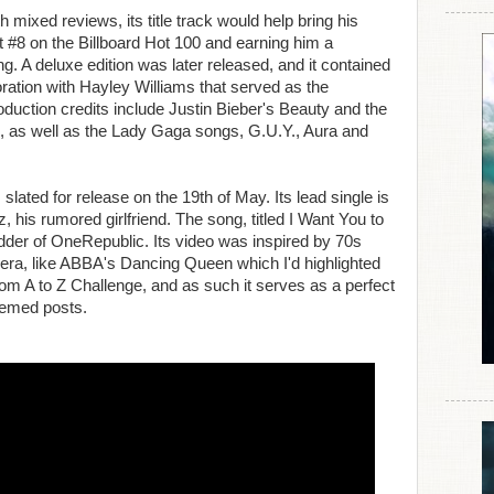
 mixed reviews, its title track would help bring his
at #8 on the Billboard Hot 100 and earning him a
 A deluxe edition was later released, and it contained
oration with Hayley Williams that served as the
roduction credits include Justin Bieber's Beauty and the
, as well as the Lady Gaga songs, G.U.Y., Aura and
slated for release on the 19th of May. Its lead single is
 his rumored girlfriend. The song, titled I Want You to
der of OneRepublic. Its video was inspired by 70s
era, like ABBA's Dancing Queen which I'd highlighted
from A to Z Challenge, and as such it serves as a perfect
hemed posts.