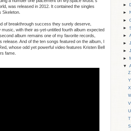
cluding a number one placement on MySpace Music's
►
orld, was released in 2012. It contained the singles
s Skeleton.
►
►
ind of breakthrough success they surely deserve,
►
music, with their as-yet-untitled fourth album expected
►
 second album remains one of my favorite records,
ts release. And of the ten songs featured on the album, I
►
ed, whose odd yet powerful video features Kristen Bell
►
rs fame.
►
▼
Z
Y
X
W
V
U
T
S