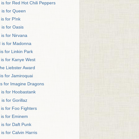
 is for Red Hot Chili Peppers
 is for Queen
 is for P!nk
 is for Oasis
 is for Nirvana
 is for Madonna
 is for Linkin Park
 is for Kanye West
he Liebster Award
 is for Jamiroquai
 is for Imagine Dragons
 is for Hoobastank
 is for Gorillaz
 is for Foo Fighters
 is for Eminem
 is for Daft Punk
 is for Calvin Harris