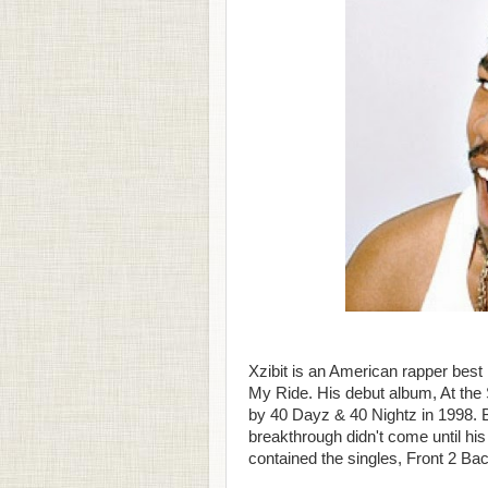
Xzibit is an American rapper best
My Ride. His debut album, At the 
by 40 Dayz & 40 Nightz in 1998. B
breakthrough didn't come until his
contained the singles, Front 2 Ba