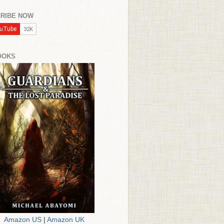
RIBE NOW
OOKS
Amazon US
|
Amazon UK