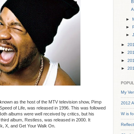
B
A
►
►
►
►
20
►
20
►
20
►
20
POPUL
My Ver
 known as the host of the MTV television show, Pimp
2012 A
Speed of Life, was released in 1996. This was followed
oth albums were well received by critics, but his
W is f
 third album, Restless, was released in 2000. It
Reflec
ck, X, and Get Your Walk On.