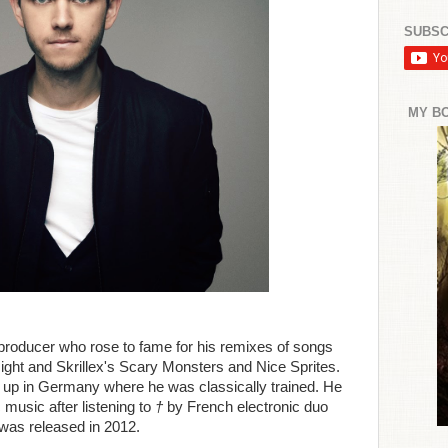
SUBSC
MY B
roducer who rose to fame for his remixes of songs
ght and Skrillex's Scary Monsters and Nice Sprites.
 up in Germany where he was classically trained. He
 music after listening to
†
by French electronic duo
 was released in 2012.