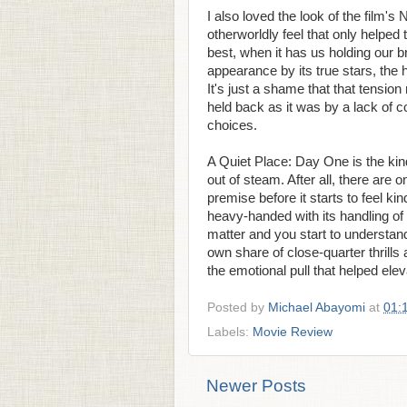
I also loved the look of the film's N
otherworldly feel that only helped 
best, when it has us holding our b
appearance by its true stars, the h
It's just a shame that that tension 
held back as it was by a lack of 
choices.
A Quiet Place: Day One is the kind
out of steam. After all, there ar
premise before it starts to feel kind
heavy-handed with its handling of
matter and you start to understand 
own share of close-quarter thrills
the emotional pull that helped elev
Posted by
Michael Abayomi
at
01:
Labels:
Movie Review
Newer Posts