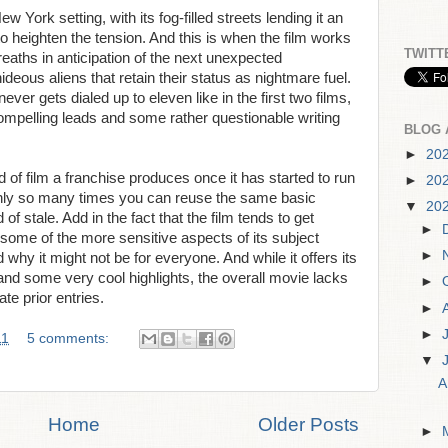
ew York setting, with its fog-filled streets lending it an
to heighten the tension. And this is when the film works
TWITT
reaths in anticipation of the next unexpected
ideous aliens that retain their status as nightmare fuel.
never gets dialed up to eleven like in the first two films,
compelling leads and some rather questionable writing
BLOG 
►
20
 of film a franchise produces once it has started to run
►
20
e only so many times you can reuse the same basic
▼
20
 of stale. Add in the fact that the film tends to get
►
 some of the more sensitive aspects of its subject
►
why it might not be for everyone. And while it offers its
 and some very cool highlights, the overall movie lacks
►
ate prior entries.
►
►
11
5 comments:
▼
A
Home
Older Posts
►