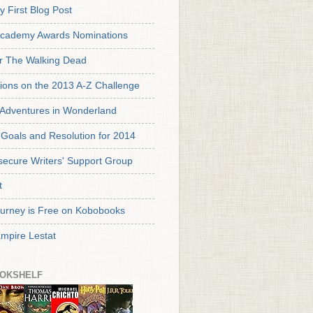
y First Blog Post
cademy Awards Nominations
or The Walking Dead
tions on the 2013 A-Z Challenge
s Adventures in Wonderland
Goals and Resolution for 2014
secure Writers' Support Group
t
urney is Free on Kobobooks
mpire Lestat
OKSHELF