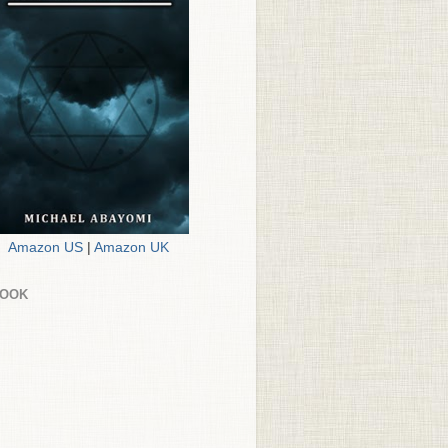
Amazon US
|
Amazon UK
BOOK