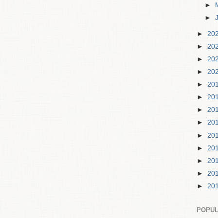
►
►
►
20
►
20
►
20
►
20
►
20
►
20
►
20
►
20
►
20
►
20
►
20
►
20
►
20
POPUL