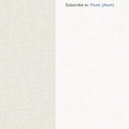
Subscribe to:
Posts (Atom)