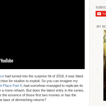
SUBSC
MY B
ace
had turned into the surprise hit of 2018, it was fated
chise for studios to exploit. So you can imagine my
t Place Part II
, had somehow managed to replicate its
e a mere rehash. But does the latest entry in the series,
 the essence of those first two movies or has the
he laws of diminishing returns?