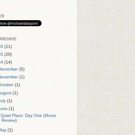
ER
ARCHIVE
26
(11)
25
(20)
24
(14)
December
(5)
November
(1)
October
(1)
August
(1)
July
(1)
June
(1)
 Quiet Place: Day One (Movie
Review)
May
(1)