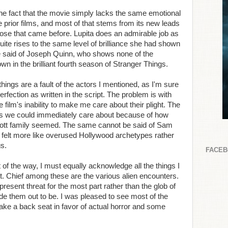
he fact that the movie simply lacks the same emotional
he prior films, and most of that stems from its new leads
ose that came before. Lupita does an admirable job as
te rises to the same level of brilliance she had shown
be said of Joseph Quinn, who shows none of the
 in the brilliant fourth season of Stranger Things.
hings are a fault of the actors I mentioned, as I'm sure
erfection as written in the script. The problem is with
film's inability to make me care about their plight. The
sts we could immediately care about because of how
bott family seemed. The same cannot be said of Sam
 felt more like overused Hollywood archetypes rather
gs.
FACE
t of the way, I must equally acknowledge all the things I
ht. Chief among these are the various alien encounters.
present threat for the most part rather than the glob of
de them out to be. I was pleased to see most of the
h take a back seat in favor of actual horror and some