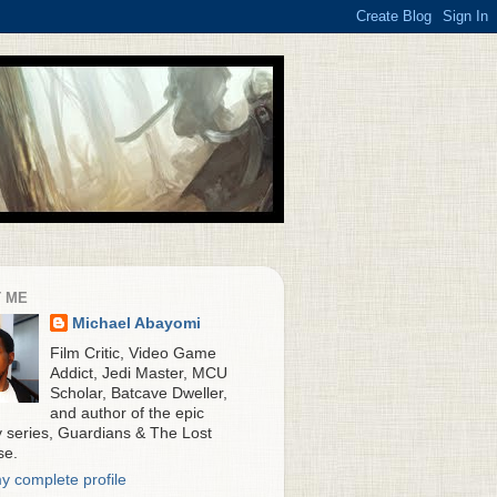
 ME
Michael Abayomi
Film Critic, Video Game
Addict, Jedi Master, MCU
Scholar, Batcave Dweller,
and author of the epic
y series, Guardians & The Lost
se.
y complete profile