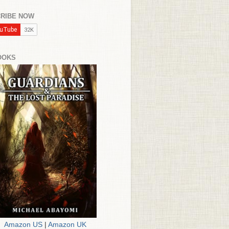
RIBE NOW
OOKS
Amazon US
|
Amazon UK