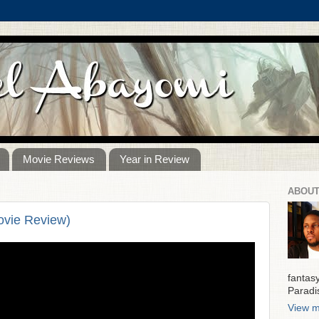
Movie Reviews
Year in Review
ABOUT
ovie Review)
fantas
Paradi
View m