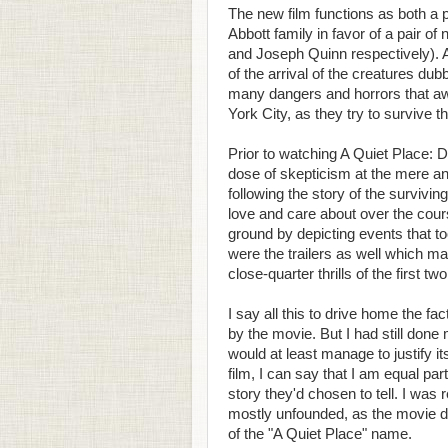
The new film functions as both a pr
Abbott family in favor of a pair o
and Joseph Quinn respectively). And
of the arrival of the creatures d
many dangers and horrors that aw
York City, as they try to survive t
Prior to watching A Quiet Place: 
dose of skepticism at the mere a
following the story of the surviv
love and care about over the course
ground by depicting events that to
were the trailers as well which ma
close-quarter thrills of the first two
I say all this to drive home the f
by the movie. But I had still done
would at least manage to justify i
film, I can say that I am equal par
story they'd chosen to tell. I was 
mostly unfounded, as the movie de
of the "A Quiet Place" name.