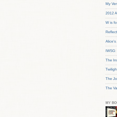
My Ver
2012 A
W is f
Reflec
Alice'
IWSG: 
The In
Twiligh
The Jo
The Va
MY BO