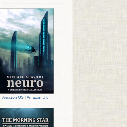
Amazon US
|
Amazon UK