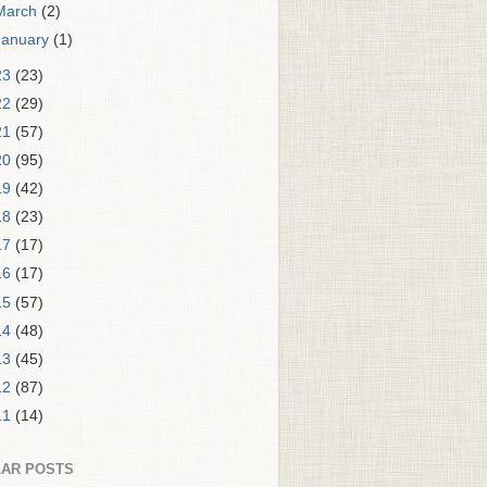
March
(2)
January
(1)
23
(23)
22
(29)
21
(57)
20
(95)
19
(42)
18
(23)
17
(17)
16
(17)
15
(57)
14
(48)
13
(45)
12
(87)
11
(14)
AR POSTS