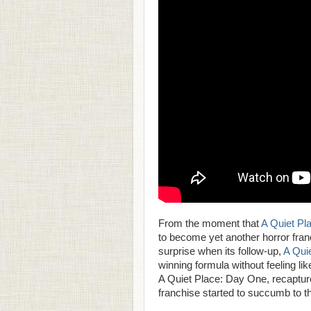
From the moment that
A Quiet Pl
to become yet another horror fran
surprise when its follow-up,
A Quie
winning formula without feeling lik
A Quiet Place: Day One, recapture
franchise started to succumb to t