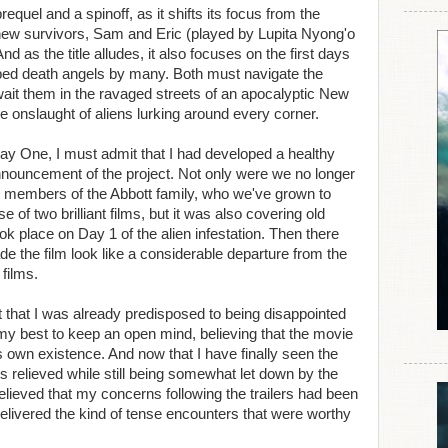
equel and a spinoff, as it shifts its focus from the
f new survivors, Sam and Eric (played by Lupita Nyong'o
 as the title alludes, it also focuses on the first days
ubbed death angels by many. Both must navigate the
ait them in the ravaged streets of an apocalyptic New
he onslaught of aliens lurking around every corner.
Day One, I must admit that I had developed a healthy
nnouncement of the project. Not only were we no longer
ing members of the Abbott family, who we've grown to
 of two brilliant films, but it was also covering old
ok place on Day 1 of the alien infestation. Then there
de the film look like a considerable departure from the
 films.
act that I was already predisposed to being disappointed
 my best to keep an open mind, believing that the movie
ts own existence. And now that I have finally seen the
ts relieved while still being somewhat let down by the
relieved that my concerns following the trailers had been
livered the kind of tense encounters that were worthy