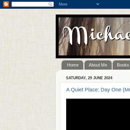
Home
About Me
Books
SATURDAY, 29 JUNE 2024
A Quiet Place: Day One (M