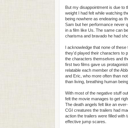
But my disappointment is due to t
weight I had felt while watching t
being nowhere as endearing as th
Sam but her performance never qui
in a film like Us. The same can 
charisma and bravado he had shown
I acknowledge that none of these t
they'd played their characters to p
the characters themselves and the 
first two films gave us protagoni
relatable each member of the Ab
and Eric, who more often than not
than living, breathing human bein
With most of the negative stuff ou
felt the movie manages to get rig
The death angels felt like an ever-
CGI creatures the trailers had ma
action the trailers were filled wit
effective jump scares.