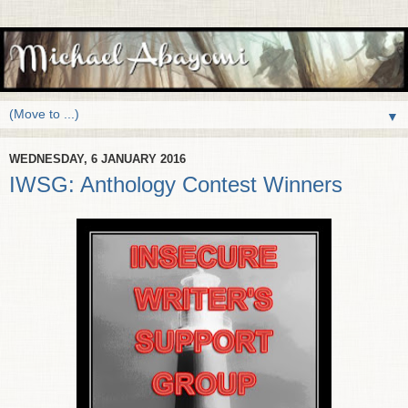
▼
WEDNESDAY, 6 JANUARY 2016
IWSG: Anthology Contest Winners