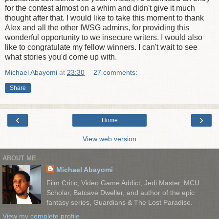
for the contest almost on a whim and didn't give it much
thought after that. I would like to take this moment to thank
Alex and all the other IWSG admins, for providing this
wonderful opportunity to we insecure writers. I would also
like to congratulate my fellow winners. I can't wait to see
what stories you'd come up with.
Michael Abayomi
at
23:30
27 comments:
Share
‹
›
Home
View web version
ABOUT ME
Michael Abayomi
Film Critic, Video Game Addict, Jedi Master, MCU
Scholar, Batcave Dweller, and author of the epic
fantasy series, Guardians & The Lost Paradise.
View my complete profile