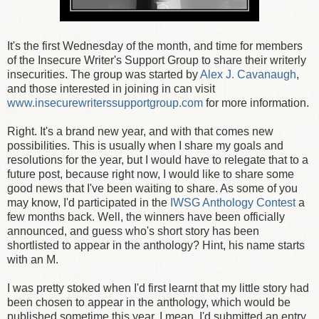
It's the first Wednesday of the month, and time for members
of the Insecure Writer's Support Group to share their writerly
insecurities. The group was started by
Alex J. Cavanaugh
,
and those interested in joining in can visit
www.insecurewriterssupportgroup.com
for more information.
Right. It's a brand new year, and with that comes new
possibilities. This is usually when I share my goals and
resolutions for the year, but I would have to relegate that to a
future post, because right now, I would like to share some
good news that I've been waiting to share. As some of you
may know, I'd participated in the
IWSG Anthology Contest
a
few months back. Well, the winners have been officially
announced, and guess who's short story has been
shortlisted to appear in the anthology? Hint, his name starts
with an M.
I was pretty stoked when I'd first learnt that my little story had
been chosen to appear in the anthology, which would be
published sometime this year. I mean, I'd submitted an entry