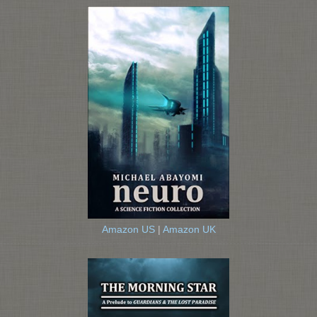
Amazon US
|
Amazon UK