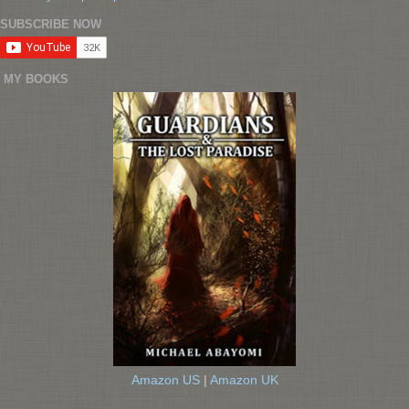
SUBSCRIBE NOW
MY BOOKS
Amazon US
|
Amazon UK