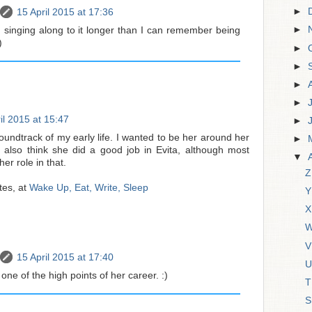
►
15 April 2015 at 17:36
►
n singing along to it longer than I can remember being
)
►
►
►
►
il 2015 at 15:47
►
oundtrack of my early life. I wanted to be her around her
►
 I also think she did a good job in Evita, although most
▼
er role in that.
Z
tes, at
Wake Up, Eat, Write, Sleep
Y
X
W
V
15 April 2015 at 17:40
U
 one of the high points of her career. :)
T
S