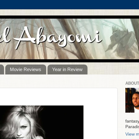
Movie Reviews
Year in Review
ABOUT
fantas
Paradi
View m