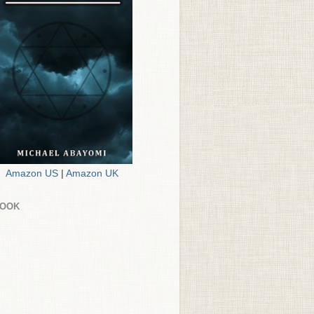
Amazon US
|
Amazon UK
BOOK