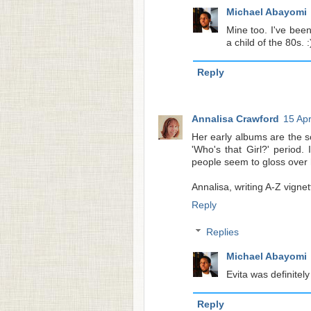
Michael Abayomi
Mine too. I've bee
a child of the 80s. :
Reply
Annalisa Crawford
15 Apr
Her early albums are the s
'Who's that Girl?' period.
people seem to gloss over h
Annalisa, writing A-Z vignet
Reply
Replies
Michael Abayomi
Evita was definitely
Reply