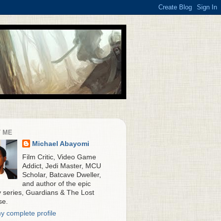
 ME
Michael Abayomi
Film Critic, Video Game
Addict, Jedi Master, MCU
Scholar, Batcave Dweller,
and author of the epic
y series, Guardians & The Lost
se.
y complete profile