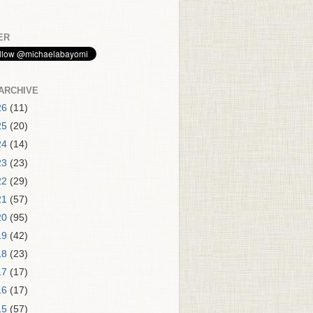
ER
ARCHIVE
26
(11)
25
(20)
24
(14)
23
(23)
22
(29)
21
(57)
20
(95)
19
(42)
18
(23)
17
(17)
16
(17)
15
(57)