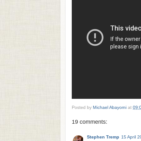
Posted by
Michael Abayomi
at
09:
19 comments:
Stephen Tremp
15 April 