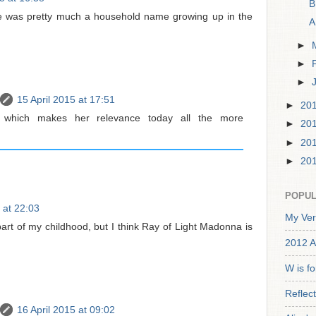
B
he was pretty much a household name growing up in the
A
►
►
►
15 April 2015 at 17:51
►
20
 which makes her relevance today all the more
►
20
►
20
►
20
POPUL
 at 22:03
My Ver
art of my childhood, but I think Ray of Light Madonna is
2012 A
W is f
Reflec
16 April 2015 at 09:02