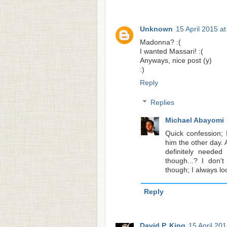
Unknown
15 April 2015 a
Madonna? :(
I wanted Massari! :(
Anyways, nice post (y)
:)
Reply
Replies
Michael Abayomi
Quick confession; 
him the other day.
definitely neede
though...? I don'
though; I always lo
Reply
David P. King
15 April 201