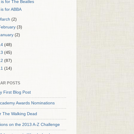
 is for The Beatles
 is for ABBA
March
(2)
February
(3)
January
(2)
14
(48)
13
(45)
12
(87)
11
(14)
AR POSTS
y First Blog Post
cademy Awards Nominations
or The Walking Dead
tions on the 2013 A-Z Challenge