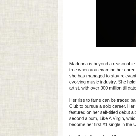
Madonna is beyond a reasonable d
true when you examine her career
she has managed to stay relevant b
evolving music industry. She hold
artist, with over 300 million till date
Her rise to fame can be traced bac
Club to pursue a solo career. Her 
featured on her self-titled debut 
second album, Like A Virgin, which 
become her first #1 single in the 