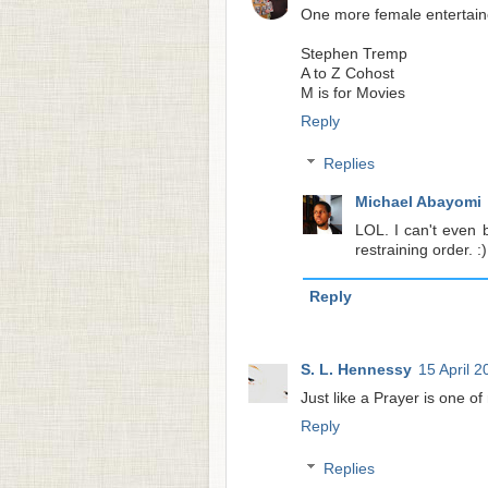
One more female entertaine
Stephen Tremp
A to Z Cohost
M is for Movies
Reply
Replies
Michael Abayomi
LOL. I can't even 
restraining order. :)
Reply
S. L. Hennessy
15 April 2
Just like a Prayer is one of
Reply
Replies