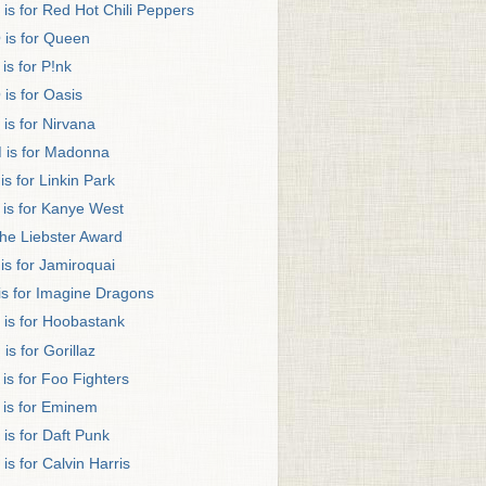
 is for Red Hot Chili Peppers
 is for Queen
 is for P!nk
 is for Oasis
 is for Nirvana
 is for Madonna
 is for Linkin Park
 is for Kanye West
he Liebster Award
 is for Jamiroquai
 is for Imagine Dragons
 is for Hoobastank
 is for Gorillaz
 is for Foo Fighters
 is for Eminem
 is for Daft Punk
 is for Calvin Harris