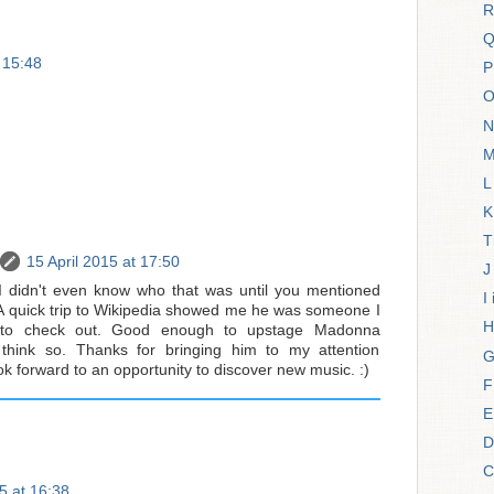
R
Q
t 15:48
P
O
N
M
L
K
T
15 April 2015 at 17:50
J
I didn't even know who that was until you mentioned
I
 A quick trip to Wikipedia showed me he was someone I
H
d to check out. Good enough to upstage Madonna
t think so. Thanks for bringing him to my attention
G
ok forward to an opportunity to discover new music. :)
F
E
D
C
5 at 16:38