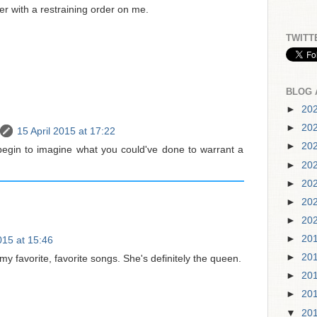
r with a restraining order on me.
TWITT
BLOG 
►
20
►
20
15 April 2015 at 17:22
►
20
begin to imagine what you could've done to warrant a
►
20
►
20
►
20
►
20
►
20
015 at 15:46
►
20
 my favorite, favorite songs. She's definitely the queen.
►
20
►
20
▼
20