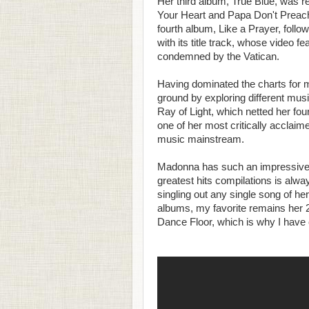
Her third album, True Blue, was rel
Your Heart and Papa Don't Preach,
fourth album, Like a Prayer, follo
with its title track, whose video
condemned by the Vatican.
Having dominated the charts for 
ground by exploring different mus
Ray of Light, which netted her fo
one of her most critically acclaim
music mainstream.
Madonna has such an impressive col
greatest hits compilations is al
singling out any single song of hers
albums, my favorite remains her 2
Dance Floor, which is why I have 