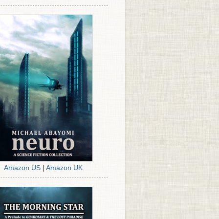
Amazon US
|
Amazon UK