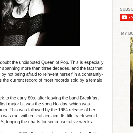
SUBSC
MY B
oubt the undisputed Queen of Pop. This is especially
 spanning more than three decades, and the fact that
y not being afraid to reinvent herself in a constantly-
s the current record of most records sold by a female
.
k to the early 80s, after leaving the band Breakfast
first major hit was the song Holiday, which was
album. This was followed by the 1984 release of her
was met with critical acclaim. Its title track would
US, topping the charts for six consecutive weeks.