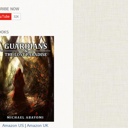
RIBE NOW
OOKS
Amazon US
|
Amazon UK