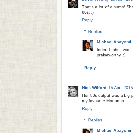
That's a lot of albums! S
80s. :)
Reply
Replies
Michael Abayomi
Indeed she was,
praiseworthy. :)
Reply
Nick Wilford
15 April 2015
Her 80s output was a big p
my favourite Madonna.
Reply
Replies
Michael Abayomi