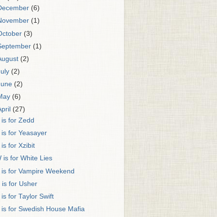
December
(6)
November
(1)
October
(3)
September
(1)
August
(2)
July
(2)
June
(2)
May
(6)
April
(27)
 is for Zedd
 is for Yeasayer
 is for Xzibit
 is for White Lies
 is for Vampire Weekend
 is for Usher
 is for Taylor Swift
 is for Swedish House Mafia