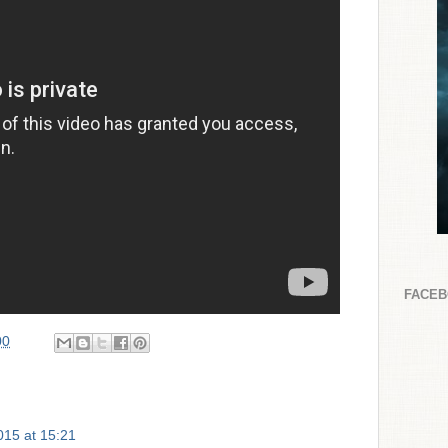
FACE
00
2015 at 15:21