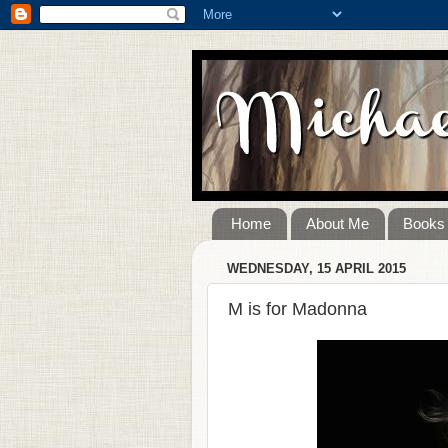
Home
About Me
Books
WEDNESDAY, 15 APRIL 2015
M is for Madonna