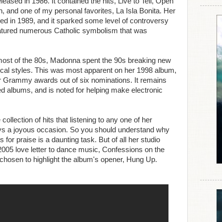
eased in 1986. It contained the hits, Live to Tell, Open
 and one of my personal favorites, La Isla Bonita. Her
wed in 1989, and it sparked some level of controversy
 featured numerous Catholic symbolism that was
most of the 80s, Madonna spent the 90s breaking new
ical styles. This was most apparent on her 1998 album,
ur Grammy awards out of six nominations. It remains
ed albums, and is noted for helping make electronic
lection of hits that listening to any one of her
ways a joyous occasion. So you should understand why
 for praise is a daunting task. But of all her studio
005 love letter to dance music, Confessions on the
chosen to highlight the album's opener, Hung Up.