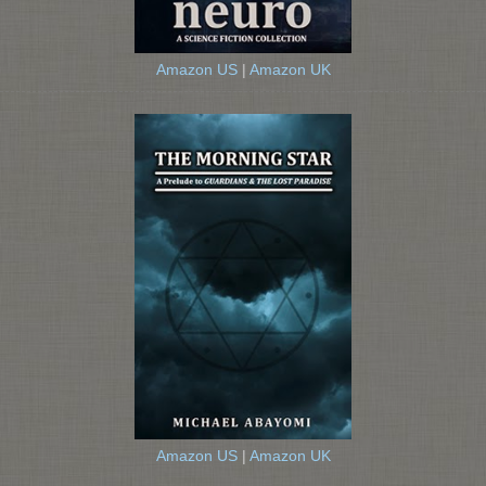
Amazon US
|
Amazon UK
Amazon US
|
Amazon UK