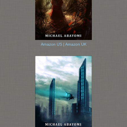
Amazon US
|
Amazon UK