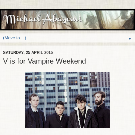
▼
SATURDAY, 25 APRIL 2015
V is for Vampire Weekend