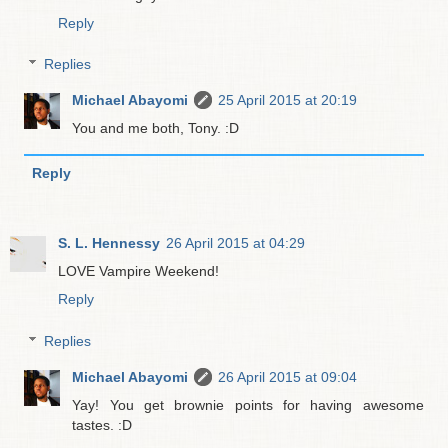
Reply
Replies
Michael Abayomi
25 April 2015 at 20:19
You and me both, Tony. :D
Reply
S. L. Hennessy
26 April 2015 at 04:29
LOVE Vampire Weekend!
Reply
Replies
Michael Abayomi
26 April 2015 at 09:04
Yay! You get brownie points for having awesome
tastes. :D