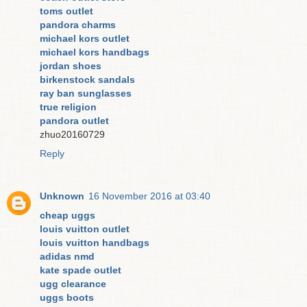
toms outlet
pandora charms
michael kors outlet
michael kors handbags
jordan shoes
birkenstock sandals
ray ban sunglasses
true religion
pandora outlet
zhuo20160729
Reply
Unknown
16 November 2016 at 03:40
cheap uggs
louis vuitton outlet
louis vuitton handbags
adidas nmd
kate spade outlet
ugg clearance
uggs boots