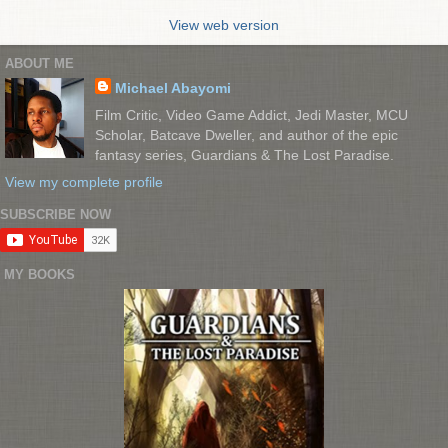
View web version
ABOUT ME
Michael Abayomi
Film Critic, Video Game Addict, Jedi Master, MCU
Scholar, Batcave Dweller, and author of the epic
fantasy series, Guardians & The Lost Paradise.
View my complete profile
SUBSCRIBE NOW
MY BOOKS