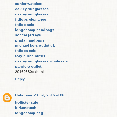
cartier watches
oakley sunglasses
oakley sunglasses
fitflops clearance
fitflop sale
longchamp handbags
soccer jerseys
prada handbags
michael kors outlet uk
fitflops sale
tory burch outlet
oakley sunglasses wholesale
pandora outlet
20160530caihuali
Reply
Unknown
29 July 2016 at 06:55
hollister sale
birkenstock
longchamp bag