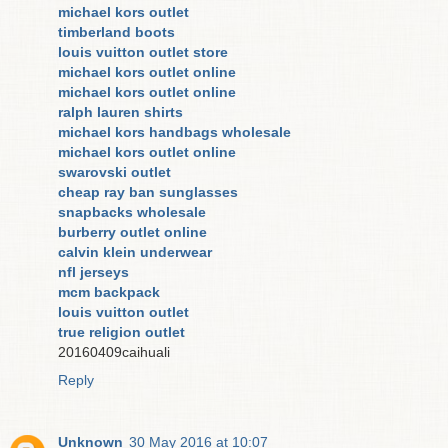
michael kors outlet
timberland boots
louis vuitton outlet store
michael kors outlet online
michael kors outlet online
ralph lauren shirts
michael kors handbags wholesale
michael kors outlet online
swarovski outlet
cheap ray ban sunglasses
snapbacks wholesale
burberry outlet online
calvin klein underwear
nfl jerseys
mcm backpack
louis vuitton outlet
true religion outlet
20160409caihuali
Reply
Unknown
30 May 2016 at 10:07