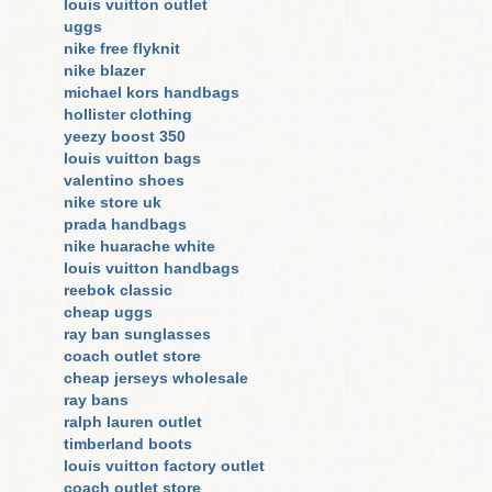
louis vuitton outlet
uggs
nike free flyknit
nike blazer
michael kors handbags
hollister clothing
yeezy boost 350
louis vuitton bags
valentino shoes
nike store uk
prada handbags
nike huarache white
louis vuitton handbags
reebok classic
cheap uggs
ray ban sunglasses
coach outlet store
cheap jerseys wholesale
ray bans
ralph lauren outlet
timberland boots
louis vuitton factory outlet
coach outlet store