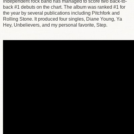
independent rock band has managed to score two back-to-
back #1 debuts on the chart. The album was ranked #1 for
the year by several publications including Pitchfork and
Rolling Stone. It produced four singles, Diane Young, Ya
Hey, Unbelievers, and my personal favorite, Step.