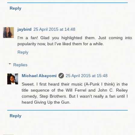
Reply
jaybird
25 April 2015 at 14:48
I'm a fan! Glad you highlighted them. Just coming into
popularity now, but I've liked them for a while.
Reply
Replies
Michael Abayomi
25 April 2015 at 15:48
Sweet. I first heard their music (A-Punk I think) in the
title sequence of the Will Ferrel and John C. Reiley
comedy, Step Brothers. But I wasn't really a fan until I
heard Giving Up the Gun.
Reply