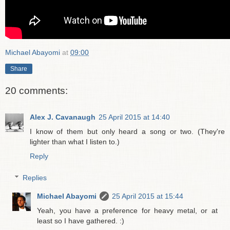
Michael Abayomi
at
09:00
Share
20 comments:
Alex J. Cavanaugh
25 April 2015 at 14:40
I know of them but only heard a song or two. (They're
lighter than what I listen to.)
Reply
Replies
Michael Abayomi
25 April 2015 at 15:44
Yeah, you have a preference for heavy metal, or at
least so I have gathered. :)