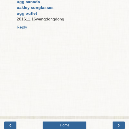
ugg canada
oakley sunglasses
ugg outlet
201611.16wengdongdong
Reply
‹
›
Home