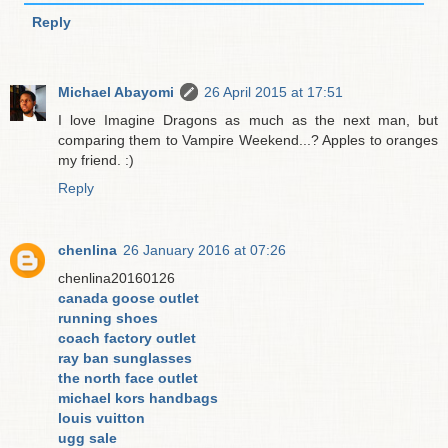
Reply
Michael Abayomi
26 April 2015 at 17:51
I love Imagine Dragons as much as the next man, but
comparing them to Vampire Weekend...? Apples to oranges
my friend. :)
Reply
chenlina
26 January 2016 at 07:26
chenlina20160126
canada goose outlet
running shoes
coach factory outlet
ray ban sunglasses
the north face outlet
michael kors handbags
louis vuitton
ugg sale