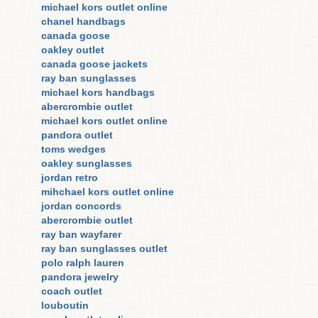
michael kors outlet online
chanel handbags
canada goose
oakley outlet
canada goose jackets
ray ban sunglasses
michael kors handbags
abercrombie outlet
michael kors outlet online
pandora outlet
toms wedges
oakley sunglasses
jordan retro
mihchael kors outlet online
jordan concords
abercrombie outlet
ray ban wayfarer
ray ban sunglasses outlet
polo ralph lauren
pandora jewelry
coach outlet
louboutin