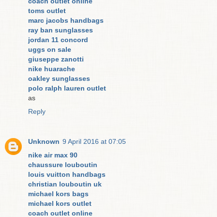
coach outlet online
toms outlet
marc jacobs handbags
ray ban sunglasses
jordan 11 concord
uggs on sale
giuseppe zanotti
nike huarache
oakley sunglasses
polo ralph lauren outlet
as
Reply
Unknown
9 April 2016 at 07:05
nike air max 90
chaussure louboutin
louis vuitton handbags
christian louboutin uk
michael kors bags
michael kors outlet
coach outlet online