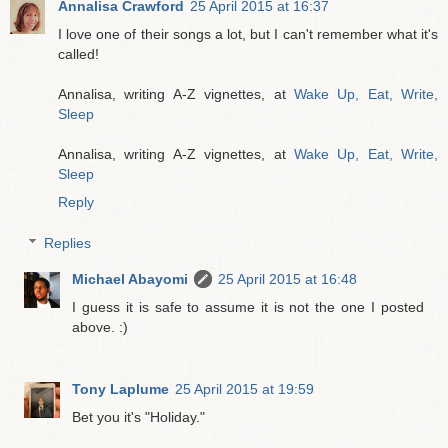
Annalisa Crawford
25 April 2015 at 16:37
I love one of their songs a lot, but I can't remember what it's
called!
Annalisa, writing A-Z vignettes, at
Wake Up, Eat, Write,
Sleep
Annalisa, writing A-Z vignettes, at
Wake Up, Eat, Write,
Sleep
Reply
Replies
Michael Abayomi
25 April 2015 at 16:48
I guess it is safe to assume it is not the one I posted
above. :)
Tony Laplume
25 April 2015 at 19:59
Bet you it's "Holiday."