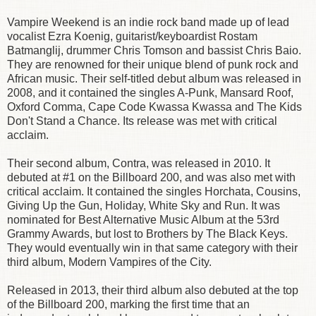
Vampire Weekend is an indie rock band made up of lead
vocalist Ezra Koenig, guitarist/keyboardist Rostam
Batmanglij, drummer Chris Tomson and bassist Chris Baio.
They are renowned for their unique blend of punk rock and
African music. Their self-titled debut album was released in
2008, and it contained the singles A-Punk, Mansard Roof,
Oxford Comma, Cape Code Kwassa Kwassa and The Kids
Don't Stand a Chance. Its release was met with critical
acclaim.
Their second album, Contra, was released in 2010. It
debuted at #1 on the Billboard 200, and was also met with
critical acclaim. It contained the singles Horchata, Cousins,
Giving Up the Gun, Holiday, White Sky and Run. It was
nominated for Best Alternative Music Album at the 53rd
Grammy Awards, but lost to Brothers by The Black Keys.
They would eventually win in that same category with their
third album, Modern Vampires of the City.
Released in 2013, their third album also debuted at the top
of the Billboard 200, marking the first time that an