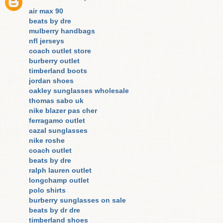
air max 90
beats by dre
mulberry handbags
nfl jerseys
coach outlet store
burberry outlet
timberland boots
jordan shoes
oakley sunglasses wholesale
thomas sabo uk
nike blazer pas cher
ferragamo outlet
cazal sunglasses
nike roshe
coach outlet
beats by dre
ralph lauren outlet
longchamp outlet
polo shirts
burberry sunglasses on sale
beats by dr dre
timberland shoes