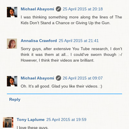
Michael Abayomi
25 April 2015 at 20:18
I was thinking something more along the lines of The
Kids Don't Stand a Chance or Giving Up the Gun.
Annalisa Crawford
25 April 2015 at 21:41
Sorry guys, after extensive You Tube research, I don't
think it was them at all... I could've sworn though :-/
However, I think their videos are brilliant.
Michael Abayomi
26 April 2015 at 09:07
Oh. It's all good. Glad you like their videos. :)
Reply
Tony Laplume
25 April 2015 at 19:59
I love these guys.