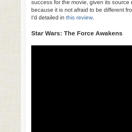
success for the movie, given its source
because it is not afraid to be different fro
I'd detailed in
this review
.
Star Wars: The Force Awakens