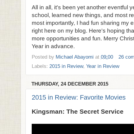
All in all, it's been yet another eventful 
school, learned new things, and most r
most importantly, I had fun sharing my 
right here on my blog. Here's hoping th
more opportunities and fun. Merry Chr
Year in advance.
Posted by
Michael Abayomi
at
09:00
26 co
Labels:
2015 in Review
,
Year in Review
THURSDAY, 24 DECEMBER 2015
2015 in Review: Favorite Movies
Kingsman: The Secret Service