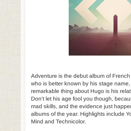
Adventure is the debut album of French
who is better known by his stage name
remarkable thing about Hugo is his relat
Don't let his age fool you though, beca
mad skills, and the evidence just happe
albums of the year. Highlights include 
Mind and Technicolor.