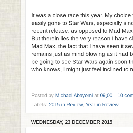
It was a close race this year. My choice 
easily gone to Star Wars, especially sin
recent release, as opposed to Mad Max
But therein lies the very reason I have c
Mad Max, the fact that I have seen it s
remains just as mind blowing as it had be
be going to see Star Wars again soon th
who knows, I might just feel inclined to re
Posted by
Michael Abayomi
at
09:00
10 co
Labels:
2015 in Review
,
Year in Review
WEDNESDAY, 23 DECEMBER 2015