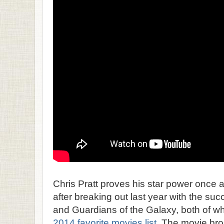
Chris Pratt proves his star power once 
after breaking out last year with the s
and Guardians of the Galaxy, both of w
2014 favorite movies list
. The movie bro