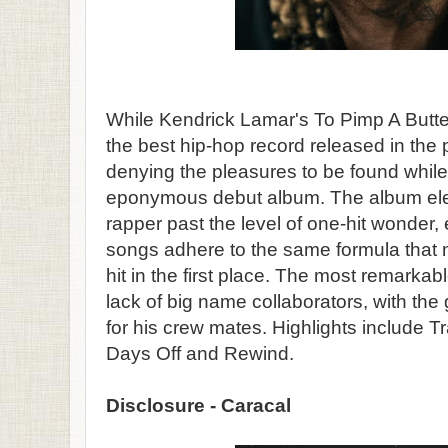
While Kendrick Lamar's To Pimp A Butte
the best hip-hop record released in the p
denying the pleasures to be found while 
eponymous debut album. The album el
rapper past the level of one-hit wonder,
songs adhere to the same formula tha
hit in the first place. The most remarkab
lack of big name collaborators, with the
for his crew mates. Highlights include
Days Off and Rewind.
Disclosure - Caracal