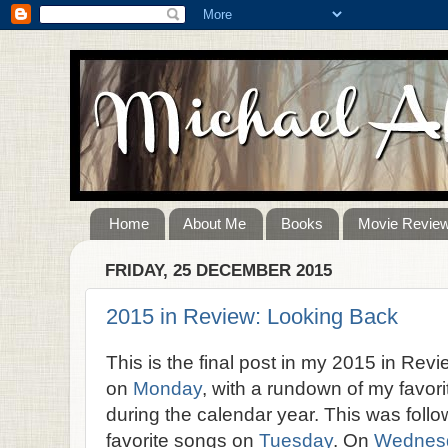
Home
About Me
Books
Movie Revie
FRIDAY, 25 DECEMBER 2015
2015 in Review: Looking Back
This is the final post in my 2015 in Rev
on
Monday
, with a rundown of my favor
during the calendar year. This was fol
favorite songs on
Tuesday
. On
Wednes