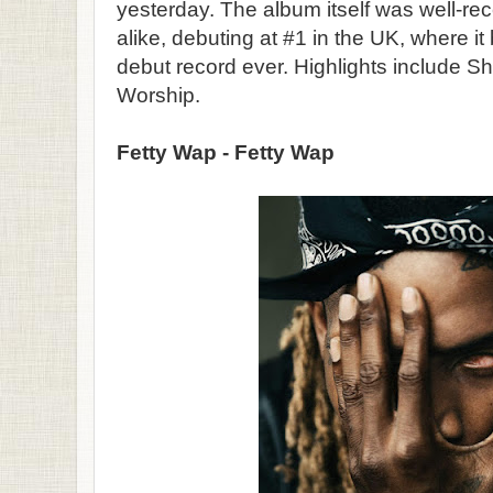
yesterday. The album itself was well-rec
alike, debuting at #1 in the UK, where it
debut record ever. Highlights include Sh
Worship.
Fetty Wap - Fetty Wap