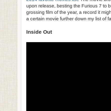
upon release, besting the Furious 7 to
grossing film of the year, a record it mig
a certain movie further down my list of fa
Inside Out