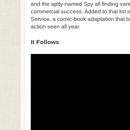
and the aptly-named Spy all finding vario
commercial success. Added to that list
Service, a comic-book adaptation that 
action seen all year.
It Follows