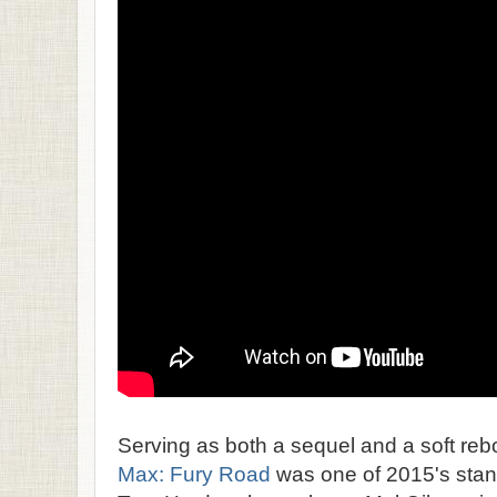
Serving as both a sequel and a soft rebo
Max: Fury Road
was one of 2015's stando