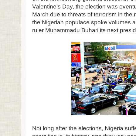
Valentine's Day, the election was event
March due to threats of terrorism in the n
the Nigerian populace spoke volumes as
ruler Muhammadu Buhari its next presid
Not long after the elections, Nigeria suff