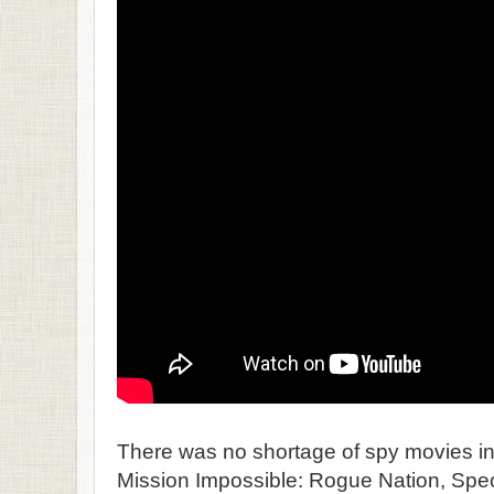
There was no shortage of spy movies in
Mission Impossible: Rogue Nation, Spec