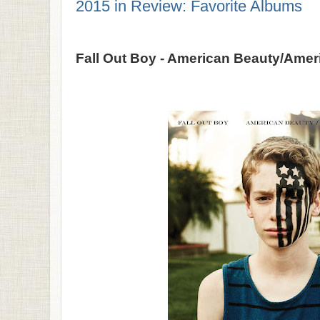
2015 in Review: Favorite Albums
Fall Out Boy - American Beauty/Ame