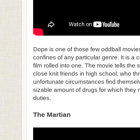
Dope is one of those few oddball movies 
confines of any particular genre. It is 
film rolled into one. The movie tells the st
close knit friends in high school, who th
unfortunate circumstances find themsel
sizable amount of drugs for which they 
duties.
The Martian