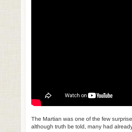
The Martian was one of the few surprise 
although truth be told, many had already