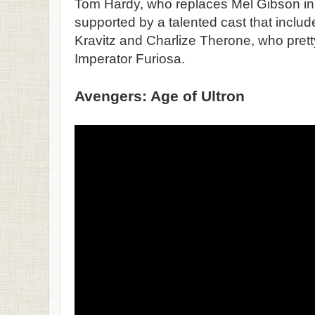
Tom Hardy, who replaces Mel Gibson in th
supported by a talented cast that inclu
Kravitz and Charlize Therone, who pret
Imperator Furiosa.
Avengers: Age of Ultron