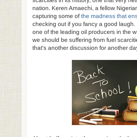
scarcities in its history, one that very n
nation. Keren Amaechi, a fellow Nigerian
capturing some of
the madness that en
checking out if you fancy a good laugh.
one of the leading oil producers in the wor
we should be suffering from fuel scarcitie
that's another discussion for another da