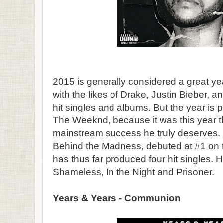
2015 is generally considered a great ye
with the likes of Drake, Justin Bieber, 
hit singles and albums. But the year is p
The Weeknd, because it was this year th
mainstream success he truly deserves.
Behind the Madness, debuted at #1 on th
has thus far produced four hit singles. H
Shameless, In the Night and Prisoner.
Years & Years - Communion