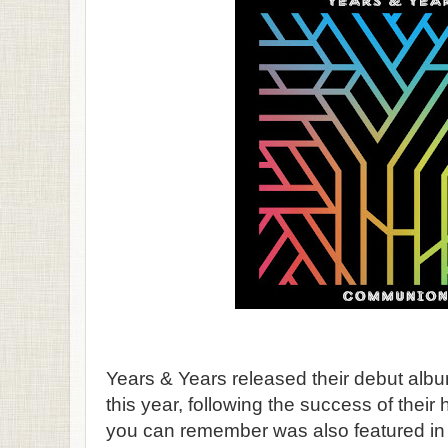
Years & Years released their debut alb
this year, following the success of their 
you can remember was also featured in m