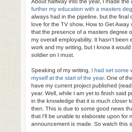
About halfway into the year, I made the a
further my education with a masters de
always had in the pipeline, but the fina
love for the TV show, How to Get Away 
that the presence of a masters degree
my overall employability. It hasn't been
work and my writing, but I know it would 
soldier on I must.
Speaking of my writing,
I had set some w
myself at the start of the year
. One of th
have my current project published (read:
year. Well, while I am yet to finish said pr
in the knowledge that it is much closer t
then. This is due to some good news that
that I'll be unable to elaborate upon for no
announcement is made. So watch this 