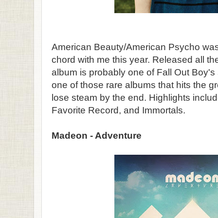
American Beauty/American Psycho was th
chord with me this year. Released all th
album is probably one of Fall Out Boy's st
one of those rare albums that hits the 
lose steam by the end. Highlights includ
Favorite Record, and Immortals.
Madeon - Adventure