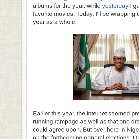
albums for the year, while
yesterday
I g
favorite movies. Today, I'll be wrapping 
year as a whole.
Earlier this year, the internet seemed p
running rampage as well as that one dr
could agree upon. But over here in Nige
on the forthcoming general elections. Ori