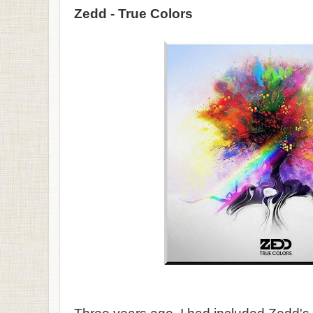
Zedd - True Colors