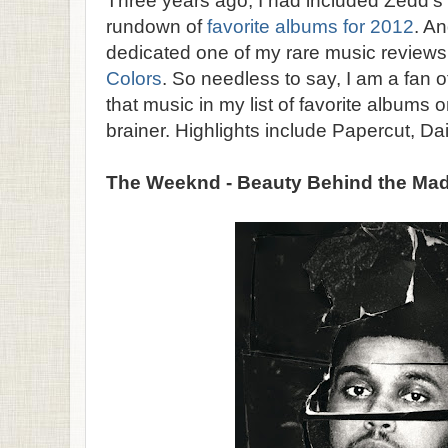
Three years ago, I had included Zedd's 
rundown of
favorite albums for 2012
. An
dedicated one of my rare music reviews
Colors
. So needless to say, I am a fan o
that music in my list of favorite albums 
brainer. Highlights include Papercut, Dai
The Weeknd - Beauty Behind the Ma