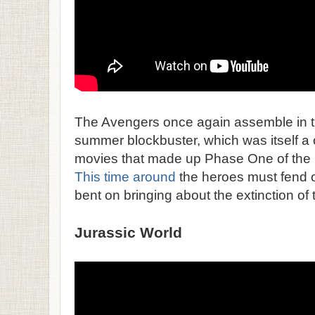
The Avengers once again assemble in th
summer blockbuster, which was itself a 
movies that made up Phase One of the 
This time around
the heroes must fend off
bent on bringing about the extinction of
Jurassic World