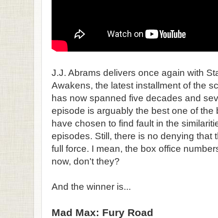
J.J. Abrams delivers once again with S
Awakens, the latest installment of the sc
has now spanned five decades and sev
episode is arguably the best one of th
have chosen to find fault in the similariti
episodes. Still, there is no denying that 
full force. I mean, the box office numbe
now, don't they?
And the winner is...
Mad Max: Fury Road