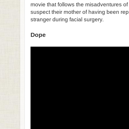
movie that follows the misadventures of 
suspect their mother of having been re
stranger during facial surgery.
Dope