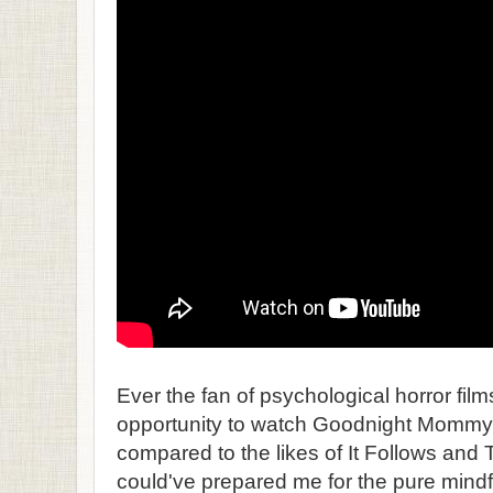
Ever the fan of psychological horror film
opportunity to watch Goodnight Mommy a
compared to the likes of It Follows and
could've prepared me for the pure mindf*