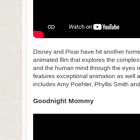
Disney and Pixar have hit another home 
animated film that explores the comple
and the human mind through the eyes of a
features exceptional animation as well a
includes Amy Poehler, Phyllis Smith and 
Goodnight Mommy