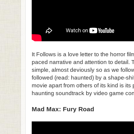
It Follows is a love letter to the horror fil
paced narrative and attention to detail. Th
simple, almost deviously so as we foll
followed (read: haunted) by a shape-shif
movie apart from others of its kind is its
haunting soundtrack by video game co
Mad Max: Fury Road