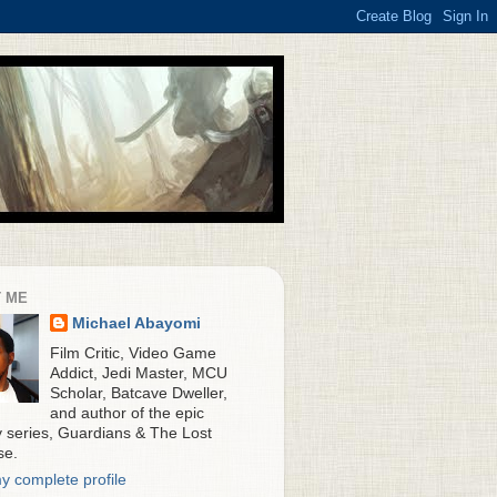
 ME
Michael Abayomi
Film Critic, Video Game
Addict, Jedi Master, MCU
Scholar, Batcave Dweller,
and author of the epic
y series, Guardians & The Lost
se.
y complete profile