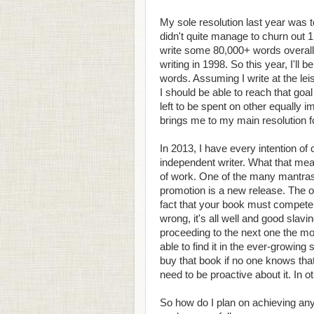
My sole resolution last year was t
didn't quite manage to churn out 1
write some 80,000+ words overall
writing in 1998. So this year, I'll 
words. Assuming I write at the le
I should be able to reach that go
left to be spent on other equally im
brings me to my main resolution fo
In 2013, I have every intention of
independent writer. What that mean
of work. One of the many mantras i
promotion is a new release. The on
fact that your book must compete w
wrong, it's all well and good slavi
proceeding to the next one the mom
able to find it in the ever-growing 
buy that book if no one knows tha
need to be proactive about it. In o
So how do I plan on achieving an