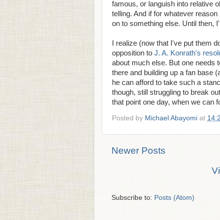
famous, or languish into relative ob
telling. And if for whatever reason
on to something else. Until then, I
I realize (now that I've put them 
opposition to
J. A. Konrath's resol
about much else. But one needs to
there and building up a fan base (
he can afford to take such a stan
though, still struggling to break 
that point one day, when we can fo
Posted by
Michael Abayomi
at
14:
Newer Posts
V
Subscribe to:
Posts (Atom)