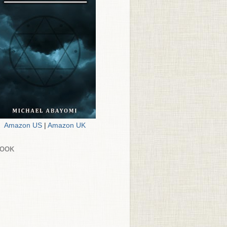
Amazon US
|
Amazon UK
BOOK