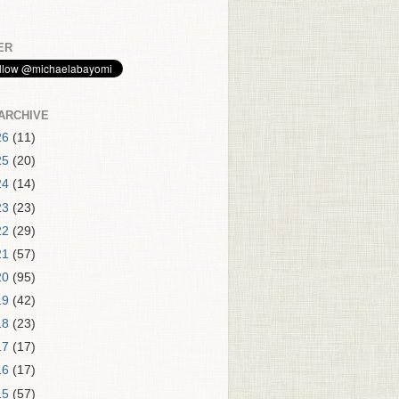
ER
ARCHIVE
26
(11)
25
(20)
24
(14)
23
(23)
22
(29)
21
(57)
20
(95)
19
(42)
18
(23)
17
(17)
16
(17)
15
(57)