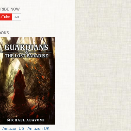
RIBE NOW
OOKS
Amazon US
|
Amazon UK