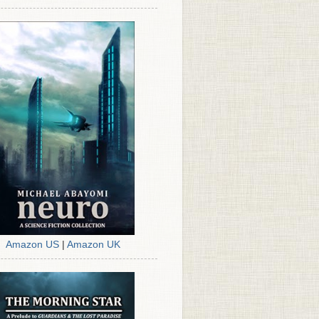
Amazon US
|
Amazon UK