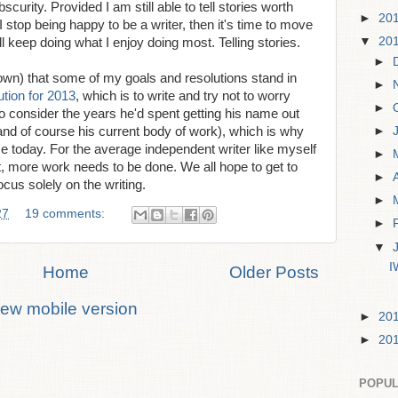
scurity. Provided I am still able to tell stories worth
►
20
 I stop being happy to be a writer, then it's time to move
▼
20
'll keep doing what I enjoy doing most. Telling stories.
►
down) that some of my goals and resolutions stand in
►
ution for 2013
, which is to write and try not to worry
►
 consider the years he'd spent getting his name out
►
and of course his current body of work), which is why
ce today. For the average independent writer like myself
►
out, more work needs to be done. We all hope to get to
►
cus solely on the writing.
►
27
19 comments:
►
▼
I
Home
Older Posts
iew mobile version
►
20
►
20
POPUL