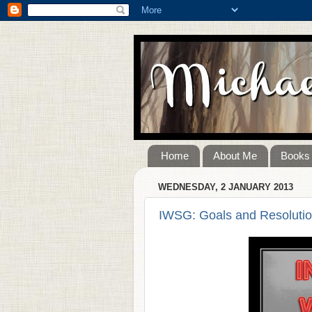
Home
About Me
Books
WEDNESDAY, 2 JANUARY 2013
IWSG: Goals and Resolutio