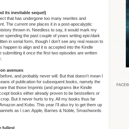
d its inevitable sequel)
oject that has undergone too many rewrites and
nt. The current one places it in a post-apocalyptic
e history thrown in. Needless to say, it would mark my
after spending the past couple of years writing epic/dark
itten in serial form, though I don't see any real reason to
rs happen to align and it is accepted into the Kindle
be submitting it once the first two episodes are written
.
tion avenues
 before, and probably never will. But that doesn't mean I
 means of publication for subsequent books, namely the
FACE
re that those Imprints (and programs like Kindle
ccept books either already proven to be bestsellers or
rop. But it never hurts to try. All my books thus far
Amazon and Kobo. This year I'll also try to get them up
 channels as I can: Apple, Barnes & Noble, Smashwords
 fullest