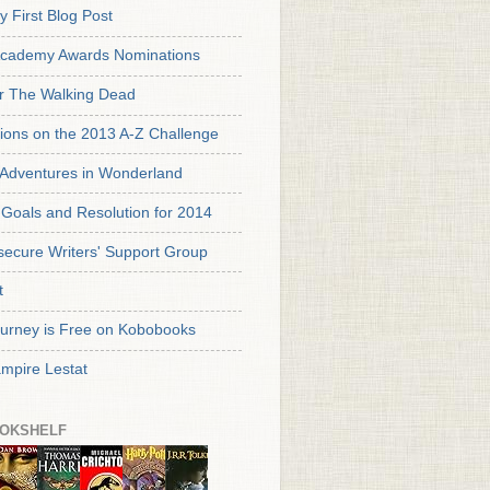
y First Blog Post
cademy Awards Nominations
or The Walking Dead
tions on the 2013 A-Z Challenge
s Adventures in Wonderland
Goals and Resolution for 2014
secure Writers' Support Group
t
urney is Free on Kobobooks
mpire Lestat
OKSHELF