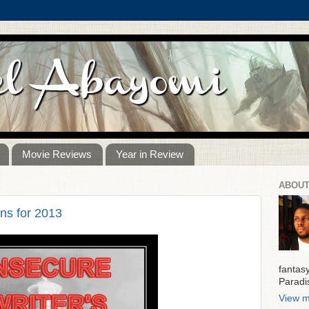
Movie Reviews
Year in Review
ABOUT
ns for 2013
fantas
Paradi
View m