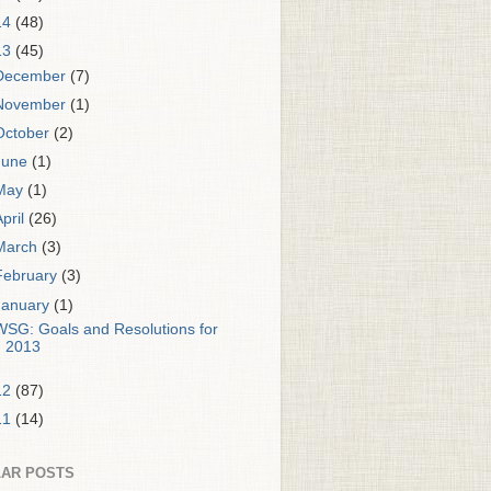
14
(48)
13
(45)
December
(7)
November
(1)
October
(2)
June
(1)
May
(1)
April
(26)
March
(3)
February
(3)
January
(1)
WSG: Goals and Resolutions for
2013
12
(87)
11
(14)
AR POSTS