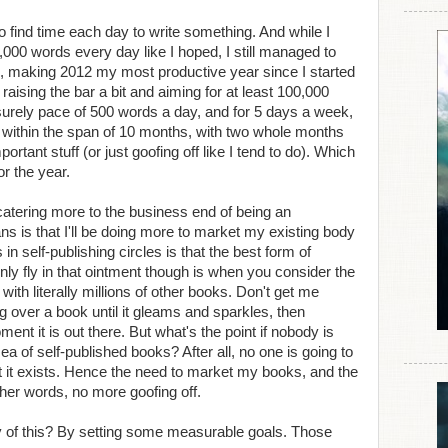
o find time each day to write something. And while I
,000 words every day like I hoped, I still managed to
, making 2012 my most productive year since I started
be raising the bar a bit and aiming for at least 100,000
isurely pace of 500 words a day, and for 5 days a week,
al within the span of 10 months, with two whole months
portant stuff (or just goofing off like I tend to do). Which
r the year.
 catering more to the business end of being an
s is that I'll be doing more to market my existing body
n self-publishing circles is that the best form of
ly fly in that ointment though is when you consider the
ith literally millions of other books. Don't get me
ng over a book until it gleams and sparkles, then
ent it is out there. But what's the point if nobody is
sea of self-published books? After all, no one is going to
t it exists. Hence the need to market my books, and the
ther words, no more goofing off.
y of this? By setting some measurable goals. Those