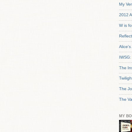
My Ver
2012 A
W is f
Reflec
Alice'
IWSG: 
The In
Twiligh
The Jo
The Va
MY BO