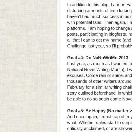
In addition to this blog, I am on 
disturbing amounts of time lurking
haven't had much success in usin
with potential fans. Then again, I
platforms. I am hoping to change all
posts, participating in blogfests,
all that I can to get my name (an
Challenge last year, so I'll probab
Goal #4: Do NaNoWriMo 2013
Last year, as much as I wanted to
National Novel Writing Month), I 
excuses. Come rain or shine, and Go
thousands of other writers around 
February for a similar writing chal
story outlined beforehand, in whic
be able to do so again come Nov
Goal #5: Be Happy (No matter 
And once again, I must cap off my 
what. Whether sales start to sur
critically acclaimed, or are show