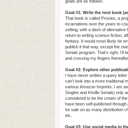
goals are as follows:
Goal #1: Write the next book (an
That book is called Proxies, a pr
incarnations over the years to cou
setting, with a dash of alternativ
return to writing science fiction, 
fantasy. It would most likely be wr
publish it that way, except the sta
Serials program. That's right, I'll 
and crossing my fingers thereafter
Goal #2: Explore other publica
I have never written a query letter
can't look into a more traditional
various Amazon Imprints. I am awa
Singles and Kindle Serials) only a
considered to be the cream of the c
have been self-published through 
for sale on as many distribution
etc.
Goal #3: Use social media to the