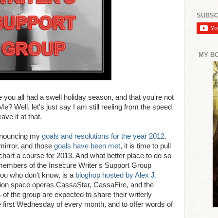
SUBSC
MY B
ou all had a swell holiday season, and that you're not
Me? Well, let's just say I am still reeling from the speed
ve it at that.
announcing my
goals and resolutions for the year 2012
.
 mirror, and those
goals have been met
, it is time to pull
hart a course for 2013. And what better place to do so
 members of the Insecure Writer's Support Group
ou who don't know, is a
bloghop hosted by Alex J.
ction space operas CassaStar, CassaFire, and the
the group are expected to share their writerly
 first Wednesday of every month, and to offer words of