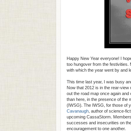
Happy New Year everyone! I hope y
too hungover from the festivities. 
with which the year went by and lea
This time last year, I was busy 
Now that 2012 is in the rear-view
out the road map once again and c
than here, in the presence of the
(IWSG). The IWSG, for those of y
Cavanaugh
, author of science-fi
upcoming CassaStorm. Members of 
successes and insecurities on the
encouragement to one another.