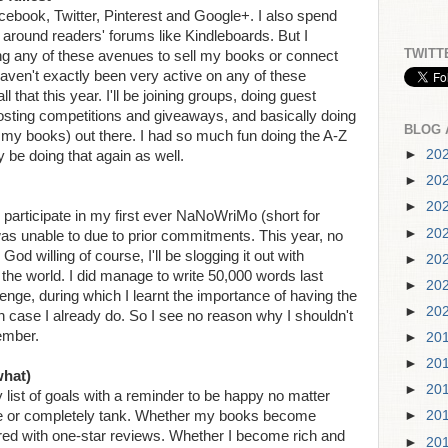
Facebook, Twitter, Pinterest and Google+. I also spend
 around readers' forums like Kindleboards. But I
TWITT
g any of these avenues to sell my books or connect
 haven't exactly been very active on any of these
 that this year. I'll be joining groups, doing guest
 hosting competitions and giveaways, and basically doing
BLOG 
d my books) out there. I had so much fun doing the A-Z
►
20
ly be doing that again as well.
►
20
►
20
 participate in my first ever NaNoWriMo (short for
►
20
was unable to due to prior commitments. This year, no
d willing of course, I'll be slogging it out with
►
20
the world. I did manage to write 50,000 words last
►
20
lenge, during which I learnt the importance of having the
►
20
h case I already do. So I see no reason why I shouldn't
ember.
►
20
►
20
what)
►
20
list of goals with a reminder to be happy no matter
ge or completely tank. Whether my books become
►
20
ered with one-star reviews. Whether I become rich and
►
20