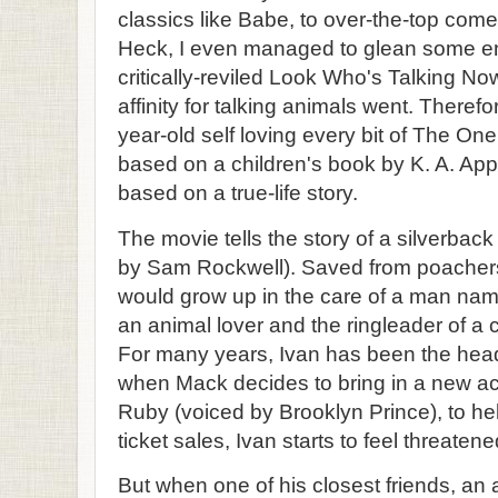
classics like Babe, to over-the-top com
Heck, I even managed to glean some en
critically-reviled Look Who's Talking N
affinity for talking animals went. Therefo
year-old self loving every bit of The One 
based on a children's book by K. A. App
based on a true-life story.
The movie tells the story of a silverbac
by Sam Rockwell). Saved from poachers
would grow up in the care of a man na
an animal lover and the ringleader of a c
For many years, Ivan has been the headl
when Mack decides to bring in a new a
Ruby (voiced by Brooklyn Prince), to hel
ticket sales, Ivan starts to feel threatene
But when one of his closest friends, a