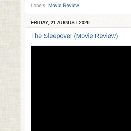
Labels:
Movie Review
FRIDAY, 21 AUGUST 2020
The Sleepover (Movie Review)