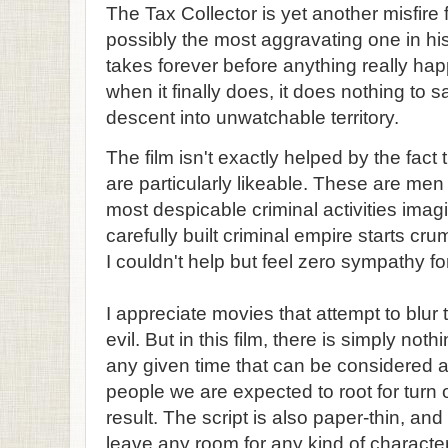
The Tax Collector is yet another misfire
possibly the most aggravating one in his
takes forever before anything really ha
when it finally does, it does nothing to 
descent into unwatchable territory.
The film isn't exactly helped by the fact t
are particularly likeable. These are men
most despicable criminal activities imag
carefully built criminal empire starts cru
I couldn't help but feel zero sympathy for 
I appreciate movies that attempt to blu
evil. But in this film, there is simply n
any given time that can be considered 
people we are expected to root for turn 
result. The script is also paper-thin, and
leave any room for any kind of charact