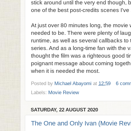
stick around until the very end though, 
one of the best post-credits scenes I've 
At just over 80 minutes long, the movie wa
needed to be. There were plenty of laug
runtime, as well as several callbacks to
series. And as a long-time fan with the 
thought the film was a righteous good ti
poignant message about coming togethe
when it is needed the most.
Posted by
Michael Abayomi
at
12:59
6 com
Labels:
Movie Review
SATURDAY, 22 AUGUST 2020
The One and Only Ivan (Movie Rev