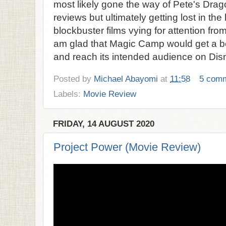
most likely gone the way of Pete's Drag
reviews but ultimately getting lost in the
blockbuster films vying for attention fro
am glad that Magic Camp would get a be
and reach its intended audience on Dis
Posted by
Michael Abayomi
at
11:58
5 com
Labels:
Movie Review
FRIDAY, 14 AUGUST 2020
Project Power (Movie Review)