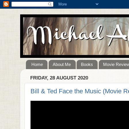
Home
About Me
Books
Movie Revie
FRIDAY, 28 AUGUST 2020
Bill & Ted Face the Music (Movie R