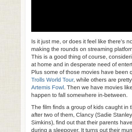
Is it just me, or does it feel like there's
making the rounds on streaming platf
This is a good thing of course, consideri
at home and in desperate need of entert
Plus some of those movies have been q
Trolls World Tour
, while others are prett
Artemis Fowl
. Then we have movies lik
happen to fall somewhere in-between.
The film finds a group of kids caught in 
after two of them, Clancy (Sadie Stanle
Simkins), find out that their parents h
during a sleepover. It turns out their m