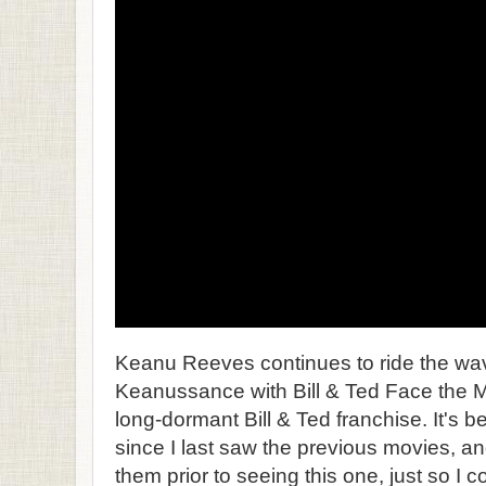
Keanu Reeves continues to ride the wave
Keanussance with Bill & Ted Face the Mus
long-dormant Bill & Ted franchise. It's
since I last saw the previous movies, an
them prior to seeing this one, just so I c