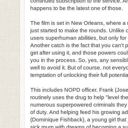
continued subscription to the service. A
happens to be the latest one of those.
The film is set in New Orleans, where a
just started to make the rounds. Unlike 
users superhuman abilities, but only for
Another catch is the fact that you can't
get after using it, and those powers cou
you in the process. So, yes, any sensi
well to avoid it. But of course, not every
temptation of unlocking their full potentia
This includes NOPD officer, Frank (Jos
routinely uses the drug to help "level the
numerous superpowered criminals they n
of duty. And helping feed his growing add
(Dominique Fishback), a young girl that
sick mum with dreams of becoming a suc