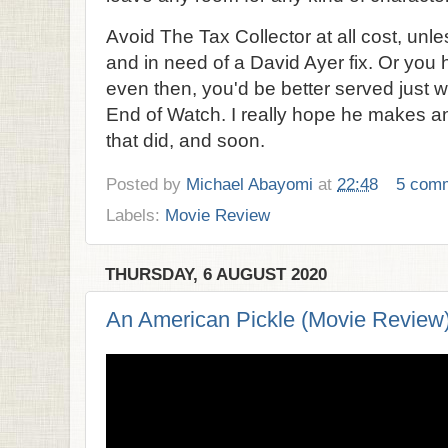
Avoid The Tax Collector at all cost, unl
and in need of a David Ayer fix. Or you
even then, you'd be better served just w
End of Watch. I really hope he makes ano
that did, and soon.
Posted by
Michael Abayomi
at
22:48
5 com
Labels:
Movie Review
THURSDAY, 6 AUGUST 2020
An American Pickle (Movie Review