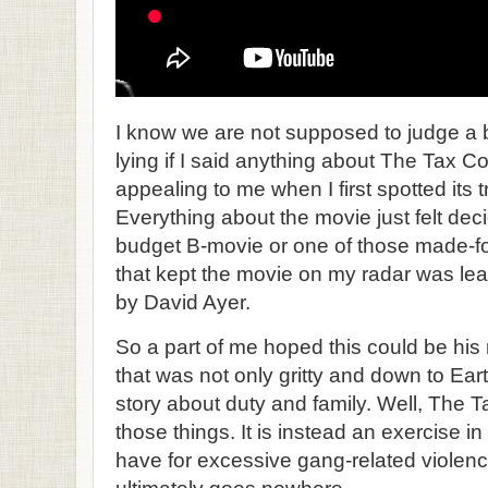
I know we are not supposed to judge a bo
lying if I said anything about The Tax C
appealing to me when I first spotted its t
Everything about the movie just felt deci
budget B-movie or one of those made-for
that kept the movie on my radar was lea
by David Ayer.
So a part of me hoped this could be his 
that was not only gritty and down to Earth
story about duty and family. Well, The Ta
those things. It is instead an exercise 
have for excessive gang-related violenc