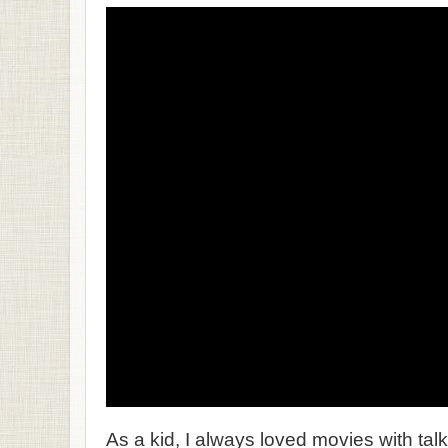
As a kid, I always loved movies with tal