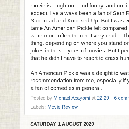
movie is laugh-out-loud funny, and not i
expect. I've always been a fan of Seth 
Superbad and Knocked Up. But I was v
tame An American Pickle felt compared t
were more often than not very crude. Thi
thing, depending on where you stand o
jokes in these types of movies. But I per
that he didn't have to resort to crass h
An American Pickle was a delight to wat
recommendation from me, especially if 
a fan of comedies in general.
Posted by
Michael Abayomi
at
22:29
6 com
Labels:
Movie Review
SATURDAY, 1 AUGUST 2020