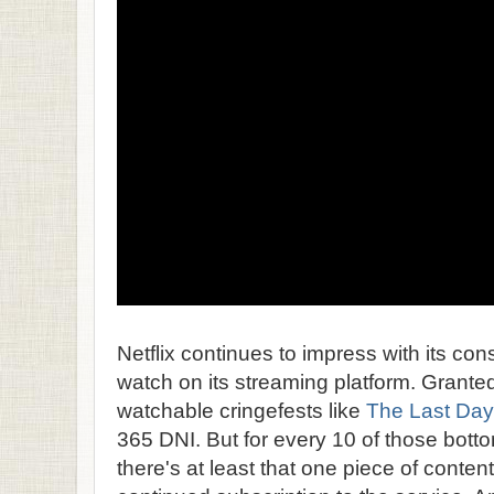
Netflix continues to impress with its cons
watch on its streaming platform. Grante
watchable cringefests like
The Last Day
365 DNI. But for every 10 of those bottom
there's at least that one piece of content