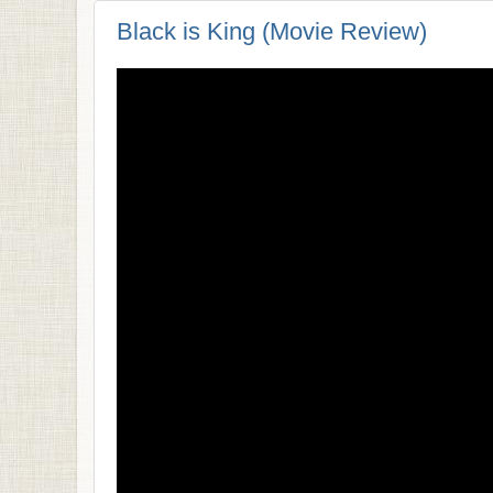
Black is King (Movie Review)