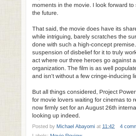
moments in the movie. I look forward to 
the future.
That said, the movie does have its share
while intriguing, barely scratches the s
done with such a high-concept premise. 
suspension of disbelief for it to truly work
act where our three heroes go against an
organization. The film is as well popula
and isn't without a few cringe-inducing li
But all things considered, Project Power
for movie lovers waiting for cinemas t
now firmly set for an August 26th interna
looking up indeed.
Posted by
Michael Abayomi
at
11:42
4 com
Labels:
Movie Review