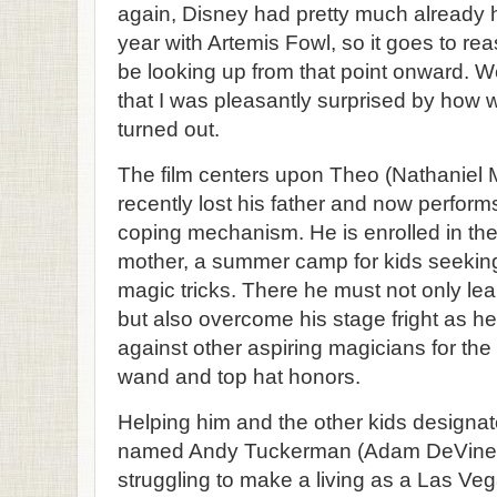
again, Disney had pretty much already hi
year with Artemis Fowl, so it goes to rea
be looking up from that point onward. We
that I was pleasantly surprised by ho
turned out.
The film centers upon Theo (Nathaniel M
recently lost his father and now performs
coping mechanism. He is enrolled in the 
mother, a summer camp for kids seeking
magic tricks. There he must not only lear
but also overcome his stage fright as 
against other aspiring magicians for th
wand and top hat honors.
Helping him and the other kids designat
named Andy Tuckerman (Adam DeVine)
struggling to make a living as a Las Veg