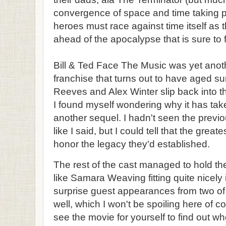
convergence of space and time taking p
heroes must race against time itself as t
ahead of the apocalypse that is sure to f
Bill & Ted Face The Music was yet anothe
franchise that turns out to have aged su
Reeves and Alex Winter slip back into the
I found myself wondering why it has take
another sequel. I hadn't seen the previo
like I said, but I could tell that the grea
honor the legacy they'd established.
The rest of the cast managed to hold t
like Samara Weaving fitting quite nicely 
surprise guest appearances from two of
well, which I won't be spoiling here of co
see the movie for yourself to find out w