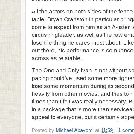
All the actors on both sides of the fenc
table. Bryan Cranston in particular bring
come to expect from him as an A-lister, 
circus ringleader, as well as the raw emo
lose the thing he cares most about. Like
out there, his performance is so nuance
across as relatable.
The One and Only Ivan is not without so
pacing could've used some more tighte
lose some momentum during its second a
heavily from other movies, and tries to h
times than I felt was really necessary. B
in a package that is more than servicea
appeal to everyone, but it certainly appe
Posted by
Michael Abayomi
at
11:59
1 com