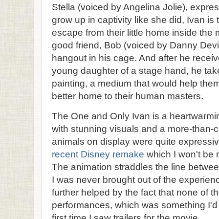
Stella (voiced by Angelina Jolie), expre
grow up in captivity like she did, Ivan is
escape from their little home inside the 
good friend, Bob (voiced by Danny Devito
hangout in his cage. And after he rece
young daughter of a stage hand, he take
painting, a medium that would help them 
better home to their human masters.
The One and Only Ivan is a heartwarming 
with stunning visuals and a more-than-ca
animals on display were quite expressive
recent Disney remake
which I won't be
The animation straddles the line betwee
I was never brought out of the experien
further helped by the fact that none of 
performances, which was something I'd
first time I saw trailers for the movie.