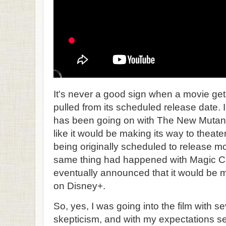
It's never a good sign when a movie ge
pulled from its scheduled release date. 
has been going on with The New Mutants, 
like it would be making its way to theate
being originally scheduled to release m
same thing had happened with Magic Ca
eventually announced that it would be m
on Disney+.
So, yes, I was going into the film with s
skepticism, and with my expectations se