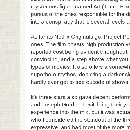
mysterious figure named Art (Jamie Fox
pursuit of the ones responsible for the 
into a conspiracy that is several levels 
As far as Netflix Originals go, Project Po
ones. The film boasts high production val
reported cost being evident throughout.
convincing, and a step above what you'd 
types of movies. It also offers a somew
superhero mythos, depicting a darker s
hardly ever get to see outside of shows
It's three stars also gave decent perfo
and Joseph Gordon-Levitt bring their y
experience into the mix, but it was act
who I considered the standout of the t
expressive, and had most of the more 