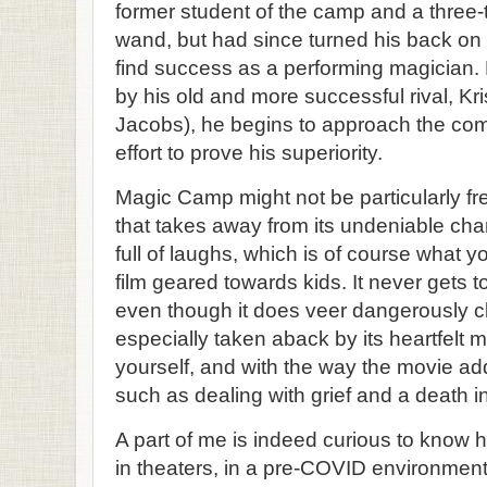
former student of the camp and a three-
wand, but had since turned his back on ma
find success as a performing magician. B
by his old and more successful rival, Kr
Jacobs), he begins to approach the comp
effort to prove his superiority.
Magic Camp might not be particularly fre
that takes away from its undeniable cha
full of laughs, which is of course what 
film geared towards kids. It never gets t
even though it does veer dangerously c
especially taken aback by its heartfelt 
yourself, and with the way the movie a
such as dealing with grief and a death in
A part of me is indeed curious to know h
in theaters, in a pre-COVID environment