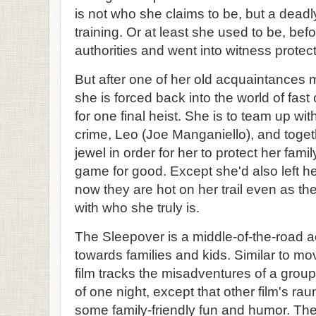
is not who she claims to be, but a deadly
training. Or at least she used to be, bef
authorities and went into witness protect
But after one of her old acquaintances
she is forced back into the world of fas
for one final heist. She is to team up wit
crime, Leo (Joe Manganiello), and toget
jewel in order for her to protect her fami
game for good. Except she'd also left h
now they are hot on her trail even as th
with who she truly is.
The Sleepover is a middle-of-the-road 
towards families and kids. Similar to mo
film tracks the misadventures of a group
of one night, except that other film's r
some family-friendly fun and humor. The