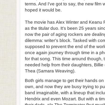
terms. And I've got to say, the new film w
hoped it would be.
The movie has Alex Winter and Keanu Re
as the titular duo. It's been 25 years sin
now the pair of aging rockers are dealin
dilemma: writer's block. Tasked with com
supposed to prevent the end of the worl
once again journey through time in a p
for that song. This time around though
needed help from their daughters, Billie
Thea (Samara Weaving).
Both girls manage to get their hands on 
own, and now they are busy trying to pu
band imaginable, with a lineup that inc
Hendrix and even Mozart. But with a time-
their dads, ala The Terminator (but much