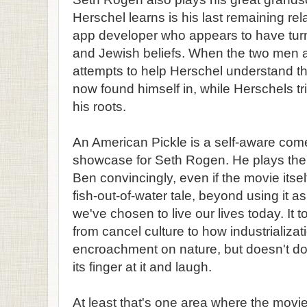
Herschel learns is his last remaining rel
app developer who appears to have turn
and Jewish beliefs. When the two men a
attempts to help Herschel understand t
now found himself in, while Herschels tr
his roots.
An American Pickle is a self-aware com
showcase for Seth Rogen. He plays the 
Ben convincingly, even if the movie itsel
fish-out-of-water tale, beyond using it 
we've chosen to live our lives today. It
from cancel culture to how industrializat
encroachment on nature, but doesn't do
its finger at it and laugh.
At least that's one area where the movie