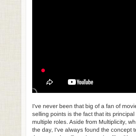
I've never been that big of a fan of mov
selling points is the fact that its principa
multiple roles. Aside from Multiplicity, w
the day, I've always found the concept 