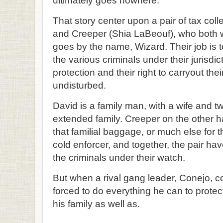
ultimately goes nowhere.
That story center upon a pair of tax col
and Creeper (Shia LaBeouf), who both wo
goes by the name, Wizard. Their job is 
the various criminals under their jurisdic
protection and their right to carryout their
undisturbed.
David is a family man, with a wife and t
extended family. Creeper on the other ha
that familial baggage, or much else for t
cold enforcer, and together, the pair hav
the criminals under their watch.
But when a rival gang leader, Conejo, c
forced to do everything he can to protect 
his family as well as.