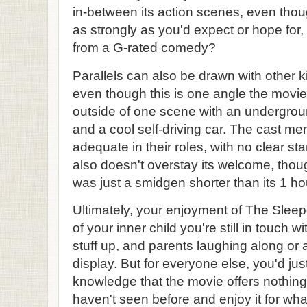
in-between its action scenes, even though
as strongly as you'd expect or hope for
from a G-rated comedy?
Parallels can also be drawn with other k
even though this is one angle the movie 
outside of one scene with an undergroun
and a cool self-driving car. The cast 
adequate in their roles, with no clear st
also doesn't overstay its welcome, though
was just a smidgen shorter than its 1 h
Ultimately, your enjoyment of The Sle
of your inner child you're still in touch w
stuff up, and parents laughing along or at
display. But for everyone else, you'd jus
knowledge that the movie offers nothin
haven't seen before and enjoy it for what 