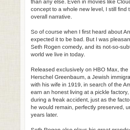
than any else. Even in movies like Cloud
concept to a whole new level, I still find t
overall narrative.
So of course when I first heard about An
expected it to be bad. But I was pleasan
Seth Rogen comedy, and its not-so-sub
world we live in today.
Released exclusively on HBO Max, the 
Herschel Greenbaum, a Jewish immigra
with his wife in 1919, in search of the 
earn an honest living at a pickle factory, 
during a freak accident, just as the fac
he would remain, perfectly preserved, un
years later.
Seth Rogen also plays his great gran