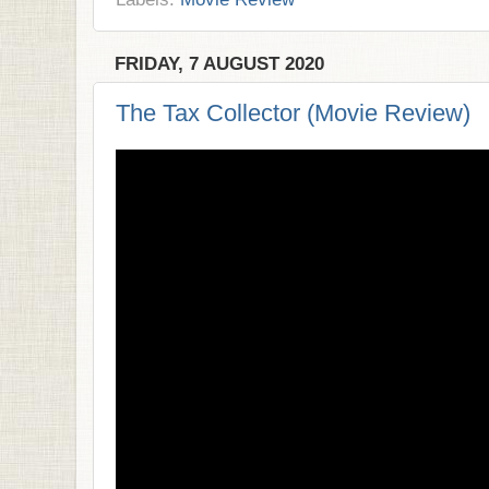
FRIDAY, 7 AUGUST 2020
The Tax Collector (Movie Review)