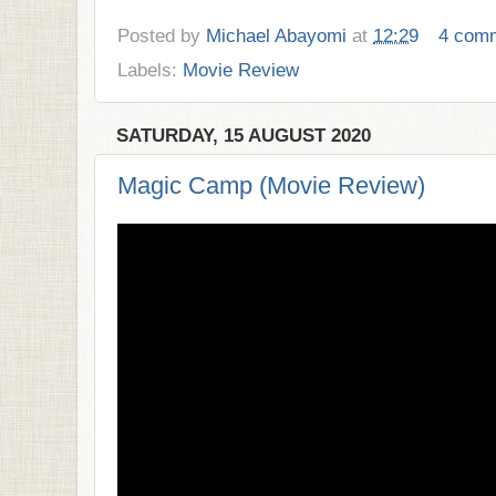
Posted by
Michael Abayomi
at
12:29
4 com
Labels:
Movie Review
SATURDAY, 15 AUGUST 2020
Magic Camp (Movie Review)