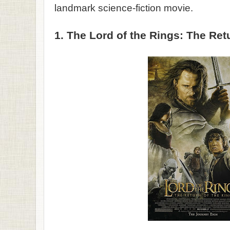
landmark science-fiction movie.
1. The Lord of the Rings: The Ret