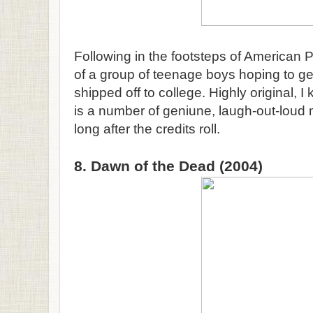
Following in the footsteps of American P
of a group of teenage boys hoping to get
shipped off to college. Highly original, I
is a number of geniune, laugh-out-loud 
long after the credits roll.
8. Dawn of the Dead (2004)