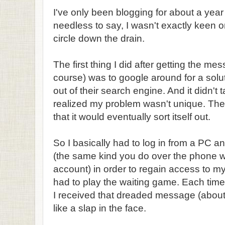
I've only been blogging for about a year
needless to say, I wasn't exactly keen o
circle down the drain.
The first thing I did after getting the m
course) was to google around for a solut
out of their search engine. And it didn't 
realized my problem wasn't unique. Th
that it would eventually sort itself out.
So I basically had to log in from a PC a
(the same kind you do over the phone 
account) in order to regain access to m
had to play the waiting game. Each time 
I received that dreaded message (about 
like a slap in the face.