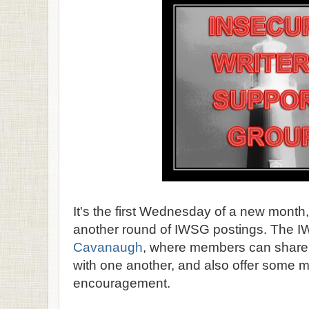
It's the first Wednesday of a new month,
another round of IWSG postings. The 
Cavanaugh
, where members can share th
with one another, and also offer some
encouragement.