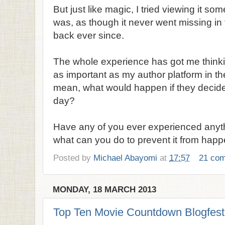
But just like magic, I tried viewing it so
was, as though it never went missing in t
back ever since.
The whole experience has got me thinki
as important as my author platform in the
mean, what would happen if they decid
day?
Have any of you ever experienced anythin
what can you do to prevent it from hap
Posted by
Michael Abayomi
at
17:57
21 co
MONDAY, 18 MARCH 2013
Top Ten Movie Countdown Blogfest