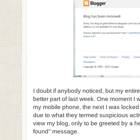
I doubt if anybody noticed, but my entir
better part of last week. One moment I
my mobile phone, the next I was locked
due to what they termed suspicious activi
view my blog, only to be greeted by a h
found" message.