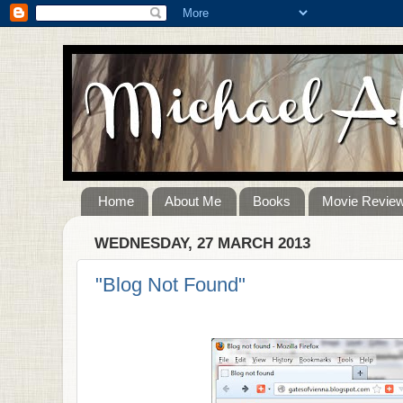
Home
About Me
Books
Movie Revie
WEDNESDAY, 27 MARCH 2013
"Blog Not Found"