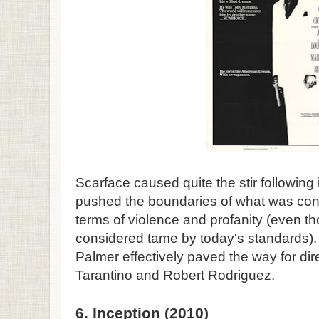
Scarface caused quite the stir following it
pushed the boundaries of what was con
terms of violence and profanity (even th
considered tame by today's standards).
Palmer effectively paved the way for dir
Tarantino and Robert Rodriguez.
6. Inception (2010)