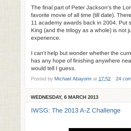
The final part of Peter Jackson's the Lo
favorite movie of all time (till date). The
11 academy awards back in 2004. Put si
King (and the trilogy as a whole) is not ju
experience.
I can't help but wonder whether the curr
has any hope of finishing anywhere near
would tell I guess.
Posted by
Michael Abayomi
at
17:52
24 co
WEDNESDAY, 6 MARCH 2013
IWSG: The 2013 A-Z Challenge