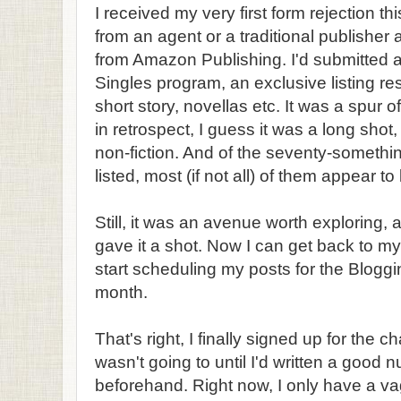
I received my very first form rejection t
from an agent or a traditional publisher
from Amazon Publishing. I'd submitted a 
Singles program, an exclusive listing res
short story, novellas etc. It was a spur
in retrospect, I guess it was a long shot
non-fiction. And of the seventy-something 
listed, most (if not all) of them appear to 
Still, it was an avenue worth exploring, a
gave it a shot. Now I can get back to my
start scheduling my posts for the Blogg
month.
That's right, I finally signed up for the 
wasn't going to until I'd written a good
beforehand. Right now, I only have a va