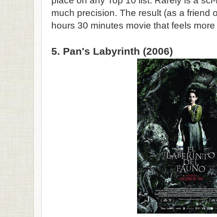
place on any Top 10 list. Rarely is a sci
much precision. The result (as a friend o
hours 30 minutes movie that feels more 
5. Pan's Labyrinth (2006)