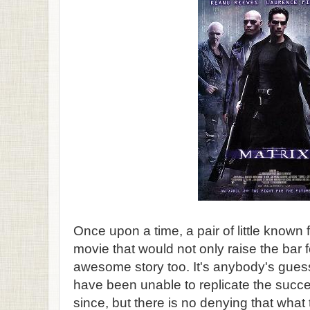
Once upon a time, a pair of little known
movie that would not only raise the bar fo
awesome story too. It's anybody's gue
have been unable to replicate the succe
since, but there is no denying that what t