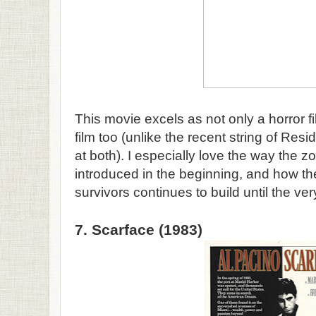
This movie excels as not only a horror f
film too (unlike the recent string of Resi
at both). I especially love the way the 
introduced in the beginning, and how th
survivors continues to build until the ve
7. Scarface (1983)