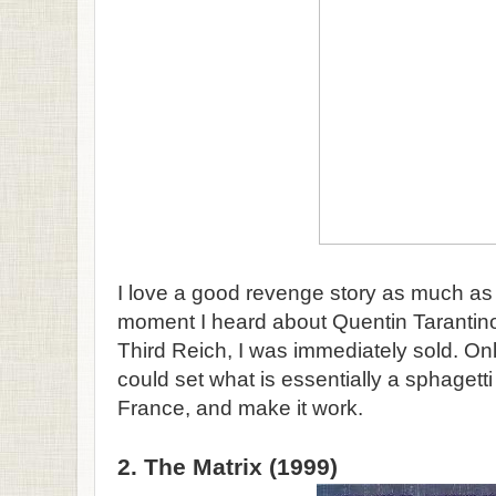
I love a good revenge story as much as
moment I heard about Quentin Tarantino's
Third Reich, I was immediately sold. On
could set what is essentially a sphagett
France, and make it work.
2. The Matrix (1999)