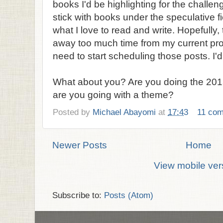
books I'd be highlighting for the challeng
stick with books under the speculative fi
what I love to read and write. Hopefully,
away too much time from my current pro
need to start scheduling those posts. I'd 
What about you? Are you doing the 2013
are you going with a theme?
Posted by
Michael Abayomi
at
17:43
11 co
Newer Posts
Home
View mobile ver
Subscribe to:
Posts (Atom)