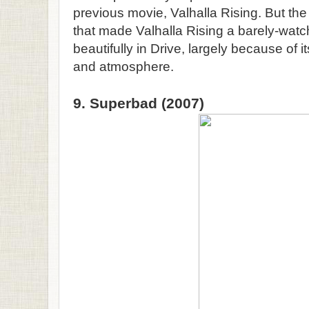
previous movie, Valhalla Rising. But th
that made Valhalla Rising a barely-wat
beautifully in Drive, largely because of 
and atmosphere.
9. Superbad (2007)