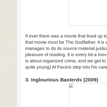
If ever there was a movie that lived up to
that movie must be The Godfather. It is 
manages to do its source material justic
pleasure of reading. It is every bit a mov
is about organized crime, and we get to
quite young) Al Pacino step into his care
3. Inglourious Basterds (2009)