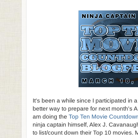
It's been a while since I participated in 
better way to prepare for next month's A
am doing the
Top Ten Movie Countdown
ninja captain himself, Alex J. Cavanaug
to list/count down their Top 10 movies. 