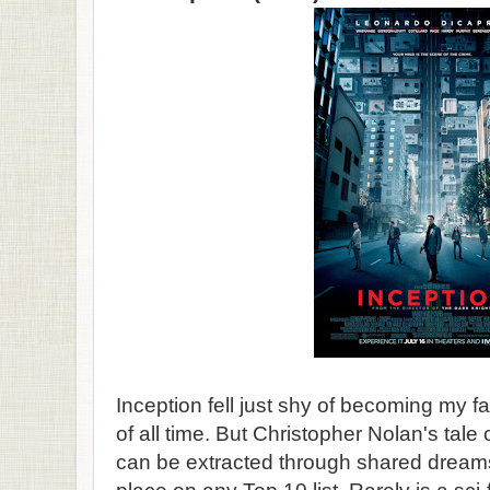
Inception fell just shy of becoming my fa
of all time. But Christopher Nolan's tale
can be extracted through shared drea