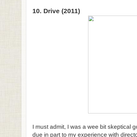
10. Drive (2011)
I must admit, I was a wee bit skeptical g
due in part to my experience with direc