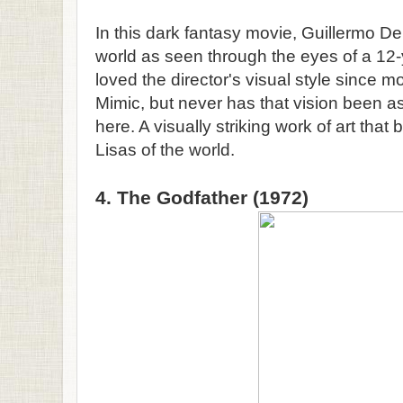
In this dark fantasy movie, Guillermo Del 
world as seen through the eyes of a 12-y
loved the director's visual style since m
Mimic, but never has that vision been as 
here. A visually striking work of art tha
Lisas of the world.
4. The Godfather (1972)