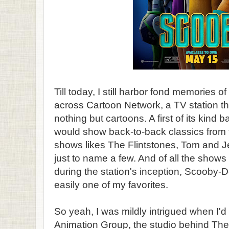
Till today, I still harbor fond memories of
across Cartoon Network, a TV station t
nothing but cartoons. A first of its kind 
would show back-to-back classics from
shows likes The Flintstones, Tom and J
just to name a few. And of all the shows
during the station's inception, Scooby
easily one of my favorites.
So yeah, I was mildly intrigued when I'd
Animation Group, the studio behind The