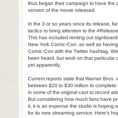
thus began their campaign to have the 
version of the movie released.
In the 3 or so years since its release, 
tactics to bring attention to the #Rel
This has included renting out signboar
New York Comic-Con, as well as having 
Comic-Con with the Twitter hashtag. Well
been heard, but work on that particular 
yet apparently.
Current reports state that Warner Bros. 
between $20 to $30 million to complete 
in some of the original cast to record add
But considering how much fans have pro
it, it is an expense the studio is hoping 
for its new streaming service. Here's hopi