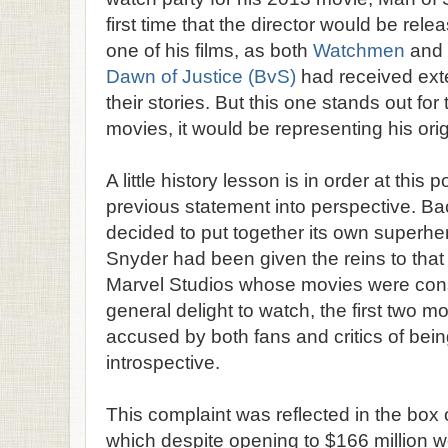
first time that the director would be rele
one of his films, as both
Watchmen
and
Dawn of Justice (BvS)
had received exte
their stories. But this one stands out for 
movies, it would be representing his orig
A little history lesson is in order at this p
previous statement into perspective. B
decided to put together its own superhe
Snyder had been given the reins to that
Marvel Studios whose movies were con
general delight to watch, the first two 
accused by both fans and critics of bei
introspective.
This complaint was reflected in the box
which despite opening to $166 million w