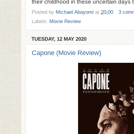
their childhood in these uncertain days t
Posted by
Michael Abayomi
at
20:00
3 com
Labels:
Movie Review
TUESDAY, 12 MAY 2020
Capone (Movie Review)