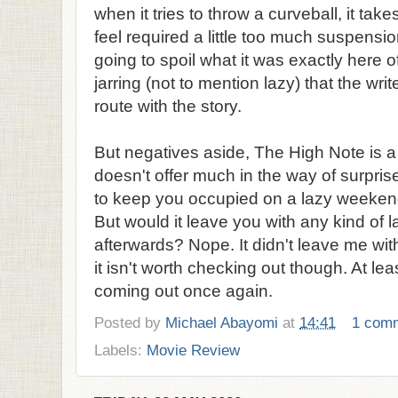
when it tries to throw a curveball, it takes
feel required a little too much suspension
going to spoil what it was exactly here of
jarring (not to mention lazy) that the wri
route with the story.
But negatives aside, The High Note is a
doesn't offer much in the way of surprise
to keep you occupied on a lazy weekend 
But would it leave you with any kind of 
afterwards? Nope. It didn't leave me with
it isn't worth checking out though. At lea
coming out once again.
Posted by
Michael Abayomi
at
14:41
1 com
Labels:
Movie Review