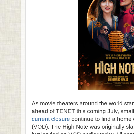
As movie theaters around the world star
ahead of TENET this coming July, smalle
current closure
continue to find a home
(VOD). The High Note was originally sla