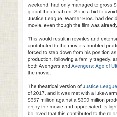
weekend, had only managed to gross $873
global theatrical run. So in a bid to avoid 
Justice League, Warner Bros. had decide
movie, even though the film was already 
This would result in rewrites and extensi
contributed to the movie's troubled pro
forced to step down from his position as 
production, following a family tragedy, 
both Avengers and
Avengers: Age of Ul
the movie.
The theatrical version of
Justice Leagu
of 2017, and it was met with a lukewarm
$657 million against a $300 million prod
enjoy the movie and appreciated its ligh
believed that this contributed to the re