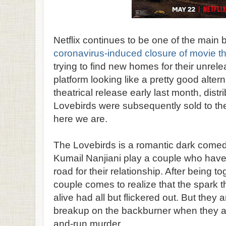
Netflix continues to be one of the main 
coronavirus-induced closure of movie t
trying to find new homes for their unrel
platform looking like a pretty good alterna
theatrical release early last month, distri
Lovebirds were subsequently sold to th
here we are.
The Lovebirds is a romantic dark come
Kumail Nanjiani play a couple who have 
road for their relationship. After being to
couple comes to realize that the spark th
alive had all but flickered out. But they a
breakup on the backburner when they are
and-run murder.