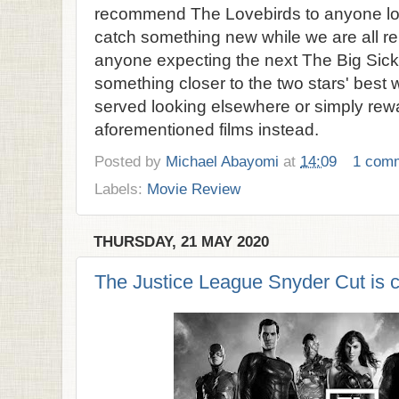
recommend The Lovebirds to anyone lo
catch something new while we are all rel
anyone expecting the next The Big Sick
something closer to the two stars' best 
served looking elsewhere or simply rew
aforementioned films instead.
Posted by
Michael Abayomi
at
14:09
1 com
Labels:
Movie Review
THURSDAY, 21 MAY 2020
The Justice League Snyder Cut is 