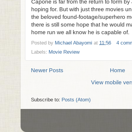
Capone is far from the return to form b
hoping for. But with just three movies und
the beloved found-footage/superhero mo
there is still some hope that he would m
home run we all know he is capable of.
Posted by
Michael Abayomi
at
11:56
4 com
Labels:
Movie Review
Newer Posts
Home
View mobile ver
Subscribe to:
Posts (Atom)