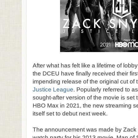
After what has felt like a lifetime of lob
the DCEU have finally received their first
impending release of the original cut o
Justice League
. Popularly referred to a
sought-after version of the movie is set 
HBO Max in 2021, the new streaming se
itself set to debut next week.
The announcement was made by Zack Sn
watch party for his 2013 movie, Man of 