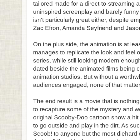
tailored made for a direct-to-streaming 
uninspired screenplay and barely funny 
isn't particularly great either, despite e
Zac Efron, Amanda Seyfriend and Jaso
On the plus side, the animation is at leas
manages to replicate the look and feel o
series, while still looking modern enough
dated beside the animated films being 
animation studios. But without a worthwhi
audiences engaged, none of that matter
The end result is a movie that is nothi
to recapture some of the mystery and w
original Scooby-Doo cartoon show a hit 
to go outside and play in the dirt. As su
Scoob! to anyone but the most diehard of