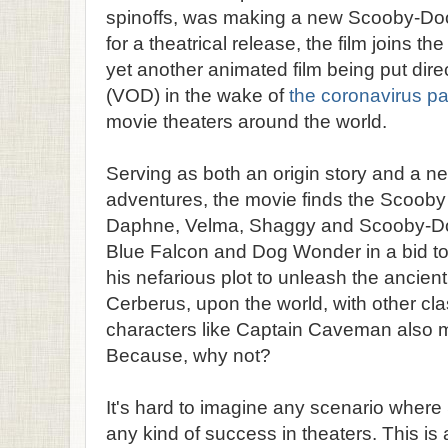
spinoffs, was making a new Scooby-Doo 
for a theatrical release, the film joins the
yet another animated film being put dir
(VOD) in the wake of
the coronavirus p
movie theaters around the world.
Serving as both an origin story and a ne
adventures, the movie finds the Scoob
Daphne, Velma, Shaggy and Scooby-Doo
Blue Falcon and Dog Wonder in a bid to
his nefarious plot to unleash the ancien
Cerberus, upon the world, with other c
characters like Captain Caveman also 
Because, why not?
It's hard to imagine any scenario wher
any kind of success in theaters. This i