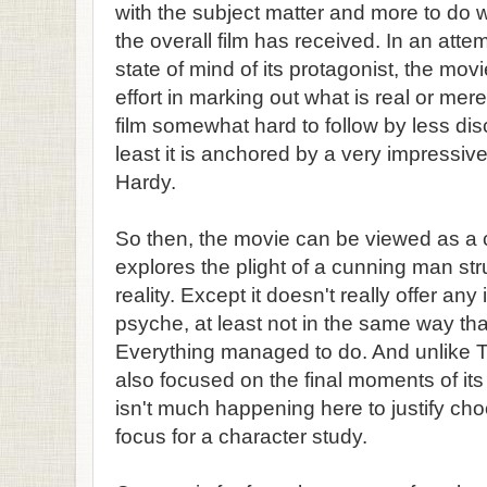
with the subject matter and more to do 
the overall film has received. In an attem
state of mind of its protagonist, the mo
effort in marking out what is real or me
film somewhat hard to follow by less dis
least it is anchored by a very impressi
Hardy.
So then, the movie can be viewed as a c
explores the plight of a cunning man str
reality. Except it doesn't really offer any
psyche, at least not in the same way th
Everything managed to do. And unlike T
also focused on the final moments of its
isn't much happening here to justify cho
focus for a character study.