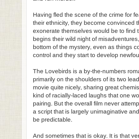
Having fled the scene of the crime for fe
their ethnicity, they become convinced t
exonerate themselves would be to find t
begins their wild night of misadventures, 
bottom of the mystery, even as things con
control and they start to develop newfou
The Lovebirds is a by-the-numbers roma
primarily on the shoulders of its two lea
movie quite nicely, sharing great chemis
kind of racially-laced laughs that one w
pairing. But the overall film never attem
a script that is largely unimaginative an
be predictable.
And sometimes that is okay. It is that ve