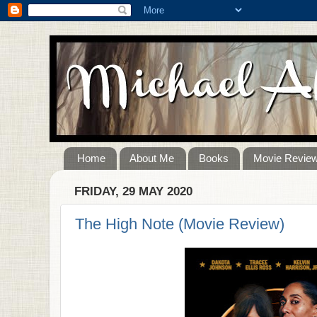
Home
About Me
Books
Movie Revie
FRIDAY, 29 MAY 2020
The High Note (Movie Review)