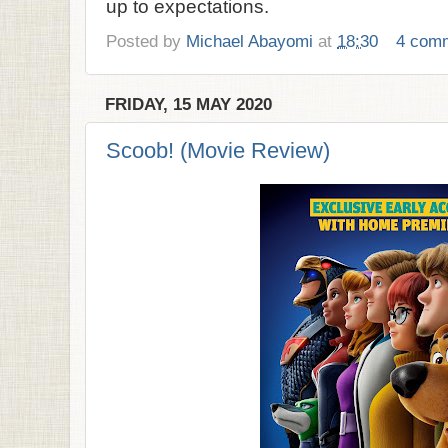
up to expectations.
Posted by
Michael Abayomi
at
18:30
4 com
FRIDAY, 15 MAY 2020
Scoob! (Movie Review)