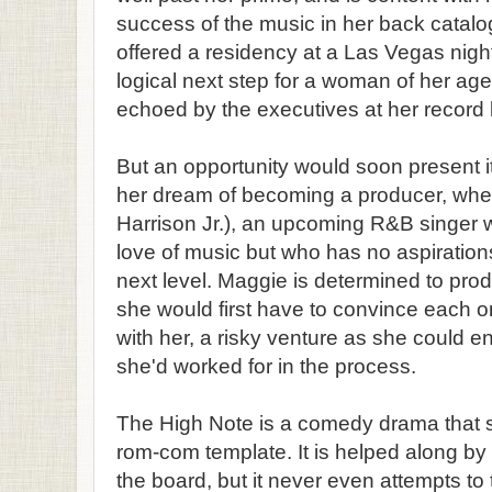
success of the music in her back catal
offered a residency at a Las Vegas night
logical next step for a woman of her age,
echoed by the executives at her record 
But an opportunity would soon present it
her dream of becoming a producer, whe
Harrison Jr.), an upcoming R&B singer
love of music but who has no aspirations
next level. Maggie is determined to prod
she would first have to convince each one
with her, a risky venture as she could e
she'd worked for in the process.
The High Note is a comedy drama that st
rom-com template. It is helped along b
the board, but it never even attempts t