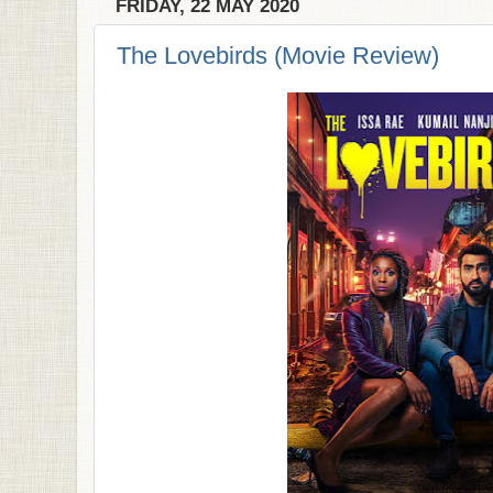
FRIDAY, 22 MAY 2020
The Lovebirds (Movie Review)