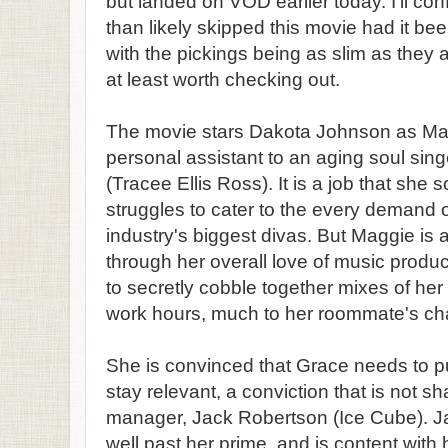
but landed on VOD earlier today. I'll co
than likely skipped this movie had it bee
with the pickings being as slim as they ar
at least worth checking out.
The movie stars Dakota Johnson as M
personal assistant to an aging soul si
(Tracee Ellis Ross). It is a job that she 
struggles to cater to the every demand 
industry's biggest divas. But Maggie is a
through her overall love of music product
to secretly cobble together mixes of her
work hours, much to her roommate's cha
She is convinced that Grace needs to pu
stay relevant, a conviction that is not s
manager, Jack Robertson (Ice Cube). Ja
well past her prime, and is content with h