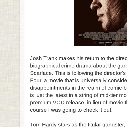
Josh Trank makes his return to the direc
biographical crime drama about the gan
Scarface. This is following the director's
Four, a movie that is universally consid
disappointments in the realm of comic-
is just the latest in a string of mid-tier 
premium VOD release, in lieu of movie t
course I was going to check it out.
Tom Hardy stars as the titular gangster,