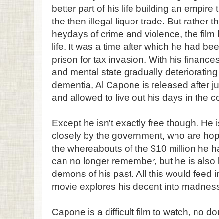
better part of his life building an empire
the then-illegal liquor trade. But rather th
heydays of crime and violence, the film h
life. It was a time after which he had b
prison for tax invasion. With his finance
and mental state gradually deteriorati
dementia, Al Capone is released after ju
and allowed to live out his days in the co
Except he isn't exactly free though. He 
closely by the government, who are hop
the whereabouts of the $10 million he
can no longer remember, but he is also
demons of his past. All this would feed 
movie explores his decent into madness 
Capone is a difficult film to watch, no do