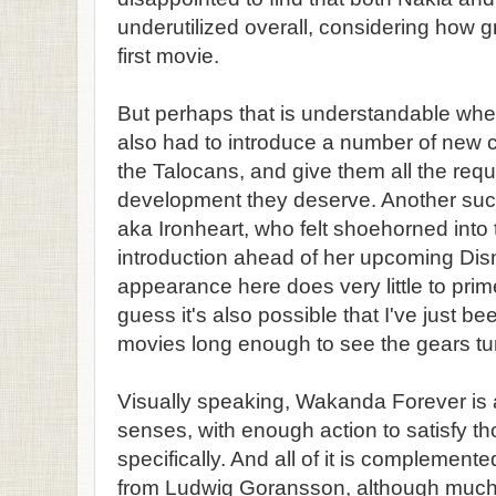
underutilized overall, considering how g
first movie.
But perhaps that is understandable when
also had to introduce a number of new 
the Talocans, and give them all the requ
development they deserve. Another such 
aka Ironheart, who felt shoehorned into 
introduction ahead of her upcoming Dis
appearance here does very little to prim
guess it's also possible that I've just
movies long enough to see the gears tur
Visually speaking, Wakanda Forever is a
senses, with enough action to satisfy tho
specifically. And all of it is complement
from Ludwig Goransson, although much 