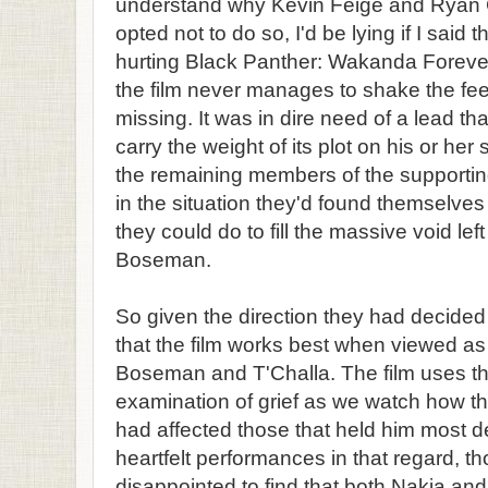
understand why Kevin Feige and Ryan C
opted not to do so, I'd be lying if I said 
hurting Black Panther: Wakanda Forever. 
the film never manages to shake the fee
missing. It was in dire need of a lead t
carry the weight of its plot on his or h
the remaining members of the supportin
in the situation they'd found themselves
they could do to fill the massive void l
Boseman.
So given the direction they had decided 
that the film works best when viewed as
Boseman and T'Challa. The film uses th
examination of grief as we watch how t
had affected those that held him most de
heartfelt performances in that regard, 
disappointed to find that both Nakia an