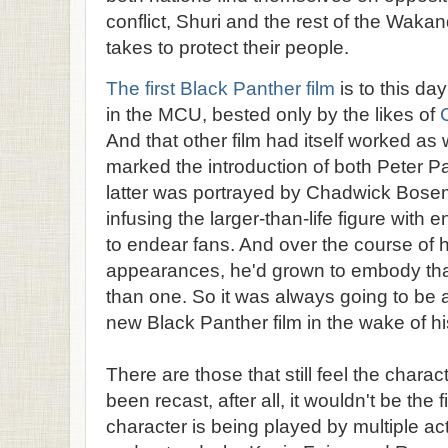
conflict, Shuri and the rest of the Waka
takes to protect their people.
The first Black Panther film
is to this da
in the MCU, bested only by the likes of
And that other film had itself worked as w
marked the introduction of both Peter P
latter was portrayed by Chadwick Bos
infusing the larger-than-life figure wit
to endear fans. And over the course of 
appearances, he'd grown to embody tha
than one. So it was always going to be a
new Black Panther film in the wake of h
There are those that still feel the chara
been recast, after all, it wouldn't be the 
character is being played by multiple ac