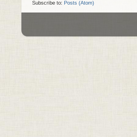
Subscribe to:
Posts (Atom)