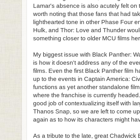
Lamar's absence is also acutely felt on th
worth noting that those fans that had ta
lighthearted tone in other Phase Four e
Hulk, and Thor: Love and Thunder would
something closer to older MCU films her
My biggest issue with Black Panther: 
is how it doesn't address any of the eve
films. Even the first Black Panther film had
up to the events in Captain America: Civ
functions as yet another standalone film
where the franchise is currently headed.
good job of contextualizing itself with l
Thanos Snap, so we are left to come up
again as to how its characters might hav
As a tribute to the late, great Chadwic