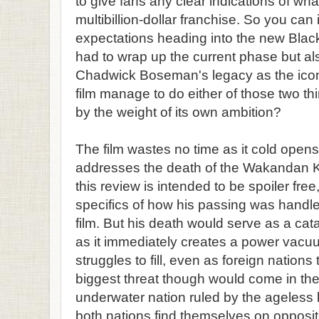
to give fans any clear indications of what
multibillion-dollar franchise. So you can
expectations heading into the new Black
had to wrap up the current phase but al
Chadwick Boseman's legacy as the iconi
film manage to do either of those two t
by the weight of its own ambition?
The film wastes no time as it cold opens
addresses the death of the Wakandan Ki
this review is intended to be spoiler free
specifics of how his passing was handled
film. But his death would serve as a catal
as it immediately creates a power va
struggles to fill, even as foreign natio
biggest threat though would come in the
underwater nation ruled by the ageless
both nations find themselves on opposit