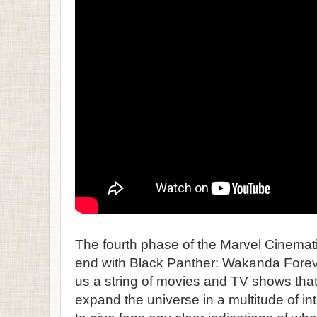
The fourth phase of the Marvel Cinemat
end with Black Panther: Wakanda Forever
us a string of movies and TV shows that
expand the universe in a multitude of in