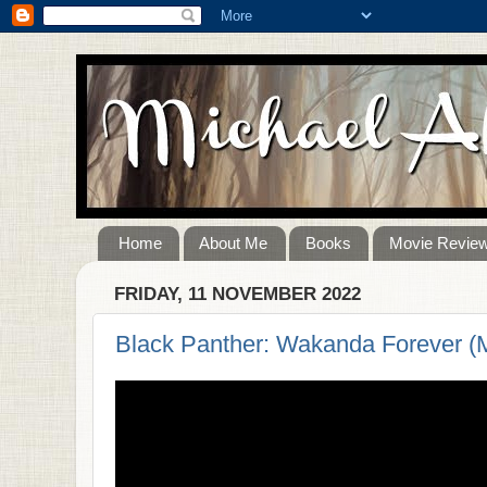
Home
About Me
Books
Movie Revie
FRIDAY, 11 NOVEMBER 2022
Black Panther: Wakanda Forever (