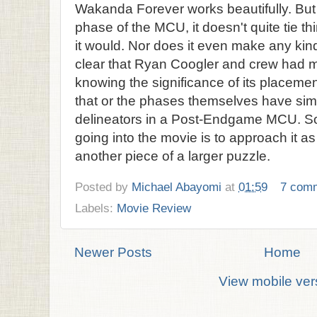
Wakanda Forever works beautifully. But as
phase of the MCU, it doesn't quite tie th
it would. Nor does it even make any kind 
clear that Ryan Coogler and crew had m
knowing the significance of its placemen
that or the phases themselves have s
delineators in a Post-Endgame MCU. S
going into the movie is to approach it as
another piece of a larger puzzle.
Posted by
Michael Abayomi
at
01:59
7 com
Labels:
Movie Review
Newer Posts
Home
View mobile ver