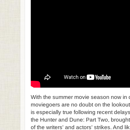
With the summer movie season now in ou
moviegoers are no doubt on the lookout f
is especially true following recent delay
the Hunter and Dune: Part Two, brough
of the writers' and actors' strikes. And 