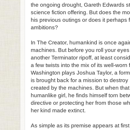
the ongoing drought, Gareth Edwards ste
science fiction offering. But does the m
his previous outings or does it perhaps fal
ambitions?
In The Creator, humankind is once agai
machines. But before you roll your eyes 
another Terminator ripoff, at least consid
a few twists into the mix of its well-wor
Washington plays Joshua Taylor, a form
is brought back for a mission to destr
created by the machines. But when that
humanlike girl, he finds himself torn bet
directive or protecting her from those w
her kind made extinct.
As simple as its premise appears at firs