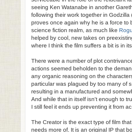
seeing Ken Watanabe in another Garet
following their work together in Godzilla
proves once again why he is a force to 
science fiction realm, as much like
Rog
helped by cool, new takes on preexistin
where I think the film suffers a bit is in its
There were a number of plot contrivance
actions seemed beholden to the demands
any organic reasoning on the characters'
particular was plagued by too many of s
resulting in a manufactured and somewh
And while that in itself isn't enough to t
I still feel it ends up preventing it from 
The Creator is the exact type of film tha
needs more of. It is an original IP that b