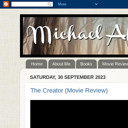
Home
About Me
Books
Movie Revie
SATURDAY, 30 SEPTEMBER 2023
The Creator (Movie Review)