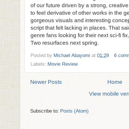
of our future driven by a strong, creative
to feel derivative of other works in the ge
gorgeous visuals and interesting concepts
script that felt lacking in places. That said
genre fans looking for their next sci-fi fix
Two resurfaces next spring.
Posted by
Michael Abayomi
at
01:29
6 com
Labels:
Movie Review
Newer Posts
Home
View mobile ver
Subscribe to:
Posts (Atom)