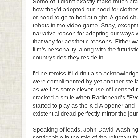
Some of it didn't exactly make much pra
how they'd adopted our need for clothe
or need to go to bed at night. A good ch
robots in the video game, Stray, except
narrative reason for adopting our ways
that way for aesthetic reasons. Either wa
film's personality, along with the futuristi
countrysides they reside in.
I'd be remiss if I didn't also acknowled
were complimented by yet another stel
as well as some clever use of licensed 
cracked a smile when Radiohead's "Every
started to play as the Kid A opener and 
existential dread perfectly mirror the jo
Speaking of leads, John David Washin
serviceable in the role of the reluctant fa