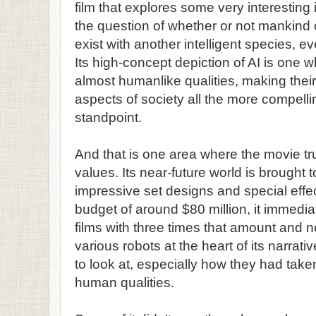
film that explores some very interestin
the question of whether or not mankind c
exist with another intelligent species, e
Its high-concept depiction of AI is one 
almost humanlike qualities, making their 
aspects of society all the more compellin
standpoint.
And that is one area where the movie trul
values. Its near-future world is brought t
impressive set designs and special effe
budget of around $80 million, it immedia
films with three times that amount and no
various robots at the heart of its narrat
to look at, especially how they had take
human qualities.