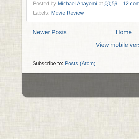
Posted by
Michael Abayomi
at
00:59
12 co
Labels:
Movie Review
Newer Posts
Home
View mobile ver
Subscribe to:
Posts (Atom)