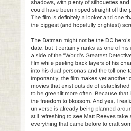
shadows, with plenty of silhouettes and 
could have been ripped straight off the 
The film is definitely a looker and one 
the biggest (and hopefully brightest) scr
The Batman might not be the DC hero's 
date, but it certainly ranks as one of his
a side of the "World's Greatest Detective
film while peeling back layers of his char
into his dual personas and the toll one 
importantly, the film makes yet another
movies that exist outside of establishe
to be greenlit more often. Because that i
the freedom to blossom. And yes, I real
universe is already being planned around
still refreshing to see Matt Reeves take
everything that came before to craft some