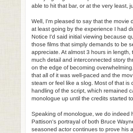
able to hit that bar, or at the very least, j
Well, I'm pleased to say that the movie de
at least going by the experience I had du
Notice I'd said initial viewing because qui
those films that simply demands to be s
appreciate. At almost 3 hours in length,
much detail and interconnected story thr
on the edge of becoming overwhelming. 
that all of it was well-paced and the mov
steam or feel like a slog. Most of that is
handling of the script, which remained c
monologue up until the credits started to 
Speaking of monologue, we do indeed h
Pattison's portrayal of both Bruce Way
seasoned actor continues to prove his 