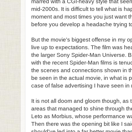
marred with a CGI-heavy style that seems
mid-2000s. It is difficult to tell what is 
moment and most times you just want th
before you develop a headache trying to 
But the movie's biggest offense in my opin
live up to expectations. The film was he
the larger Sony Spider-Man Universe. B
with the recent Spider-Man films is tenuo
the scenes and connections shown in th
be seen in the actual movie, in what is
case of false advertising I have seen i
It is not all doom and gloom though, as 
areas that managed to shine through the
Leto as Morbius, whose performance was
Then there was the opening bit like I sai
should've led into a far better movie th