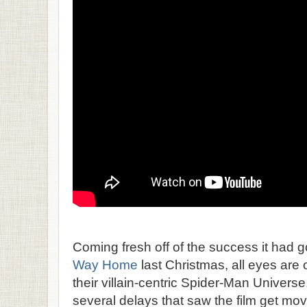
Coming fresh off of the success it had g
Way Home
last Christmas, all eyes are 
their villain-centric Spider-Man Universe,
several delays that saw the film get move