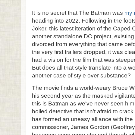
It is no secret that The Batman was
my 
heading into 2022. Following in the foots
Joker, this latest iteration of the Cape
another standalone DC project, existin
divorced from everything that came befor
the very first trailers dropped, it was cl
had a vision for the film that was steeped 
But does all that style translate into a w
another case of style over substance?
The movie finds a world-weary Bruce Wa
his second year as the masked vigilan
this is Batman as we've never seen him 
boiled detective that isn't afraid to crac
has formed an uneasy alliance with the
commissioner, James Gordon (Geoffrey W
becomes even more strained though when