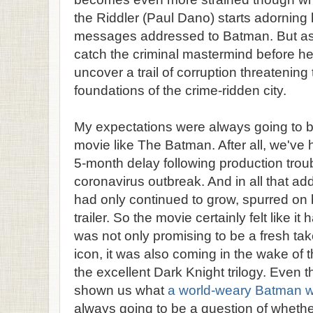
the Riddler (Paul Dano) starts adorning 
messages addressed to Batman. But as 
catch the criminal mastermind before he
uncover a trail of corruption threatening
foundations of the crime-ridden city.
My expectations were always going to b
movie like The Batman. After all, we've
5-month delay following production troub
coronavirus outbreak. And in all that add
had only continued to grow, spurred on by 
trailer. So the movie certainly felt like it 
was not only promising to be a fresh ta
icon, it was also coming in the wake of 
the excellent Dark Knight trilogy. Even
shown us what
a world-weary Batman wo
always going to be a question of whether 