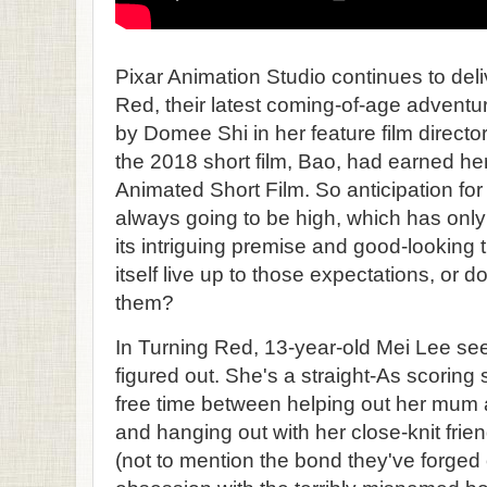
Pixar Animation Studio continues to del
Red, their latest coming-of-age adventu
by Domee Shi in her feature film direct
the 2018 short film, Bao, had earned he
Animated Short Film. So anticipation for 
always going to be high, which has only
its intriguing premise and good-looking t
itself live up to those expectations, or
them?
In Turning Red, 13-year-old Mei Lee se
figured out. She's a straight-As scoring
free time between helping out her mum a
and hanging out with her close-knit frie
(not to mention the bond they've forged 