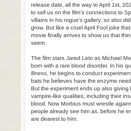
release date, all the way to April 1st, 20
to sell us on the film's connections to 
villains in his rogue's gallery, so also di
grow. But like a cruel April Fool joke t
movie finally arrives to show us that thi
seem.
The film stars Jared Leto as Michael M
born with a rare blood disorder. In his qu
illness, he begins to conduct experiment
bats he believes have the enzyme neede
But the experiment ends up also giving 
vampire-like qualities, including their in
blood. Now Morbius must wrestle again
people already see him as, before he e
are dearest to him.