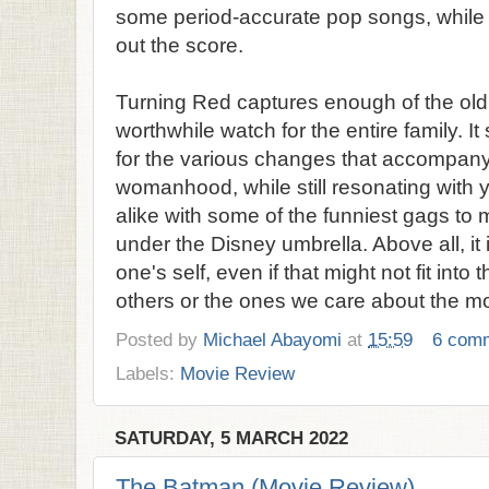
some period-accurate pop songs, whil
out the score.
Turning Red captures enough of the old 
worthwhile watch for the entire family. I
for the various changes that accompany a
womanhood, while still resonating with
alike with some of the funniest gags to 
under the Disney umbrella. Above all, it 
one's self, even if that might not fit int
others or the ones we care about the mo
Posted by
Michael Abayomi
at
15:59
6 com
Labels:
Movie Review
SATURDAY, 5 MARCH 2022
The Batman (Movie Review)