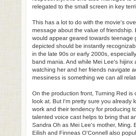
relegated to the small screen in key terri
This has a lot to do with the movie's ove
message about the value of friendship
would appear geared towards teenage gi
depicted should be instantly recogniza
in the late 90s or early 2000s, especiall
band mania. And while Mei Lee's hijinx a
watching her and her friends navigate a
messiness is something we can all relat
On the production front, Turning Red is
look at. But I'm pretty sure you already 
work and their tendency for producing to
talented voice cast helps to bring that an
Sandra Oh as Mei Lee's mother, Ming. Br
Eilish and Finneas O'Connell also popul