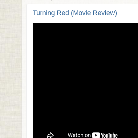
Turning Red (Movie Review)