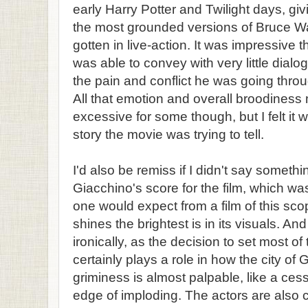
early Harry Potter and Twilight days, giv
the most grounded versions of Bruce 
gotten in live-action. It was impressive
was able to convey with very little dialogu
the pain and conflict he was going throu
All that emotion and overall broodines
excessive for some though, but I felt it 
story the movie was trying to tell.
I'd also be remiss if I didn't say someth
Giacchino's score for the film, which wa
one would expect from a film of this scop
shines the brightest is in its visuals. An
ironically, as the decision to set most of 
certainly plays a role in how the city of
griminess is almost palpable, like a cess
edge of imploding. The actors are also 