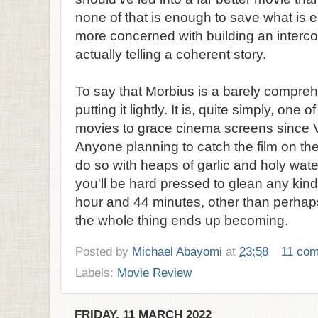
none of that is enough to save what is 
more concerned with building an interc
actually telling a coherent story.
To say that Morbius is a barely compre
putting it lightly. It is, quite simply, one
movies to grace cinema screens since V
Anyone planning to catch the film on the
do so with heaps of garlic and holy wate
you'll be hard pressed to glean any kind
hour and 44 minutes, other than perhap
the whole thing ends up becoming.
Posted by
Michael Abayomi
at
23:58
11 co
Labels:
Movie Review
FRIDAY, 11 MARCH 2022