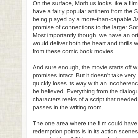
On the surface, Morbius looks like a film 
have a fairly popular antihero from the
being played by a more-than-capable J
promise of connections to the larger S
Most importantly though, we have an origi
would deliver both the heart and thrills 
from these comic book movies.
And sure enough, the movie starts off wi
promises intact. But it doesn't take very
quickly loses its way with an incoheren
be believed. Everything from the dialog
characters reeks of a script that neede
passes in the writing room.
The one area where the film could have
redemption points is in its action scen