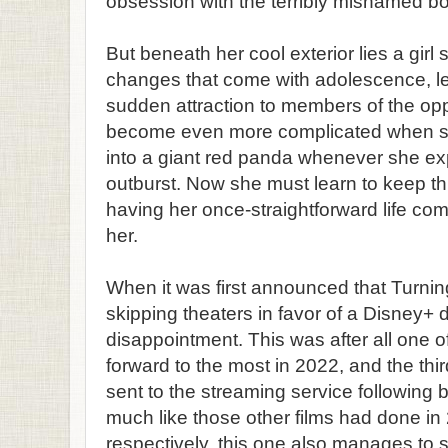
obsession with the terribly misnamed b
But beneath her cool exterior lies a girl s
changes that come with adolescence, le
sudden attraction to members of the opp
become even more complicated when she
into a giant red panda whenever she e
outburst. Now she must learn to keep thi
having her once-straightforward life c
her.
When it was first announced that Turni
skipping theaters in favor of a Disney+ debut
disappointment. This was after all one of
forward to the most in 2022, and the thir
sent to the streaming service following
much like those other films had done i
respectively, this one also manages to 