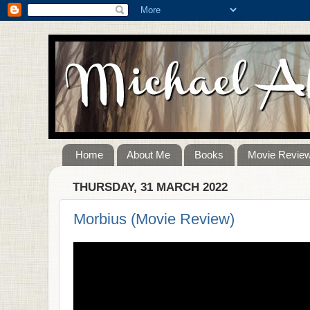
Home
About Me
Books
Movie Revie
THURSDAY, 31 MARCH 2022
Morbius (Movie Review)