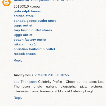
20180910 xiaoou
polo ralph lauren
adidas store
canada goose outlet store
uggs outlet
tory burch outlet stores
uggs outlet
coach factory outlet
nike air max 1
christian louboutin outlet
reebok shoes
Reply
Anonymous
2 March 2019 at 10:55
Lea Thompson
Celebrity Profile - Check out the latest Lea
Thompson photo gallery, biography, pics, pictures,
interviews, news, forums and blogs at Celebrity Ping!
Reply