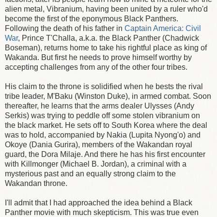
alien metal, Vibranium, having been united by a ruler who'd
become the first of the eponymous Black Panthers.
Following the death of his father in
Captain America: Civil
War
, Prince T'Challa, a.k.a. the Black Panther (Chadwick
Boseman), returns home to take his rightful place as king of
Wakanda. But first he needs to prove himself worthy by
accepting challenges from any of the other four tribes.
His claim to the throne is solidified when he bests the rival
tribe leader, M'Baku (Winston Duke), in armed combat. Soon
thereafter, he learns that the arms dealer Ulysses (Andy
Serkis) was trying to peddle off some stolen vibranium on
the black market. He sets off to South Korea where the deal
was to hold, accompanied by Nakia (Lupita Nyong'o) and
Okoye (Dania Gurira), members of the Wakandan royal
guard, the Dora Milaje. And there he has his first encounter
with Killmonger (Michael B. Jordan), a criminal with a
mysterious past and an equally strong claim to the
Wakandan throne.
I'll admit that I had approached the idea behind a Black
Panther movie with much skepticism. This was true even