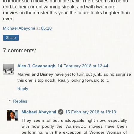
to knock such movies out of the park. There seems to be no
end to their current winning streak, and with two more
movies on their roster this year, the future looks brighter than
ever.
Michael Abayomi
at
06:10
Share
7 comments:
Alex J. Cavanaugh
14 February 2018 at 12:44
Marvel and Disney have yet to turn out junk, so no surprise
this one is top notch. Really looking forward to it.
Reply
Replies
Michael Abayomi
15 February 2018 at 18:13
They seem all but unstoppable right now, especially
with how poorly the Warner/DC movies have been
performing, with the exception of Wonder Woman of