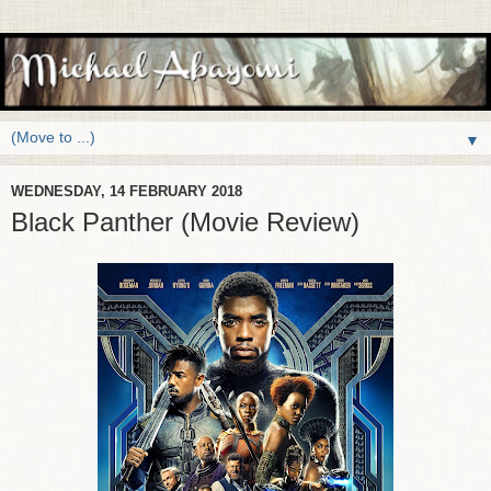
▼
WEDNESDAY, 14 FEBRUARY 2018
Black Panther (Movie Review)