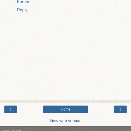
Forum
Reply
‹
›
Home
View web version