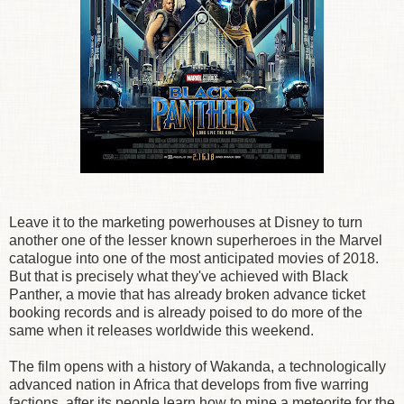
Leave it to the marketing powerhouses at Disney to turn
another one of the lesser known superheroes in the Marvel
catalogue into one of the most anticipated movies of 2018.
But that is precisely what they've achieved with Black
Panther, a movie that has already broken advance ticket
booking records and is already poised to do more of the
same when it releases worldwide this weekend.
The film opens with a history of Wakanda, a technologically
advanced nation in Africa that develops from five warring
factions, after its people learn how to mine a meteorite for the