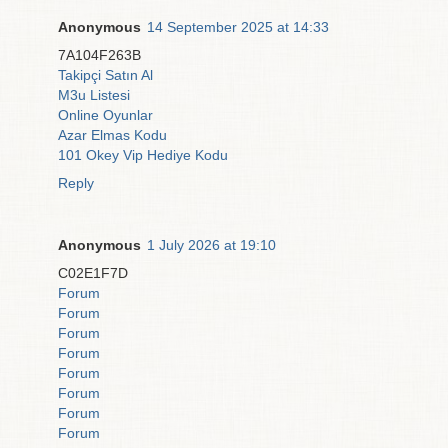
Anonymous
14 September 2025 at 14:33
7A104F263B
Takipçi Satın Al
M3u Listesi
Online Oyunlar
Azar Elmas Kodu
101 Okey Vip Hediye Kodu
Reply
Anonymous
1 July 2026 at 19:10
C02E1F7D
Forum
Forum
Forum
Forum
Forum
Forum
Forum
Forum