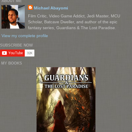
ABOUT ME
Michael Abayomi
Film Critic, Video Game Addict, Jedi Master, MCU
Scholar, Batcave Dweller, and author of the epic
fantasy series, Guardians & The Lost Paradise.
View my complete profile
SUBSCRIBE NOW
MY BOOKS