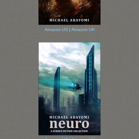
Amazon US
|
Amazon UK