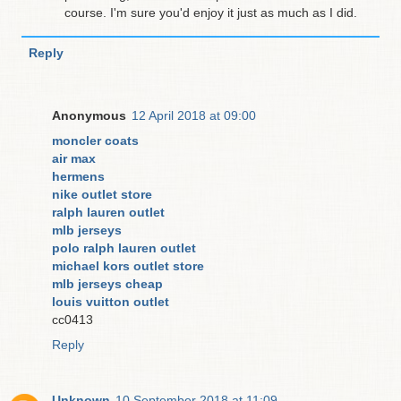
course. I'm sure you'd enjoy it just as much as I did.
Reply
Anonymous
12 April 2018 at 09:00
moncler coats
air max
hermens
nike outlet store
ralph lauren outlet
mlb jerseys
polo ralph lauren outlet
michael kors outlet store
mlb jerseys cheap
louis vuitton outlet
cc0413
Reply
Unknown
10 September 2018 at 11:09