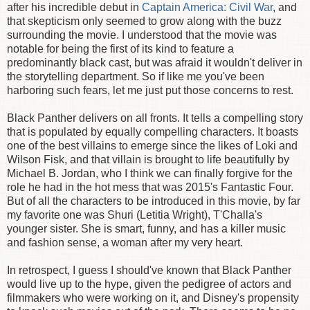
after his incredible debut in
Captain America: Civil War
, and
that skepticism only seemed to grow along with the buzz
surrounding the movie. I understood that the movie was
notable for being the first of its kind to feature a
predominantly black cast, but was afraid it wouldn't deliver in
the storytelling department. So if like me you've been
harboring such fears, let me just put those concerns to rest.
Black Panther delivers on all fronts. It tells a compelling story
that is populated by equally compelling characters. It boasts
one of the best villains to emerge since the likes of Loki and
Wilson Fisk, and that villain is brought to life beautifully by
Michael B. Jordan, who I think we can finally forgive for the
role he had in the hot mess that was 2015's Fantastic Four.
But of all the characters to be introduced in this movie, by far
my favorite one was Shuri (Letitia Wright), T'Challa's
younger sister. She is smart, funny, and has a killer music
and fashion sense, a woman after my very heart.
In retrospect, I guess I should've known that Black Panther
would live up to the hype, given the pedigree of actors and
filmmakers who were working on it, and Disney's propensity