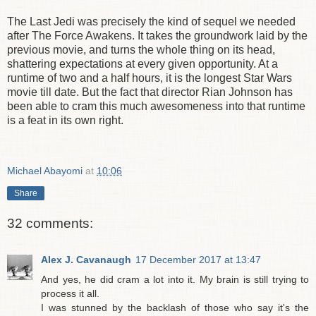
The Last Jedi was precisely the kind of sequel we needed
after The Force Awakens. It takes the groundwork laid by the
previous movie, and turns the whole thing on its head,
shattering expectations at every given opportunity. At a
runtime of two and a half hours, it is the longest Star Wars
movie till date. But the fact that director Rian Johnson has
been able to cram this much awesomeness into that runtime
is a feat in its own right.
Michael Abayomi
at
10:06
Share
32 comments:
Alex J. Cavanaugh
17 December 2017 at 13:47
And yes, he did cram a lot into it. My brain is still trying to
process it all.
I was stunned by the backlash of those who say it's the