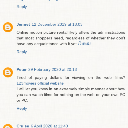
Reply
Jennet
12 December 2019 at 18:03
Online motion picture rental likely offers the administrations
that most shoppers need, regardless of whether they don't
have any acquaintance with it yet.
เว็บหนัง
Reply
Peter
29 February 2020 at 20:13
Tired of paying dollars for viewing on the web films?
123movies official website
I will let you know in an extremely simple manner about how
you can watch films for nothing on the web on your own PC
or PC.
Reply
Cruise
6 April 2020 at 11:49