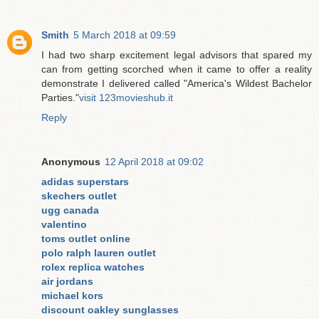
Smith
5 March 2018 at 09:59
I had two sharp excitement legal advisors that spared my
can from getting scorched when it came to offer a reality
demonstrate I delivered called "America's Wildest Bachelor
Parties."
visit 123movieshub.it
Reply
Anonymous
12 April 2018 at 09:02
adidas superstars
skechers outlet
ugg canada
valentino
toms outlet online
polo ralph lauren outlet
rolex replica watches
air jordans
michael kors
discount oakley sunglasses