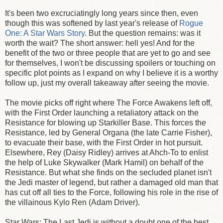
It's been two excruciatingly long years since then, even
though this was softened by last year's release of
Rogue
One: A Star Wars Story
. But the question remains: was it
worth the wait? The short answer: hell yes! And for the
benefit of the two or three people that are yet to go and see
for themselves, I won't be discussing spoilers or touching on
specific plot points as I expand on why I believe it is a worthy
follow up, just my overall takeaway after seeing the movie.
The movie picks off right where The Force Awakens left off,
with the First Order launching a retaliatory attack on the
Resistance for blowing up Starkiller Base. This forces the
Resistance, led by General Organa (the late Carrie Fisher),
to evacuate their base, with the First Order in hot pursuit.
Elsewhere, Rey (Daisy Ridley) arrives at Ahch-To to enlist
the help of Luke Skywalker (Mark Hamil) on behalf of the
Resistance. But what she finds on the secluded planet isn't
the Jedi master of legend, but rather a damaged old man that
has cut off all ties to the Force, following his role in the rise of
the villainous Kylo Ren (Adam Driver).
Star Wars: The Last Jedi is without a doubt one of the best