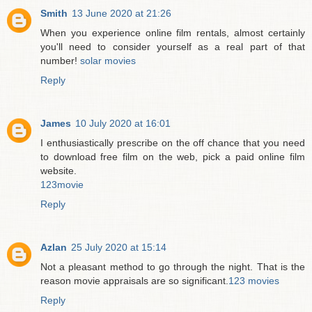
Smith
13 June 2020 at 21:26
When you experience online film rentals, almost certainly
you'll need to consider yourself as a real part of that
number!
solar movies
Reply
James
10 July 2020 at 16:01
I enthusiastically prescribe on the off chance that you need
to download free film on the web, pick a paid online film
website.
123movie
Reply
Azlan
25 July 2020 at 15:14
Not a pleasant method to go through the night. That is the
reason movie appraisals are so significant.
123 movies
Reply