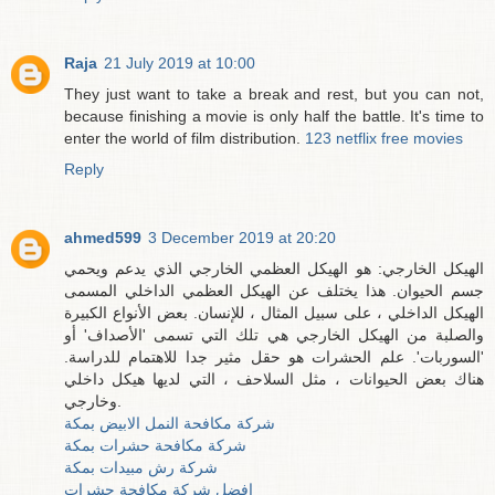
Raja
21 July 2019 at 10:00
They just want to take a break and rest, but you can not,
because finishing a movie is only half the battle. It's time to
enter the world of film distribution.
123 netflix free movies
Reply
ahmed599
3 December 2019 at 20:20
الهيكل الخارجي: هو الهيكل العظمي الخارجي الذي يدعم ويحمي
جسم الحيوان. هذا يختلف عن الهيكل العظمي الداخلي المسمى
الهيكل الداخلي ، على سبيل المثال ، للإنسان. بعض الأنواع الكبيرة
والصلبة من الهيكل الخارجي هي تلك التي تسمى 'الأصداف' أو
'السوربات'. علم الحشرات هو حقل مثير جدا للاهتمام للدراسة.
هناك بعض الحيوانات ، مثل السلاحف ، التي لديها هيكل داخلي
وخارجي.
شركة مكافحة النمل الابيض بمكة
شركة مكافحة حشرات بمكة
شركة رش مبيدات بمكة
افضل شركة مكافحة حشرات