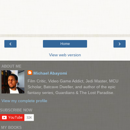
‹
›
Home
View web version
ABOUT ME
Michael Abayomi
Film Critic, Video Game Addict, Jedi Master, MCU
Scholar, Batcave Dweller, and author of the epic
fantasy series, Guardians & The Lost Paradise.
View my complete profile
SUBSCRIBE NOW
MY BOOKS