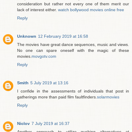
consideration but rather not every one of them merit our
lack of interest either.
watch bollywood movies online free
Reply
Unknown
12 February 2019 at 16:58
The movies have great dance sequences, music and views.
No one can spare oneself with the magic of these
movies.
movgotv.com
Reply
Smith
5 July 2019 at 13:16
I confide in the assessments of individuals that post in
gatherings more than paid film faultfinders.
solarmovies
Reply
Niclov
7 July 2019 at 16:37
Another approach to utilize gushing alternatives at