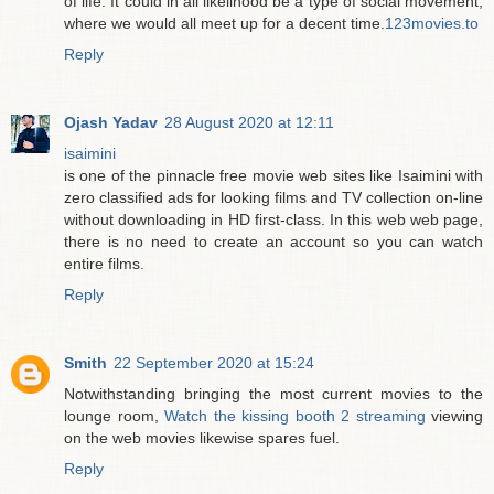
of life. It could in all likelihood be a type of social movement,
where we would all meet up for a decent time.
123movies.to
Reply
Ojash Yadav
28 August 2020 at 12:11
isaimini
is one of the pinnacle free movie web sites like Isaimini with
zero classified ads for looking films and TV collection on-line
without downloading in HD first-class. In this web web page,
there is no need to create an account so you can watch
entire films.
Reply
Smith
22 September 2020 at 15:24
Notwithstanding bringing the most current movies to the
lounge room,
Watch the kissing booth 2 streaming
viewing
on the web movies likewise spares fuel.
Reply