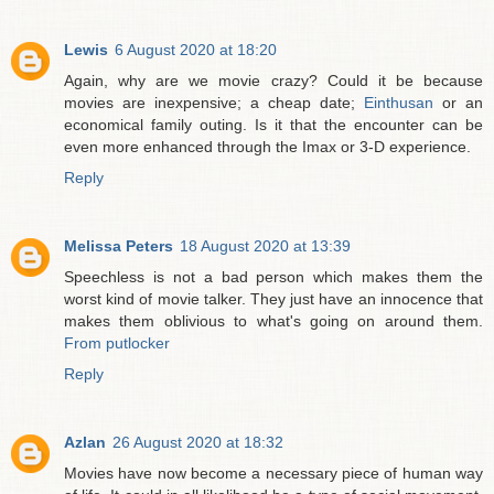
Lewis
6 August 2020 at 18:20
Again, why are we movie crazy? Could it be because
movies are inexpensive; a cheap date;
Einthusan
or an
economical family outing. Is it that the encounter can be
even more enhanced through the Imax or 3-D experience.
Reply
Melissa Peters
18 August 2020 at 13:39
Speechless is not a bad person which makes them the
worst kind of movie talker. They just have an innocence that
makes them oblivious to what's going on around them.
From putlocker
Reply
Azlan
26 August 2020 at 18:32
Movies have now become a necessary piece of human way