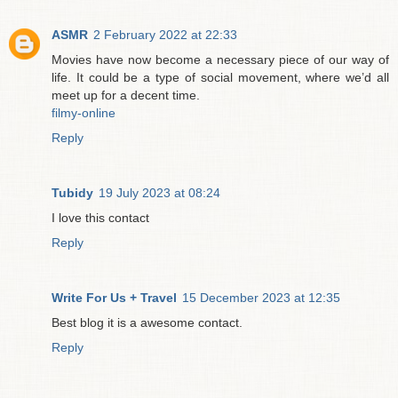
ASMR
2 February 2022 at 22:33
Movies have now become a necessary piece of our way of
life. It could be a type of social movement, where we’d all
meet up for a decent time.
filmy-online
Reply
Tubidy
19 July 2023 at 08:24
I love this contact
Reply
Write For Us + Travel
15 December 2023 at 12:35
Best blog it is a awesome contact.
Reply