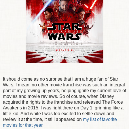
It should come as no surprise that I am a huge fan of Star
Wars. I mean, no other movie franchise was such an integral
part of my growing up years, helping ignite my current love of
movies and movie reviews. So of course, when Disney
acquired the rights to the franchise and released The Force
Awakens in 2015, I was right there on Day 1, grinning like a
little kid. And while I was too excited to settle down and
review it at the time, it still appeared on
my list of favorite
movies for that year
.