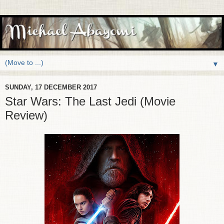
▼
SUNDAY, 17 DECEMBER 2017
Star Wars: The Last Jedi (Movie
Review)