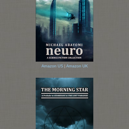
Amazon US
|
Amazon UK