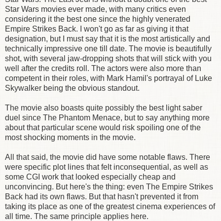
Star Wars movies ever made, with many critics even
considering it the best one since the highly venerated
Empire Strikes Back. I won't go as far as giving it that
designation, but I must say that it is the most artistically and
technically impressive one till date. The movie is beautifully
shot, with several jaw-dropping shots that will stick with you
well after the credits roll. The actors were also more than
competent in their roles, with Mark Hamil's portrayal of Luke
Skywalker being the obvious standout.
The movie also boasts quite possibly the best light saber
duel since The Phantom Menace, but to say anything more
about that particular scene would risk spoiling one of the
most shocking moments in the movie.
All that said, the movie did have some notable flaws. There
were specific plot lines that felt inconsequential, as well as
some CGI work that looked especially cheap and
unconvincing. But here's the thing: even The Empire Strikes
Back had its own flaws. But that hasn't prevented it from
taking its place as one of the greatest cinema experiences of
all time. The same principle applies here.