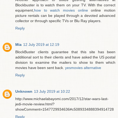
Blockbuster is to watch them on your TV. With the correct
equipment,
how to watch movies online
online motion
picture rentals can be played through a devoted advanced
collector or through specific TVs or Blu Ray players.
Reply
Mia
12 July 2019 at 12:19
BlockBuster clients guarantee that this site has been
additional sort to their clients and have asked the US postal
division to examine the mailers to show to them which
movies have been sent back.
yesmovies alternative
Reply
Unknown
13 July 2019 at 10:22
http://www.michaelabayomi.com/2017/12/star-wars-last-
jedi-movie-review.html?
showComment=1547729934636#c5089334888394914728
Reply