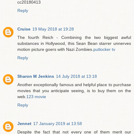
cc20180413
Reply
Cruise
19 May 2018 at 19:28
The fourth Reich - Combining the two biggest awful
substances in Hollywood, this Sean Bean starrer unnerves
motion picture goers with Nazi Zombies.
putlocker tv
Reply
Sharon M Jenkins
14 July 2018 at 13:18
Another exceptionally famous and helpful place to purchase
movies that you anticipate seeing, is to buy them on the
web.
123 movie
Reply
Jennet
17 January 2019 at 13:58
Despite the fact that not every one of them merit our