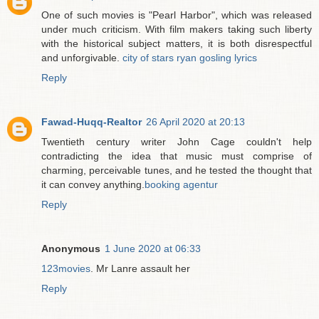
One of such movies is "Pearl Harbor", which was released
under much criticism. With film makers taking such liberty
with the historical subject matters, it is both disrespectful
and unforgivable.
city of stars ryan gosling lyrics
Reply
Fawad-Huqq-Realtor
26 April 2020 at 20:13
Twentieth century writer John Cage couldn't help
contradicting the idea that music must comprise of
charming, perceivable tunes, and he tested the thought that
it can convey anything.
booking agentur
Reply
Anonymous
1 June 2020 at 06:33
123movies
. Mr Lanre assault her
Reply