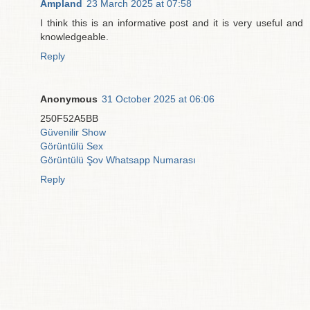
Ampland
23 March 2025 at 07:58
I think this is an informative post and it is very useful and
knowledgeable.
Reply
Anonymous
31 October 2025 at 06:06
250F52A5BB
Güvenilir Show
Görüntülü Sex
Görüntülü Şov Whatsapp Numarası
Reply