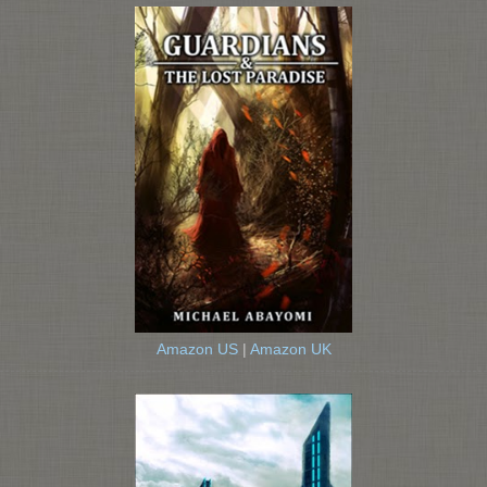
Amazon US
|
Amazon UK