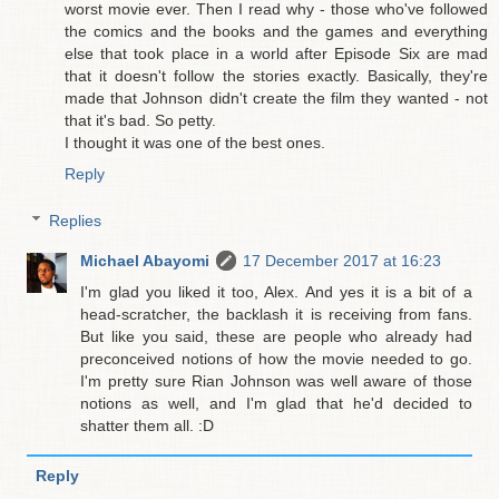
worst movie ever. Then I read why - those who've followed
the comics and the books and the games and everything
else that took place in a world after Episode Six are mad
that it doesn't follow the stories exactly. Basically, they're
made that Johnson didn't create the film they wanted - not
that it's bad. So petty.
I thought it was one of the best ones.
Reply
Replies
Michael Abayomi
17 December 2017 at 16:23
I'm glad you liked it too, Alex. And yes it is a bit of a
head-scratcher, the backlash it is receiving from fans.
But like you said, these are people who already had
preconceived notions of how the movie needed to go.
I'm pretty sure Rian Johnson was well aware of those
notions as well, and I'm glad that he'd decided to
shatter them all. :D
Reply