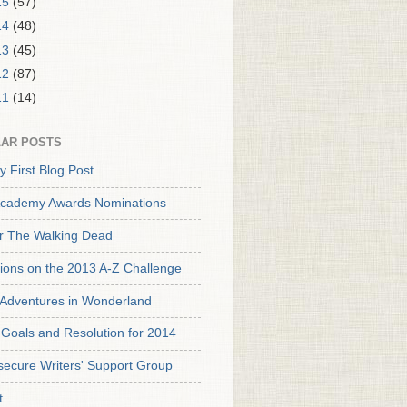
15
(57)
14
(48)
13
(45)
12
(87)
11
(14)
AR POSTS
y First Blog Post
cademy Awards Nominations
or The Walking Dead
tions on the 2013 A-Z Challenge
s Adventures in Wonderland
Goals and Resolution for 2014
secure Writers' Support Group
t