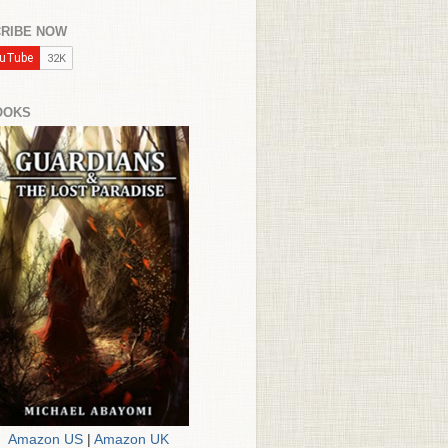
RIBE NOW
OOKS
Amazon US
|
Amazon UK