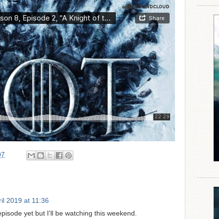
07
il 2019 at 11:36
pisode yet but I'll be watching this weekend.