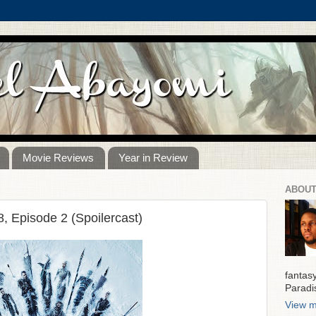
Movie Reviews
Year in Review
ABOUT
 Episode 2 (Spoilercast)
fantas
Paradi
View m