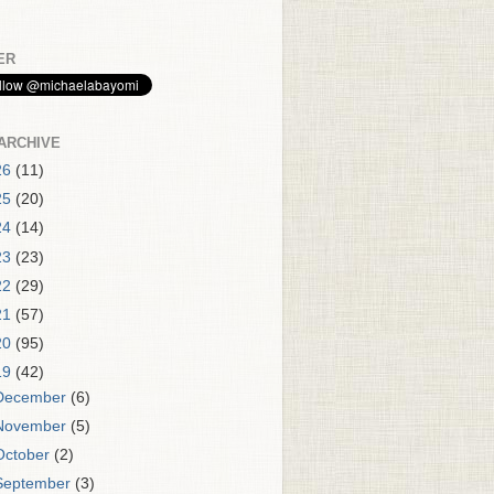
ER
ARCHIVE
26
(11)
25
(20)
24
(14)
23
(23)
22
(29)
21
(57)
20
(95)
19
(42)
December
(6)
November
(5)
October
(2)
September
(3)