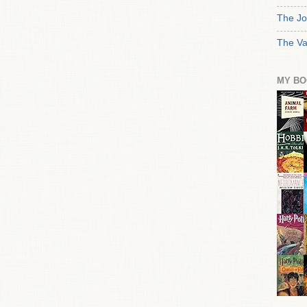
The Jo
The Va
MY BO