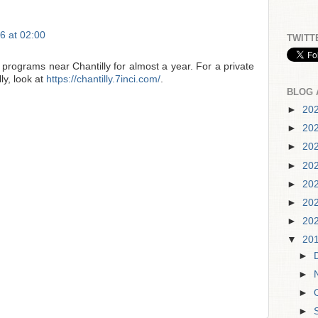
6 at 02:00
TWITT
 programs near Chantilly for almost a year. For a private
ly, look at
https://chantilly.7inci.com/
.
BLOG 
►
20
►
20
►
20
►
20
►
20
►
20
►
20
▼
20
►
►
►
►