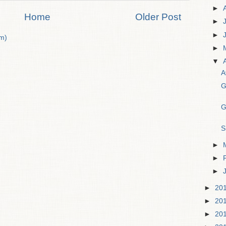
►
Home
Older Post
►
►
m)
►
▼
A
G
G
S
►
►
►
►
20
►
20
►
20