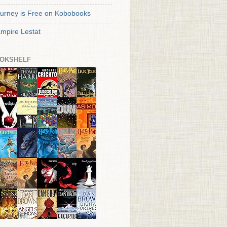
urney is Free on Kobobooks
mpire Lestat
OKSHELF