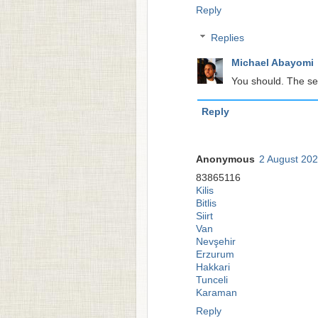
Reply
Replies
Michael Abayomi
You should. The se
Reply
Anonymous
2 August 202
83865116
Kilis
Bitlis
Siirt
Van
Nevşehir
Erzurum
Hakkari
Tunceli
Karaman
Reply