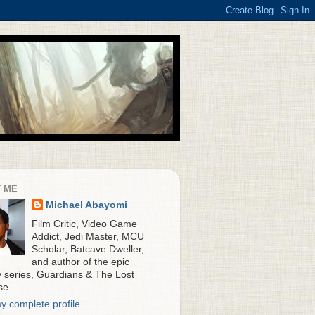
 ME
Michael Abayomi
Film Critic, Video Game
Addict, Jedi Master, MCU
Scholar, Batcave Dweller,
and author of the epic
y series, Guardians & The Lost
se.
y complete profile