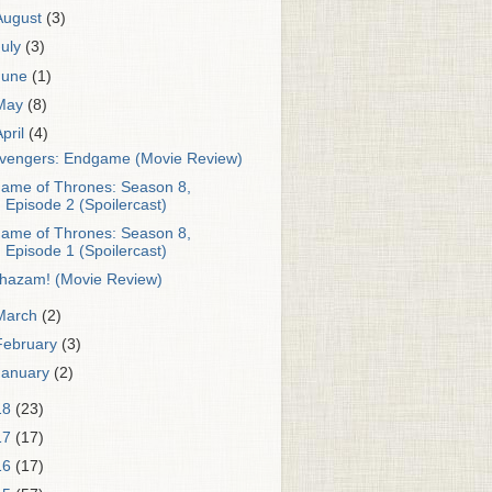
August
(3)
July
(3)
June
(1)
May
(8)
April
(4)
vengers: Endgame (Movie Review)
ame of Thrones: Season 8,
Episode 2 (Spoilercast)
ame of Thrones: Season 8,
Episode 1 (Spoilercast)
hazam! (Movie Review)
March
(2)
February
(3)
January
(2)
18
(23)
17
(17)
16
(17)