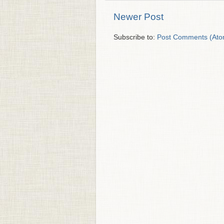
Newer Post
Subscribe to:
Post Comments (Ato