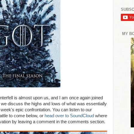
SUBSC
MY B
interfell is almost upon us, and I am once again joined
we discuss the highs and lows of what was essentially
 week's epic confrontation. You can listen to our
attle to come below, or
head over to SoundCloud
where
rvation by leaving a comment in the comments section.