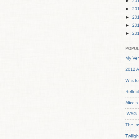
►
20
►
20
►
20
►
20
►
20
POPUL
My Ver
2012 A
W is f
Reflec
Alice'
IWSG: 
The In
Twiligh