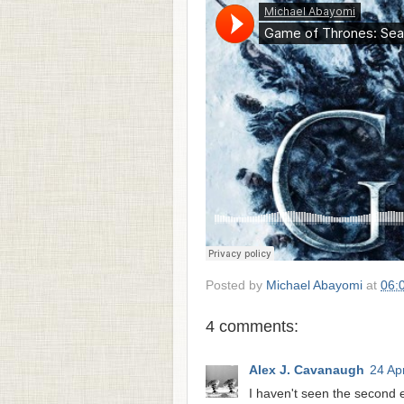
Posted by
Michael Abayomi
at
06:
4 comments:
Alex J. Cavanaugh
24 Apr
I haven't seen the second e