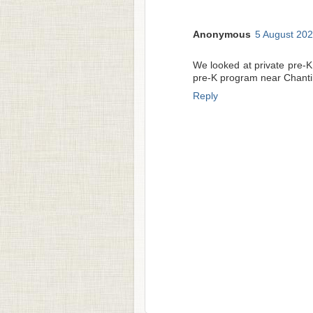
Anonymous
5 August 202
We looked at private pre-K
pre-K program near Chantil
Reply