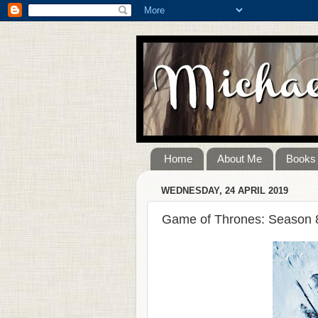
Home
About Me
Books
WEDNESDAY, 24 APRIL 2019
Game of Thrones: Season 8,