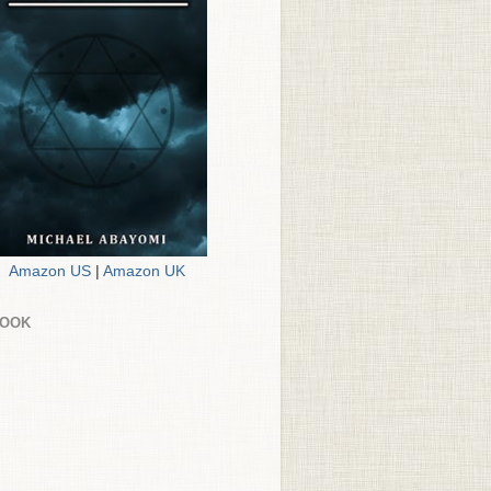
Amazon US
|
Amazon UK
BOOK