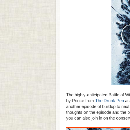
The highly-anticipated Battle of W
by Prince from
The Drunk Pen
as 
another episode of buildup to next
thoughts on the episode and the b
you can also join in on the conse