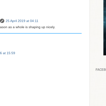
25 April 2019 at 04:11
ason as a whole is shaping up nicely.
6 at 15:59
FACE