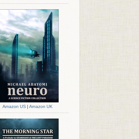
Amazon US
|
Amazon UK