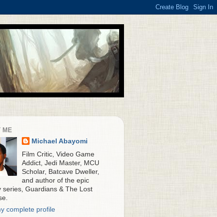
 ME
Michael Abayomi
Film Critic, Video Game
Addict, Jedi Master, MCU
Scholar, Batcave Dweller,
and author of the epic
y series, Guardians & The Lost
se.
y complete profile