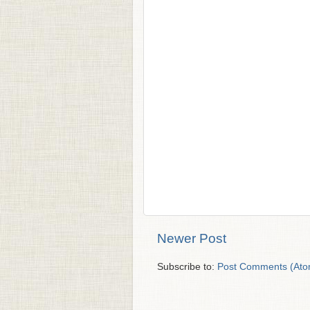
Newer Post
Subscribe to:
Post Comments (Ato