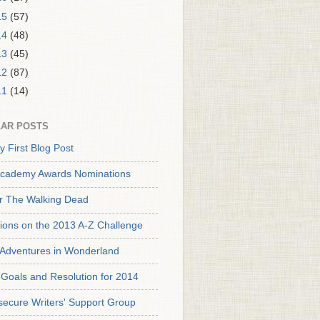
15
(57)
14
(48)
13
(45)
12
(87)
11
(14)
AR POSTS
y First Blog Post
cademy Awards Nominations
or The Walking Dead
tions on the 2013 A-Z Challenge
s Adventures in Wonderland
Goals and Resolution for 2014
secure Writers' Support Group