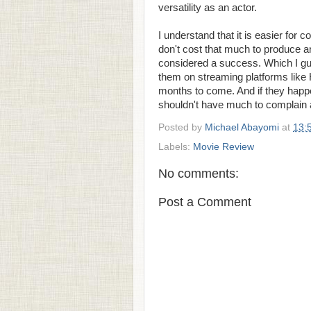
versatility as an actor.
I understand that it is easier for
don't cost that much to produce a
considered a success. Which I gue
them on streaming platforms like 
months to come. And if they hap
shouldn't have much to complain 
Posted by
Michael Abayomi
at
13:
Labels:
Movie Review
No comments:
Post a Comment