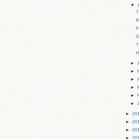
▼
T
R
P
G
T
H
►
►
►
►
►
►
►
20
►
20
►
20
►
20