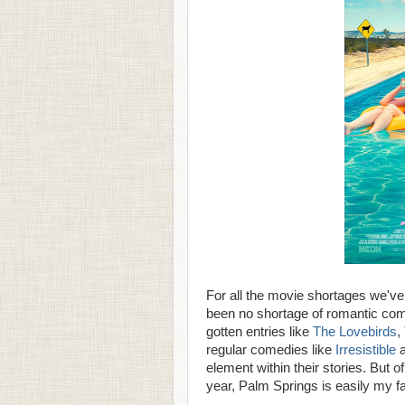
For all the movie shortages we've 
been no shortage of romantic com
gotten entries like
The Lovebirds
,
regular comedies like
Irresistible
element within their stories. But 
year, Palm Springs is easily my fa