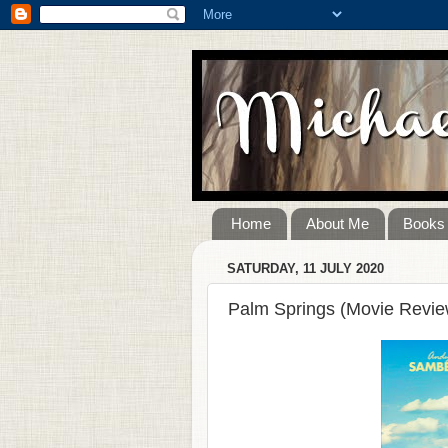
Home
About Me
Books
SATURDAY, 11 JULY 2020
Palm Springs (Movie Revie