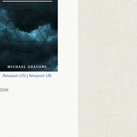
Amazon US
|
Amazon UK
BOOK