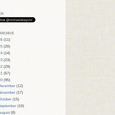
ER
ARCHIVE
26
(11)
25
(20)
24
(14)
23
(23)
22
(29)
21
(57)
20
(95)
December
(12)
November
(17)
October
(15)
September
(10)
August
(8)