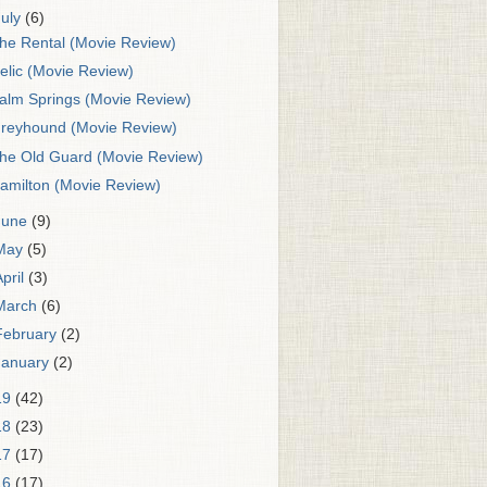
July
(6)
he Rental (Movie Review)
elic (Movie Review)
alm Springs (Movie Review)
reyhound (Movie Review)
he Old Guard (Movie Review)
amilton (Movie Review)
June
(9)
May
(5)
April
(3)
March
(6)
February
(2)
January
(2)
19
(42)
18
(23)
17
(17)
16
(17)