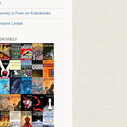
t
urney is Free on Kobobooks
mpire Lestat
OKSHELF