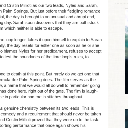
 Cristin Millioti as our two leads, Nyles and Sarah,
 Palm Springs. But just before their fledgling romance
l, the day is brought to an unusual and abrupt end,
owing day. Sarah soon discovers that they are both stuck
rom which neither is able to escape.
e loop longer, takes it upon himself to explain to Sarah
ly, the day resets for either one as soon as he or she
who blames Nyles for her predicament, refuses to accept
o test the boundaries of the time loop's rules, to
 to death at this point. But rarely do we get one that
formula like Palm Spring does. The film serves as the
w, a name that we would all do well to remember going
as done here, right out of the gate. The film is laugh-
e in particular had me in stitches throughout.
e was genuine chemistry between its two leads. This is
c comedy and a requirement that should never be taken
 Cristin Millioti proved that they were up to the task.
porting performance that once again shows his