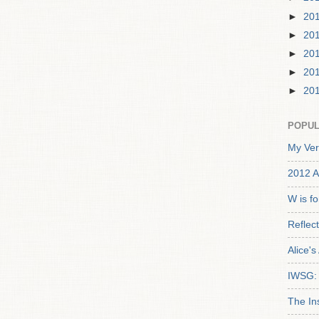
►
20
►
20
►
20
►
20
►
20
POPUL
My Ver
2012 A
W is f
Reflec
Alice'
IWSG: 
The In