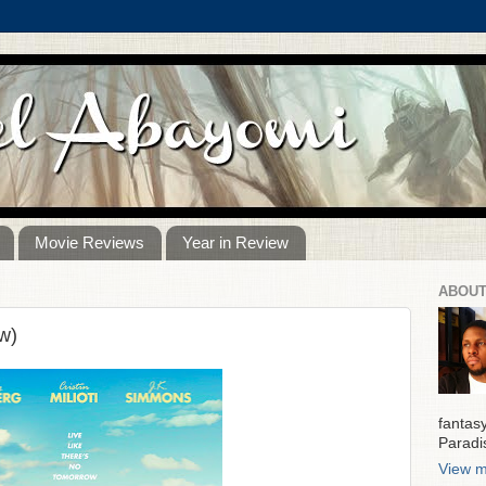
Movie Reviews
Year in Review
ABOUT
w)
fantas
Paradi
View m