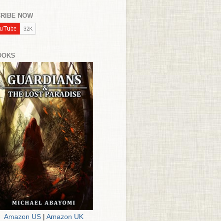
RIBE NOW
OOKS
Amazon US
|
Amazon UK