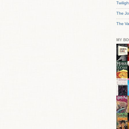
Twiligh
The Jo
The Va
MY BO