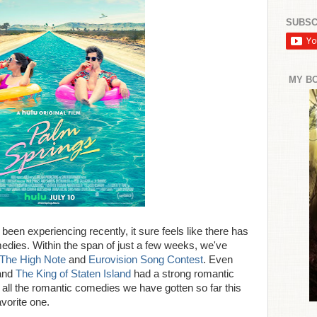
SUBSC
MY B
been experiencing recently, it sure feels like there has
edies. Within the span of just a few weeks, we've
The High Note
and
Eurovision Song Contest
. Even
and
The King of Staten Island
had a strong romantic
of all the romantic comedies we have gotten so far this
vorite one.