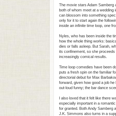
The movie stars Adam Samberg and
both of whom meet at a wedding in
can blossom into something specia
only for it to start again the foll
inside an infinite time loop, one f
Nyles, who has been inside the tim
how the whole thing works: basical
dies or falls asleep. But Sarah, 
its confinement, so she proceeds t
increasingly comical results.
Time loop comedies have been done
puts a fresh spin on the familiar 
directorial debut for Max Barbako
forward, given how good a job he h
out-loud funny; the bar dance scen
I also loved that it felt like ther
especially important in a romanti
for granted. Both Andy Samberg and
J.K. Simmons also turns in a sup