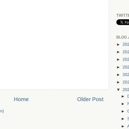
TWITT
BLOG 
►
20
►
20
►
20
►
20
►
20
►
20
▼
20
►
Home
Older Post
►
m)
►
►
►