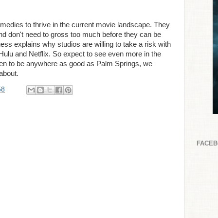
 comedies to thrive in the current movie landscape. They
nd don't need to gross too much before they can be
ss explains why studios are willing to take a risk with
Hulu and Netflix. So expect to see even more in the
pen to be anywhere as good as Palm Springs, we
about.
58
FACE