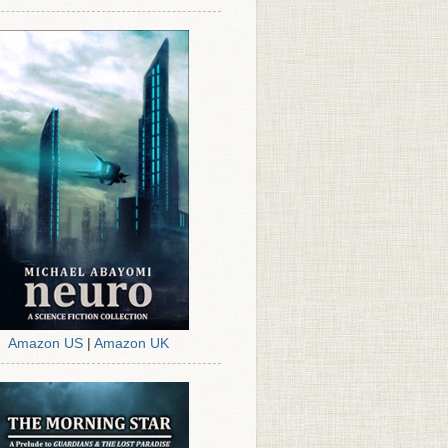
Amazon US
|
Amazon UK