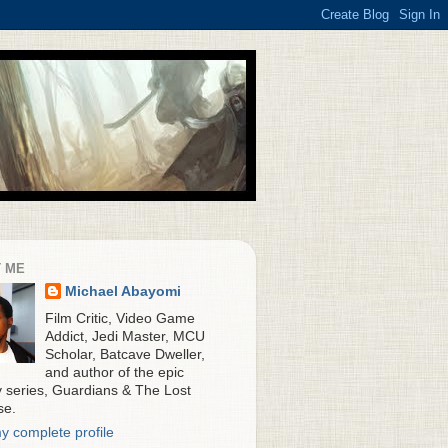
 ME
Michael Abayomi
Film Critic, Video Game
Addict, Jedi Master, MCU
Scholar, Batcave Dweller,
and author of the epic
y series, Guardians & The Lost
se.
y complete profile