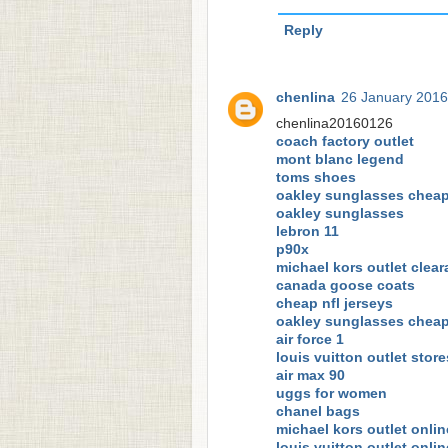
Reply
chenlina
26 January 2016
chenlina20160126
coach factory outlet
mont blanc legend
toms shoes
oakley sunglasses chea
oakley sunglasses
lebron 11
p90x
michael kors outlet clea
canada goose coats
cheap nfl jerseys
oakley sunglasses chea
air force 1
louis vuitton outlet store
air max 90
uggs for women
chanel bags
michael kors outlet onlin
louis vuitton outlet onlin