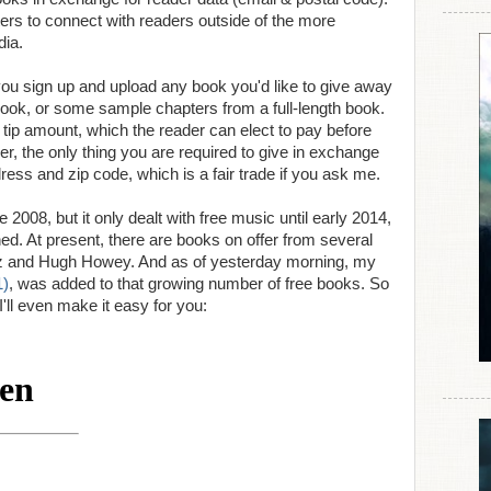
iters to connect with readers outside of the more
dia.
 you sign up and upload any book you'd like to give away
h book, or some sample chapters from a full-length book.
tip amount, which the reader can elect to pay before
r, the only thing you are required to give in exchange
dress and zip code, which is a fair trade if you ask me.
008, but it only dealt with free music until early 2014,
d. At present, there are books on offer from several
tz and Hugh Howey. And as of yesterday morning, my
1)
, was added to that growing number of free books. So
I'll even make it easy for you: