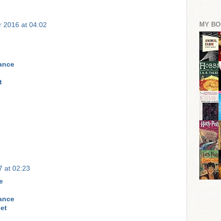
MY BO
 2016 at 04:02
rance
t
 at 02:23
e
rance
et