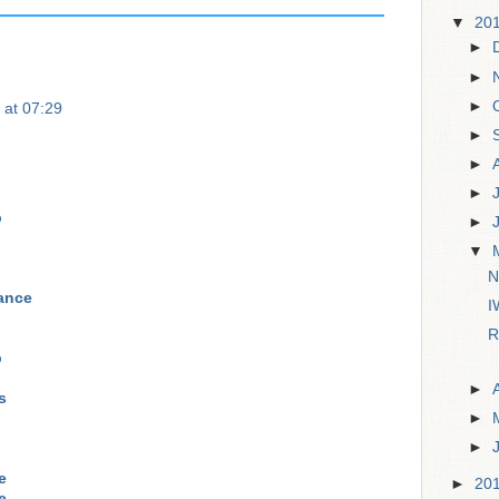
▼
20
►
►
►
 at 07:29
►
►
►
p
►
▼
N
rance
I
R
p
►
s
►
►
e
►
20
e