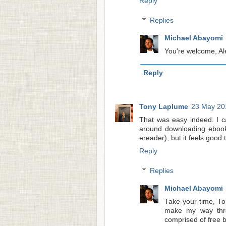
Reply
Replies
Michael Abayomi
You're welcome, Ale
Reply
Tony Laplume
23 May 20
That was easy indeed. I c
around downloading ebooks
ereader), but it feels good 
Reply
Replies
Michael Abayomi
Take your time, To
make my way thro
comprised of free 