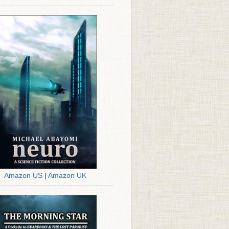
Amazon US
|
Amazon UK