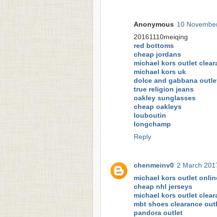
Anonymous
10 November
20161110meiqing
red bottoms
cheap jordans
michael kors outlet clea
michael kors uk
dolce and gabbana outle
true religion jeans
oakley sunglasses
cheap oakleys
louboutin
longchamp
Reply
chenmeinv0
2 March 2017
michael kors outlet onlin
cheap nhl jerseys
michael kors outlet clea
mbt shoes clearance outl
pandora outlet