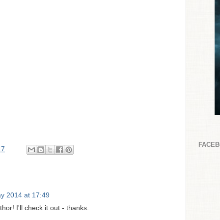
FACE
47
y 2014 at 17:49
hor! I'll check it out - thanks.