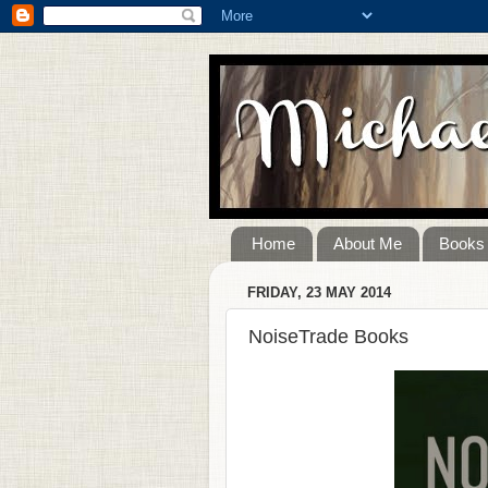
Home
About Me
Books
FRIDAY, 23 MAY 2014
NoiseTrade Books