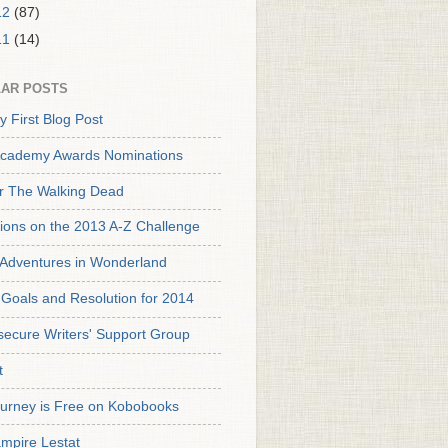
12
(87)
11
(14)
AR POSTS
y First Blog Post
cademy Awards Nominations
or The Walking Dead
tions on the 2013 A-Z Challenge
s Adventures in Wonderland
Goals and Resolution for 2014
secure Writers' Support Group
t
urney is Free on Kobobooks
mpire Lestat