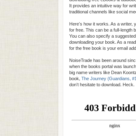
It provides an intuitive way for wr
traditional channels like social me
Here's how it works. As a writer,
for free. This can be a full-lengt
You can also specify a suggested 
downloading your book. As a reade
for the free book is your email ad
NoiseTrade has been around since 2
when the books portal was launche
big name writers like Dean Koon
book,
The Journey (Guardians, #
don't hesitate to download. Heck. 