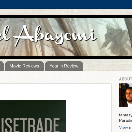
Movie Reviews
Year in Review
ABOUT
fantas
Paradi
View m