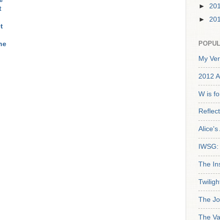
►
20
t
►
20
t
POPUL
ne
My Ver
2012 A
W is f
Reflec
Alice'
IWSG: 
The In
Twiligh
The Jo
The Va