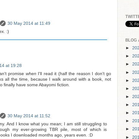
TWITT
30 May 2014 at 11:49
x. :)
BLOG 
►
20
►
20
►
20
14 at 19:28
►
20
an't promise
when
I'll read it (half the reason I don't go
 all the time, because I walk around with a book, not
►
20
to finally have some Abayomi fiction.
►
20
►
20
►
20
►
20
30 May 2014 at 11:52
►
20
ny. And I know what you mean; I am still struggling to
►
20
ugh my ever-growing TBR pile, most of which is
books I downloaded months ago, years even. :D
►
20