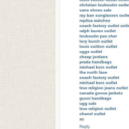
christian louboutin outle
vans shoes sale
ray ban sunglasses outle
replica watches
coach factory outlet onli
ralph lauren outlet
louboutin pas cher
tory burch outlet
louis vuitton outlet
uggs outlet
cheap jordans
prada handbags
michael kors outlet
the north face
coach factory outlet
michael kors outlet
true religion jeans outlet
canada goose jackets
gucci handbags
ugg sale
true religion outlet
chanel outlet
as
Reply