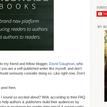
SUBSC
MY B
 to my friend and fellow blogger,
David Gaughran
, who
f you are a self-published writer like myself, and don't
should seriously consider doing so. Like right now. Don't
post then.
I sound so excited about? Well, according to their FAQ
to help authors & publishers build their audiences by
ooks in exchange for reader data (email & postal code).