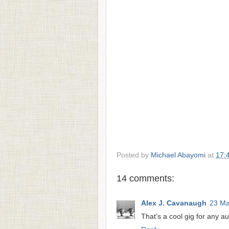
Posted by
Michael Abayomi
at
17:
14 comments:
Alex J. Cavanaugh
23 Ma
That's a cool gig for any aut