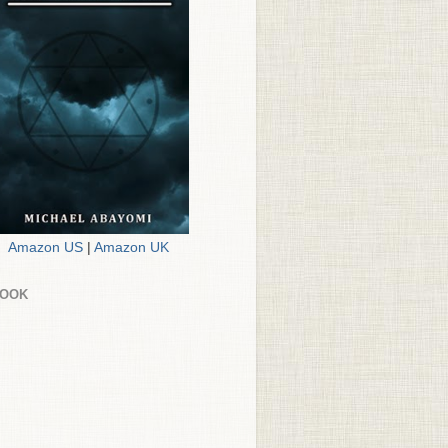
Amazon US
|
Amazon UK
BOOK