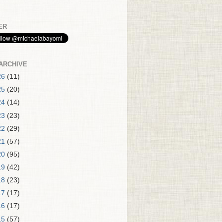
ER
ARCHIVE
26
(11)
25
(20)
24
(14)
23
(23)
22
(29)
21
(57)
20
(95)
19
(42)
18
(23)
17
(17)
16
(17)
15
(57)