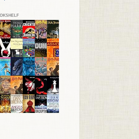
OKSHELF