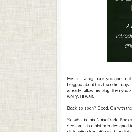
First off, a big thank you goes out
blogged about this the other day. I
already follow his blog, then you 
worry. I'll wait.
Back so soon? Good. On with the 
So what is this NoiseTrade Books 
section, it is a platform designed 
distributing free eBooks & audiob