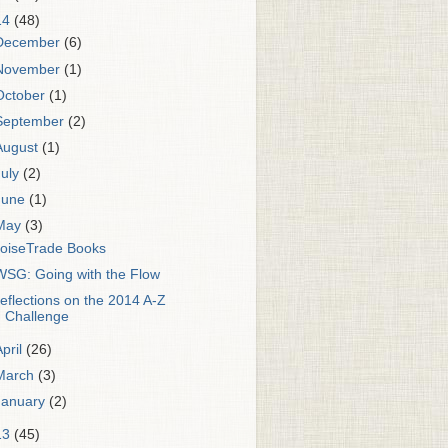
14
(48)
December
(6)
November
(1)
October
(1)
September
(2)
August
(1)
July
(2)
June
(1)
May
(3)
oiseTrade Books
WSG: Going with the Flow
eflections on the 2014 A-Z
Challenge
April
(26)
March
(3)
January
(2)
13
(45)