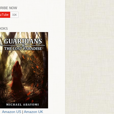
RIBE NOW
OOKS
Amazon US
|
Amazon UK