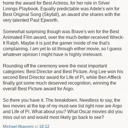
home the award for Best Actress, for her role in Silver
Linings Playbook. Equally predictable was Adele's win for
Best Original Song (Skyfall), an award she shares with the
very talented Paul Epworth.
Somewhat surprising though was Brave's win for the Best
Animated Film award, over the much-better-received Wreck-
It Ralph. Maybe it is just the gamer inside of me that's
complaining. I am yet to sit through either movie, so I guess
whatever opinion I might have is highly irrelevant.
Rounding off the ceremony were the most important
categories: Best Director and Best Picture. Ang Lee won his
second Best Director award for Life of Pi, while Ben Affleck
finally got some much deserved recognition, winning the
overall Best Picture award for Argo.
So there you have it. The breakdown. Needless to say, the
two movies at the top of my must-see list right now are Argo
and Life of Pi. What about you? What Oscar movies did you
miss out on and would most likely go back to see?
Michael Abayomi
at
18:12