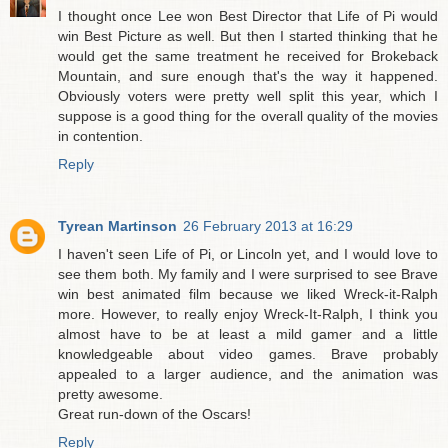
I thought once Lee won Best Director that Life of Pi would
win Best Picture as well. But then I started thinking that he
would get the same treatment he received for Brokeback
Mountain, and sure enough that's the way it happened.
Obviously voters were pretty well split this year, which I
suppose is a good thing for the overall quality of the movies
in contention.
Reply
Tyrean Martinson
26 February 2013 at 16:29
I haven't seen Life of Pi, or Lincoln yet, and I would love to
see them both. My family and I were surprised to see Brave
win best animated film because we liked Wreck-it-Ralph
more. However, to really enjoy Wreck-It-Ralph, I think you
almost have to be at least a mild gamer and a little
knowledgeable about video games. Brave probably
appealed to a larger audience, and the animation was
pretty awesome.
Great run-down of the Oscars!
Reply