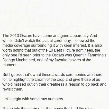
The 2013 Oscars have come and gone apparently. And
while I didn't watch the actual ceremony, I followed the
media coverage surrounding it with keen interest. It is also
worth noting that out of the 10 Best Picture nominees, the
only one I'd seen prior to the Oscars was Quentin Tarantino's
Django Unchained, one of my favorite movies of the
moment.
But I guess that's what these awards ceremonies are there
for, to highlight the cream of the crop and give those of us
who'd missed out on their greatness a reason to go back and
revisit them.
Let's begin with some raw numbers.
Going into the ceremony, the movie that had the most