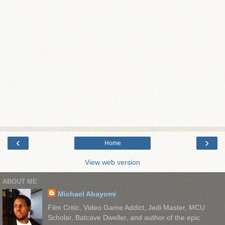
‹
›
Home
View web version
ABOUT ME
Michael Abayomi
Film Critic, Video Game Addict, Jedi Master, MCU
Scholar, Batcave Dweller, and author of the epic