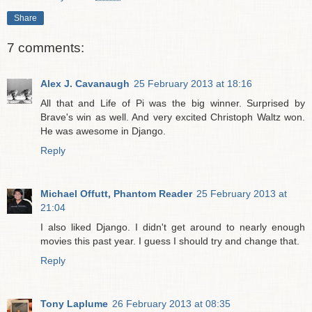
Share
7 comments:
Alex J. Cavanaugh
25 February 2013 at 18:16
All that and Life of Pi was the big winner. Surprised by
Brave's win as well. And very excited Christoph Waltz won.
He was awesome in Django.
Reply
Michael Offutt, Phantom Reader
25 February 2013 at
21:04
I also liked Django. I didn't get around to nearly enough
movies this past year. I guess I should try and change that.
Reply
Tony Laplume
26 February 2013 at 08:35