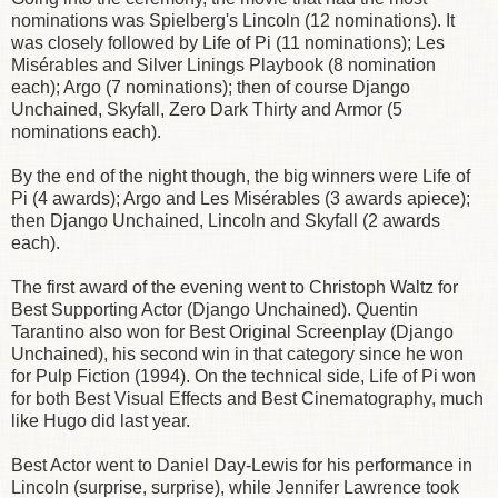
nominations was Spielberg's Lincoln (12 nominations). It
was closely followed by Life of Pi (11 nominations); Les
Misérables and Silver Linings Playbook (8 nomination
each); Argo (7 nominations); then of course Django
Unchained, Skyfall, Zero Dark Thirty and Armor (5
nominations each).
By the end of the night though, the big winners were Life of
Pi (4 awards); Argo and Les Misérables (3 awards apiece);
then Django Unchained, Lincoln and Skyfall (2 awards
each).
The first award of the evening went to Christoph Waltz for
Best Supporting Actor (Django Unchained). Quentin
Tarantino also won for Best Original Screenplay (Django
Unchained), his second win in that category since he won
for Pulp Fiction (1994). On the technical side, Life of Pi won
for both Best Visual Effects and Best Cinematography, much
like Hugo did last year.
Best Actor went to Daniel Day-Lewis for his performance in
Lincoln (surprise, surprise), while Jennifer Lawrence took