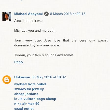
Michael Abayomi
8 March 2013 at 09:13
Alex, indeed it was.
Michael, you and me both.
Tony, very true. Also love that the ceremony wasn't
dominated by any one movie.
Tyrean, your family sounds awesome!
Reply
Unknown
30 May 2016 at 10:32
michael kors outlet
swarovski jewelry
cheap jordans
louis vuitton bags cheap
nike air max 90
cazal outlet