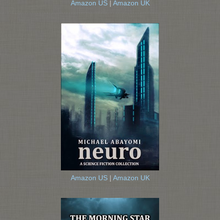
Amazon US
|
Amazon UK
Amazon US
|
Amazon UK