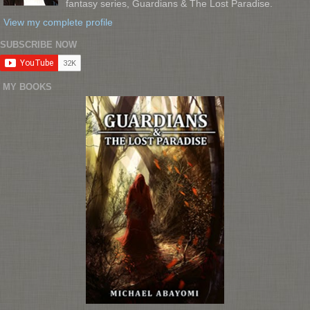
fantasy series, Guardians & The Lost Paradise.
View my complete profile
SUBSCRIBE NOW
MY BOOKS