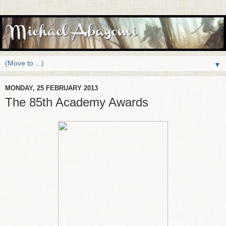
▼
MONDAY, 25 FEBRUARY 2013
The 85th Academy Awards