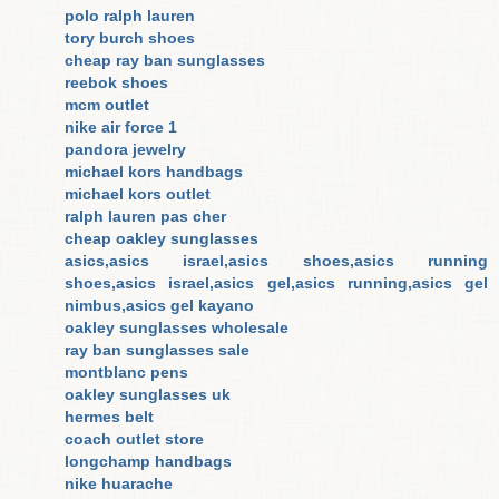
polo ralph lauren
tory burch shoes
cheap ray ban sunglasses
reebok shoes
mcm outlet
nike air force 1
pandora jewelry
michael kors handbags
michael kors outlet
ralph lauren pas cher
cheap oakley sunglasses
asics,asics israel,asics shoes,asics running
shoes,asics israel,asics gel,asics running,asics gel
nimbus,asics gel kayano
oakley sunglasses wholesale
ray ban sunglasses sale
montblanc pens
oakley sunglasses uk
hermes belt
coach outlet store
longchamp handbags
nike huarache