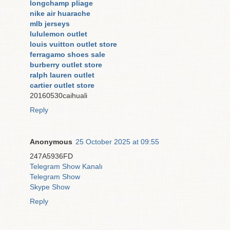
longchamp pliage
nike air huarache
mlb jerseys
lululemon outlet
louis vuitton outlet store
ferragamo shoes sale
burberry outlet store
ralph lauren outlet
cartier outlet store
20160530caihuali
Reply
Anonymous
25 October 2025 at 09:55
247A5936FD
Telegram Show Kanalı
Telegram Show
Skype Show
Reply