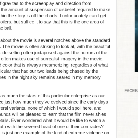
f gravitas to the screenplay and direction from
t the amount of suspension of disbelief required to make
n the story is off the charts. I unfortunately can't get
ilers, but suffice it to say that this is the one area of
e ball.
e about the movie is several notches above the standard
 The movie is often striking to look at, with the beautiful
side setting often juxtaposed against the horrors of the
e often makes use of surrealist imagery in the movie,
d color that is always mesmerizing, regardless of what
ticular that had our two leads being chased by the
lares in the night sky remains seared in my memory
FACE
 as much the stars of this particular enterprise as our
ee just how much they've evolved since the early days
ral variants, none of which I would spoil here, and
nds will be pleased to learn that the film never shies
tails. Ever wondered what it would be like to watch a
eath with the severed head of one of their comrades?
is just one example of the kind of extreme violence on