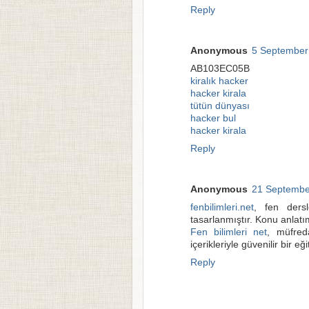
Reply
Anonymous
5 September
AB103EC05B
kiralık hacker
hacker kirala
tütün dünyası
hacker bul
hacker kirala
Reply
Anonymous
21 Septembe
fenbilimleri.net
, fen dersl
tasarlanmıştır. Konu anlatım
Fen bilimleri net
, müfred
içerikleriyle güvenilir bir eğ
Reply