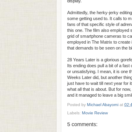
display.
Admittedly, the herky-jerky editin
some getting used to. It calls to 
fans of that specific style of adren
this one. The film also employed 
grid of smartphone cameras to capt
employed in The Matrix to create i
that demands to be seen on the b
28 Years Later is a glorious gorefes
Its ending does pull a bit of a fa
or unsatisfying. I mean, it is one t
Weeks Later did, but another thing 
just have to wait till next year fo
what all that is about. But for now,
and it managed to leave a big smil
Posted by
Michael Abayomi
at
02:
Labels:
Movie Review
5 comments: