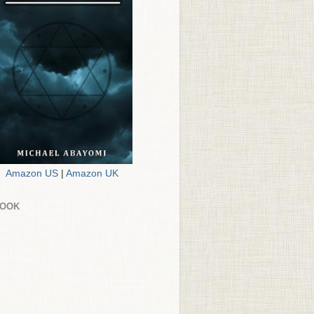
Amazon US
|
Amazon UK
BOOK