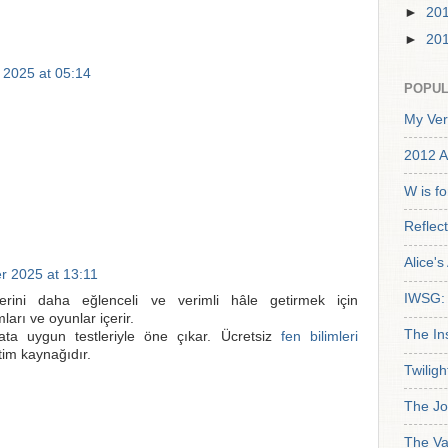
►
20
►
20
 2025 at 05:14
POPUL
My Ver
2012 A
W is f
Reflec
Alice'
r 2025 at 13:11
IWSG: 
erini daha eğlenceli ve verimli hâle getirmek için
ları ve oyunlar içerir.
The In
ata uygun testleriyle öne çıkar. Ücretsiz
fen bilimleri
itim kaynağıdır.
Twiligh
The Jo
The Va