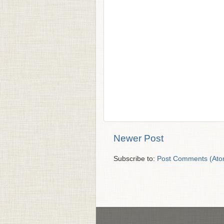
Newer Post
Subscribe to:
Post Comments (Ato