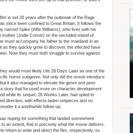
film is set 28 years after the outbreak of the Rage
has since been confined to Great Britain. It follows the
y named Spike (Alfie Williams), who lives with his
d mother (Jodie Comer) on the secluded island of
, he must accompany his father to the mainland in an
But as they quickly grow to discover, the infected have
 own. Now they must both struggle to survive against
they would most likely cite 28 Days Later as one of the
ecific horror subgenre. Not only did the movie introduce
 but it also managed to elevate the genre and post-
th a story that focused more on character development
nd while its sequel, 28 Weeks Later, had opted to
ted direction, with effects-laden setpieces and no
onsider it a worthwhile follow-up.
I was hoping for something that landed somewhere
o an extent, that is precisely what the movie delivers.
return to write and direct the film, respectively, so