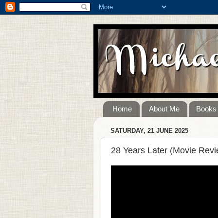
Home
About Me
Books
SATURDAY, 21 JUNE 2025
28 Years Later (Movie Revi