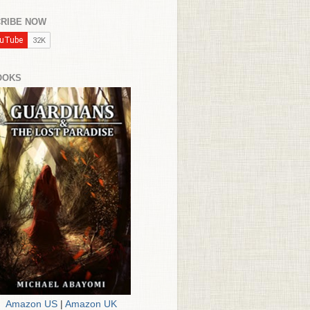
RIBE NOW
OOKS
Amazon US
|
Amazon UK