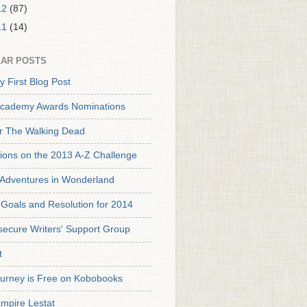
12
(87)
11
(14)
AR POSTS
y First Blog Post
cademy Awards Nominations
or The Walking Dead
tions on the 2013 A-Z Challenge
s Adventures in Wonderland
Goals and Resolution for 2014
secure Writers' Support Group
t
urney is Free on Kobobooks
mpire Lestat