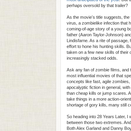
perhaps oversold by that trailer?
As the movie's title suggests, the 
virus, a zombielike infection that 
coming-of-age story of a young bo
father (Aaron Taylor-Johnson) an
Lindisfarne. As a rite of passage
effort to hone his hunting skills. 
taken on a few new skills of their
increasingly stacked odds.
Ask any fan of zombie films, and 
most influential movies of that sp
concepts like fast, agile zombies,
apocalyptic fiction in general, wi
than cheap kills or jump scares. A
take things in a more action-orien
shortage of gory kills, many still c
So heading into 28 Years Later, 
between those two extremes. And t
Both Alex Garland and Danny Boyle 