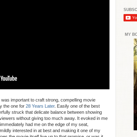
SUBSC
MY B
t was important to craft strong, compelling movie
by the one for
28 Years Later
. Easily one of the best
terfully struck that delicate balance between showing
 viewers without giving too much away. It evoked in me
t immediately had me on the edge of my seat,
s mildly interested in at best and making it one of my
does the movie itself live up to that promise, or was it