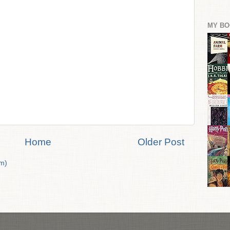
MY BO
Home
Older Post
m)