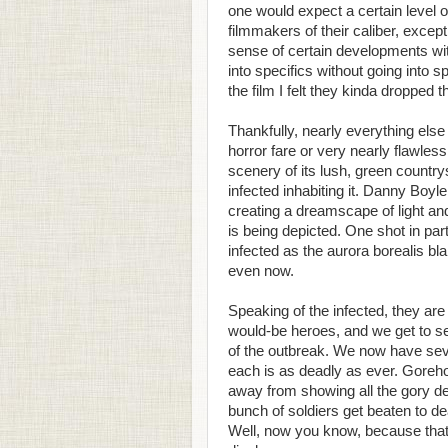
one would expect a certain level o
filmmakers of their caliber, excep
sense of certain developments withi
into specifics without going into spo
the film I felt they kinda dropped th
Thankfully, nearly everything els
horror fare or very nearly flawless.
scenery of its lush, green country
infected inhabiting it. Danny Boyl
creating a dreamscape of light an
is being depicted. One shot in par
infected as the aurora borealis b
even now.
Speaking of the infected, they are
would-be heroes, and we get to s
of the outbreak. We now have seve
each is as deadly as ever. Gorehou
away from showing all the gory de
bunch of soldiers get beaten to d
Well, now you know, because that 