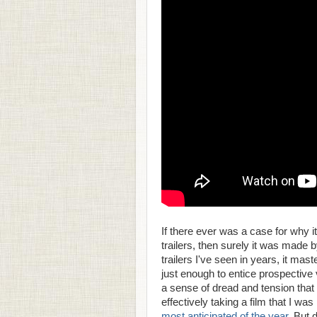
If there ever was a case for why i
trailers, then surely it was made 
trailers I've seen in years, it mas
just enough to entice prospective
a sense of dread and tension tha
effectively taking a film that I wa
most anticipated of the year
. But 