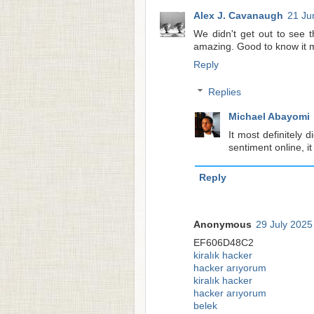
Alex J. Cavanaugh
21 Ju
We didn't get out to see th
amazing. Good to know it mo
Reply
Replies
Michael Abayomi
It most definitely 
sentiment online, i
Reply
Anonymous
29 July 2025
EF606D48C2
kiralık hacker
hacker arıyorum
kiralık hacker
hacker arıyorum
belek