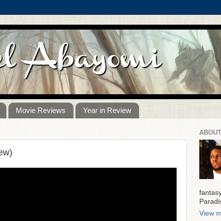
Movie Reviews
Year in Review
ABOUT
ew)
fantas
Paradi
View m