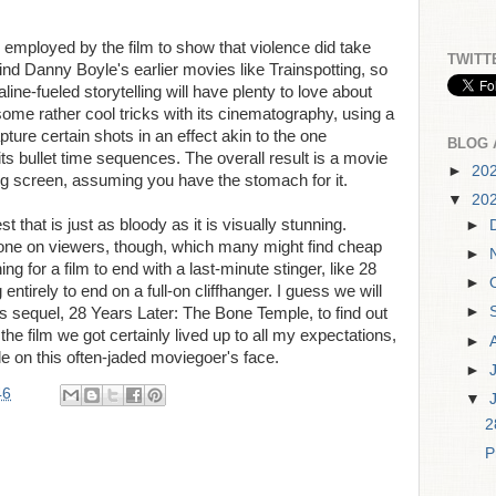
g employed by the film to show that violence did take
TWITT
mind Danny Boyle's earlier movies like Trainspotting, so
aline-fueled storytelling will have plenty to love about
some rather cool tricks with its cinematography, using a
ure certain shots in an effect akin to the one
BLOG 
ts bullet time sequences. The overall result is a movie
►
20
ig screen, assuming you have the stomach for it.
▼
20
t that is just as bloody as it is visually stunning.
►
st one on viewers, though, which many might find cheap
►
hing for a film to end with a last-minute stinger, like 28
►
entirely to end on a full-on cliffhanger. I guess we will
►
r its sequel, 28 Years Later: The Bone Temple, to find out
 the film we got certainly lived up to all my expectations,
►
e on this often-jaded moviegoer's face.
►
46
▼
2
P