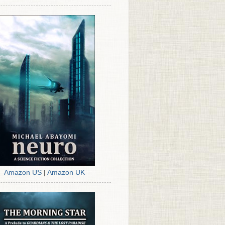
Amazon US
|
Amazon UK