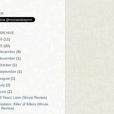
ER
ARCHIVE
26
(11)
25
(20)
December
(6)
November
(1)
October
(1)
September
(1)
August
(1)
July
(2)
June
(2)
8 Years Later (Movie Review)
redator: Killer of Killers (Movie
Review)