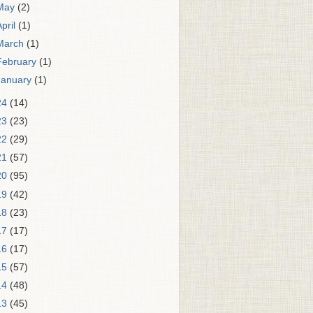
May
(2)
April
(1)
March
(1)
February
(1)
January
(1)
24
(14)
23
(23)
22
(29)
21
(57)
20
(95)
19
(42)
18
(23)
17
(17)
16
(17)
15
(57)
14
(48)
13
(45)