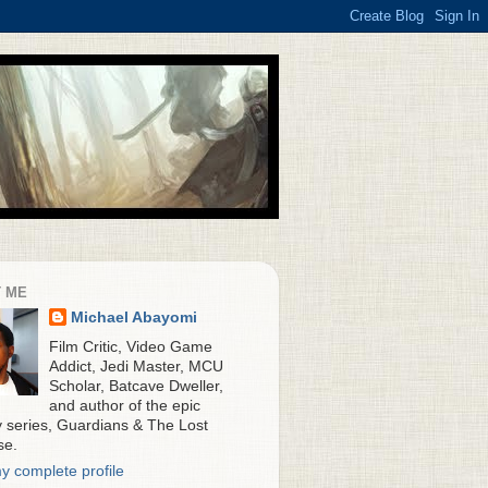
 ME
Michael Abayomi
Film Critic, Video Game
Addict, Jedi Master, MCU
Scholar, Batcave Dweller,
and author of the epic
y series, Guardians & The Lost
se.
y complete profile