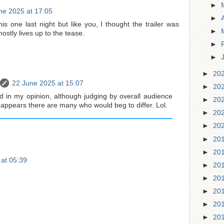
►
ne 2025 at 17:05
►
is one last night but like you, I thought the trailer was
►
stly lives up to the tease.
►
►
►
20
22 June 2025 at 15:07
►
20
did in my opinion, although judging by overall audience
►
20
t appears there are many who would beg to differ. Lol.
►
20
►
20
►
20
►
20
 at 05:39
►
20
►
20
►
20
►
20
►
20