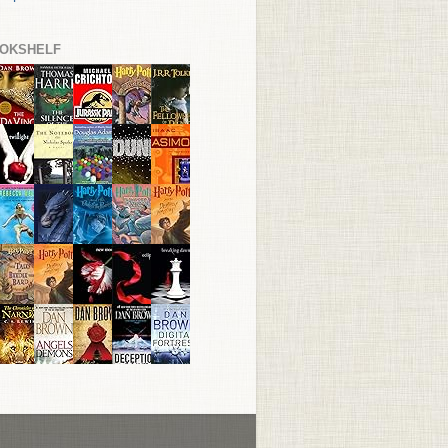
OKSHELF