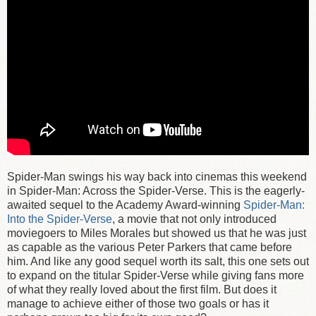
Spider-Man swings his way back into cinemas this weekend
in Spider-Man: Across the Spider-Verse. This is the eagerly-
awaited sequel to the Academy Award-winning
Spider-Man:
Into the Spider-Verse
, a movie that not only introduced
moviegoers to Miles Morales but showed us that he was just
as capable as the various Peter Parkers that came before
him. And like any good sequel worth its salt, this one sets out
to expand on the titular Spider-Verse while giving fans more
of what they really loved about the first film. But does it
manage to achieve either of those two goals or has it