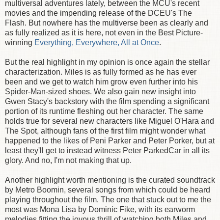
multiversal adventures lately, between the MCU's recent
movies and the impending release of the DCEU's The
Flash. But nowhere has the multiverse been as clearly and
as fully realized as it is here, not even in the Best Picture-
winning
Everything, Everywhere, All at Once
.
But the real highlight in my opinion is once again the stellar
characterization. Miles is as fully formed as he has ever
been and we get to watch him grow even further into his
Spider-Man-sized shoes. We also gain new insight into
Gwen Stacy's backstory with the film spending a significant
portion of its runtime fleshing out her character. The same
holds true for several new characters like Miguel O'Hara and
The Spot, although fans of the first film might wonder what
happened to the likes of Peni Parker and Peter Porker, but at
least they'll get to instead witness Peter ParkedCar in all its
glory. And no, I'm not making that up.
Another highlight worth mentioning is the curated soundtrack
by Metro Boomin, several songs from which could be heard
playing throughout the film. The one that stuck out to me the
most was Mona Lisa by Dominic Fike, with its earworm
melodies fitting the joyous thrill of watching both Miles and