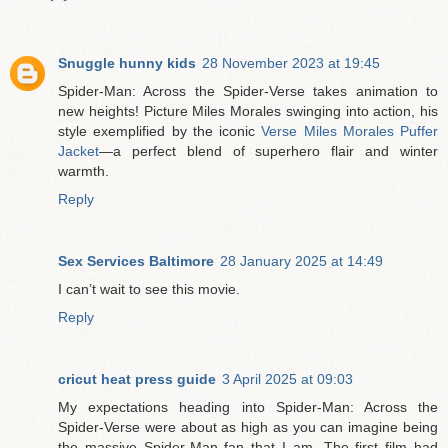
Snuggle hunny kids
28 November 2023 at 19:45
Spider-Man: Across the Spider-Verse takes animation to
new heights! Picture Miles Morales swinging into action, his
style exemplified by the iconic
Verse Miles Morales Puffer
Jacket
—a perfect blend of superhero flair and winter
warmth.
Reply
Sex Services Baltimore
28 January 2025 at 14:49
I can’t wait to see this movie.
Reply
cricut heat press guide
3 April 2025 at 09:03
My expectations heading into Spider-Man: Across the
Spider-Verse were about as high as you can imagine being
the massive Spider-Man fan that I am. The first film had