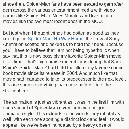
since then, Spider-Man fans have been treated to gem after
gem across the various entertainment media with video
games like Spider-Man: Miles Morales and live-action
movies like the two most recent ones in the MCU.
But just when I thought things had gotten as good as they
could get in
Spider-Man: No Way Home
, the crew at Sony
Animation scoffed and asked us to hold their beer. Because
you'll have to believe that I am not being hyperbolic when I
say that this is now possibly my favorite Spider-Man movie
of all time. That's high praise indeed considering that Sam
Raimi's Spider-Man 2 had held the title of my favorite comic
book movie since its release in 2004. And much like that
movie had managed to take its predecessor to the next level,
this one shoots everything that came before it into the
stratosphere.
The animation is just as vibrant as it was in the first film with
each variant of Spider-Man given their own unique
animation style. This extends to the worlds they inhabit as
well, with each one sporting a distinct look and feel. It would
appear like we've been inundated by a heavy dose of