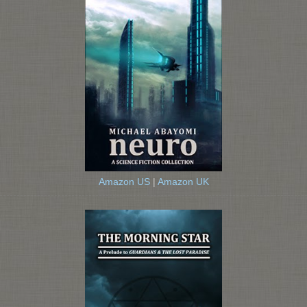
Amazon US
|
Amazon UK