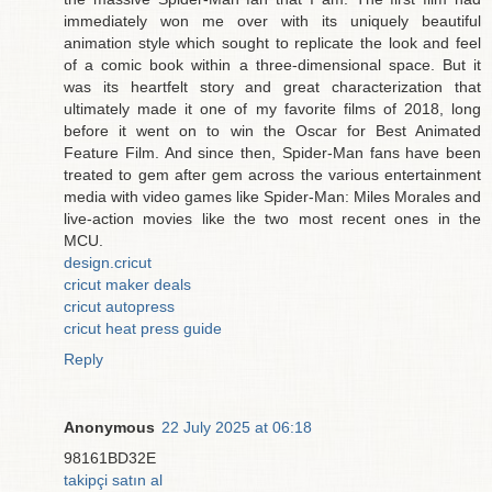
immediately won me over with its uniquely beautiful
animation style which sought to replicate the look and feel
of a comic book within a three-dimensional space. But it
was its heartfelt story and great characterization that
ultimately made it one of my favorite films of 2018, long
before it went on to win the Oscar for Best Animated
Feature Film. And since then, Spider-Man fans have been
treated to gem after gem across the various entertainment
media with video games like Spider-Man: Miles Morales and
live-action movies like the two most recent ones in the
MCU.
design.cricut
cricut maker deals
cricut autopress
cricut heat press guide
Reply
Anonymous
22 July 2025 at 06:18
98161BD32E
takipçi satın al