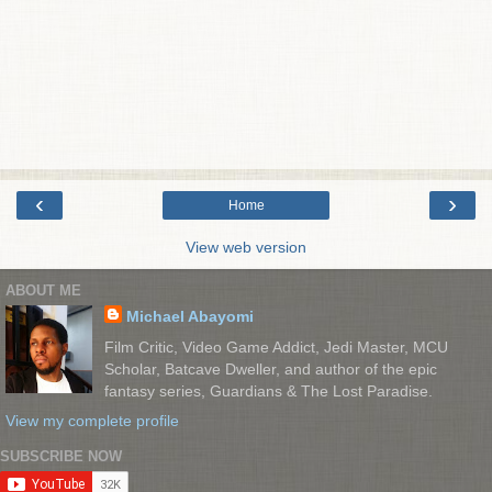
‹
›
Home
View web version
ABOUT ME
Michael Abayomi
Film Critic, Video Game Addict, Jedi Master, MCU
Scholar, Batcave Dweller, and author of the epic
fantasy series, Guardians & The Lost Paradise.
View my complete profile
SUBSCRIBE NOW