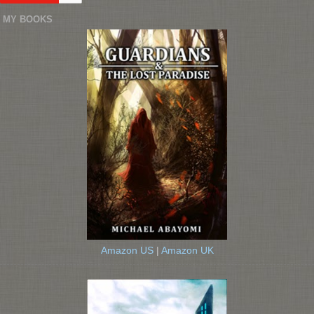
MY BOOKS
Amazon US
|
Amazon UK