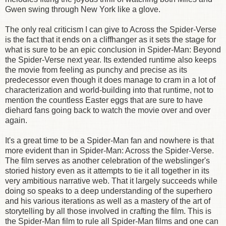
Gwen swing through New York like a glove.
The only real criticism I can give to Across the Spider-Verse
is the fact that it ends on a cliffhanger as it sets the stage for
what is sure to be an epic conclusion in Spider-Man: Beyond
the Spider-Verse next year. Its extended runtime also keeps
the movie from feeling as punchy and precise as its
predecessor even though it does manage to cram in a lot of
characterization and world-building into that runtime, not to
mention the countless Easter eggs that are sure to have
diehard fans going back to watch the movie over and over
again.
It's a great time to be a Spider-Man fan and nowhere is that
more evident than in Spider-Man: Across the Spider-Verse.
The film serves as another celebration of the webslinger's
storied history even as it attempts to tie it all together in its
very ambitious narrative web. That it largely succeeds while
doing so speaks to a deep understanding of the superhero
and his various iterations as well as a mastery of the art of
storytelling by all those involved in crafting the film. This is
the Spider-Man film to rule all Spider-Man films and one can