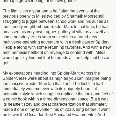
perhaps grown too big for its own good?
The film is set a year and a half after the events of the
previous one with Miles (voiced by Shameik Moore) still
struggling to juggle between schoolwork and his duties as
the friendly neighborhood Spider-Man. In that time, he has
amassed his very own rogues gallery of villains as well as
some notoriety. He is soon sucked into a brand-new
multiverse-spanning adventure with a fresh cast of Spider-
People along with some returning favorites. And with a new
arch nemesis hellbent on revenge to contend with, Miles
would quickly find out that he needs all the help that he can
get.
My expectations heading into Spider-Man: Across the
Spider-Verse were about as high as you can imagine being
the massive Spider-Man fan that I am. The first film had
immediately won me over with its uniquely beautiful
animation style which sought to replicate the look and feel of
a comic book within a three-dimensional space. But it was
its heartfelt story and great characterization that ultimately
made it one of my favorite films of 2018, long before it went
on to win the Oscar for Best Animated Feature Film. And