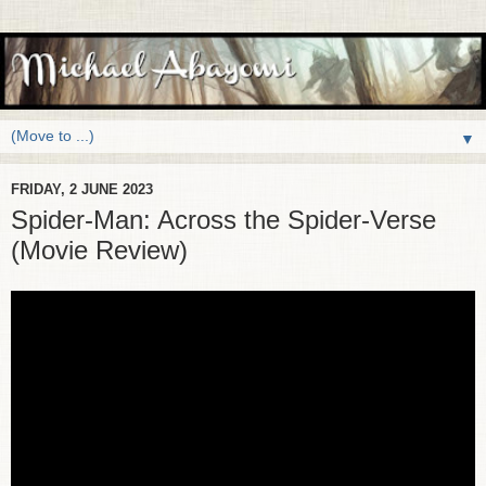
▼
FRIDAY, 2 JUNE 2023
Spider-Man: Across the Spider-Verse
(Movie Review)