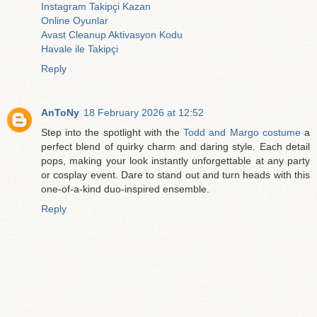
Instagram Takipçi Kazan
Online Oyunlar
Avast Cleanup Aktivasyon Kodu
Havale ile Takipçi
Reply
AnToNy
18 February 2026 at 12:52
Step into the spotlight with the
Todd and Margo costume
a
perfect blend of quirky charm and daring style. Each detail
pops, making your look instantly unforgettable at any party
or cosplay event. Dare to stand out and turn heads with this
one-of-a-kind duo-inspired ensemble.
Reply