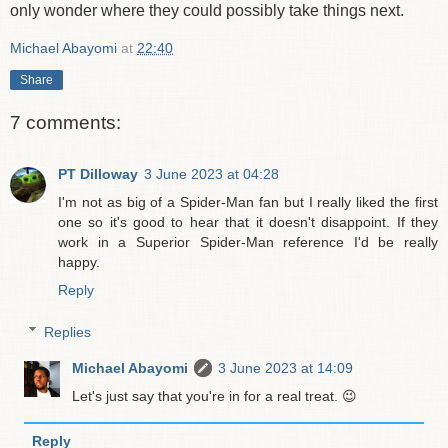
only wonder where they could possibly take things next.
Michael Abayomi
at
22:40
Share
7 comments:
PT Dilloway
3 June 2023 at 04:28
I'm not as big of a Spider-Man fan but I really liked the first
one so it's good to hear that it doesn't disappoint. If they
work in a Superior Spider-Man reference I'd be really
happy.
Reply
Replies
Michael Abayomi
3 June 2023 at 14:09
Let's just say that you're in for a real treat. 😉
Reply