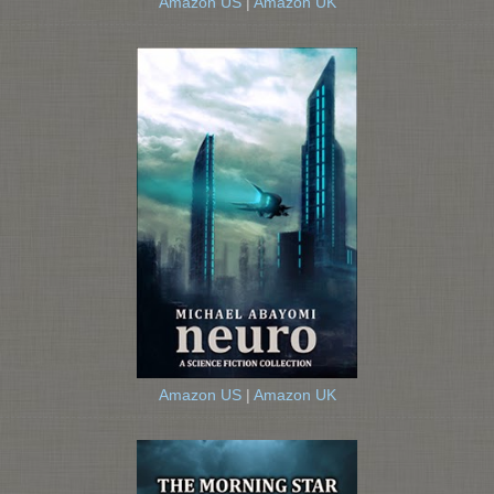
Amazon US
|
Amazon UK
Amazon US
|
Amazon UK