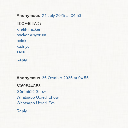
Anonymous
24 July 2025 at 04:53
E0CF46EAD7
kiralık hacker
hacker arıyorum
belek
kadriye
serik
Reply
Anonymous
26 October 2025 at 04:55
3060B44CE3
Görüntülü Show
Whatsapp Ücretli Show
Whatsapp Ücretli Şov
Reply