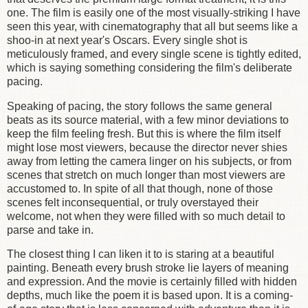
one. The film is easily one of the most visually-striking I have
seen this year, with cinematography that all but seems like a
shoo-in at next year's Oscars. Every single shot is
meticulously framed, and every single scene is tightly edited,
which is saying something considering the film's deliberate
pacing.
Speaking of pacing, the story follows the same general
beats as its source material, with a few minor deviations to
keep the film feeling fresh. But this is where the film itself
might lose most viewers, because the director never shies
away from letting the camera linger on his subjects, or from
scenes that stretch on much longer than most viewers are
accustomed to. In spite of all that though, none of those
scenes felt inconsequential, or truly overstayed their
welcome, not when they were filled with so much detail to
parse and take in.
The closest thing I can liken it to is staring at a beautiful
painting. Beneath every brush stroke lie layers of meaning
and expression. And the movie is certainly filled with hidden
depths, much like the poem it is based upon. It is a coming-