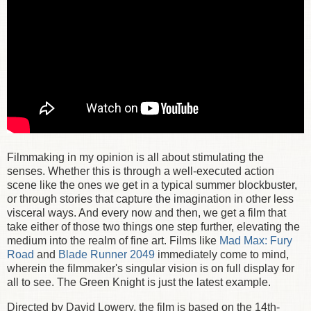
Filmmaking in my opinion is all about stimulating the
senses. Whether this is through a well-executed action
scene like the ones we get in a typical summer blockbuster,
or through stories that capture the imagination in other less
visceral ways. And every now and then, we get a film that
take either of those two things one step further, elevating the
medium into the realm of fine art. Films like
Mad Max: Fury
Road
and
Blade Runner 2049
immediately come to mind,
wherein the filmmaker's singular vision is on full display for
all to see. The Green Knight is just the latest example.
Directed by David Lowery, the film is based on the 14th-