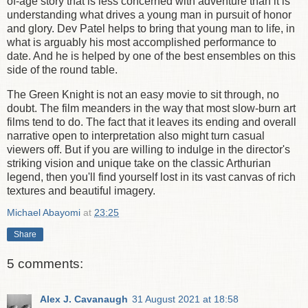
of-age story that is less concerned with adventure than it is
understanding what drives a young man in pursuit of honor
and glory. Dev Patel helps to bring that young man to life, in
what is arguably his most accomplished performance to
date. And he is helped by one of the best ensembles on this
side of the round table.
The Green Knight is not an easy movie to sit through, no
doubt. The film meanders in the way that most slow-burn art
films tend to do. The fact that it leaves its ending and overall
narrative open to interpretation also might turn casual
viewers off. But if you are willing to indulge in the director's
striking vision and unique take on the classic Arthurian
legend, then you'll find yourself lost in its vast canvas of rich
textures and beautiful imagery.
Michael Abayomi
at
23:25
Share
5 comments:
Alex J. Cavanaugh
31 August 2021 at 18:58