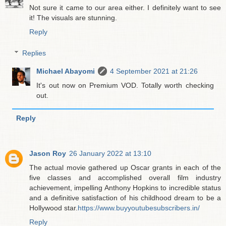
Not sure it came to our area either. I definitely want to see
it! The visuals are stunning.
Reply
Replies
Michael Abayomi
4 September 2021 at 21:26
It's out now on Premium VOD. Totally worth checking
out.
Reply
Jason Roy
26 January 2022 at 13:10
The actual movie gathered up Oscar grants in each of the
five classes and accomplished overall film industry
achievement, impelling Anthony Hopkins to incredible status
and a definitive satisfaction of his childhood dream to be a
Hollywood star.
https://www.buyyoutubesubscribers.in/
Reply