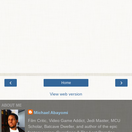
‹
›
Home
View web version
ABOUT ME
Michael Abayomi
Film Critic, Video Game Addict, Jedi Master, MCU
Scholar, Batcave Dweller, and author of the epic