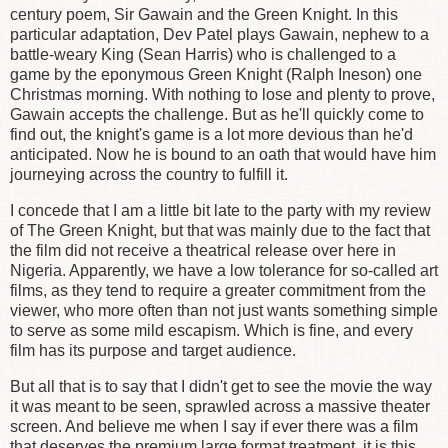
century poem, Sir Gawain and the Green Knight. In this
particular adaptation, Dev Patel plays Gawain, nephew to a
battle-weary King (Sean Harris) who is challenged to a
game by the eponymous Green Knight (Ralph Ineson) one
Christmas morning. With nothing to lose and plenty to prove,
Gawain accepts the challenge. But as he'll quickly come to
find out, the knight's game is a lot more devious than he'd
anticipated. Now he is bound to an oath that would have him
journeying across the country to fulfill it.
I concede that I am a little bit late to the party with my review
of The Green Knight, but that was mainly due to the fact that
the film did not receive a theatrical release over here in
Nigeria. Apparently, we have a low tolerance for so-called art
films, as they tend to require a greater commitment from the
viewer, who more often than not just wants something simple
to serve as some mild escapism. Which is fine, and every
film has its purpose and target audience.
But all that is to say that I didn't get to see the movie the way
it was meant to be seen, sprawled across a massive theater
screen. And believe me when I say if ever there was a film
that deserves the premium large format treatment, it is this