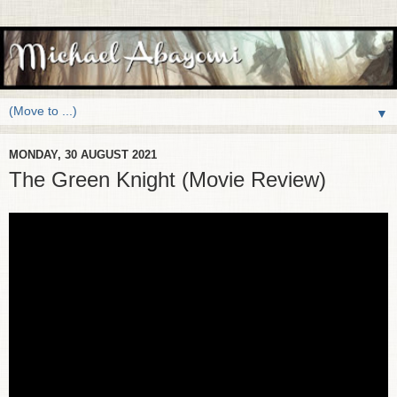
▼
MONDAY, 30 AUGUST 2021
The Green Knight (Movie Review)