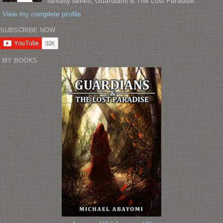
fantasy series, Guardians & The Lost Paradise.
View my complete profile
SUBSCRIBE NOW
MY BOOKS