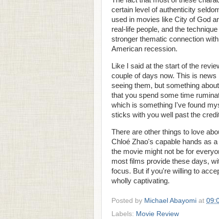
The fact that most of these chara
certain level of authenticity seld
used in movies like City of God a
real-life people, and the technique
stronger thematic connection with t
American recession.
Like I said at the start of the revi
couple of days now. This is news b
seeing them, but something abou
that you spend some time ruminati
which is something I've found myse
sticks with you well past the credi
There are other things to love ab
Chloé Zhao's capable hands as a di
the movie might not be for everyone.
most films provide these days, wit
focus. But if you're willing to acc
wholly captivating.
Posted by
Michael Abayomi
at
09:
Labels:
Movie Review