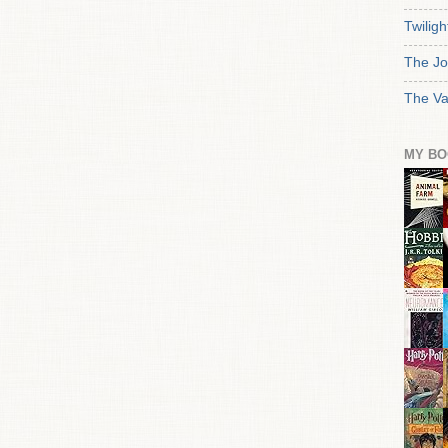
Twiligh
The Jo
The Va
MY BO