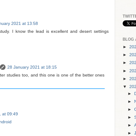
TWITT
nuary 2021 at 13:58
study. I know the lead is excellent and desert settings
BLOG 
►
20
►
20
►
20
28 January 2021 at 18:15
►
20
cter studies too, and this one is one of the better ones
►
20
▼
20
►
►
►
 at 09:49
►
Android
►
►