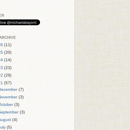
ER
ARCHIVE
26
(11)
25
(20)
24
(14)
23
(23)
22
(29)
21
(57)
December
(7)
November
(3)
October
(3)
September
(3)
August
(4)
July
(5)