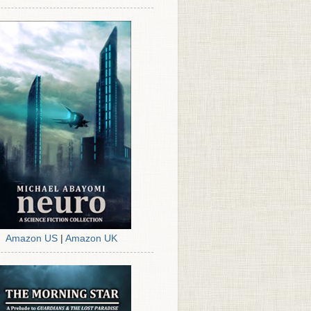
Amazon US
|
Amazon UK