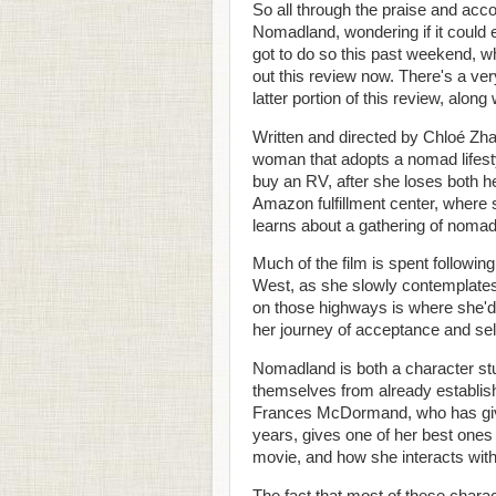
So all through the praise and accol
Nomadland, wondering if it could ev
got to do so this past weekend, wh
out this review now. There's a very
latter portion of this review, alon
Written and directed by Chloé Z
woman that adopts a nomad lifesty
buy an RV, after she loses both h
Amazon fulfillment center, where
learns about a gathering of nomad
Much of the film is spent followi
West, as she slowly contemplates h
on those highways is where she'd
her journey of acceptance and sel
Nomadland is both a character stu
themselves from already establishe
Frances McDormand, who has give
years, gives one of her best ones t
movie, and how she interacts with