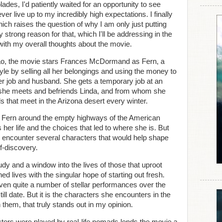
ades, I'd patiently waited for an opportunity to see
er live up to my incredibly high expectations. I finally
ich raises the question of why I am only just putting
 strong reason for that, which I'll be addressing in the
g with my overall thoughts about the movie.
hao, the movie stars Frances McDormand as Fern, a
le by selling all her belongings and using the money to
er job and husband. She gets a temporary job at an
 she meets and befriends Linda, and from whom she
s that meet in the Arizona desert every winter.
ng Fern around the empty highways of the American
er life and the choices that led to where she is. But
 encounter several characters that would help shape
f-discovery.
dy and a window into the lives of those that uproot
d lives with the singular hope of starting out fresh.
n quite a number of stellar performances over the
ill date. But it is the characters she encounters in the
 them, that truly stands out in my opinion.