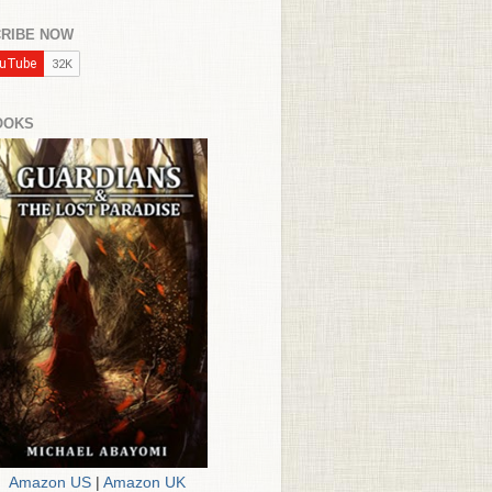
RIBE NOW
OOKS
Amazon US
|
Amazon UK