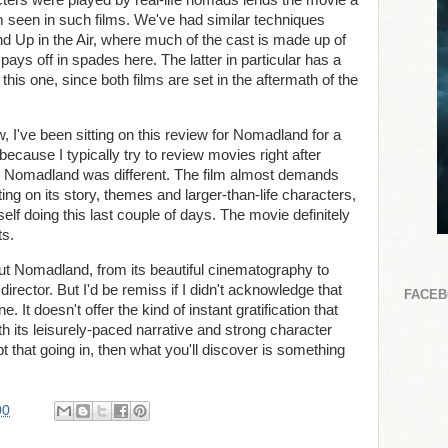
cters were played by real-life nomads lends the movie a
om seen in such films. We've had similar techniques
nd Up in the Air, where much of the cast is made up of
 pays off in spades here. The latter in particular has a
his one, since both films are set in the aftermath of the
ew, I've been sitting on this review for Nomadland for a
ecause I typically try to review movies right after
t Nomadland was different. The film almost demands
ng on its story, themes and larger-than-life characters,
lf doing this last couple of days. The movie definitely
ts.
out Nomadland, from its beautiful cinematography to
rector. But I'd be remiss if I didn't acknowledge that
FACE
 It doesn't offer the kind of instant gratification that
h its leisurely-paced narrative and strong character
ept that going in, then what you'll discover is something
00