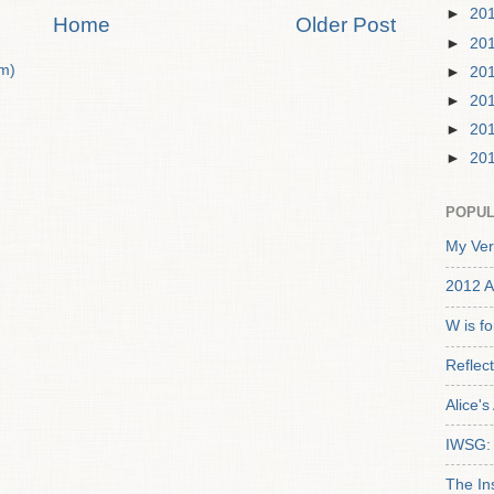
►
20
Home
Older Post
►
20
m)
►
20
►
20
►
20
►
20
POPUL
My Ver
2012 A
W is f
Reflec
Alice'
IWSG: 
The In