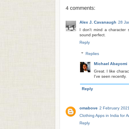
4 comments:
Alex J. Cavanaugh
28 Ja
I don't mind a character 
sound perfect.
Reply
Replies
Michael Abayomi
Great. I like chara
I've seen recently.
Reply
omabove
2 February 2021
Clothing Apps in India for 
Reply