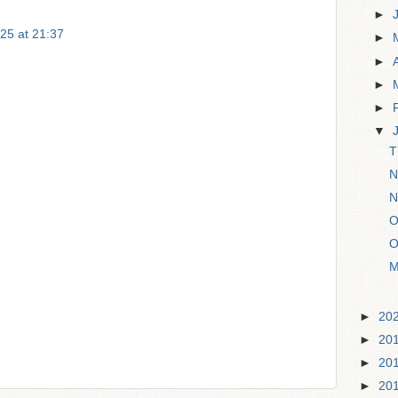
►
25 at 21:37
►
►
►
►
▼
T
N
N
O
O
M
►
20
►
20
►
20
►
20