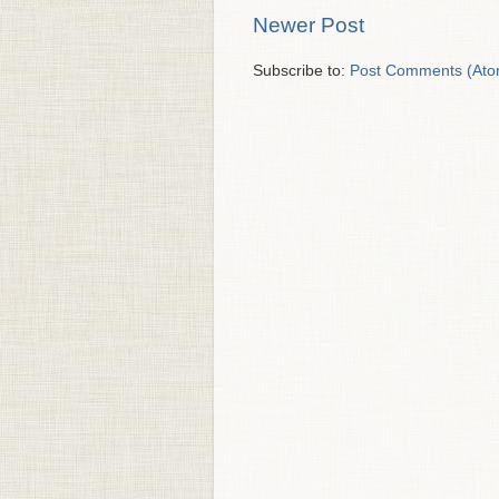
Newer Post
Subscribe to:
Post Comments (Ato