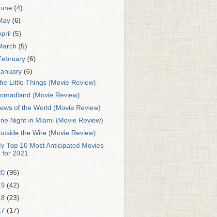
June
(4)
May
(6)
April
(5)
March
(5)
February
(6)
January
(6)
he Little Things (Movie Review)
omadland (Movie Review)
ews of the World (Movie Review)
ne Night in Miami (Movie Review)
utside the Wire (Movie Review)
y Top 10 Most Anticipated Movies
for 2021
20
(95)
19
(42)
18
(23)
17
(17)