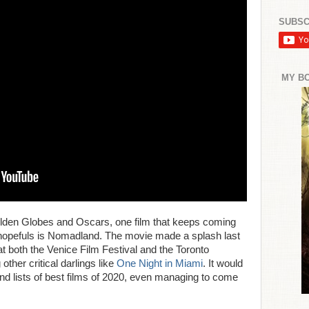
SUBSC
MY B
Golden Globes and Oscars, one film that keeps coming
l hopefuls is Nomadland. The movie made a splash last
t both the Venice Film Festival and the Toronto
 other critical darlings like
One Night in Miami
. It would
nd lists of best films of 2020, even managing to come