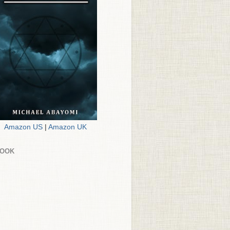
Amazon US
|
Amazon UK
BOOK