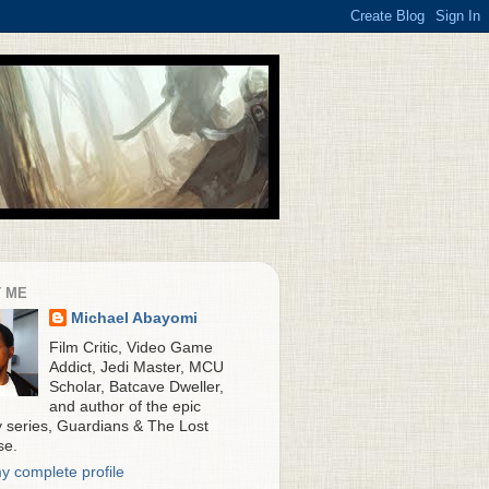
 ME
Michael Abayomi
Film Critic, Video Game
Addict, Jedi Master, MCU
Scholar, Batcave Dweller,
and author of the epic
y series, Guardians & The Lost
se.
y complete profile