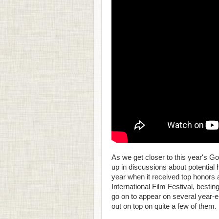
As we get closer to this year's 
up in discussions about potentia
year when it received top honors a
International Film Festival, besting
go on to appear on several year-e
out on top on quite a few of them.