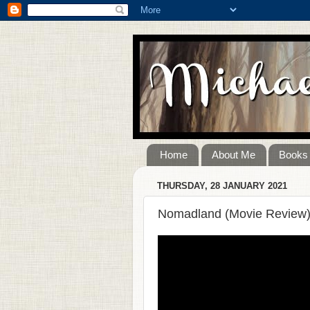
Home
About Me
Books
THURSDAY, 28 JANUARY 2021
Nomadland (Movie Review