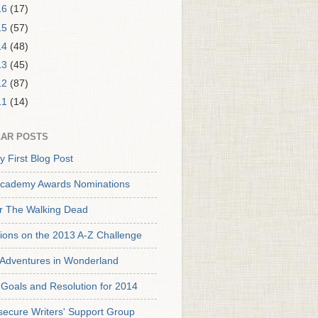
16
(17)
15
(57)
14
(48)
13
(45)
12
(87)
11
(14)
AR POSTS
y First Blog Post
cademy Awards Nominations
or The Walking Dead
tions on the 2013 A-Z Challenge
s Adventures in Wonderland
Goals and Resolution for 2014
secure Writers' Support Group