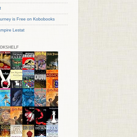
t
urney is Free on Kobobooks
mpire Lestat
OKSHELF