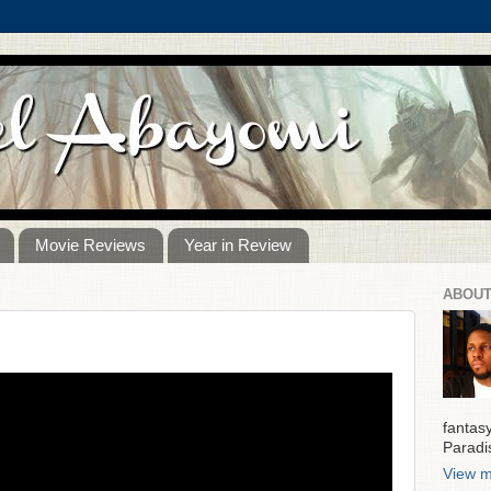
Movie Reviews
Year in Review
ABOUT
)
fantas
Paradi
View m