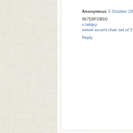
Anonymous
5 October 20
967E8FDB5D
x takipçi
swivel accent chair set of 2
Reply