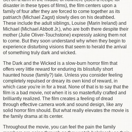
disaster in these types of films), the film centers upon a
family of four after they are forced to come together as its
patriarch (Michael Zagst) slowly dies on his deathbed.
These include the adult siblings, Louise (Marin Ireland) and
Michael (Michael Abbott Jr.), who are both there despite their
mother (Julie Oliver-Touchstone) expressly asking them not
to come. But they soon understand why when they begin to
experience disturbing visions that seem to herald the arrival
of something truly dark and wicked.
The Dark and the Wicked is a slow-burn horror film that
offers very little reward for enduring its blissfully short
haunted house (family?) tale. Unless you consider feeling
completely repulsed or dreary its own kind of reward, in
which case you're in for a treat. None of that is to say that the
film is a bad movie, not when it is so masterfully crafted and
brilliantly realized. The film creates a feeling of dread
through effective camera work and sound design, like any
solid horror film should. But what really elevates the movie is
the family drama at its center.
Throughout the movie, you can feel the pain the family