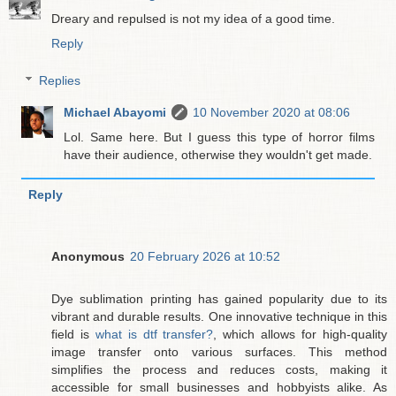
Dreary and repulsed is not my idea of a good time.
Reply
Replies
Michael Abayomi
10 November 2020 at 08:06
Lol. Same here. But I guess this type of horror films
have their audience, otherwise they wouldn't get made.
Reply
Anonymous
20 February 2026 at 10:52
Dye sublimation printing has gained popularity due to its
vibrant and durable results. One innovative technique in this
field is
what is dtf transfer?
, which allows for high-quality
image transfer onto various surfaces. This method
simplifies the process and reduces costs, making it
accessible for small businesses and hobbyists alike. As