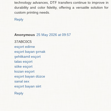
technology advances, DTF transfers continue to improve in
durability and color fidelity, offering a versatile solution for
custom printing needs.
Reply
Anonymous
25 May 2026 at 09:57
37ABC0C5
esçort edirne
esçort bayan şırnak
şehitkamil esçort
talas esçort
söke esçort
kozan esçort
esçort bayan düzce
sanal sex
esçort bayan siirt
Reply