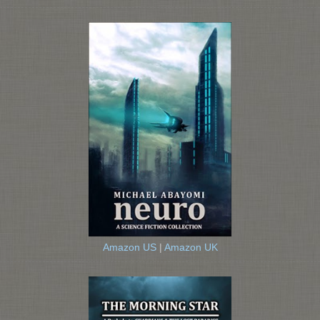
Amazon US
|
Amazon UK