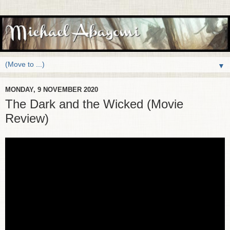
▼
MONDAY, 9 NOVEMBER 2020
The Dark and the Wicked (Movie
Review)