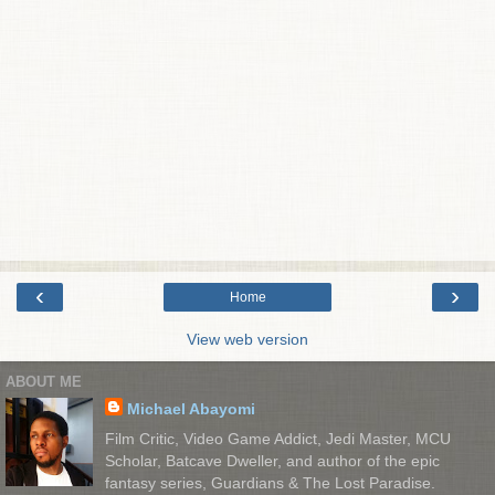
‹
›
Home
View web version
ABOUT ME
Michael Abayomi
Film Critic, Video Game Addict, Jedi Master, MCU
Scholar, Batcave Dweller, and author of the epic
fantasy series, Guardians & The Lost Paradise.