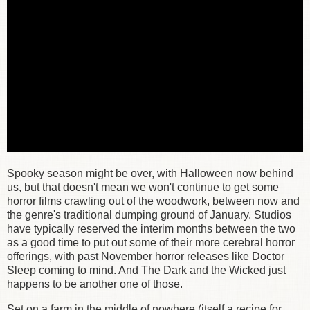
Spooky season might be over, with Halloween now behind
us, but that doesn't mean we won't continue to get some
horror films crawling out of the woodwork, between now and
the genre's traditional dumping ground of January. Studios
have typically reserved the interim months between the two
as a good time to put out some of their more cerebral horror
offerings, with past November horror releases like Doctor
Sleep coming to mind. And The Dark and the Wicked just
happens to be another one of those.
Set on a farm in the middle of nowhere (itself a recipe for