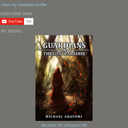
View my complete profile
SUBSCRIBE NOW
MY BOOKS
Amazon US
|
Amazon UK