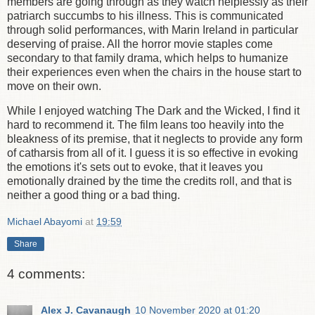
members are going through as they watch helplessly as their
patriarch succumbs to his illness. This is communicated
through solid performances, with Marin Ireland in particular
deserving of praise. All the horror movie staples come
secondary to that family drama, which helps to humanize
their experiences even when the chairs in the house start to
move on their own.
While I enjoyed watching The Dark and the Wicked, I find it
hard to recommend it. The film leans too heavily into the
bleakness of its premise, that it neglects to provide any form
of catharsis from all of it. I guess it is so effective in evoking
the emotions it's sets out to evoke, that it leaves you
emotionally drained by the time the credits roll, and that is
neither a good thing or a bad thing.
Michael Abayomi
at
19:59
Share
4 comments:
Alex J. Cavanaugh
10 November 2020 at 01:20