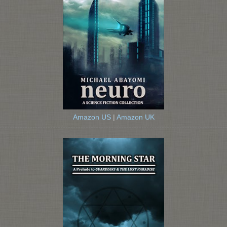
Amazon US
|
Amazon UK