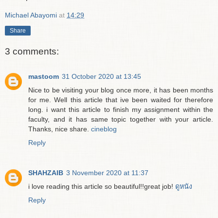
Michael Abayomi
at
14:29
Share
3 comments:
mastoom
31 October 2020 at 13:45
Nice to be visiting your blog once more, it has been months
for me. Well this article that ive been waited for therefore
long. i want this article to finish my assignment within the
faculty, and it has same topic together with your article.
Thanks, nice share.
cineblog
Reply
SHAHZAIB
3 November 2020 at 11:37
i love reading this article so beautiful!!great job!
ดูหนัง
Reply