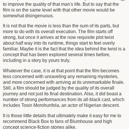
to improve the quality of that man's life. But to say that the
film is on the same level with that other movie would be
somewhat disingenuous.
It is not that the movie is less than the sum of its parts, but
more to do with its overall execution. The film starts off
strong, but once it arrives at the now requisite plot twist
about half way into its runtime, things start to feel overly
familiar. Maybe it is the fact that the idea behind the twist is a
concept that has been explored several times before,
including in a story by yours truly.
Whatever the case, it is at that point that the film becomes
less concerned with unraveling any remaining mysteries,
and more concerned with arriving at its unremarkable finale.
Still, a film should be judged by the quality of its overall
journey and not just its final destination. Also, it did boast a
number of strong performances from its all-black cast, which
includes Tosin Morohunfola, an actor of Nigerian descent.
It is those little details that ultimately make it easy for me to
recommend Black Box to fans of Blumhouse and high
concept science-fiction stories alike.