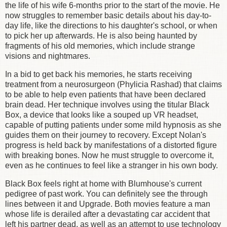
the life of his wife 6-months prior to the start of the movie. He
now struggles to remember basic details about his day-to-
day life, like the directions to his daughter's school, or when
to pick her up afterwards. He is also being haunted by
fragments of his old memories, which include strange
visions and nightmares.
In a bid to get back his memories, he starts receiving
treatment from a neurosurgeon (Phylicia Rashad) that claims
to be able to help even patients that have been declared
brain dead. Her technique involves using the titular Black
Box, a device that looks like a souped up VR headset,
capable of putting patients under some mild hypnosis as she
guides them on their journey to recovery. Except Nolan's
progress is held back by manifestations of a distorted figure
with breaking bones. Now he must struggle to overcome it,
even as he continues to feel like a stranger in his own body.
Black Box feels right at home with Blumhouse's current
pedigree of past work. You can definitely see the through
lines between it and Upgrade. Both movies feature a man
whose life is derailed after a devastating car accident that
left his partner dead, as well as an attempt to use technology