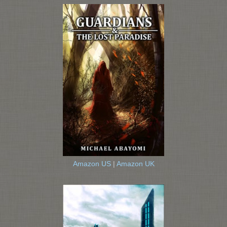
Amazon US
|
Amazon UK