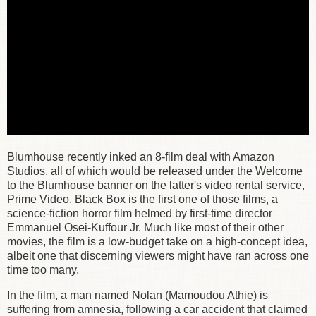
Blumhouse recently inked an 8-film deal with Amazon
Studios, all of which would be released under the Welcome
to the Blumhouse banner on the latter's video rental service,
Prime Video. Black Box is the first one of those films, a
science-fiction horror film helmed by first-time director
Emmanuel Osei-Kuffour Jr. Much like most of their other
movies, the film is a low-budget take on a high-concept idea,
albeit one that discerning viewers might have ran across one
time too many.
In the film, a man named Nolan (Mamoudou Athie) is
suffering from amnesia, following a car accident that claimed