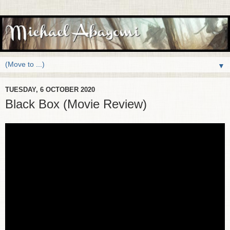
▼
TUESDAY, 6 OCTOBER 2020
Black Box (Movie Review)