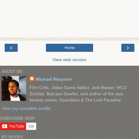
‹
›
Home
View web version
ABOUT ME
Michael Abayomi
Film Critic, Video Game Addict, Jedi Master, MCU
Scholar, Batcave Dweller, and author of the epic
fantasy series, Guardians & The Lost Paradise.
View my complete profile
SUBSCRIBE NOW
MY BOOKS