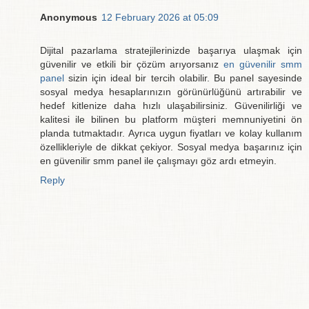
Anonymous
12 February 2026 at 05:09
Dijital pazarlama stratejilerinizde başarıya ulaşmak için
güvenilir ve etkili bir çözüm arıyorsanız
en güvenilir smm
panel
sizin için ideal bir tercih olabilir. Bu panel sayesinde
sosyal medya hesaplarınızın görünürlüğünü artırabilir ve
hedef kitlenize daha hızlı ulaşabilirsiniz. Güvenilirliği ve
kalitesi ile bilinen bu platform müşteri memnuniyetini ön
planda tutmaktadır. Ayrıca uygun fiyatları ve kolay kullanım
özellikleriyle de dikkat çekiyor. Sosyal medya başarınız için
en güvenilir smm panel ile çalışmayı göz ardı etmeyin.
Reply