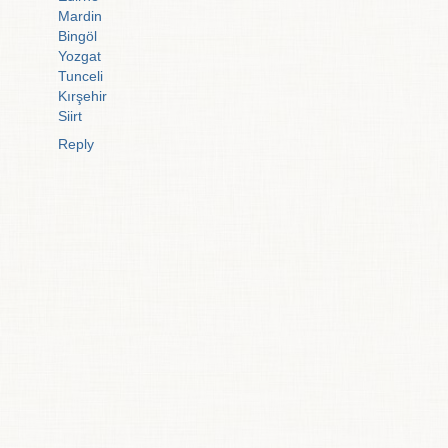
Mardin
Bingöl
Yozgat
Tunceli
Kırşehir
Siirt
Reply