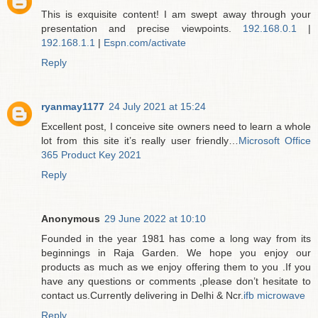
This is exquisite content! I am swept away through your
presentation and precise viewpoints.
192.168.0.1
|
192.168.1.1
|
Espn.com/activate
Reply
ryanmay1177
24 July 2021 at 15:24
Excellent post, I conceive site owners need to learn a whole
lot from this site it’s really user friendly…
Microsoft Office
365 Product Key 2021
Reply
Anonymous
29 June 2022 at 10:10
Founded in the year 1981 has come a long way from its
beginnings in Raja Garden. We hope you enjoy our
products as much as we enjoy offering them to you .If you
have any questions or comments ,please don’t hesitate to
contact us.Currently delivering in Delhi & Ncr.
ifb microwave
Reply