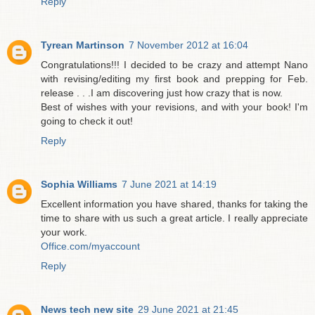
Reply
Tyrean Martinson
7 November 2012 at 16:04
Congratulations!!! I decided to be crazy and attempt Nano
with revising/editing my first book and prepping for Feb.
release . . .I am discovering just how crazy that is now.
Best of wishes with your revisions, and with your book! I'm
going to check it out!
Reply
Sophia Williams
7 June 2021 at 14:19
Excellent information you have shared, thanks for taking the
time to share with us such a great article. I really appreciate
your work.
Office.com/myaccount
Reply
News tech new site
29 June 2021 at 21:45