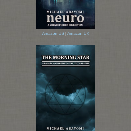
Amazon US
|
Amazon UK