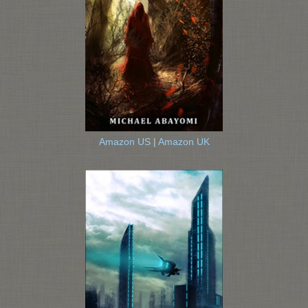
Amazon US
|
Amazon UK