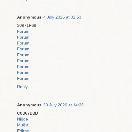
Anonymous
4 July 2026 at 02:53
30971F68
Forum
Forum
Forum
Forum
Forum
Forum
Forum
Forum
Forum
Reply
Anonymous
30 July 2026 at 14:28
C8B67BBD
Niğde
Muğla
Edirne