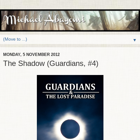
▼
MONDAY, 5 NOVEMBER 2012
The Shadow (Guardians, #4)