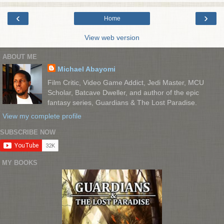
‹
›
Home
View web version
ABOUT ME
Michael Abayomi
Film Critic, Video Game Addict, Jedi Master, MCU
Scholar, Batcave Dweller, and author of the epic
fantasy series, Guardians & The Lost Paradise.
View my complete profile
SUBSCRIBE NOW
MY BOOKS