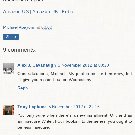
Amazon US
|
Amazon UK
|
Kobo
Michael Abayomi
at
00:00
Share
9 comments:
Alex J. Cavanaugh
5 November 2012 at 00:20
Congratulations, Michael! My post is set for tomorrow, but
I'll give you a shout-out on Wednesday.
Reply
Tony Laplume
5 November 2012 at 22:16
You only write when there's a new installment! Oh, and as
an Insecure Writer. Four books into the series, you ought to
be less Insecure.