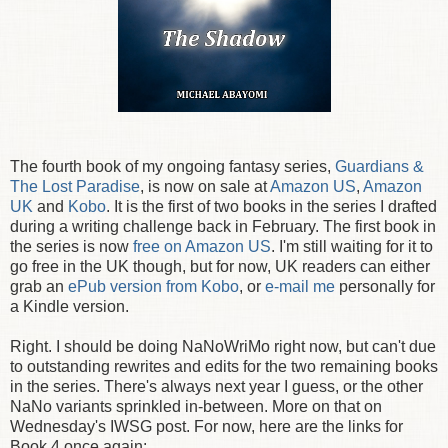
The fourth book of my ongoing fantasy series,
Guardians &
The Lost Paradise
, is now on sale at
Amazon US
,
Amazon
UK
and
Kobo
. It is the first of two books in the series I drafted
during a writing challenge back in February. The first book in
the series is now
free on Amazon US
. I'm still waiting for it to
go free in the UK though, but for now, UK readers can either
grab an
ePub version from Kobo
, or
e-mail me
personally for
a Kindle version.
Right. I should be doing NaNoWriMo right now, but can't due
to outstanding rewrites and edits for the two remaining books
in the series. There's always next year I guess, or the other
NaNo variants sprinkled in-between. More on that on
Wednesday's IWSG post. For now, here are the links for
Book 4 once again: