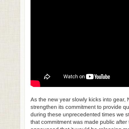
As the new year slowly kicks into gear, N
strengthen its commitment to provide qu
during these unprecedented times we stil
that commitment was made public afte