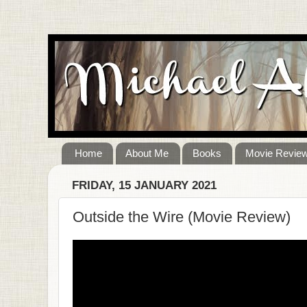
Home
About Me
Books
Movie Revie
FRIDAY, 15 JANUARY 2021
Outside the Wire (Movie Review)