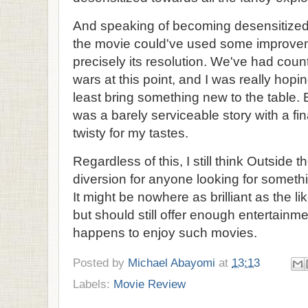
And speaking of becoming desensitized, 
the movie could've used some improveme
precisely its resolution. We've had coun
wars at this point, and I was really hopi
least bring something new to the table.
was a barely serviceable story with a fina
twisty for my tastes.
Regardless of this, I still think Outside 
diversion for anyone looking for somethi
It might be nowhere as brilliant as the l
but should still offer enough entertainm
happens to enjoy such movies.
Posted by
Michael Abayomi
at
13:13
Labels:
Movie Review