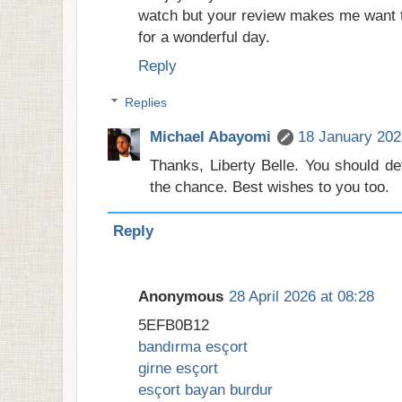
watch but your review makes me want t
for a wonderful day.
Reply
Replies
Michael Abayomi
18 January 202
Thanks, Liberty Belle. You should def
the chance. Best wishes to you too.
Reply
Anonymous
28 April 2026 at 08:28
5EFB0B12
bandırma esçort
girne esçort
esçort bayan burdur