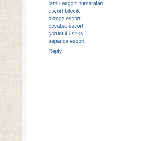
İzmir esçort numaraları
esçort bilecik
aktepe esçort
boyabat esçort
görüntülü seks
sapanca esçort
Reply