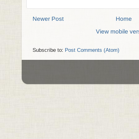
Newer Post
Home
View mobile ver
Subscribe to:
Post Comments (Atom)