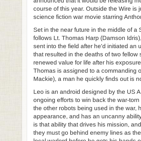
announced that it would be releasing m
course of this year. Outside the Wire is j
science fiction war movie starring Anth
Set in the near future in the middle of a 
follows Lt. Thomas Harp (Damson Idris), 
sent into the field after he'd initiated a
that resulted in the deaths of two fellow 
renewed value for life after his exposur
Thomas is assigned to a commanding o
Mackie), a man he quickly finds out is no
Leo is an android designed by the US Ar
ongoing efforts to win back the war-torn
the other robots being used in the war, h
appearance, and has an uncanny ability
is that ability that drives his mission, 
they must go behind enemy lines as the
local warlord before he gets his hands 