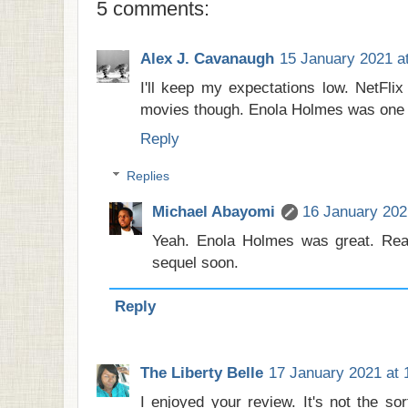
5 comments:
Alex J. Cavanaugh
15 January 2021 a
I'll keep my expectations low. NetFlix
movies though. Enola Holmes was one of
Reply
Replies
Michael Abayomi
16 January 202
Yeah. Enola Holmes was great. Real
sequel soon.
Reply
The Liberty Belle
17 January 2021 at 
I enjoyed your review. It's not the sor