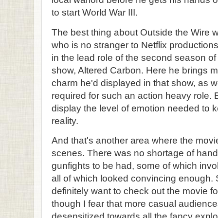
to start World War III.
The best thing about Outside the Wire 
who is no stranger to Netflix productions
in the lead role of the second season of
show, Altered Carbon. Here he brings m
charm he'd displayed in that show, as we
required for such an action heavy role. B
display the level of emotion needed to 
reality.
And that's another area where the movie 
scenes. There was no shortage of han
gunfights to be had, some of which invo
all of which looked convincing enough. S
definitely want to check out the movie f
though I fear that more casual audienc
desensitized towards all the fancy explo