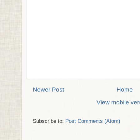
Newer Post
Home
View mobile ver
Subscribe to:
Post Comments (Atom)