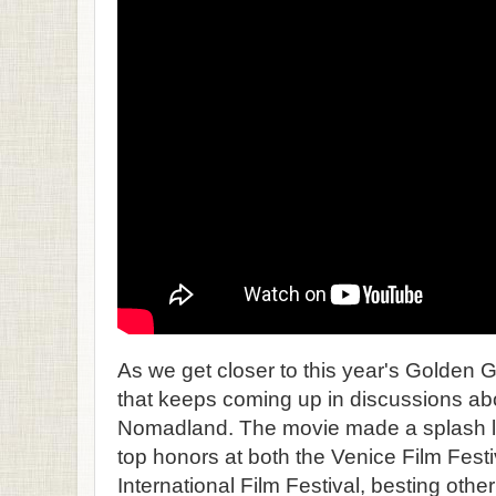
As we get closer to this year's Golden 
that keeps coming up in discussions abo
Nomadland. The movie made a splash la
top honors at both the Venice Film Fest
International Film Festival, besting other 