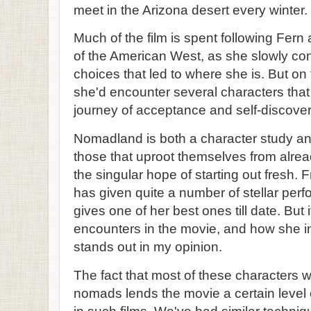
meet in the Arizona desert every winter.
Much of the film is spent following Fer
of the American West, as she slowly con
choices that led to where she is. But o
she'd encounter several characters tha
journey of acceptance and self-discover
Nomadland is both a character study and
those that uproot themselves from alrea
the singular hope of starting out fres
has given quite a number of stellar per
gives one of her best ones till date. But 
encounters in the movie, and how she int
stands out in my opinion.
The fact that most of these characters w
nomads lends the movie a certain level 