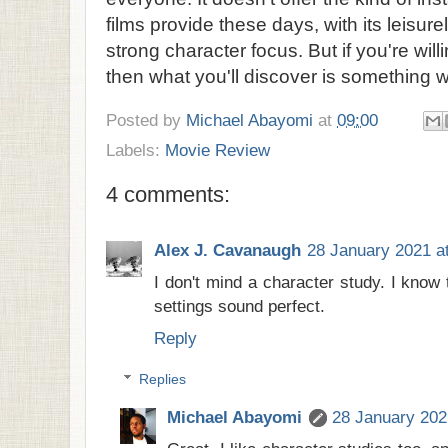
films provide these days, with its leisur
strong character focus. But if you're will
then what you'll discover is something w
Posted by
Michael Abayomi
at
09:00
Labels:
Movie Review
4 comments:
Alex J. Cavanaugh
28 January 2021 a
I don't mind a character study. I know 
settings sound perfect.
Reply
Replies
Michael Abayomi
28 January 202