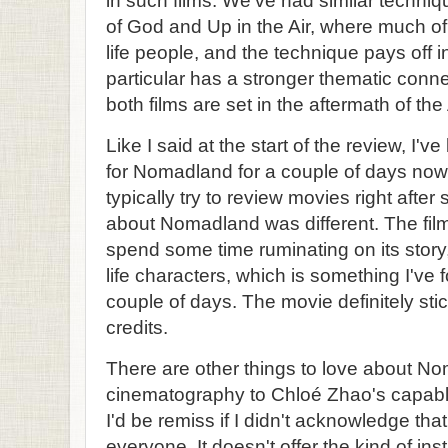
in such films. We've had similar techniq
of God and Up in the Air, where much of 
life people, and the technique pays off i
particular has a stronger thematic conne
both films are set in the aftermath of th
Like I said at the start of the review, I'v
for Nomadland for a couple of days now
typically try to review movies right afte
about Nomadland was different. The fi
spend some time ruminating on its story
life characters, which is something I've 
couple of days. The movie definitely stic
credits.
There are other things to love about Nom
cinematography to Chloé Zhao's capable
I'd be remiss if I didn't acknowledge tha
everyone. It doesn't offer the kind of inst