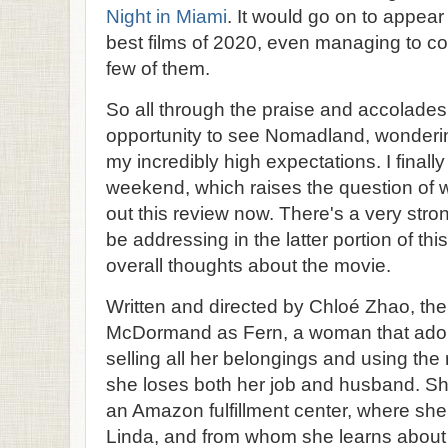
Night in Miami
. It would go on to appear
best films of 2020, even managing to co
few of them.
So all through the praise and accolades, 
opportunity to see Nomadland, wondering 
my incredibly high expectations. I finally
weekend, which raises the question of w
out this review now. There's a very strong
be addressing in the latter portion of th
overall thoughts about the movie.
Written and directed by Chloé Zhao, th
McDormand as Fern, a woman that adopt
selling all her belongings and using the
she loses both her job and husband. Sh
an Amazon fulfillment center, where sh
Linda, and from whom she learns about 