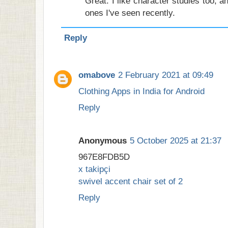
Great. I like character studies too, an
ones I've seen recently.
Reply
omabove
2 February 2021 at 09:49
Clothing Apps in India for Android
Reply
Anonymous
5 October 2025 at 21:37
967E8FDB5D
x takipçi
swivel accent chair set of 2
Reply