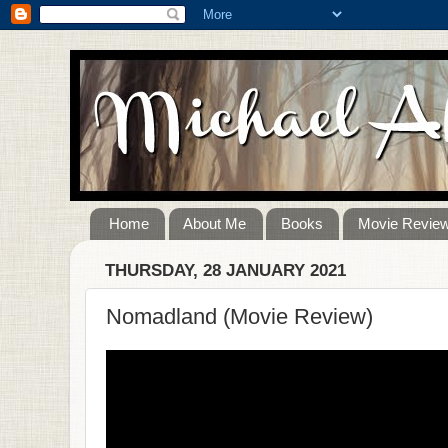
Home
About Me
Books
Movie Revie
THURSDAY, 28 JANUARY 2021
Nomadland (Movie Review)