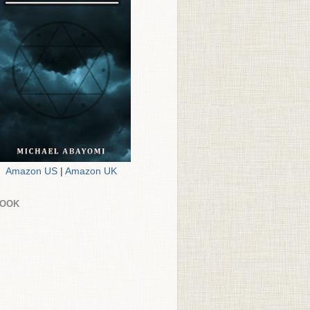
Amazon US
|
Amazon UK
BOOK