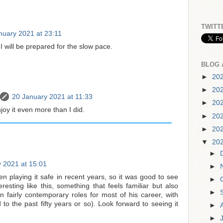
TWITT
nuary 2021 at 23:11
I will be prepared for the slow pace.
BLOG 
►
20
►
20
20 January 2021 at 11:33
►
20
joy it even more than I did.
►
20
►
20
▼
20
►
 2021 at 15:01
►
 playing it safe in recent years, so it was good to see
►
esting like this, something that feels familiar but also
►
n fairly contemporary roles for most of his career, with
to the past fifty years or so). Look forward to seeing it
►
►