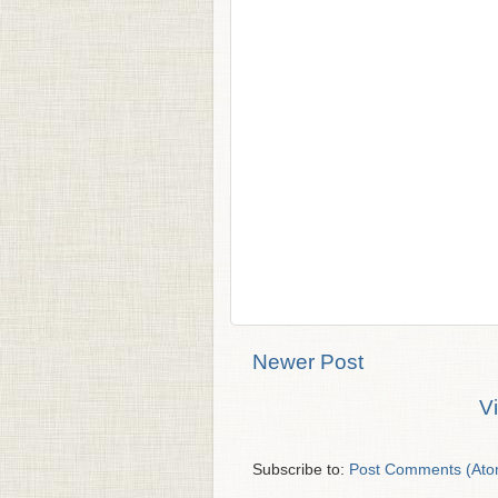
Newer Post
V
Subscribe to:
Post Comments (Ato