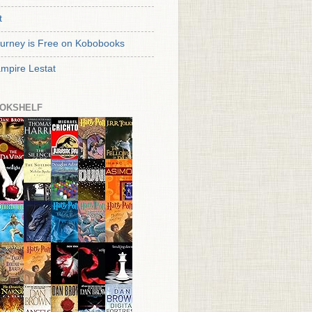
t
urney is Free on Kobobooks
mpire Lestat
OKSHELF