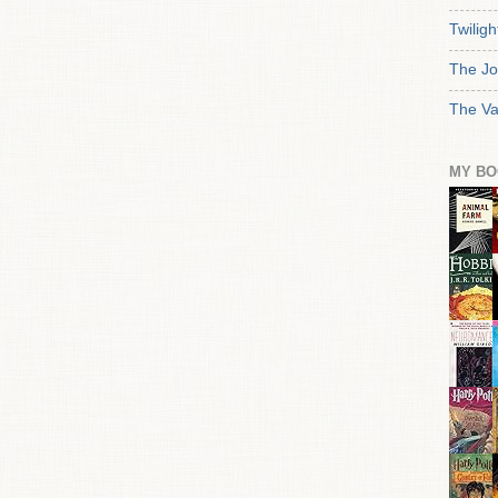
Twiligh
The Jo
The Va
MY BO