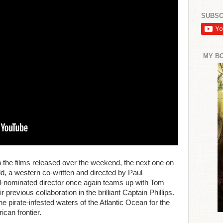
SUBSC
MY B
h the films released over the weekend, the next one on
ld, a western co-written and directed by Paul
nominated director once again teams up with Tom
 previous collaboration in the brilliant Captain Phillips.
e pirate-infested waters of the Atlantic Ocean for the
ican frontier.