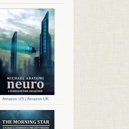
Amazon US
|
Amazon UK