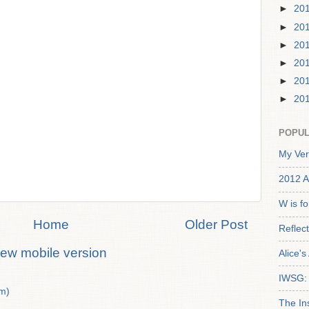
►
20
►
20
►
20
►
20
►
20
►
20
POPUL
My Ver
2012 A
W is f
Home
Older Post
Reflec
iew mobile version
Alice'
IWSG: 
m)
The In