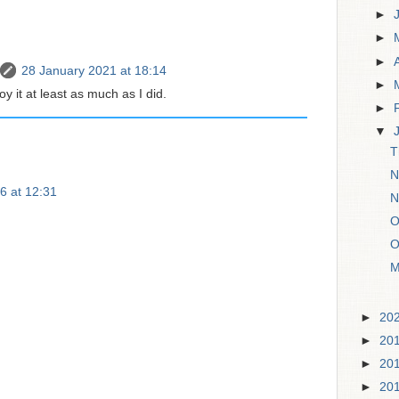
►
►
►
28 January 2021 at 18:14
►
y it at least as much as I did.
►
▼
T
N
6 at 12:31
N
O
O
M
►
20
►
20
►
20
►
20