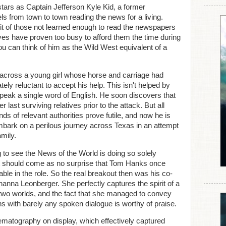
tars as Captain Jefferson Kyle Kid, a former
s from town to town reading the news for a living.
fit of those not learned enough to read the newspapers
ves have proven too busy to afford them the time during
ou can think of him as the Wild West equivalent of a
 across a young girl whose horse and carriage had
ely reluctant to accept his help. This isn't helped by
 speak a single word of English. He soon discovers that
r last surviving relatives prior to the attack. But all
ands of relevant authorities prove futile, and now he is
embark on a perilous journey across Texas in an attempt
amily.
to see the News of the World is doing so solely
 it should come as no surprise that Tom Hanks once
le in the role. So the real breakout then was his co-
anna Leonberger. She perfectly captures the spirit of a
two worlds, and the fact that she managed to convey
s with barely any spoken dialogue is worthy of praise.
ematography on display, which effectively captured