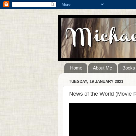
Home
About Me
Books
TUESDAY, 19 JANUARY 2021
News of the World (Movie 