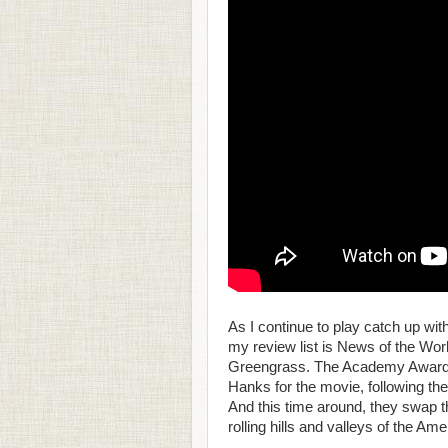
As I continue to play catch up wit
my review list is News of the Wor
Greengrass. The Academy Award-
Hanks for the movie, following their
And this time around, they swap th
rolling hills and valleys of the Amer