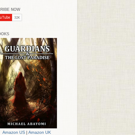
RIBE NOW
OOKS
Amazon US
|
Amazon UK