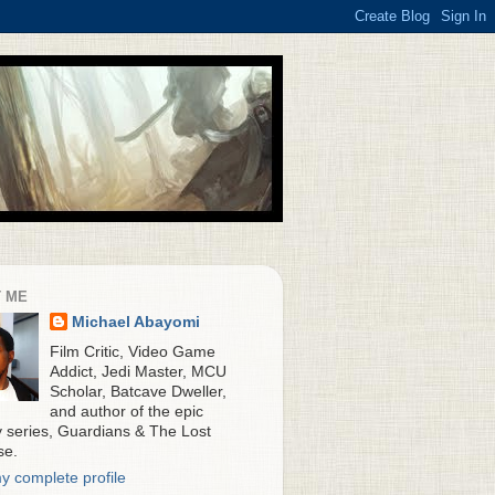
 ME
Michael Abayomi
Film Critic, Video Game
Addict, Jedi Master, MCU
Scholar, Batcave Dweller,
and author of the epic
y series, Guardians & The Lost
se.
y complete profile