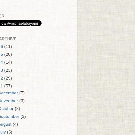
ER
ARCHIVE
26
(11)
25
(20)
24
(14)
23
(23)
22
(29)
21
(57)
December
(7)
November
(3)
October
(3)
September
(3)
August
(4)
July
(5)