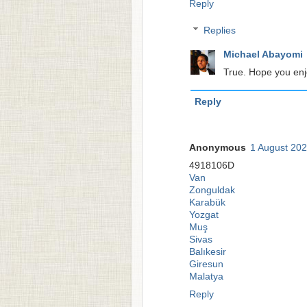
Reply
Replies
Michael Abayomi
True. Hope you enjo
Reply
Anonymous
1 August 202
4918106D
Van
Zonguldak
Karabük
Yozgat
Muş
Sivas
Balıkesir
Giresun
Malatya
Reply