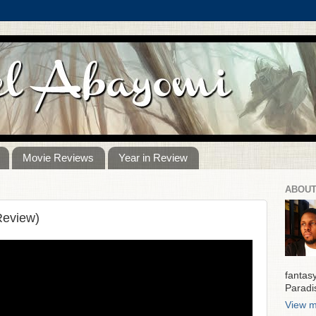
Movie Reviews
Year in Review
ABOUT
Review)
fantas
Paradi
View m