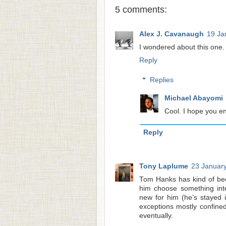
5 comments:
Alex J. Cavanaugh
19 Ja
I wondered about this one. 
Reply
Replies
Michael Abayomi
Cool. I hope you en
Reply
Tony Laplume
23 January
Tom Hanks has kind of been
him choose something inter
new for him (he’s stayed i
exceptions mostly confined 
eventually.