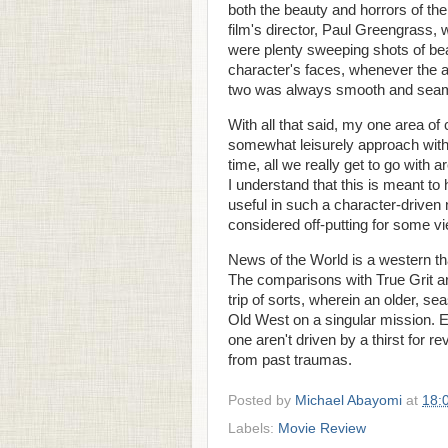
both the beauty and horrors of th
film's director, Paul Greengrass,
were plenty sweeping shots of beau
character's faces, whenever the ac
two was always smooth and sea
With all that said, my one area o
somewhat leisurely approach with t
time, all we really get to go wit
I understand that this is meant to
useful in such a character-driven 
considered off-putting for some v
News of the World is a western that
The comparisons with True Grit ar
trip of sorts, wherein an older, 
Old West on a singular mission. Ex
one aren't driven by a thirst for 
from past traumas.
Posted by
Michael Abayomi
at
18:
Labels:
Movie Review