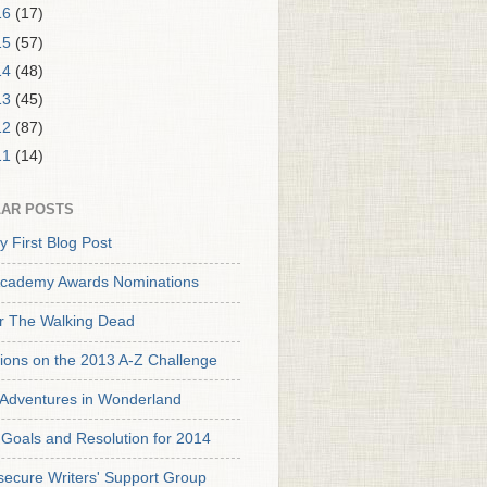
16
(17)
15
(57)
14
(48)
13
(45)
12
(87)
11
(14)
AR POSTS
y First Blog Post
cademy Awards Nominations
or The Walking Dead
tions on the 2013 A-Z Challenge
s Adventures in Wonderland
Goals and Resolution for 2014
secure Writers' Support Group