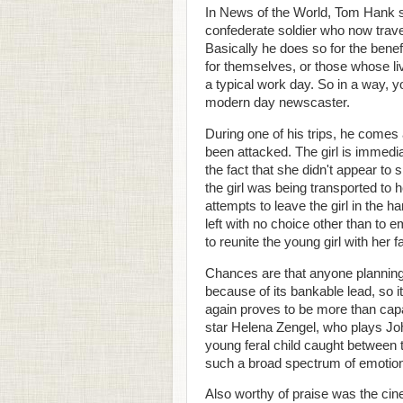
In News of the World, Tom Hank s
confederate soldier who now travel
Basically he does so for the bene
for themselves, or those whose li
a typical work day. So in a way, y
modern day newscaster.
During one of his trips, he comes
been attacked. The girl is immediat
the fact that she didn't appear to
the girl was being transported to he
attempts to leave the girl in the h
left with no choice other than to 
to reunite the young girl with her f
Chances are that anyone planning 
because of its bankable lead, so
again proves to be more than capab
star Helena Zengel, who plays Joh
young feral child caught between 
such a broad spectrum of emotion
Also worthy of praise was the cin