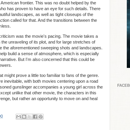
e American frontier. This was no doubt helped by the
 who has proven to have an eye for such details. There
tiful landscapes, as well as tight closeups of the
tion called for that. And the transitions between the
mless.
f criticism was the movie's pacing. The movie takes a
he unraveling of its plot, and for large stretches of
h are the aforementioned sweeping shots and landscapes.
 help build a sense of atmosphere, which is especially
narrative. But I'm also concerned that this could be
iewers.
 might prove a little too familiar to fans of the genre.
e inevitable, with both movies centering upon a road
FACE
seasoned gunslinger accompanies a young girl across the
cept unlike that other movie, the characters in this
revenge, but rather an opportunity to move on and heal
00