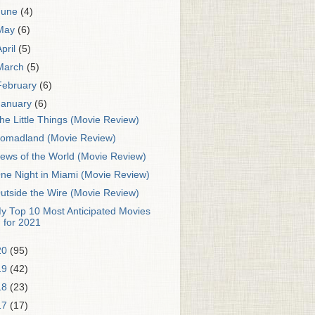
June
(4)
May
(6)
April
(5)
March
(5)
February
(6)
January
(6)
he Little Things (Movie Review)
omadland (Movie Review)
ews of the World (Movie Review)
ne Night in Miami (Movie Review)
utside the Wire (Movie Review)
y Top 10 Most Anticipated Movies
for 2021
20
(95)
19
(42)
18
(23)
17
(17)