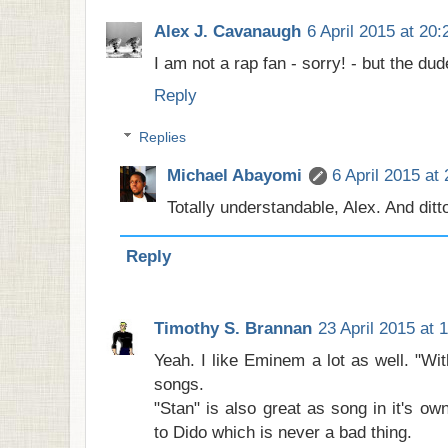
Alex J. Cavanaugh
6 April 2015 at 20:
I am not a rap fan - sorry! - but the du
Reply
Replies
Michael Abayomi
6 April 2015 at
Totally understandable, Alex. And ditto
Reply
Timothy S. Brannan
23 April 2015 at 
Yeah. I like Eminem a lot as well. "Wi
songs.
"Stan" is also great as song in it's ow
to Dido which is never a bad thing.