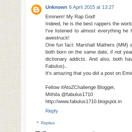
Unknown
6 April 2015 at 13:27
Eminem! My Rap God!
Indeed, he is the best rappers the worl
I've listened to almost everything he
awestruck!
One fun fact: Marshall Mathers (MM) 
both born on the same date, if not yea
dictionary addicts. And also, both h
Fabulus)..
It's amazing that you did a post on Em
Fellow #AtoZChallenge Blogger,
Mithila @fabulus1710
http://www.fabulus1710.blogspot.in
Reply
Replies