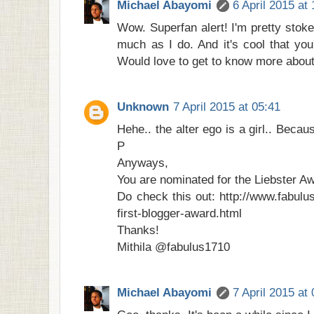
Michael Abayomi
6 April 2015 at
Wow. Superfan alert! I'm pretty stok
much as I do. And it's cool that you
Would love to get to know more about 
Unknown
7 April 2015 at 05:41
Hehe.. the alter ego is a girl.. Becaus
P
Anyways,
You are nominated for the Liebster A
Do check this out: http://www.fabulu
first-blogger-award.html
Thanks!
Mithila @fabulus1710
Michael Abayomi
7 April 2015 at