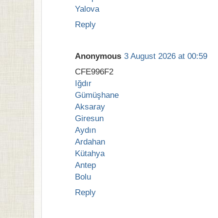
Yalova
Reply
Anonymous
3 August 2026 at 00:59
CFE996F2
Iğdır
Gümüşhane
Aksaray
Giresun
Aydın
Ardahan
Kütahya
Antep
Bolu
Reply