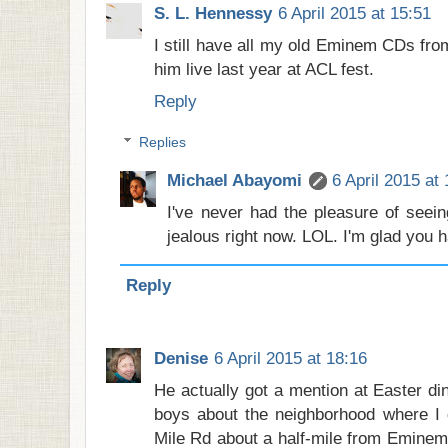
S. L. Hennessy
6 April 2015 at 15:51
I still have all my old Eminem CDs fro
him live last year at ACL fest.
Reply
Replies
Michael Abayomi
6 April 2015 at
I've never had the pleasure of seein
jealous right now. LOL. I'm glad you h
Reply
Denise
6 April 2015 at 18:16
He actually got a mention at Easter di
boys about the neighborhood where I 
Mile Rd about a half-mile from Eminem'