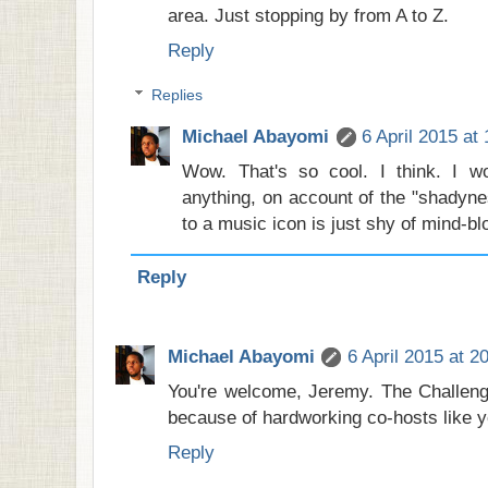
area. Just stopping by from A to Z.
Reply
Replies
Michael Abayomi
6 April 2015 at
Wow. That's so cool. I think. I wo
anything, on account of the "shadyne
to a music icon is just shy of mind-bl
Reply
Michael Abayomi
6 April 2015 at 2
You're welcome, Jeremy. The Challeng
because of hardworking co-hosts like yo
Reply