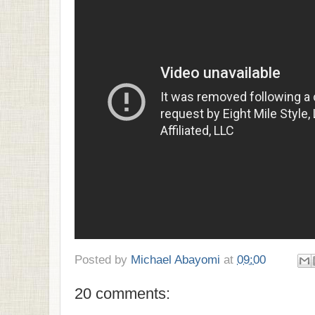
Posted by
Michael Abayomi
at
09:00
20 comments: