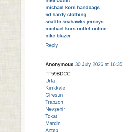
nike outlet
michael kors handbags
ed hardy clothing
seattle seahawks jerseys
michael kors outlet online
nike blazer
Reply
Anonymous
30 July 2026 at 16:35
FF59BDCC
Urfa
Kırıkkale
Giresun
Trabzon
Nevşehir
Tokat
Mardin
Antep