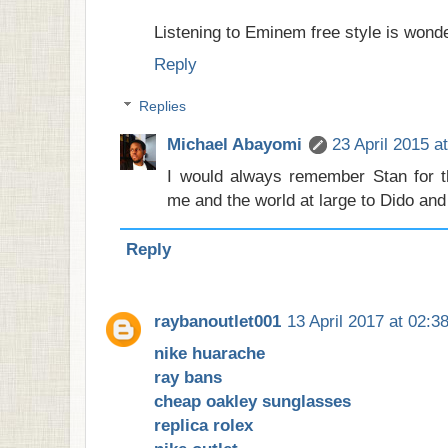
Listening to Eminem free style is wonde
Reply
Replies
Michael Abayomi
23 April 2015 a
I would always remember Stan for t
me and the world at large to Dido and
Reply
raybanoutlet001
13 April 2017 at 02:3
nike huarache
ray bans
cheap oakley sunglasses
replica rolex