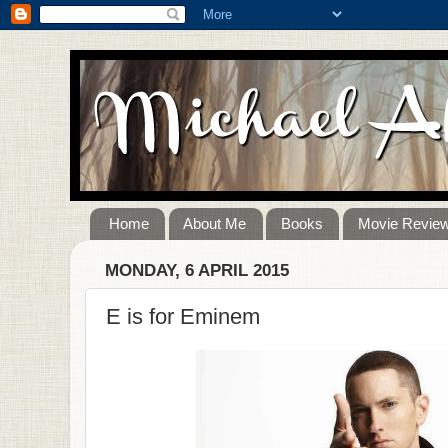
Home
About Me
Books
Movie Revie
MONDAY, 6 APRIL 2015
E is for Eminem