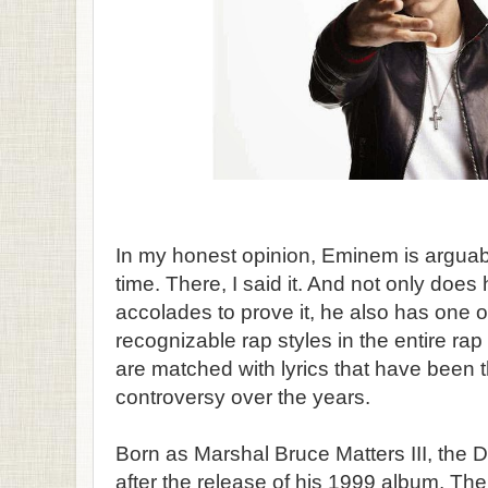
In my honest opinion, Eminem is arguably
time. There, I said it. And not only doe
accolades to prove it, he also has one o
recognizable rap styles in the entire ra
are matched with lyrics that have been 
controversy over the years.
Born as Marshal Bruce Matters III, the D
after the release of his 1999 album, T