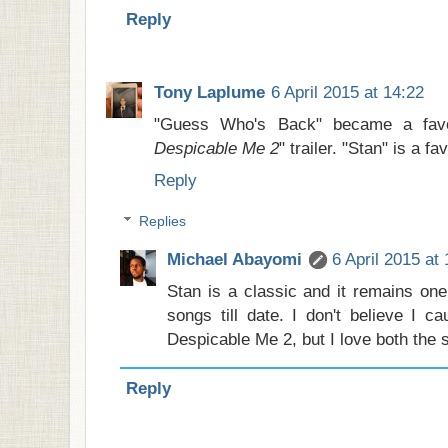
Reply
Tony Laplume
6 April 2015 at 14:22
"Guess Who's Back" became a favor
Despicable Me 2
" trailer. "Stan" is a fav
Reply
Replies
Michael Abayomi
6 April 2015 at
Stan is a classic and it remains one
songs till date. I don't believe I cau
Despicable Me 2, but I love both the 
Reply