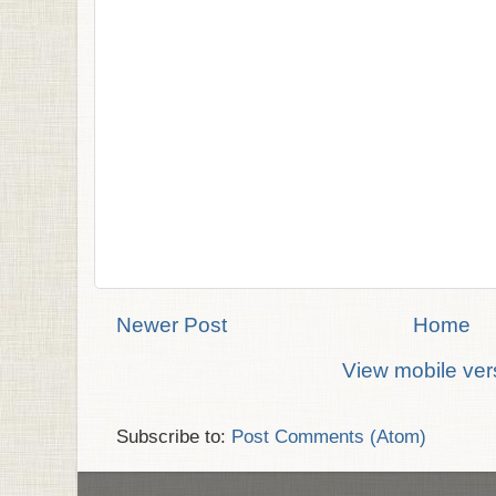
Newer Post
Home
View mobile ver
Subscribe to:
Post Comments (Atom)