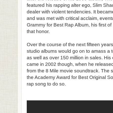
featured his rapping alter ego, Slim Sha
dealer with violent tendencies. It bec
and was met with critical acclaim, event
Grammy for Best Rap Album, his first of
that honor.
Over the course of the next fifteen year
studio albums would go on to amass a 
as well as over 150 million in sales. H
came in 2002 though, when he released 
from the 8 Mile movie soundtrack. The 
the Academy Award for Best Original Song
rap song to do so.