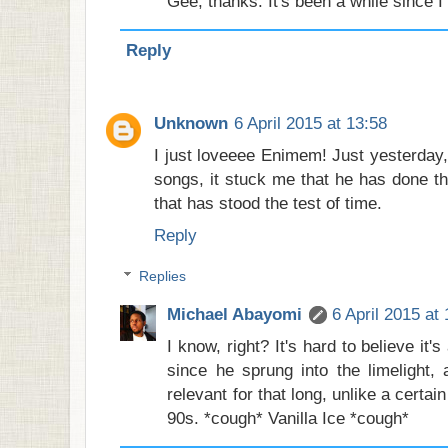
Gee, thanks. It's been a while since I
Reply
Unknown
6 April 2015 at 13:58
I just loveeee Enimem! Just yesterday, 
songs, it stuck me that he has done th
that has stood the test of time.
Reply
Replies
Michael Abayomi
6 April 2015 at
I know, right? It's hard to believe it
since he sprung into the limelight
relevant for that long, unlike a certai
90s. *cough* Vanilla Ice *cough*