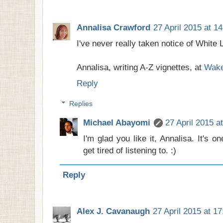
Annalisa Crawford
27 April 2015 at 14
I've never really taken notice of White Li
Annalisa, writing A-Z vignettes, at
Wake
Reply
Replies
Michael Abayomi
27 April 2015 a
I'm glad you like it, Annalisa. It's 
get tired of listening to. :)
Reply
Alex J. Cavanaugh
27 April 2015 at 17