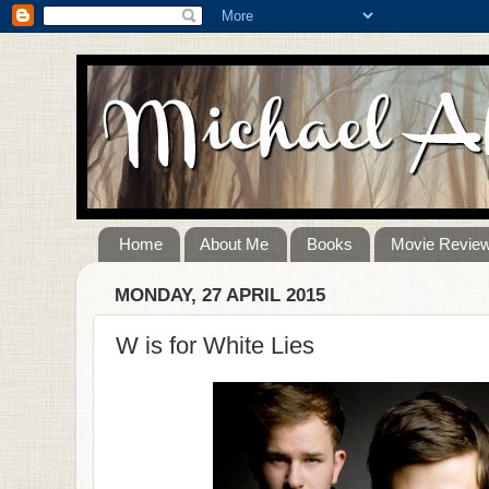
Home
About Me
Books
Movie Revie
MONDAY, 27 APRIL 2015
W is for White Lies