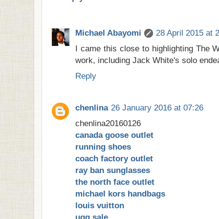
Michael Abayomi
28 April 2015 at 
I came this close to highlighting The W
work, including Jack White's solo endea
Reply
chenlina
26 January 2016 at 07:26
chenlina20160126
canada goose outlet
running shoes
coach factory outlet
ray ban sunglasses
the north face outlet
michael kors handbags
louis vuitton
ugg sale