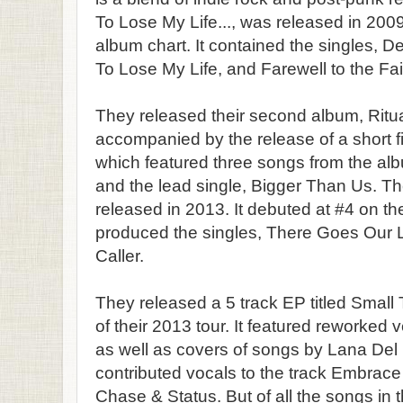
To Lose My Life..., was released in 200
album chart. It contained the singles, D
To Lose My Life, and Farewell to the Fa
They released their second album, Ritua
accompanied by the release of a short 
which featured three songs from the al
and the lead single, Bigger Than Us. Th
released in 2013. It debuted at #4 on th
produced the singles, There Goes Our 
Caller.
They released a 5 track EP titled Small 
of their 2013 tour. It featured reworked 
as well as covers of songs by Lana Del
contributed vocals to the track Embrace
Chase & Status. But of all the songs in t