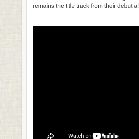
remains the title track from their debut 