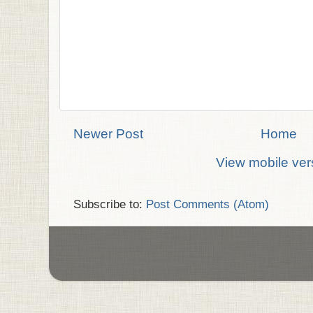
Newer Post
Home
View mobile ver
Subscribe to:
Post Comments (Atom)