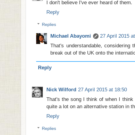
I don't believe I've ever heard of them.
Reply
Replies
Michael Abayomi
27 April 2015 a
That's understandable, considering 
break out of the UK onto the internati
Reply
Nick Wilford
27 April 2015 at 18:50
That's the song I think of when I think o
quite a lot on an alternative station in 
Reply
Replies