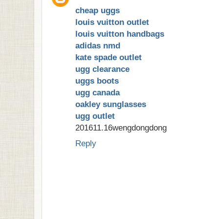
cheap uggs
louis vuitton outlet
louis vuitton handbags
adidas nmd
kate spade outlet
ugg clearance
uggs boots
ugg canada
oakley sunglasses
ugg outlet
201611.16wengdongdong
Reply