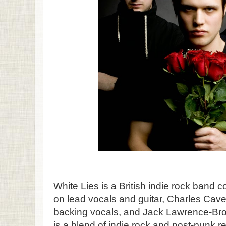
White Lies is a British indie rock band
on lead vocals and guitar, Charles Cave
backing vocals, and Jack Lawrence-Br
is a blend of indie rock and post-punk r