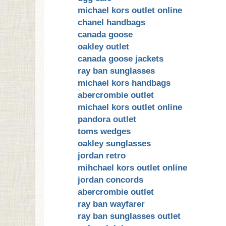
michael kors outlet online
chanel handbags
canada goose
oakley outlet
canada goose jackets
ray ban sunglasses
michael kors handbags
abercrombie outlet
michael kors outlet online
pandora outlet
toms wedges
oakley sunglasses
jordan retro
mihchael kors outlet online
jordan concords
abercrombie outlet
ray ban wayfarer
ray ban sunglasses outlet