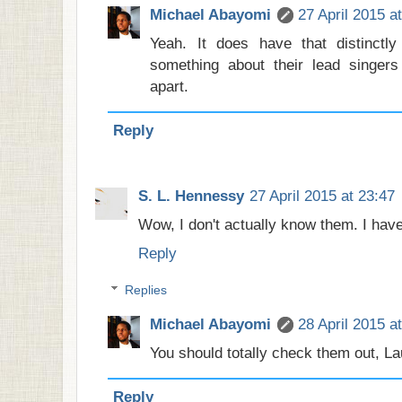
Michael Abayomi
27 April 2015 a
Yeah. It does have that distinctly
something about their lead singers
apart.
Reply
S. L. Hennessy
27 April 2015 at 23:47
Wow, I don't actually know them. I hav
Reply
Replies
Michael Abayomi
28 April 2015 a
You should totally check them out, La
Reply