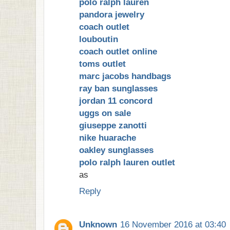
polo ralph lauren
pandora jewelry
coach outlet
louboutin
coach outlet online
toms outlet
marc jacobs handbags
ray ban sunglasses
jordan 11 concord
uggs on sale
giuseppe zanotti
nike huarache
oakley sunglasses
polo ralph lauren outlet
as
Reply
Unknown
16 November 2016 at 03:40