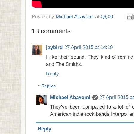
Posted by
Michael Abayomi
at
09:00
13 comments:
jaybird
27 April 2015 at 14:19
I like their sound. They kind of remi
and The Smiths.
Reply
Replies
Michael Abayomi
27 April 2015 a
They've been compared to a lot of o
American indie rock bands Interpol and
Reply