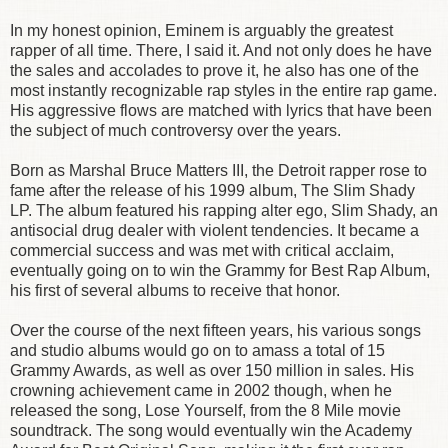
In my honest opinion, Eminem is arguably the greatest
rapper of all time. There, I said it. And not only does he have
the sales and accolades to prove it, he also has one of the
most instantly recognizable rap styles in the entire rap game.
His aggressive flows are matched with lyrics that have been
the subject of much controversy over the years.
Born as Marshal Bruce Matters III, the Detroit rapper rose to
fame after the release of his 1999 album, The Slim Shady
LP. The album featured his rapping alter ego, Slim Shady, an
antisocial drug dealer with violent tendencies. It became a
commercial success and was met with critical acclaim,
eventually going on to win the Grammy for Best Rap Album,
his first of several albums to receive that honor.
Over the course of the next fifteen years, his various songs
and studio albums would go on to amass a total of 15
Grammy Awards, as well as over 150 million in sales. His
crowning achievement came in 2002 though, when he
released the song, Lose Yourself, from the 8 Mile movie
soundtrack. The song would eventually win the Academy