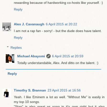
rewarding because of hardworking co-hosts like yourself. :)
Reply
Alex J. Cavanaugh
6 April 2015 at 20:22
I am not a rap fan - sorry! - but the dude does have talent.
Reply
Replies
Michael Abayomi
6 April 2015 at 20:59
Totally understandable, Alex. And ditto on the talent. :)
Reply
Timothy S. Brannan
23 April 2015 at 16:56
Yeah. I like Eminem a lot as well. "Without Me" is easily in
my top 10 songs.
"Stan" is also great as song in it's own right but it also