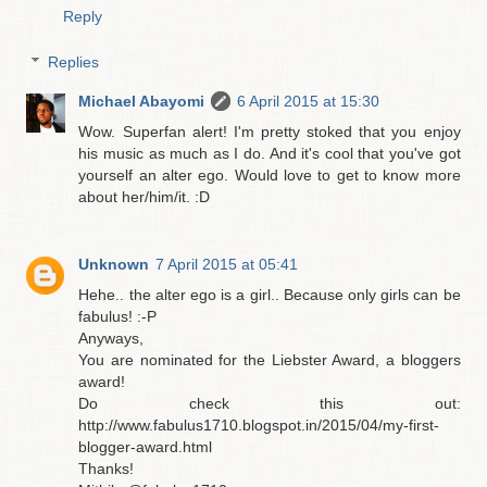
Reply
Replies
Michael Abayomi
6 April 2015 at 15:30
Wow. Superfan alert! I'm pretty stoked that you enjoy
his music as much as I do. And it's cool that you've got
yourself an alter ego. Would love to get to know more
about her/him/it. :D
Unknown
7 April 2015 at 05:41
Hehe.. the alter ego is a girl.. Because only girls can be
fabulus! :-P
Anyways,
You are nominated for the Liebster Award, a bloggers
award!
Do check this out:
http://www.fabulus1710.blogspot.in/2015/04/my-first-
blogger-award.html
Thanks!