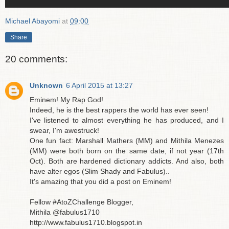
Michael Abayomi
at
09:00
Share
20 comments:
Unknown
6 April 2015 at 13:27
Eminem! My Rap God!
Indeed, he is the best rappers the world has ever seen!
I've listened to almost everything he has produced, and I
swear, I'm awestruck!
One fun fact: Marshall Mathers (MM) and Mithila Menezes
(MM) were both born on the same date, if not year (17th
Oct). Both are hardened dictionary addicts. And also, both
have alter egos (Slim Shady and Fabulus)..
It's amazing that you did a post on Eminem!
Fellow #AtoZChallenge Blogger,
Mithila @fabulus1710
http://www.fabulus1710.blogspot.in