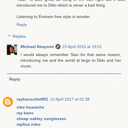
introduced me to Dido which is never a bad thing.
Listening to Eminem free style is wonder.
Reply
Replies
Michael Abayomi
23 April 2015 at 19:51
I would always remember Stan for that same reason,
introducing me and the world at large to Dido and her
music.
Reply
raybanoutlet001
13 April 2017 at 02:38
nike huarache
ray bans
cheap oakley sunglasses
replica rolex