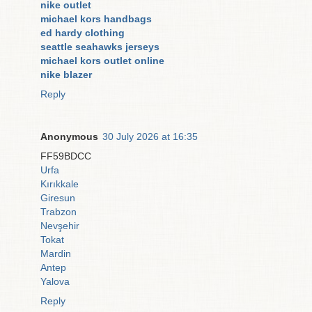
nike outlet
michael kors handbags
ed hardy clothing
seattle seahawks jerseys
michael kors outlet online
nike blazer
Reply
Anonymous
30 July 2026 at 16:35
FF59BDCC
Urfa
Kırıkkale
Giresun
Trabzon
Nevşehir
Tokat
Mardin
Antep
Yalova
Reply