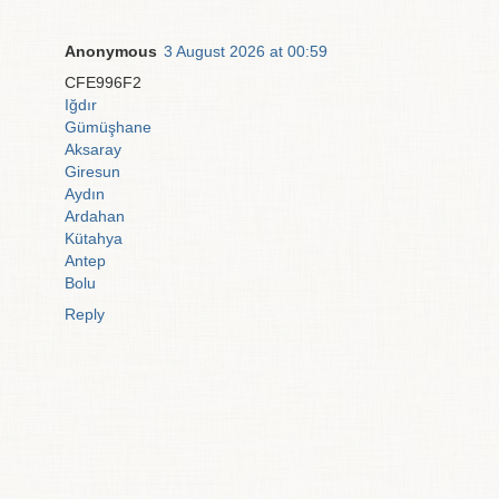
Anonymous
3 August 2026 at 00:59
CFE996F2
Iğdır
Gümüşhane
Aksaray
Giresun
Aydın
Ardahan
Kütahya
Antep
Bolu
Reply