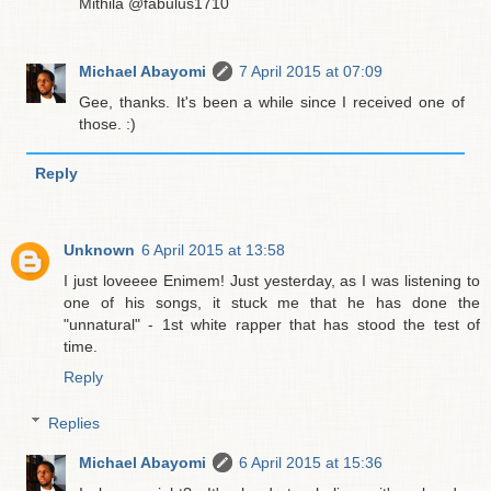
Mithila @fabulus1710
Michael Abayomi
7 April 2015 at 07:09
Gee, thanks. It's been a while since I received one of
those. :)
Reply
Unknown
6 April 2015 at 13:58
I just loveeee Enimem! Just yesterday, as I was listening to
one of his songs, it stuck me that he has done the
"unnatural" - 1st white rapper that has stood the test of
time.
Reply
Replies
Michael Abayomi
6 April 2015 at 15:36