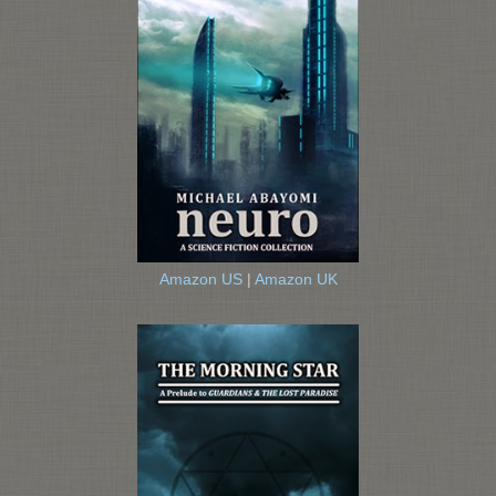
Amazon US
|
Amazon UK