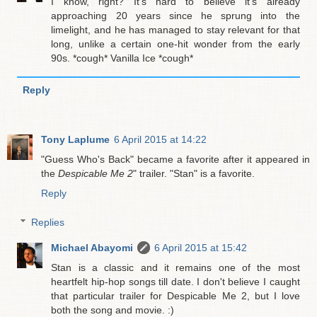
I know, right? It's hard to believe it's already
approaching 20 years since he sprung into the
limelight, and he has managed to stay relevant for that
long, unlike a certain one-hit wonder from the early
90s. *cough* Vanilla Ice *cough*
Reply
Tony Laplume
6 April 2015 at 14:22
"Guess Who's Back" became a favorite after it appeared in
the
Despicable Me 2
" trailer. "Stan" is a favorite.
Reply
Replies
Michael Abayomi
6 April 2015 at 15:42
Stan is a classic and it remains one of the most
heartfelt hip-hop songs till date. I don't believe I caught
that particular trailer for Despicable Me 2, but I love
both the song and movie. :)