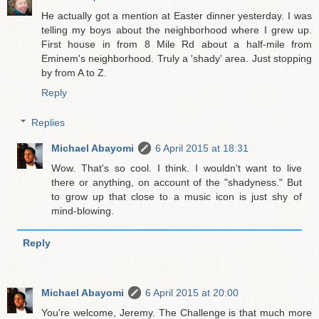
He actually got a mention at Easter dinner yesterday. I was
telling my boys about the neighborhood where I grew up.
First house in from 8 Mile Rd about a half-mile from
Eminem's neighborhood. Truly a 'shady' area. Just stopping
by from A to Z.
Reply
Replies
Michael Abayomi
6 April 2015 at 18:31
Wow. That's so cool. I think. I wouldn't want to live
there or anything, on account of the "shadyness." But
to grow up that close to a music icon is just shy of
mind-blowing.
Reply
Michael Abayomi
6 April 2015 at 20:00
You're welcome, Jeremy. The Challenge is that much more