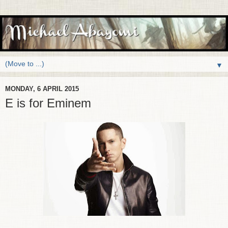
▼
MONDAY, 6 APRIL 2015
E is for Eminem