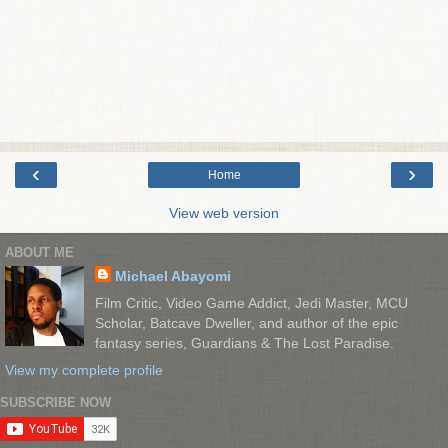
‹
›
Home
View web version
ABOUT ME
Michael Abayomi
Film Critic, Video Game Addict, Jedi Master, MCU
Scholar, Batcave Dweller, and author of the epic
fantasy series, Guardians & The Lost Paradise.
View my complete profile
SUBSCRIBE NOW