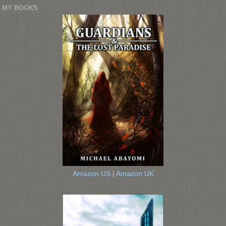
MY BOOKS
Amazon US
|
Amazon UK