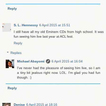
Reply
S. L. Hennessy
6 April 2015 at 15:51
I still have all my old Eminem CDs from high school. It was
fun seeing him live last year at ACL fest.
Reply
Replies
Michael Abayomi
6 April 2015 at 16:04
I've never had the pleasure of seeing him live, so I am
a tiny bit jealous right now. LOL. I'm glad you had fun
though. :)
Reply
Denise
6 April 2015 at 18:16