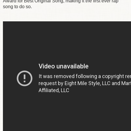
Award for Best Original Song, making it the first ever rap
song to do so.