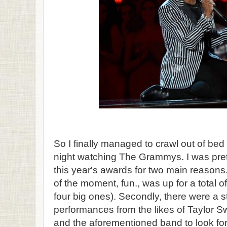
So I finally managed to crawl out of bed
night watching The Grammys. I was pret
this year's awards for two main reasons. 
of the moment, fun., was up for a total o
four big ones). Secondly, there were a st
performances from the likes of Taylor S
and the aforementioned band to look for