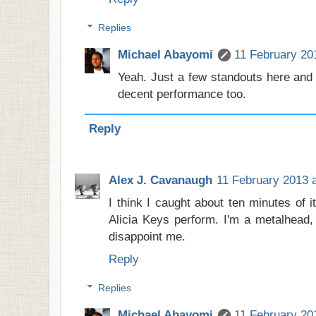
Replies
Michael Abayomi
11 February 20
Yeah. Just a few standouts here and 
decent performance too.
Reply
Alex J. Cavanaugh
11 February 2013 a
I think I caught about ten minutes of 
Alicia Keys perform. I'm a metalhead,
disappoint me.
Reply
Replies
Michael Abayomi
11 February 20