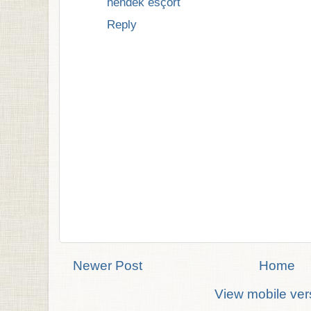
hendek esçort
Reply
Newer Post
Home
View mobile ver