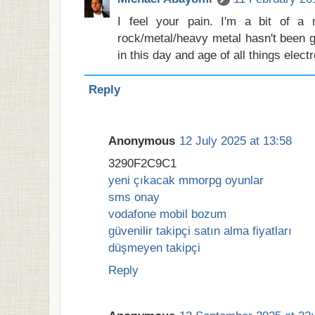
I feel your pain. I'm a bit of a
rock/metal/heavy metal hasn't been g
in this day and age of all things elect
Reply
Anonymous
12 July 2025 at 13:58
3290F2C9C1
yeni çıkacak mmorpg oyunlar
sms onay
vodafone mobil bozum
güvenilir takipçi satın alma fiyatları
düşmeyen takipçi
Reply