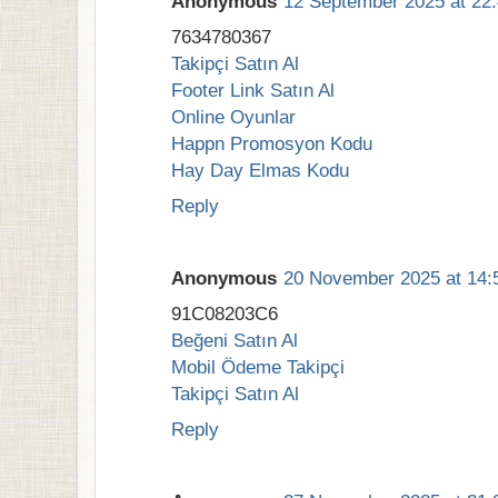
Anonymous
12 September 2025 at 22
7634780367
Takipçi Satın Al
Footer Link Satın Al
Online Oyunlar
Happn Promosyon Kodu
Hay Day Elmas Kodu
Reply
Anonymous
20 November 2025 at 14:
91C08203C6
Beğeni Satın Al
Mobil Ödeme Takipçi
Takipçi Satın Al
Reply