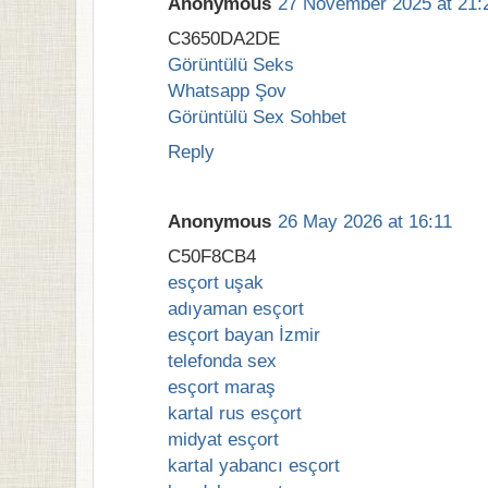
Anonymous
27 November 2025 at 21:
C3650DA2DE
Görüntülü Seks
Whatsapp Şov
Görüntülü Sex Sohbet
Reply
Anonymous
26 May 2026 at 16:11
C50F8CB4
esçort uşak
adıyaman esçort
esçort bayan İzmir
telefonda sex
esçort maraş
kartal rus esçort
midyat esçort
kartal yabancı esçort