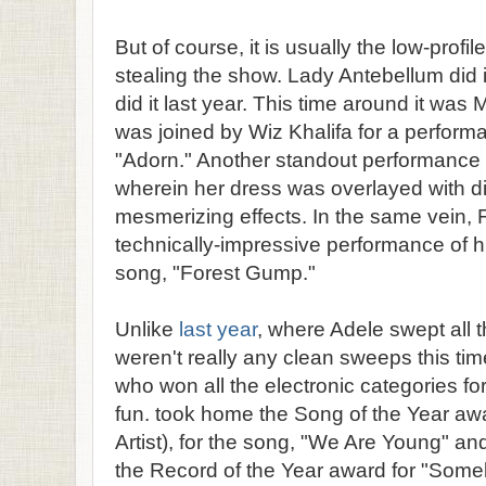
But of course, it is usually the low-prof
stealing the show. Lady Antebellum did i
did it last year. This time around it was 
was joined by Wiz Khalifa for a performa
"Adorn." Another standout performance
wherein her dress was overlayed with di
mesmerizing effects. In the same vein,
technically-impressive performance of hi
song, "Forest Gump."
Unlike
last year
, where Adele swept all 
weren't really any clean sweeps this tim
who won all the electronic categories fo
fun. took home the Song of the Year awa
Artist), for the song, "We Are Young" a
the Record of the Year award for "Som