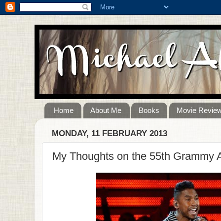
Home
About Me
Books
Movie Revie
MONDAY, 11 FEBRUARY 2013
My Thoughts on the 55th Grammy 