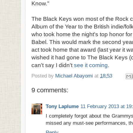
Know."
The Black Keys won most of the Rock ca
Album of the Year to the British indie/f
who took home the night's top honor fo
Babel. This would mark the second year 
act took home that award (last year it w
wished it had gone to The Black Keys (or 
can't say I didn't
see it coming
.
Posted by
Michael Abayomi
at
18:53
9 comments:
Tony Laplume
11 February 2013 at 19
I completely forgot about the Grammys 
missed any must-see performances, th
Reply