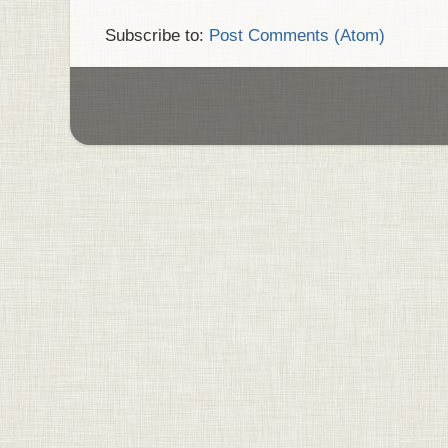
Subscribe to:
Post Comments (Atom)