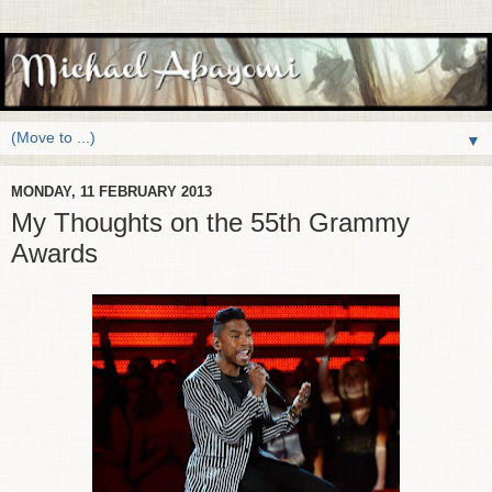
▼
MONDAY, 11 FEBRUARY 2013
My Thoughts on the 55th Grammy
Awards