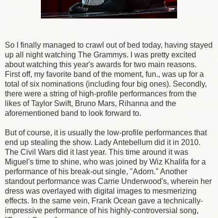
So I finally managed to crawl out of bed today, having stayed
up all night watching The Grammys. I was pretty excited
about watching this year's awards for two main reasons.
First off, my favorite band of the moment, fun., was up for a
total of six nominations (including four big ones). Secondly,
there were a string of high-profile performances from the
likes of Taylor Swift, Bruno Mars, Rihanna and the
aforementioned band to look forward to.
But of course, it is usually the low-profile performances that
end up stealing the show. Lady Antebellum did it in 2010.
The Civil Wars did it last year. This time around it was
Miguel's time to shine, who was joined by Wiz Khalifa for a
performance of his break-out single, "Adorn." Another
standout performance was Carrie Underwood's, wherein her
dress was overlayed with digital images to mesmerizing
effects. In the same vein, Frank Ocean gave a technically-
impressive performance of his highly-controversial song,