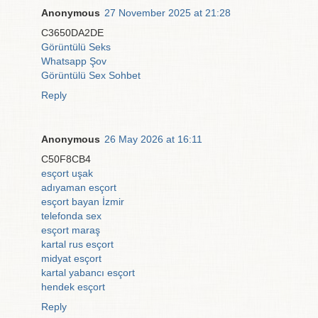
Anonymous
27 November 2025 at 21:28
C3650DA2DE
Görüntülü Seks
Whatsapp Şov
Görüntülü Sex Sohbet
Reply
Anonymous
26 May 2026 at 16:11
C50F8CB4
esçort uşak
adıyaman esçort
esçort bayan İzmir
telefonda sex
esçort maraş
kartal rus esçort
midyat esçort
kartal yabancı esçort
hendek esçort
Reply