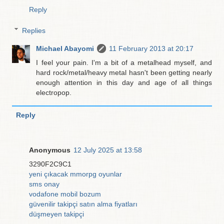
Reply
Replies
Michael Abayomi
11 February 2013 at 20:17
I feel your pain. I'm a bit of a metalhead myself, and
hard rock/metal/heavy metal hasn't been getting nearly
enough attention in this day and age of all things
electropop.
Reply
Anonymous
12 July 2025 at 13:58
3290F2C9C1
yeni çıkacak mmorpg oyunlar
sms onay
vodafone mobil bozum
güvenilir takipçi satın alma fiyatları
düşmeyen takipçi