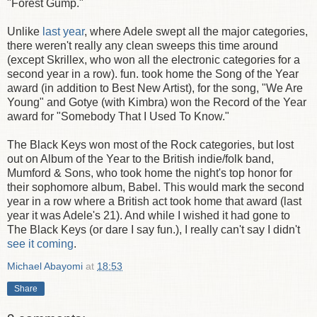
"Forest Gump."
Unlike
last year
, where Adele swept all the major categories,
there weren't really any clean sweeps this time around
(except Skrillex, who won all the electronic categories for a
second year in a row). fun. took home the Song of the Year
award (in addition to Best New Artist), for the song, "We Are
Young" and Gotye (with Kimbra) won the Record of the Year
award for "Somebody That I Used To Know."
The Black Keys won most of the Rock categories, but lost
out on Album of the Year to the British indie/folk band,
Mumford & Sons, who took home the night's top honor for
their sophomore album, Babel. This would mark the second
year in a row where a British act took home that award (last
year it was Adele's 21). And while I wished it had gone to
The Black Keys (or dare I say fun.), I really can't say I didn't
see it coming
.
Michael Abayomi
at
18:53
Share