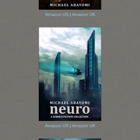
Amazon US
|
Amazon UK
Amazon US
|
Amazon UK