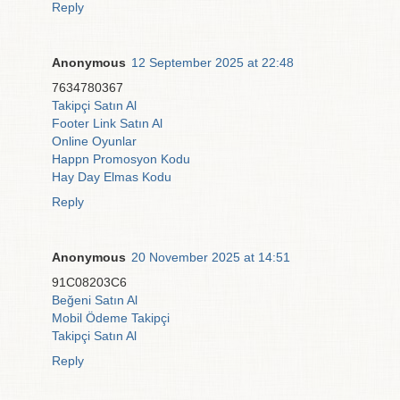
Reply
Anonymous
12 September 2025 at 22:48
7634780367
Takipçi Satın Al
Footer Link Satın Al
Online Oyunlar
Happn Promosyon Kodu
Hay Day Elmas Kodu
Reply
Anonymous
20 November 2025 at 14:51
91C08203C6
Beğeni Satın Al
Mobil Ödeme Takipçi
Takipçi Satın Al
Reply