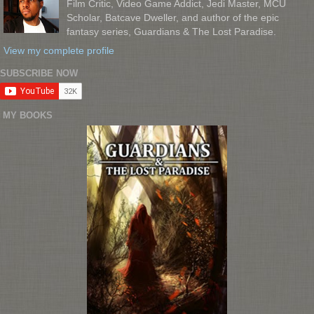
Film Critic, Video Game Addict, Jedi Master, MCU
Scholar, Batcave Dweller, and author of the epic
fantasy series, Guardians & The Lost Paradise.
View my complete profile
SUBSCRIBE NOW
MY BOOKS