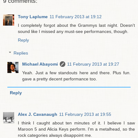
9 comments:
Tony Laplume
11 February 2013 at 19:12
I completely forgot about the Grammys last night. Doesn't
sound like I missed any must-see performances, though.
Reply
Replies
Michael Abayomi
11 February 2013 at 19:27
Yeah. Just a few standouts here and there. Plus fun.
gave a pretty decent performance too.
Reply
Alex J. Cavanaugh
11 February 2013 at 19:55
I think I caught about ten minutes of it. I believe I saw
Maroon 5 and Alicia Keys perform. I'm a metalhead, so the
rock categories always disappoint me.