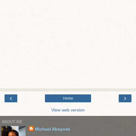
‹
›
Home
View web version
ABOUT ME
Michael Abayomi