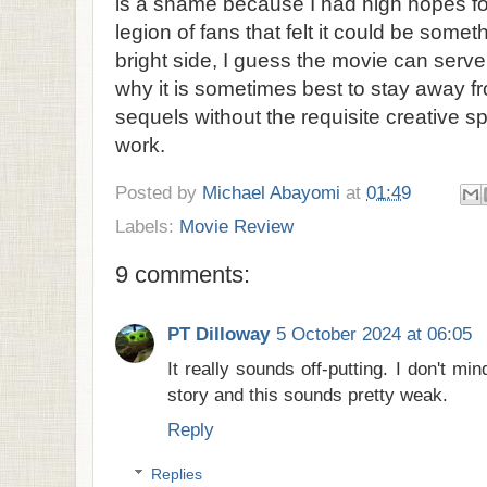
is a shame because I had high hopes for
legion of fans that felt it could be somet
bright side, I guess the movie can serv
why it is sometimes best to stay away 
sequels without the requisite creative
work.
Posted by
Michael Abayomi
at
01:49
Labels:
Movie Review
9 comments:
PT Dilloway
5 October 2024 at 06:05
It really sounds off-putting. I don't m
story and this sounds pretty weak.
Reply
Replies