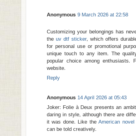
Anonymous
9 March 2026 at 22:58
Customizing your belongings has never
the
uv dtf sticker
, which offers durab
for personal use or promotional purp
unique touch to any item. The qualit
popular choice among enthusiasts. Fo
website.
Reply
Anonymous
14 April 2026 at 05:43
Joker: Folie à Deux presents an ambiti
daring in style, although there are dif
it was done. Like the
American novel 
can be told creatively.