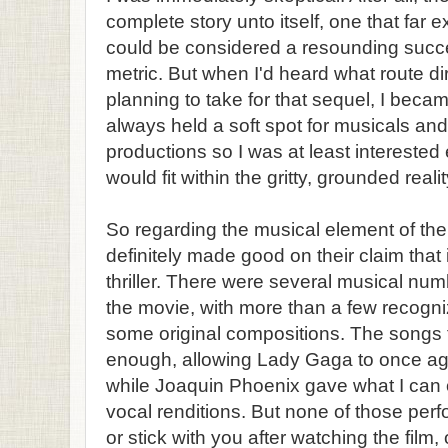
complete story unto itself, one that far
could be considered a resounding succ
metric. But when I'd heard what route di
planning to take for that sequel, I beca
always held a soft spot for musicals and t
productions so I was at least intereste
would fit within the gritty, grounded reali
So regarding the musical element of the 
definitely made good on their claim that
thriller. There were several musical nu
the movie, with more than a few recogni
some original compositions. The songs
enough, allowing Lady Gaga to once aga
while Joaquin Phoenix gave what I can
vocal renditions. But none of those per
or stick with you after watching the film, 