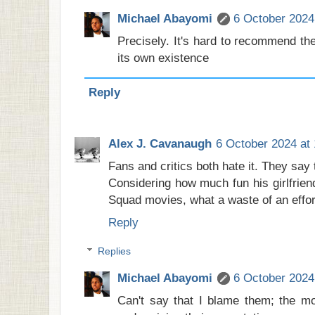
Michael Abayomi
6 October 2024
Precisely. It's hard to recommend the
its own existence
Reply
Alex J. Cavanaugh
6 October 2024 at 
Fans and critics both hate it. They say
Considering how much fun his girlfrien
Squad movies, what a waste of an effort 
Reply
Replies
Michael Abayomi
6 October 2024
Can't say that I blame them; the m