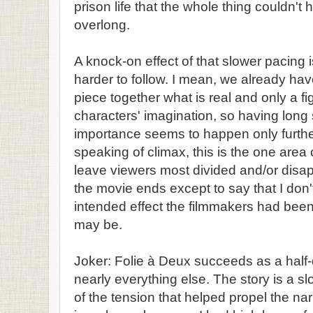
prison life that the whole thing couldn't
overlong.
A knock-on effect of that slower pacing i
harder to follow. I mean, we already hav
piece together what is real and only a f
characters' imagination, so having long
importance seems to happen only furthe
speaking of climax, this is the one area of
leave viewers most divided and/or disap
the movie ends except to say that I don't 
intended effect the filmmakers had been
may be.
Joker: Folie à Deux succeeds as a half-d
nearly everything else. The story is a slo
of the tension that helped propel the narr