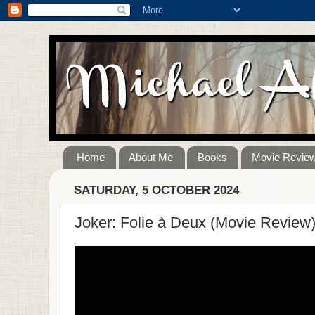
Home
About Me
Books
Movie Revie
SATURDAY, 5 OCTOBER 2024
Joker: Folie à Deux (Movie Review