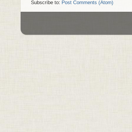
Subscribe to:
Post Comments (Atom)