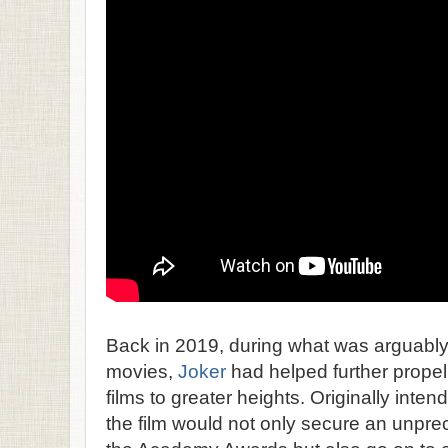
Back in 2019, during what was arguably
movies,
Joker
had helped further propel
films to greater heights. Originally inten
the film would not only secure an unpr