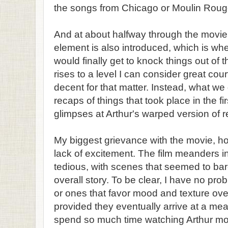
the songs from Chicago or Moulin Roug
And at about halfway through the movi
element is also introduced, which is whe
would finally get to knock things out of 
rises to a level I can consider great co
decent for that matter. Instead, what w
recaps of things that took place in the fi
glimpses at Arthur's warped version of re
My biggest grievance with the movie, ho
lack of excitement. The film meanders in
tedious, with scenes that seemed to bar
overall story. To be clear, I have no pr
or ones that favor mood and texture over
provided they eventually arrive at a mea
spend so much time watching Arthur mo