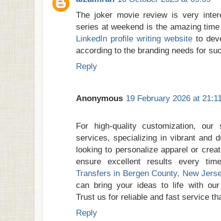
The joker movie review is very inter
series at weekend is the amazing time
LinkedIn profile writing website
to deve
according to the branding needs for su
Reply
Anonymous
19 February 2026 at 21:1
For high-quality customization, our 
services, specializing in vibrant and 
looking to personalize apparel or crea
ensure excellent results every tim
Transfers in Bergen County, New Jers
can bring your ideas to life with our
Trust us for reliable and fast service t
Reply