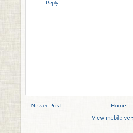
Reply
Newer Post
Home
View mobile ver