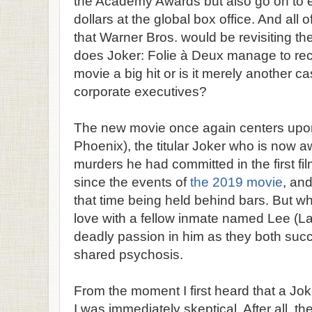
the Academy Awards but also go on to e
dollars at the global box office. And all
that Warner Bros. would be revisiting th
does Joker: Folie à Deux manage to rec
movie a big hit or is it merely another 
corporate executives?
The new movie once again centers upon
Phoenix), the titular Joker who is now awai
murders he had committed in the first f
since the events of
the 2019 movie
, an
that time being held behind bars. But w
love with a fellow inmate named Lee (Lad
deadly passion in him as they both succu
shared psychosis.
From the moment I first heard that a Jo
I was immediately skeptical. After all, the