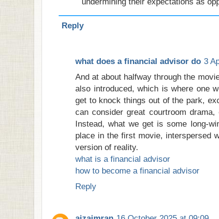
undermining their expectations as op
Reply
what does a financial advisor do
3 Ap
And at about halfway through the movi
also introduced, which is where one wo
get to knock things out of the park, exc
can consider great courtroom drama, o
Instead, what we get is some long-win
place in the first movie, interspersed 
version of reality.
what is a financial advisor
how to become a financial advisor
Reply
aizaimran
16 October 2025 at 09:09