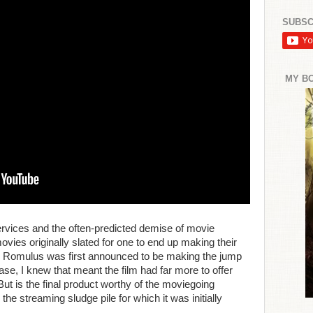
SUBSC
MY B
services and the often-predicted demise of movie
ovies originally slated for one to end up making their
n: Romulus was first announced to be making the jump
ase, I knew that meant the film had far more to offer
But is the final product worthy of the moviegoing
r the streaming sludge pile for which it was initially