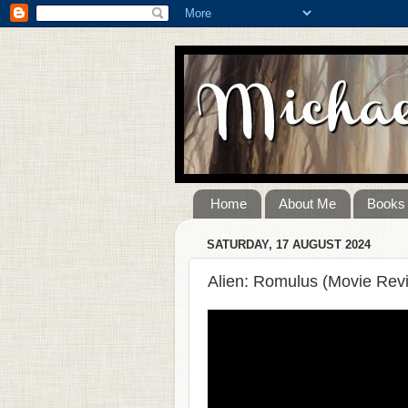
Home
About Me
Books
SATURDAY, 17 AUGUST 2024
Alien: Romulus (Movie Rev