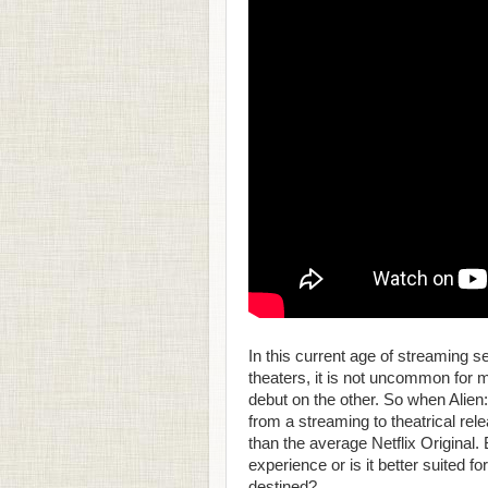
In this current age of streaming 
theaters, it is not uncommon for m
debut on the other. So when Alie
from a streaming to theatrical rele
than the average Netflix Original. 
experience or is it better suited fo
destined?