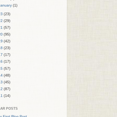
January
(1)
23
(23)
22
(29)
21
(57)
20
(95)
19
(42)
18
(23)
17
(17)
16
(17)
15
(57)
14
(48)
13
(45)
12
(87)
11
(14)
AR POSTS
y First Blog Post