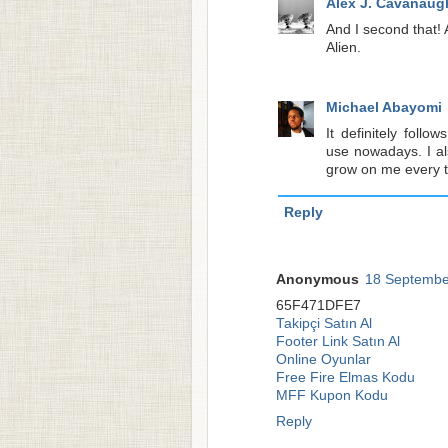
Alex J. Cavanaug
And I second that! 
Alien.
Michael Abayomi
It definitely foll
use nowadays. I al
grow on me every tim
Reply
Anonymous
18 Septembe
65F471DFE7
Takipçi Satın Al
Footer Link Satın Al
Online Oyunlar
Free Fire Elmas Kodu
MFF Kupon Kodu
Reply