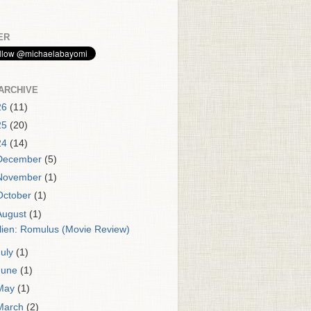
ER
ARCHIVE
26
(11)
25
(20)
24
(14)
December
(5)
November
(1)
October
(1)
August
(1)
lien: Romulus (Movie Review)
July
(1)
June
(1)
May
(1)
March
(2)