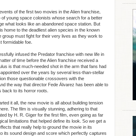
vents of the first two movies in the Alien franchise,
up of young space colonists whose search for a better
nge what looks like an abandoned space station. But
is home to the deadliest alien species in the known
group must fight for their very lives as they work to
t formidable foe.
sfully infused the Predator franchise with new life in
matter of time before the Alien franchise received a
ulus is that much-needed shot in the arm that fans had
sappointed over the years by several less-than-stellar
tion those questionable crossovers with the
nd the way that director Fede Álvarez has been able to
s back to its horror roots.
rted it all, the new movie is all about building tension
ere. The film is visually stunning, adhering to that
d by H. R. Giger for the first film, even going as far
cal limitations that helped define its look. So we get a
effects that really help to ground the movie in its
 to its sound design and score which perfectly captures