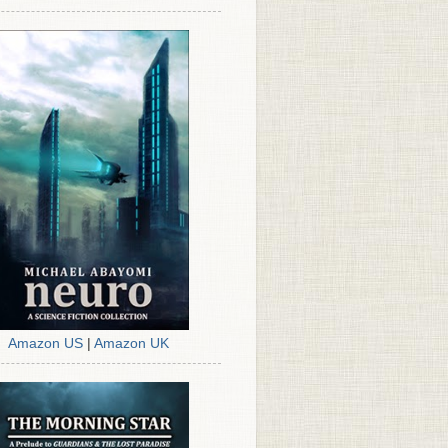
Amazon US
|
Amazon UK