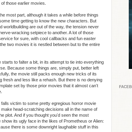
of those earlier movies.
the most part, although it takes a while before things
 some time getting to know the new characters. But
d worldbuilding are out of the way, the tension never
nerve-wracking setpiece to another. A lot of those
ervice for sure, with cool callbacks and fun easter
he two movies it is nestled between but to the entire
tarts to falter a bit, in its attempt to tie into everything
rse. Because some things are, simply put, better left
ully, the movie still packs enough new tricks of its
ng fresh and less like a rehash. But there is no denying
emplate set by those prior movies that it almost can't
FACE
e.
ilm falls victim to some pretty egregious horror movie
s make head-scratching decisions all in the name of
g the plot. And if you thought you'd seen the most
 show its ugly face in the likes of Prometheus or Alien:
ause there is some downright laughable stuff in this