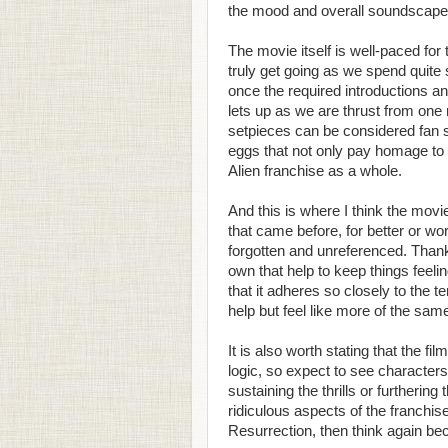
the mood and overall soundscape 
The movie itself is well-paced for 
truly get going as we spend quite
once the required introductions an
lets up as we are thrust from one 
setpieces can be considered fan s
eggs that not only pay homage to t
Alien franchise as a whole.
And this is where I think the movie s
that came before, for better or wo
forgotten and unreferenced. Thankf
own that help to keep things feeli
that it adheres so closely to the t
help but feel like more of the sam
It is also worth stating that the f
logic, so expect to see character
sustaining the thrills or furtherin
ridiculous aspects of the franchise
Resurrection, then think again bec