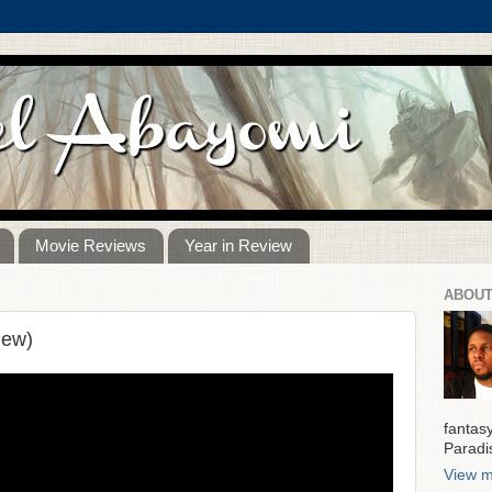
Movie Reviews
Year in Review
ABOUT
iew)
fantas
Paradi
View m