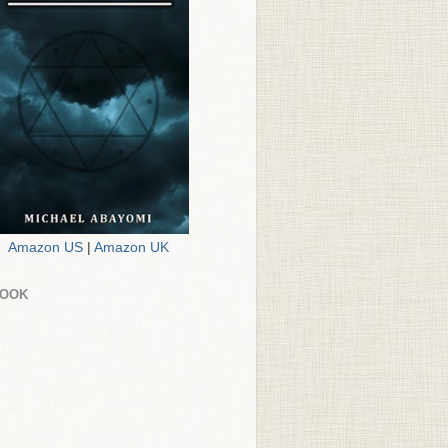
Amazon US
|
Amazon UK
BOOK