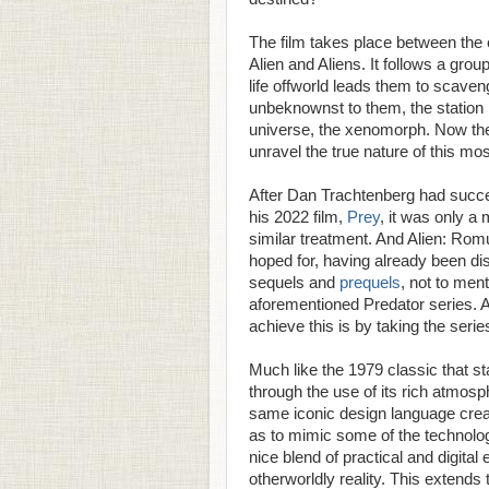
The film takes place between the e
Alien and Aliens. It follows a gro
life offworld leads them to scave
unbeknownst to them, the station 
universe, the xenomorph. Now the 
unravel the true nature of this mos
After Dan Trachtenberg had succes
his 2022 film,
Prey
, it was only a 
similar treatment. And Alien: Rom
hoped for, having already been di
sequels and
prequels
, not to men
aforementioned Predator series. A
achieve this is by taking the serie
Much like the 1979 classic that sta
through the use of its rich atmosph
same iconic design language create
as to mimic some of the technologi
nice blend of practical and digital 
otherworldly reality. This extends