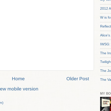
2012 A
W is f
Reflec
Alice'
IWSG: 
The In
Twiligh
The Jo
Home
Older Post
The Va
iew mobile version
MY BO
m)