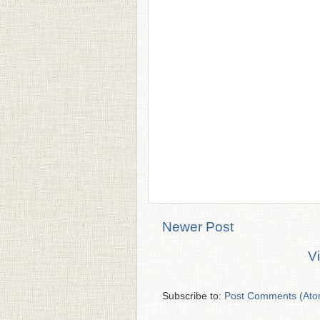
Newer Post
V
Subscribe to:
Post Comments (Ato