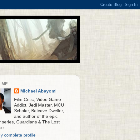
 ME
Michael Abayomi
Film Critic, Video Game
Addict, Jedi Master, MCU
Scholar, Batcave Dweller,
and author of the epic
y series, Guardians & The Lost
se.
y complete profile