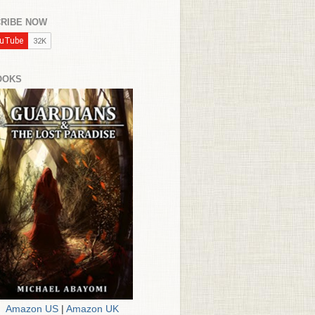
RIBE NOW
OOKS
Amazon US
|
Amazon UK