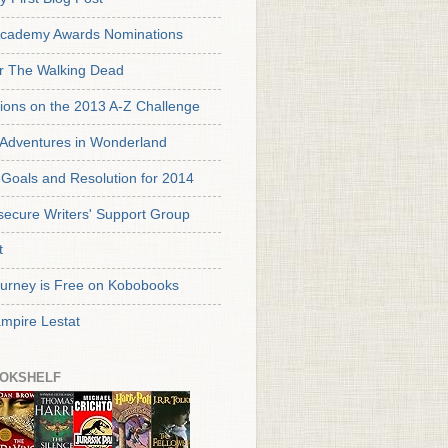
cademy Awards Nominations
or The Walking Dead
tions on the 2013 A-Z Challenge
s Adventures in Wonderland
Goals and Resolution for 2014
secure Writers' Support Group
t
urney is Free on Kobobooks
mpire Lestat
OKSHELF