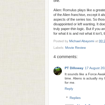
one.
Alien: Romulus plays like a greate
of the Alien franchise, except it a
aspects of the series too. So thos
disappointed or left wanting. It do
truly paper-thin logic. But if you 
for what it is and not what it isn't,
Posted by
Michael Abayomi
at
00:
Labels:
Movie Review
4 comments:
PT Dilloway
17 August 20
It sounds like a Force Awak
time. Aliens is actually m
for me.
Reply
Replies