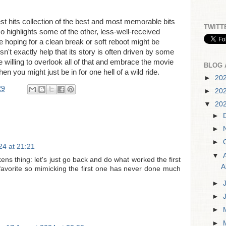
st hits collection of the best and most memorable bits
TWITT
lso highlights some of the other, less-well-received
e hoping for a clean break or soft reboot might be
esn't exactly help that its story is often driven by some
are willing to overlook all of that and embrace the movie
BLOG 
 then you might just be in for one hell of a wild ride.
►
20
29
►
20
▼
20
►
►
►
24 at 21:21
▼
ens thing: let's just go back and do what worked the first
A
y favorite so mimicking the first one has never done much
►
►
►
►