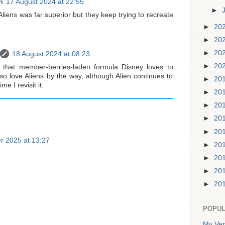
h
17 August 2024 at 22:55
►
Aliens was far superior but they keep trying to recreate
►
20
►
20
►
20
18 August 2024 at 08:23
►
20
ows that member-berries-laden formula Disney loves to
so love Aliens by the way, although Alien continues to
►
20
e I revisit it.
►
20
►
20
►
20
►
20
r 2025 at 13:27
►
20
►
20
►
20
►
20
POPUL
My Ver