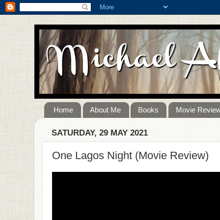
Home
About Me
Books
Movie Revie
SATURDAY, 29 MAY 2021
One Lagos Night (Movie Review)