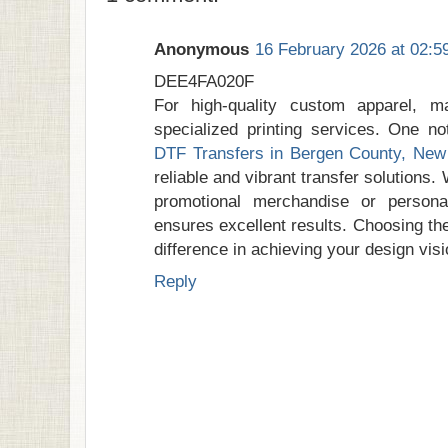
Anonymous
16 February 2026 at 02:5
DEE4FA020F
For high-quality custom apparel, m
specialized printing services. One no
DTF Transfers in Bergen County, New
reliable and vibrant transfer solutions.
promotional merchandise or personali
ensures excellent results. Choosing the
difference in achieving your design visi
Reply