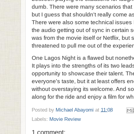
dumb. There were many scenarios that pl
but I guess that shouldn't really come a
There were also some technical issues I 
the audio getting out of sync in certain sce
was from the movie itself or Netflix, but s
threatened to pull me out of the experie
One Lagos Night is a flawed but nonet
It plays into the strengths of its two le
opportunity to showcase their talent. The
everyone's taste, but it at least offers
without overstaying its welcome. And som
along for the ride and enjoy a film for what 
Posted by
Michael Abayomi
at
11:08
Labels:
Movie Review
1 comment: