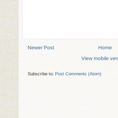
Newer Post
Home
View mobile ver
Subscribe to:
Post Comments (Atom)