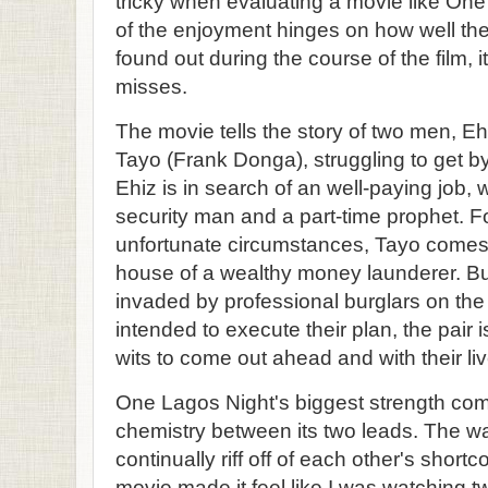
tricky when evaluating a movie like On
of the enjoyment hinges on how well the 
found out during the course of the film, i
misses.
The movie tells the story of two men, 
Tayo (Frank Donga), struggling to get by
Ehiz is in search of an well-paying job,
security man and a part-time prophet. Fo
unfortunate circumstances, Tayo comes 
house of a wealthy money launderer. B
invaded by professional burglars on the
intended to execute their plan, the pair is
wits to come out ahead and with their liv
One Lagos Night's biggest strength co
chemistry between its two leads. The wa
continually riff off of each other's shor
movie made it feel like I was watching tw