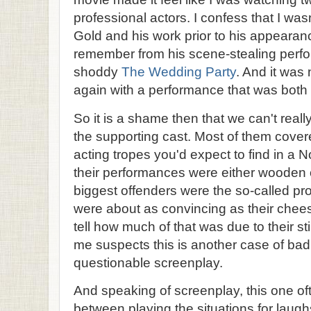
professional actors. I confess that I wa
Gold and his work prior to his appearan
remember from his scene-stealing perfo
shoddy
The Wedding Party
. And it was
again with a performance that was both
So it is a shame then that we can't real
the supporting cast. Most of them cove
acting tropes you'd expect to find in a
their performances were either wooden o
biggest offenders were the so-called pr
were about as convincing as their chees
tell how much of that was due to their sti
me suspects this is another case of bad 
questionable screenplay.
And speaking of screenplay, this one ofte
between playing the situations for laugh