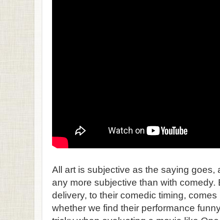
All art is subjective as the saying goes, 
any more subjective than with comedy. 
delivery, to their comedic timing, comes 
whether we find their performance funny 