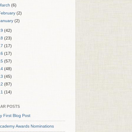
March
(6)
February
(2)
January
(2)
19
(42)
18
(23)
17
(17)
16
(17)
15
(57)
14
(48)
13
(45)
12
(87)
11
(14)
AR POSTS
y First Blog Post
cademy Awards Nominations