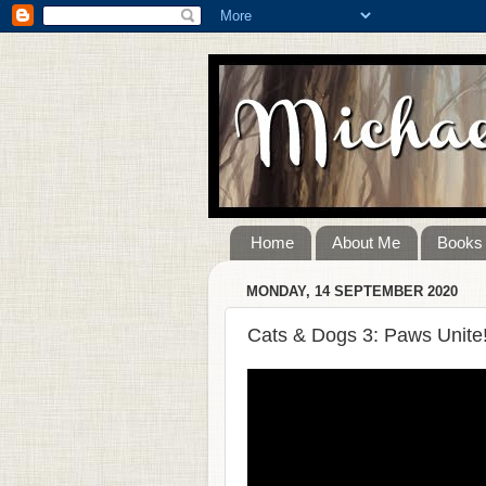
Home
About Me
Books
MONDAY, 14 SEPTEMBER 2020
Cats & Dogs 3: Paws Unite