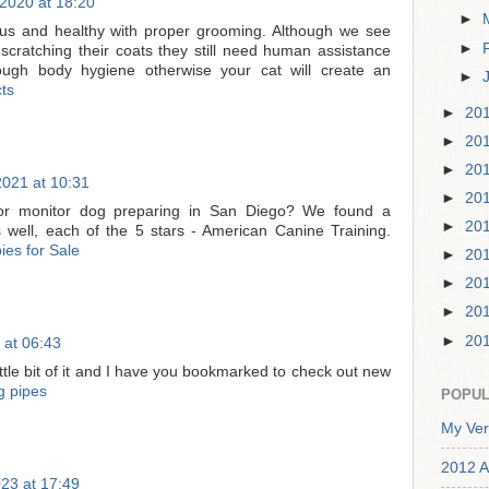
2020 at 18:20
►
ous and healthy with proper grooming. Although we see
►
 scratching their coats they still need human assistance
ugh body hygiene otherwise your cat will create an
►
ts
►
20
►
20
►
20
2021 at 10:31
►
20
or monitor dog preparing in San Diego? We found a
►
20
s well, each of the 5 stars - American Canine Training.
ies for Sale
►
20
►
20
►
20
►
20
 at 06:43
little bit of it and I have you bookmarked to check out new
g pipes
POPUL
My Ver
2012 A
23 at 17:49