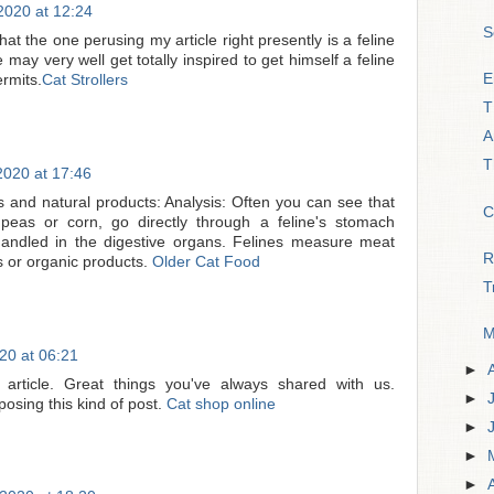
020 at 12:24
S
 that the one perusing my article right presently is a feline
 may very well get totally inspired to get himself a feline
E
rmits.
Cat Strollers
T
A
T
020 at 17:46
s and natural products: Analysis: Often you can see that
C
 peas or corn, go directly through a feline's stomach
 handled in the digestive organs. Felines measure meat
R
s or organic products.
Older Cat Food
T
M
0 at 06:21
►
article. Great things you've always shared with us.
►
osing this kind of post.
Cat shop online
►
►
►