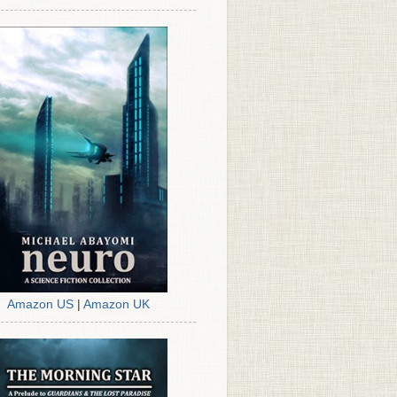
Amazon US
|
Amazon UK