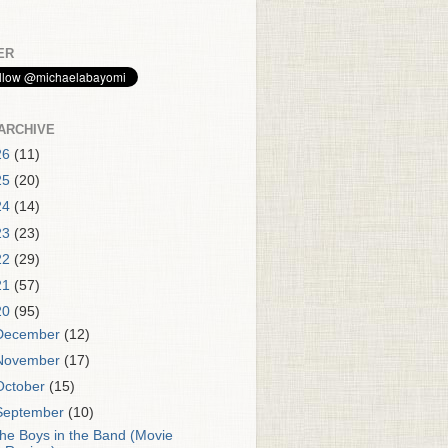
ER
ARCHIVE
26
(11)
25
(20)
24
(14)
23
(23)
22
(29)
21
(57)
20
(95)
December
(12)
November
(17)
October
(15)
September
(10)
he Boys in the Band (Movie