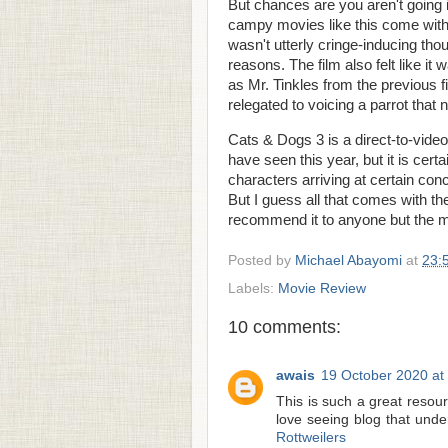
But chances are you aren't going int
campy movies like this come with th
wasn't utterly cringe-inducing tho
reasons. The film also felt like it 
as Mr. Tinkles from the previous 
relegated to voicing a parrot that 
Cats & Dogs 3 is a direct-to-video 
have seen this year, but it is cert
characters arriving at certain con
But I guess all that comes with the
recommend it to anyone but the mo
Posted by
Michael Abayomi
at
23:
Labels:
Movie Review
10 comments:
awais
19 October 2020 at
This is such a great resour
love seeing blog that under
Rottweilers