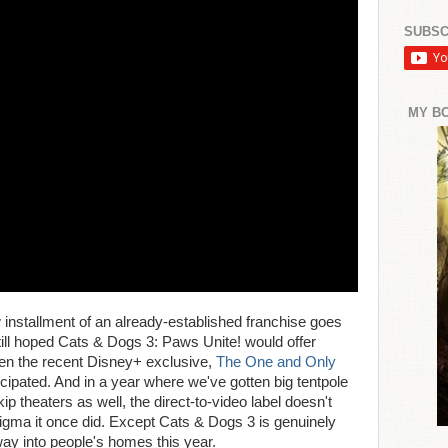
SUBSC
MY B
 installment of an already-established franchise goes
still hoped Cats & Dogs 3: Paws Unite! would offer
en the recent Disney+ exclusive,
The One and Only
nticipated. And in a year where we've gotten big tentpole
p theaters as well, the direct-to-video label doesn't
igma it once did. Except Cats & Dogs 3 is genuinely
 way into people's homes this year.