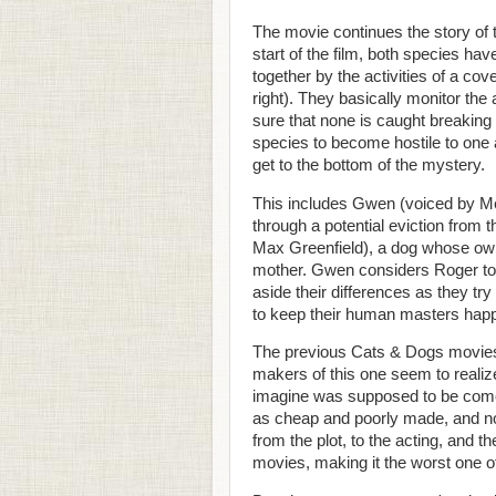
The movie continues the story of
start of the film, both species hav
together by the activities of a co
right). They basically monitor the 
sure that none is caught breaking 
species to become hostile to one 
get to the bottom of the mystery.
This includes Gwen (voiced by M
through a potential eviction from 
Max Greenfield), a dog whose owne
mother. Gwen considers Roger to be
aside their differences as they try
to keep their human masters happ
The previous Cats & Dogs movies w
makers of this one seem to realize 
imagine was supposed to be comed
as cheap and poorly made, and not
from the plot, to the acting, and th
movies, making it the worst one o