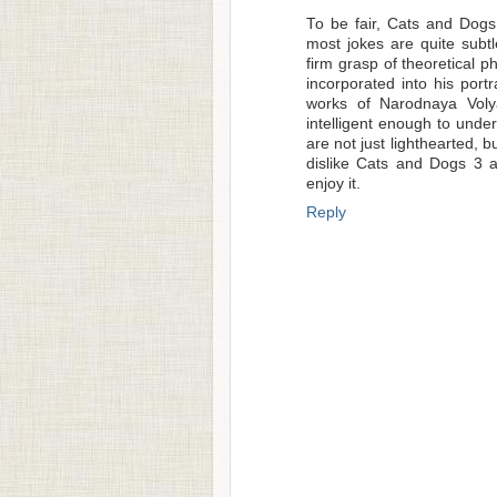
To be fair, Cats and Dogs 
most jokes are quite subt
firm grasp of theoretical p
incorporated into his por
works of Narodnaya Voly
intelligent enough to unde
are not just lighthearted, 
dislike Cats and Dogs 3 a
enjoy it.
Reply