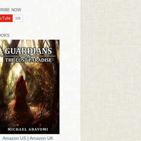
RIBE NOW
OOKS
Amazon US
|
Amazon UK