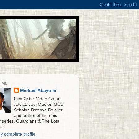
 ME
Michael Abayomi
Film Critic, Video Game
Addict, Jedi Master, MCU
Scholar, Batcave Dweller,
and author of the epic
y series, Guardians & The Lost
se.
y complete profile