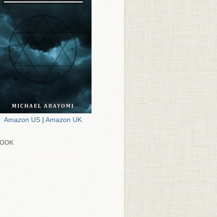
Amazon US
|
Amazon UK
BOOK