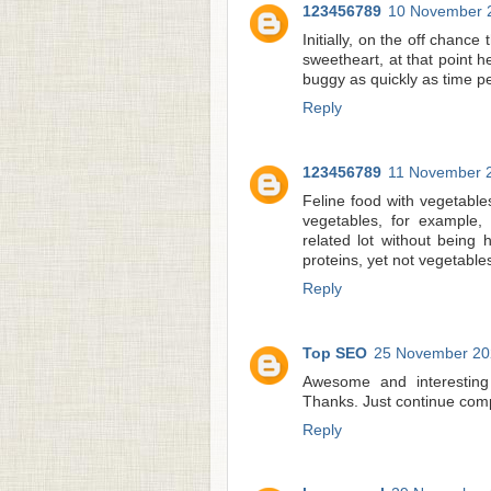
123456789
10 November 2
Initially, on the off chance
sweetheart, at that point he
buggy as quickly as time pe
Reply
123456789
11 November 2
Feline food with vegetable
vegetables, for example,
related lot without being
proteins, yet not vegetable
Reply
Top SEO
25 November 202
Awesome and interesting 
Thanks. Just continue comp
Reply