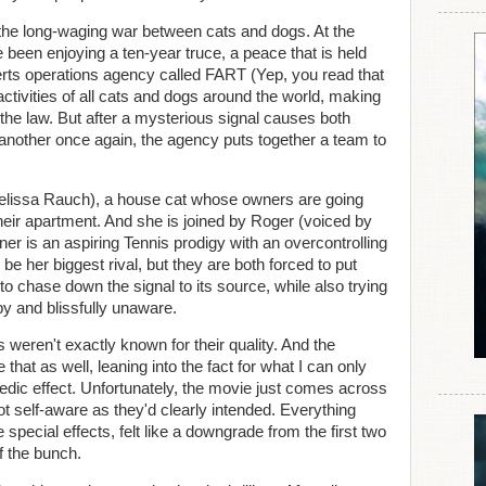
 the long-waging war between cats and dogs. At the
e been enjoying a ten-year truce, a peace that is held
verts operations agency called FART (Yep, you read that
activities of all cats and dogs around the world, making
the law. But after a mysterious signal causes both
another once again, the agency puts together a team to
elissa Rauch), a house cat whose owners are going
their apartment. And she is joined by Roger (voiced by
r is an aspiring Tennis prodigy with an overcontrolling
 her biggest rival, but they are both forced to put
 to chase down the signal to its source, while also trying
y and blissfully unaware.
eren't exactly known for their quality. And the
that as well, leaning into the fact for what I can only
ic effect. Unfortunately, the movie just comes across
 self-aware as they'd clearly intended. Everything
e special effects, felt like a downgrade from the first two
f the bunch.