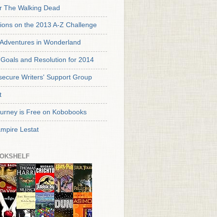
or The Walking Dead
tions on the 2013 A-Z Challenge
s Adventures in Wonderland
Goals and Resolution for 2014
secure Writers' Support Group
t
urney is Free on Kobobooks
mpire Lestat
OKSHELF