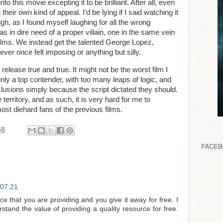
o this movie excepting it to be brilliant. After all, even
eir own kind of appeal. I'd be lying if I said watching it
ugh, as I found myself laughing for all the wrong
was in dire need of a proper villain, one in the same vein
films. We instead get the talented George Lopez,
never once felt imposing or anything but silly.
release true and true. It might not be the worst film I
ainly a top contender, with too many leaps of logic, and
clusions simply because the script dictated they should.
 territory, and as such, it is very hard for me to
st diehard fans of the previous films.
58
FACE
 07:21
ce that you are providing and you give it away for free. I
stand the value of providing a quality resource for free.