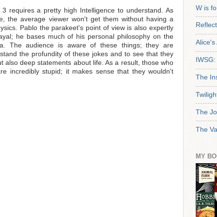
W is f
3 requires a pretty high Intelligence to understand. As
le, the average viewer won't get them without having a
Reflec
hysics. Pablo the parakeet's point of view is also expertly
trayal; he bases much of his personal philosophy on the
Alice'
a. The audience is aware of these things; they are
rstand the profundity of these jokes and to see that they
IWSG: 
but also deep statements about life. As a result, those who
re incredibly stupid; it makes sense that they wouldn't
The In
Twiligh
The Jo
The Va
MY BO