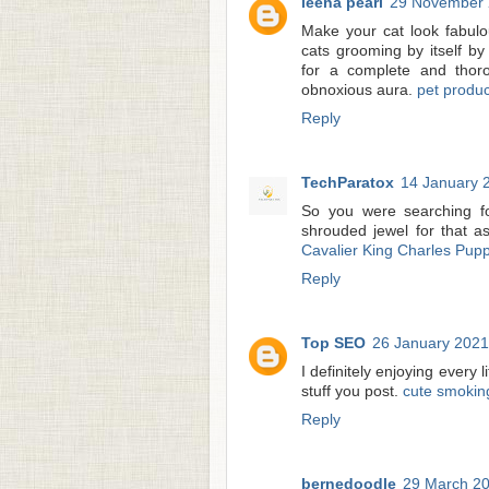
leena pearl
29 November 
Make your cat look fabul
cats grooming by itself by
for a complete and thoro
obnoxious aura.
pet produc
Reply
TechParatox
14 January 
So you were searching f
shrouded jewel for that a
Cavalier King Charles Pupp
Reply
Top SEO
26 January 2021
I definitely enjoying every 
stuff you post.
cute smokin
Reply
bernedoodle
29 March 20