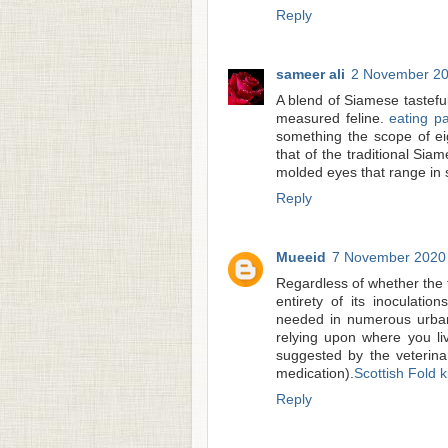
Reply
sameer ali
2 November 20
A blend of Siamese tastef
measured feline.
eating pa
something the scope of e
that of the traditional Si
molded eyes that range in s
Reply
Mueeid
7 November 2020 
Regardless of whether the fe
entirety of its inoculatio
needed in numerous urban 
relying upon where you li
suggested by the veterina
medication).
Scottish Fold k
Reply