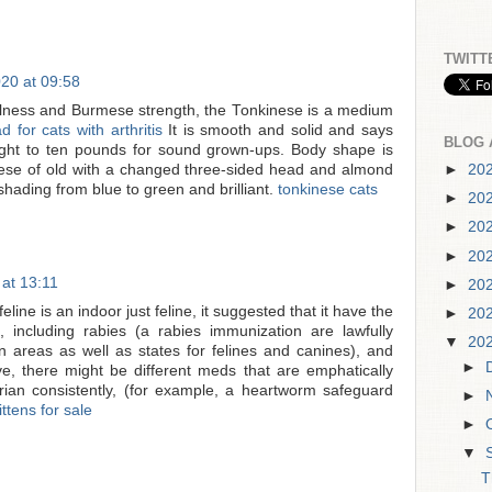
TWITT
20 at 09:58
ulness and Burmese strength, the Tonkinese is a medium
d for cats with arthritis
It is smooth and solid and says
BLOG 
ight to ten pounds for sound grown-ups. Body shape is
amese of old with a changed three-sided head and almond
►
20
hading from blue to green and brilliant.
tonkinese cats
►
20
►
20
►
20
at 13:11
►
20
line is an indoor just feline, it suggested that it have the
►
20
ns, including rabies (a rabies immunization are lawfully
▼
20
areas as well as states for felines and canines), and
►
ve, there might be different meds that are emphatically
rian consistently, (for example, a heartworm safeguard
►
ittens for sale
►
▼
T