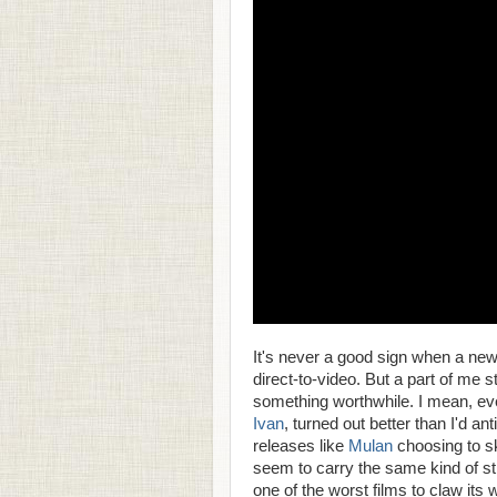
It's never a good sign when a new
direct-to-video. But a part of me 
something worthwhile. I mean, ev
Ivan
, turned out better than I'd a
releases like
Mulan
choosing to ski
seem to carry the same kind of st
one of the worst films to claw its