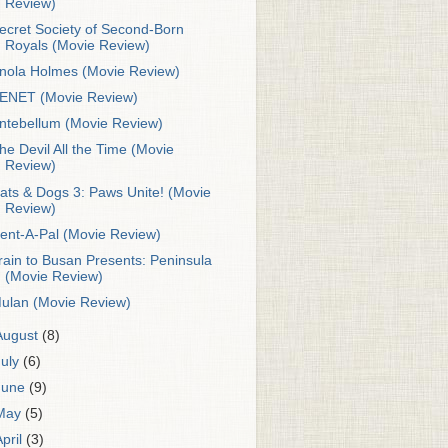
Review)
ecret Society of Second-Born
Royals (Movie Review)
nola Holmes (Movie Review)
ENET (Movie Review)
ntebellum (Movie Review)
he Devil All the Time (Movie
Review)
ats & Dogs 3: Paws Unite! (Movie
Review)
ent-A-Pal (Movie Review)
rain to Busan Presents: Peninsula
(Movie Review)
ulan (Movie Review)
August
(8)
July
(6)
June
(9)
May
(5)
April
(3)