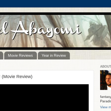
Movie Reviews
Year in Review
ABOUT
! (Movie Review)
fantas
Paradi
View m