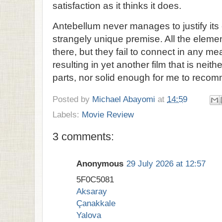
satisfaction as it thinks it does.
Antebellum never manages to justify its 
strangely unique premise. All the elemen
there, but they fail to connect in any m
resulting in yet another film that is neith
parts, nor solid enough for me to reco
Posted by
Michael Abayomi
at
14:59
Labels:
Movie Review
3 comments:
Anonymous
29 July 2026 at 12:57
5F0C5081
Aksaray
Çanakkale
Yalova