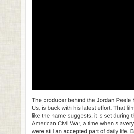
The producer behind the Jordan Peele h
Us, is back with his latest effort. That f
like the name suggests, it is set during 
American Civil War, a time when slavery
were still an accepted part of daily life. 