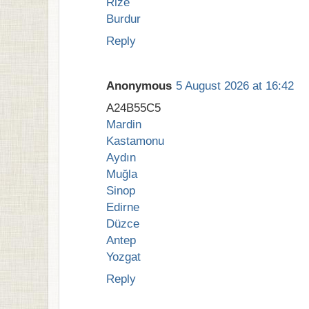
Rize
Burdur
Reply
Anonymous
5 August 2026 at 16:42
A24B55C5
Mardin
Kastamonu
Aydın
Muğla
Sinop
Edirne
Düzce
Antep
Yozgat
Reply