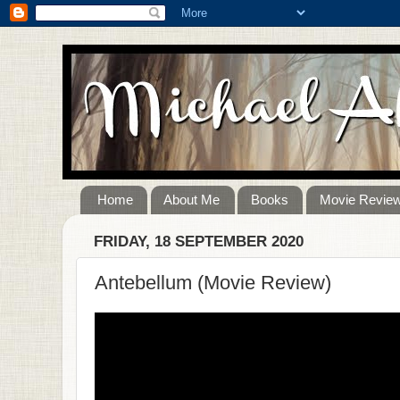
Home
About Me
Books
Movie Revie
FRIDAY, 18 SEPTEMBER 2020
Antebellum (Movie Review)