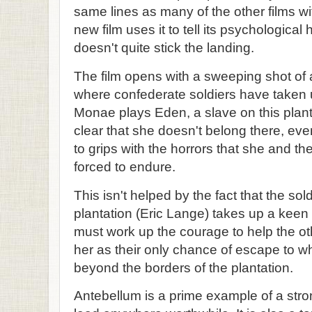
same lines as many of the other films w
new film uses it to tell its psychological 
doesn't quite stick the landing.
The film opens with a sweeping shot of 
where confederate soldiers have taken 
Monae plays Eden, a slave on this planta
clear that she doesn't belong there, ev
to grips with the horrors that she and th
forced to endure.
This isn't helped by the fact that the sol
plantation (Eric Lange) takes up a keen i
must work up the courage to help the ot
her as their only chance of escape to w
beyond the borders of the plantation.
Antebellum is a prime example of a stro