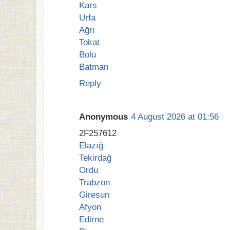
Kars
Urfa
Ağrı
Tokat
Bolu
Batman
Reply
Anonymous
4 August 2026 at 01:56
2F257612
Elazığ
Tekirdağ
Ordu
Trabzon
Giresun
Afyon
Edirne