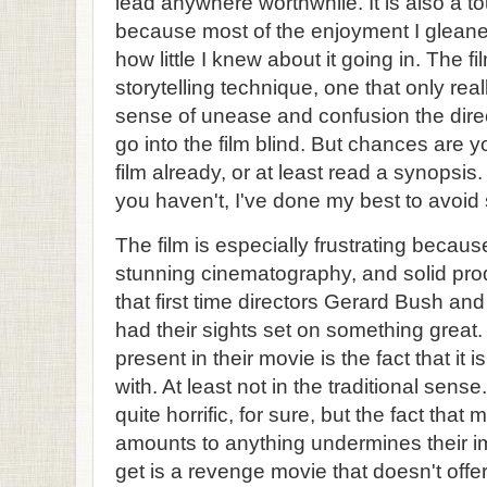
lead anywhere worthwhile. It is also a to
because most of the enjoyment I gleane
how little I knew about it going in. The 
storytelling technique, one that only rea
sense of unease and confusion the direct
go into the film blind. But chances are yo
film already, or at least read a synopsis.
you haven't, I've done my best to avoid 
The film is especially frustrating becau
stunning cinematography, and solid produc
that first time directors Gerard Bush an
had their sights set on something great.
present in their movie is the fact that it i
with. At least not in the traditional sens
quite horrific, for sure, but the fact that m
amounts to anything undermines their im
get is a revenge movie that doesn't off