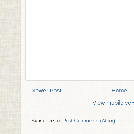
Newer Post
Home
View mobile ver
Subscribe to:
Post Comments (Atom)