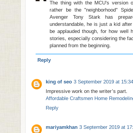
The thing with the MCU's version o
rather be the "neighborhood" Spide
Avenger Tony Stark has prepa
understandable, he is just a kid afte
be applauded though, for how well he
stories, especially considering the fa
planned from the beginning.
Reply
king of seo
3 September 2019 at 15:3
Impressive work on the writer’s part.
Affordable Craftsmen Home Remodelin
Reply
mariyamkhan
3 September 2019 at 17