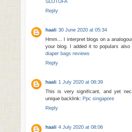
SLOTUFA
Reply
haali
30 June 2020 at 05:34
Hmm… I interpret blogs on a analogous
your blog. I added it to populars also i
diaper bags reviews
Reply
haali
1 July 2020 at 08:39
This is very significant, and yet nec
unique backlink:
Ppc singapore
Reply
haali
4 July 2020 at 08:06