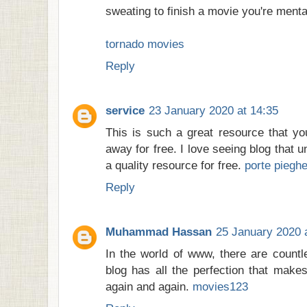
sweating to finish a movie you're menta
tornado movies
Reply
service
23 January 2020 at 14:35
This is such a great resource that yo
away for free. I love seeing blog that 
a quality resource for free.
porte pieghe
Reply
Muhammad Hassan
25 January 2020 
In the world of www, there are countl
blog has all the perfection that makes 
again and again.
movies123