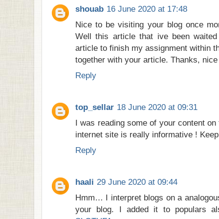
shouab
16 June 2020 at 17:48
Nice to be visiting your blog once mo
Well this article that ive been waited
article to finish my assignment within t
together with your article. Thanks, nic
Reply
top_sellar
18 June 2020 at 09:31
I was reading some of your content on 
internet site is really informative ! Kee
Reply
haali
29 June 2020 at 09:44
Hmm… I interpret blogs on a analogous
your blog. I added it to populars als