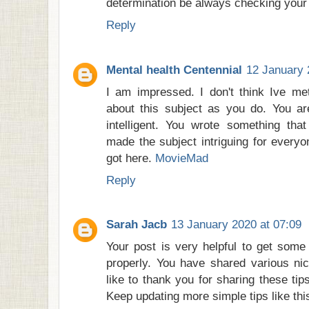
determination be always checking your
Reply
Mental health Centennial
12 January 
I am impressed. I don't think Ive 
about this subject as you do. You ar
intelligent. You wrote something tha
made the subject intriguing for everyo
got here.
MovieMad
Reply
Sarah Jacb
13 January 2020 at 07:09
Your post is very helpful to get some 
properly. You have shared various ni
like to thank you for sharing these tips
Keep updating more simple tips like th