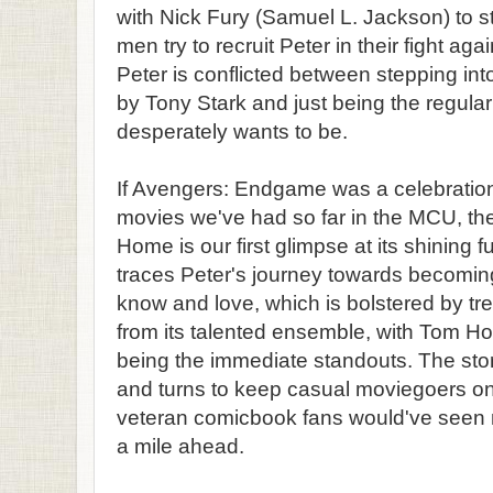
with Nick Fury (Samuel L. Jackson) to st
men try to recruit Peter in their fight ag
Peter is conflicted between stepping int
by Tony Stark and just being the regula
desperately wants to be.
If Avengers: Endgame was a celebration
movies we've had so far in the MCU, t
Home is our first glimpse at its shining 
traces Peter's journey towards becomin
know and love, which is bolstered by 
from its talented ensemble, with Tom H
being the immediate standouts. The sto
and turns to keep casual moviegoers on
veteran comicbook fans would've seen 
a mile ahead.