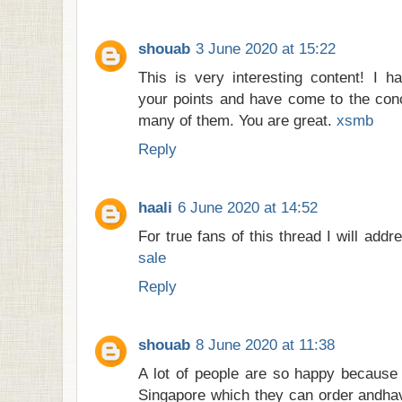
shouab
3 June 2020 at 15:22
This is very interesting content! I h
your points and have come to the conc
many of them. You are great.
xsmb
Reply
haali
6 June 2020 at 14:52
For true fans of this thread I will addr
sale
Reply
shouab
8 June 2020 at 11:38
A lot of people are so happy because 
Singapore which they can order andha