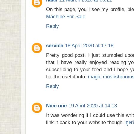
On this page, you'll see my profile, pl
Machine For Sale
Reply
service
18 April 2020 at 17:18
Pretty good post. I just stumbled up
that I have really enjoyed reading yo
subscribing to your feed and I hope y
for the useful info.
magic mushshrooms 
Reply
Nice one
19 April 2020 at 14:13
It was wondering if I could use this wri
link it back to your website though.
ดูห