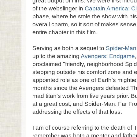
great output of films. We were first int
of the webslinger in
Captain America: Ci
phase, where he stole the show with hi
overall charm, so it sort of makes sense
entire chapter in this film.
Serving as both a sequel to
Spider-Ma
up to the amazing
Avengers: Endgame
proclaimed "friendly, neighborhood Spi
stepping outside his comfort zone and 
appointed role as one of Earth's mighties
months since the Avengers defeated Th
mad titan's work from five years prior. B
at a great cost, and Spider-Man: Far F
addressing the effects of that loss.
I am of course referring to the death of
remember was both a mentor and father f