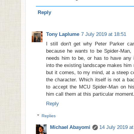
Reply
Tony Laplume
7 July 2019 at 18:51
I still don't get why Peter Parker ca
because he
wants
to be Spider-Man,
needs him to be, or has to have any in
into the existing landscape makes him 
but it comes, to my mind, at a steep co
the character. Which itself is not a ba
to accept the MCU Spider-Man on his
him call them at this particular moment
Reply
Replies
Michael Abayomi
14 July 2019 at