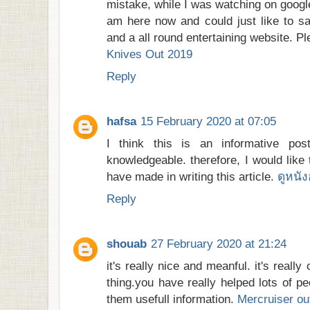
mistake, while I was watching on googl
am here now and could just like to s
and a all round entertaining website. P
Knives Out 2019
Reply
hafsa
15 February 2020 at 07:05
I think this is an informative po
knowledgeable. therefore, I would like 
have made in writing this article.
ดูหนั
Reply
shouab
27 February 2020 at 21:24
it's really nice and meanful. it's really
thing.you have really helped lots of p
them usefull information.
Mercruiser ou