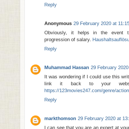
Reply
Anonymous
29 February 2020 at 11:1
Obviously, it helps in the event 
progression of salary.
Haushaltsauflösu
Reply
Muhammad Hassan
29 February 2020
It was wondering if I could use this wri
link it back to your websit
https://123movies247.com/genre/action
Reply
markthomson
29 February 2020 at 13
I can see that you are an expert at you