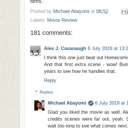
films.
Posted by
Michael Abayomi
at
08:52
Labels:
Movie Review
181 comments:
Alex J. Cavanaugh
6 July 2019 at 13:
I think this one just beat out Homecomi
And that first extra scene - wow! Bu
years to see how he handles that.
Reply
Replies
Michael Abayomi
6 July 2019 at 
Glad you liked the movie as well, Al
credits scenes were far out, yeah. 
wait too long to see what comes next