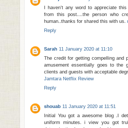
I haven’t any word to appreciate this
from this post....the person who cr
human..thanks for shared this with us.
Reply
Sarah
11 January 2020 at 11:10
The credit for getting compelling and
amusement essentially goes to the ge
clients and guests with acceptable deg
Jamtara Netflix Review
Reply
shouab
11 January 2020 at 11:51
Initial You got a awesome blog .I det
uniform minutes. i view you got trul