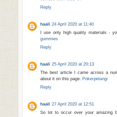
Reply
haali
24 April 2020 at 11:40
I use only high quality materials - 
gummies
Reply
haali
25 April 2020 at 20:13
The best article I came across a num
about it on this page.
Pokerpelangi
Reply
haali
27 April 2020 at 12:51
So lot to occur over your amazing 