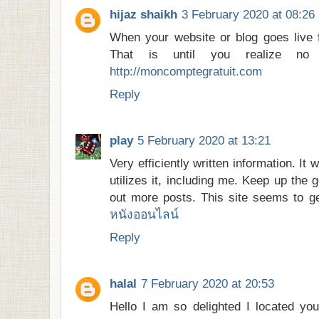
hijaz shaikh
3 February 2020 at 08:26
When your website or blog goes live for
That is until you realize n
http://moncomptegratuit.com
Reply
play
5 February 2020 at 13:21
Very efficiently written information. It 
utilizes it, including me. Keep up the 
out more posts. This site seems to g
หนังออนไลน์
Reply
halal
7 February 2020 at 20:53
Hello I am so delighted I located you