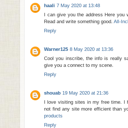
haali
7 May 2020 at 13:48
I can give you the address Here you wi
Read and write something good.
All-In
Reply
Warner125
8 May 2020 at 13:36
Cool you inscribe, the info is really sal
give you a connect to my scene.
Reply
shouab
19 May 2020 at 21:36
I love visiting sites in my free time. 
not find any site more efficient than 
products
Reply