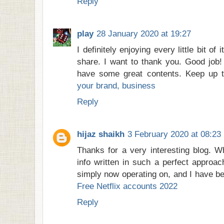
Reply
play
28 January 2020 at 19:27
I definitely enjoying every little bit of 
share. I want to thank you. Good job!
have some great contents. Keep up 
your brand, business
Reply
hijaz shaikh
3 February 2020 at 08:23
Thanks for a very interesting blog. W
info written in such a perfect approac
simply now operating on, and I have bee
Free Netflix accounts 2022
Reply