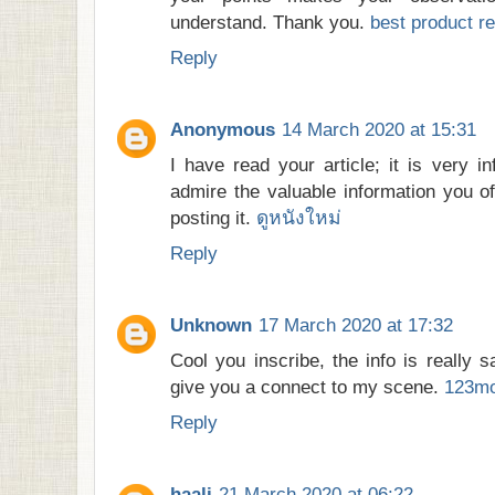
understand. Thank you.
best product re
Reply
Anonymous
14 March 2020 at 15:31
I have read your article; it is very i
admire the valuable information you of
posting it.
ดูหนังใหม่
Reply
Unknown
17 March 2020 at 17:32
Cool you inscribe, the info is really sal
give you a connect to my scene.
123mo
Reply
haali
21 March 2020 at 06:22