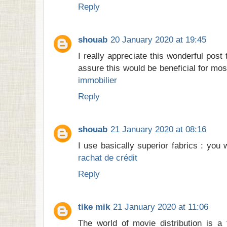
Reply
shouab
20 January 2020 at 19:45
I really appreciate this wonderful post
assure this would be beneficial for mos
immobilier
Reply
shouab
21 January 2020 at 08:16
I use basically superior fabrics : you 
rachat de crédit
Reply
tike mik
21 January 2020 at 11:06
The world of movie distribution is a 