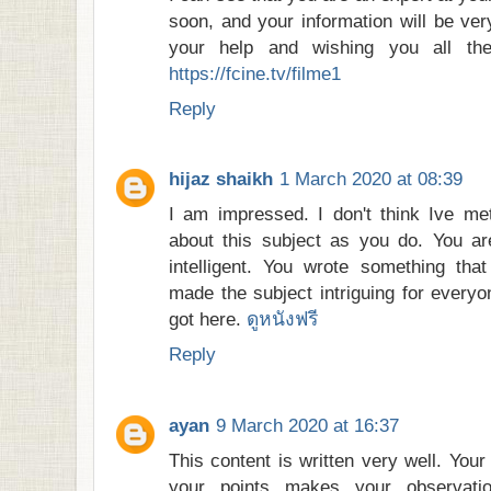
soon, and your information will be ver
your help and wishing you all th
https://fcine.tv/filme1
Reply
hijaz shaikh
1 March 2020 at 08:39
I am impressed. I don't think Ive 
about this subject as you do. You ar
intelligent. You wrote something tha
made the subject intriguing for everyo
got here.
ดูหนังฟรี
Reply
ayan
9 March 2020 at 16:37
This content is written very well. You
your points makes your observati