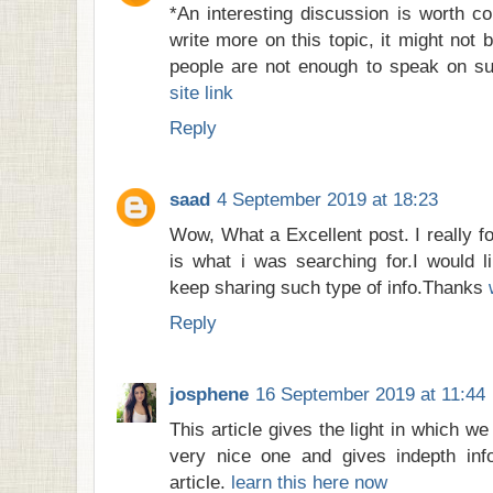
*An interesting discussion is worth c
write more on this topic, it might not 
people are not enough to speak on su
site link
Reply
saad
4 September 2019 at 18:23
Wow, What a Excellent post. I really fo
is what i was searching for.I would l
keep sharing such type of info.Thanks
Reply
josphene
16 September 2019 at 11:44
This article gives the light in which we
very nice one and gives indepth info
article.
learn this here now