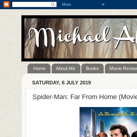
Home
About Me
Books
Movie Revie
SATURDAY, 6 JULY 2019
Spider-Man: Far From Home (Movi