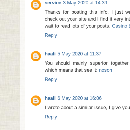
service
3 May 2020 at 14:39
Thanks for posting this info. I just w
check out your site and I find it very in
wait to read lots of your posts.
Casino 
Reply
haali
5 May 2020 at 11:37
You should mainly superior together 
which means that see it:
noson
Reply
haali
6 May 2020 at 16:06
I wrote about a similar issue, I give you
Reply