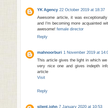
YK Agency
22 October 2019 at 18:37
Awesome article, it was exceptionally 
and I'm becoming more acquainted with
awesome!
female director
Reply
mahnoorburi
1 November 2019 at 14:
This article gives the light in which we
very nice one and gives indepth info
article
Visit
Reply
silent.john
7 January 2020 at 10:53