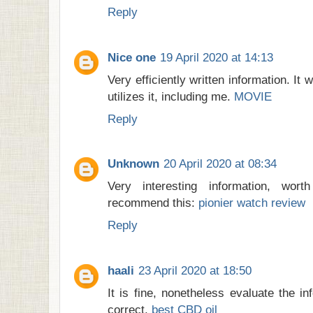
Reply
Nice one
19 April 2020 at 14:13
Very efficiently written information. It 
utilizes it, including me.
MOVIE
Reply
Unknown
20 April 2020 at 08:34
Very interesting information, wor
recommend this:
pionier watch review
Reply
haali
23 April 2020 at 18:50
It is fine, nonetheless evaluate the i
correct.
best CBD oil