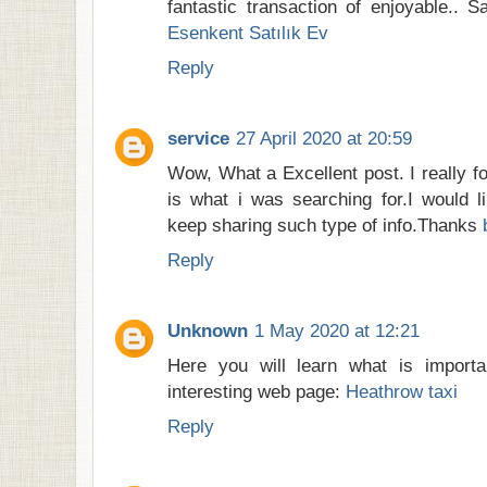
fantastic transaction of enjoyable.. S
Esenkent Satılık Ev
Reply
service
27 April 2020 at 20:59
Wow, What a Excellent post. I really fo
is what i was searching for.I would l
keep sharing such type of info.Thanks
Reply
Unknown
1 May 2020 at 12:21
Here you will learn what is importa
interesting web page:
Heathrow taxi
Reply