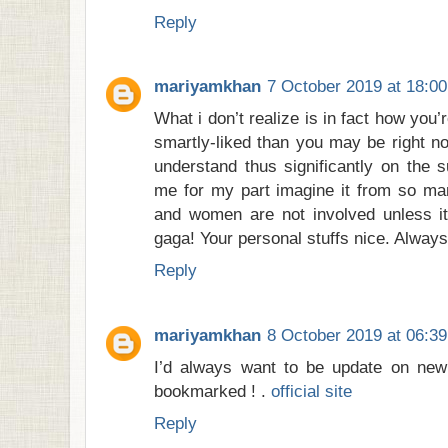
Reply
mariyamkhan
7 October 2019 at 18:00
What i don’t realize is in fact how you
smartly-liked than you may be right no
understand thus significantly on the s
me for my part imagine it from so man
and women are not involved unless it
gaga! Your personal stuffs nice. Always
Reply
mariyamkhan
8 October 2019 at 06:39
I’d always want to be update on new 
bookmarked ! .
official site
Reply