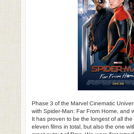
Phase 3 of the Marvel Cinematic Unive
with Spider-Man: Far From Home, and wha
It has proven to be the longest of all the
eleven films in total, but also the one wi