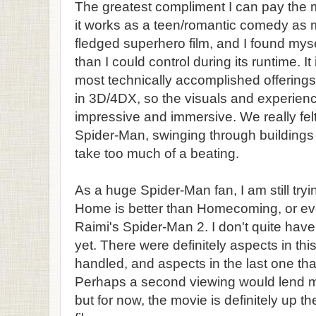
The greatest compliment I can pay the m
it works as a teen/romantic comedy as mu
fledged superhero film, and I found mys
than I could control during its runtime. I
most technically accomplished offerings t
in 3D/4DX, so the visuals and experie
impressive and immersive. We really felt
Spider-Man, swinging through buildings 
take too much of a beating.
As a huge Spider-Man fan, I am still tryi
Home is better than Homecoming, or eve
Raimi's Spider-Man 2. I don't quite have 
yet. There were definitely aspects in thi
handled, and aspects in the last one tha
Perhaps a second viewing would lend mo
but for now, the movie is definitely up t