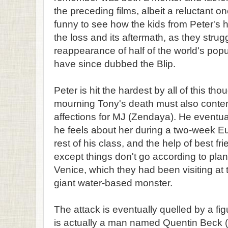
the preceding films, albeit a reluctant o
funny to see how the kids from Peter's 
the loss and its aftermath, as they strug
reappearance of half of the world's popu
have since dubbed the Blip.
Peter is hit the hardest by all of this th
mourning Tony's death must also conten
affections for MJ (Zendaya). He eventual
he feels about her during a two-week Eur
rest of his class, and the help of best f
except things don't go according to plan 
Venice, which they had been visiting at 
giant water-based monster.
The attack is eventually quelled by a f
is actually a man named Quentin Beck (