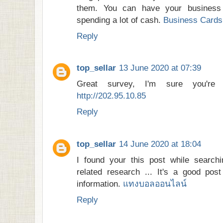
them. You can have your business
spending a lot of cash.
Business Cards 
Reply
top_sellar
13 June 2020 at 07:39
Great survey, I'm sure you're 
http://202.95.10.85
Reply
top_sellar
14 June 2020 at 18:04
I found your this post while searchi
related research ... It's a good pos
information.
แทงบอลออนไลน์
Reply