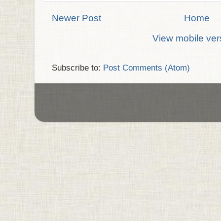
Newer Post
Home
View mobile ver
Subscribe to:
Post Comments (Atom)