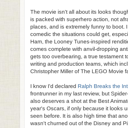
The movie isn't all about its looks though
is packed with superhero action, not afr
places, and is extremely funny to boot. 
comedic the situations could get, especia
Ham, the Looney Tunes-inspired rendit
comes complete with anvil-dropping antic
gets too overbearing, a true testament to
writing and production teams, which inc
Christopher Miller of The LEGO Movie 
I know I'd declared
Ralph Breaks the Int
frontrunner in my last review, but Spide
also deserves a shot at the Best Anima
year's Oscars, if only because it looks 
seen before. It is also high time that an
wasn't churned out of the Disney and Pi