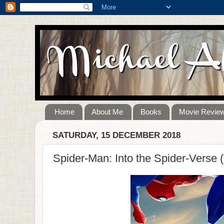
Home
About Me
Books
Movie Revie
SATURDAY, 15 DECEMBER 2018
Spider-Man: Into the Spider-Verse