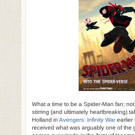
What a time to be a Spider-Man fan; not
stirring (and ultimately heartbreaking)
Holland in
Avengers: Infinity War
earlier
received what was arguably one of the 