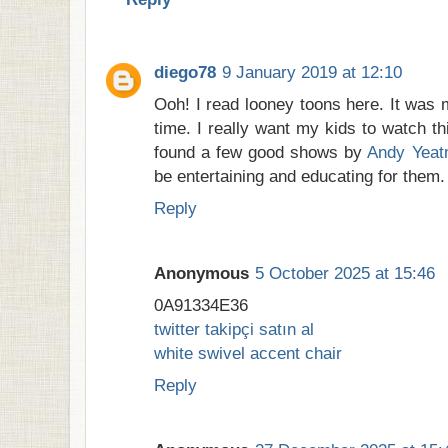
diego78
9 January 2019 at 12:10
Ooh! I read looney toons here. It was 
time. I really want my kids to watch th
found a few good shows by
Andy Yea
be entertaining and educating for them.
Reply
Anonymous
5 October 2025 at 15:46
0A91334E36
twitter takipçi satın al
white swivel accent chair
Reply