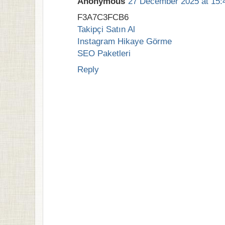
Anonymous
27 December 2025 at 15:
F3A7C3FCB6
Takipçi Satın Al
Instagram Hikaye Görme
SEO Paketleri
Reply