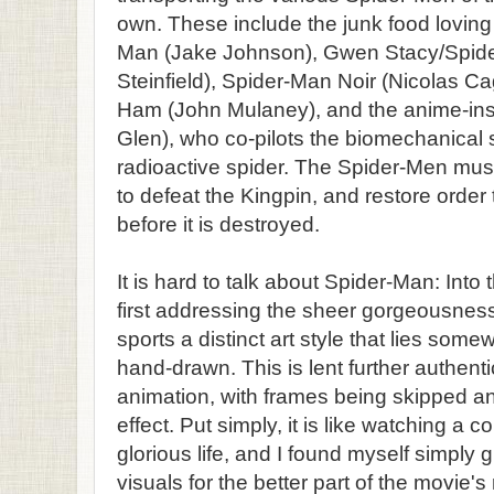
own. These include the junk food loving
Man (Jake Johnson), Gwen Stacy/Spid
Steinfield), Spider-Man Noir (Nicolas Ca
Ham (John Mulaney), and the anime-ins
Glen), who co-pilots the biomechanical su
radioactive spider. The Spider-Men must
to defeat the Kingpin, and restore order 
before it is destroyed.
It is hard to talk about Spider-Man: Into
first addressing the sheer gorgeousness
sports a distinct art style that lies s
hand-drawn. This is lent further authentic
animation, with frames being skipped a
effect. Put simply, it is like watching a 
glorious life, and I found myself simply 
visuals for the better part of the movie's