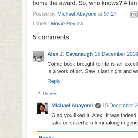
home the award. So, who knows? A fan c
Posted by
Michael Abayomi
at
07:27
Labels:
Movie Review
5 comments:
Alex J. Cavanaugh
15 December 2018 
Comic book brought to life is an excell
is a work of art. Saw it last night and 
Reply
Replies
Michael Abayomi
15 December 20
Glad you liked it, Alex. It was indeed
take on superhero filmmaking in gene
Reply