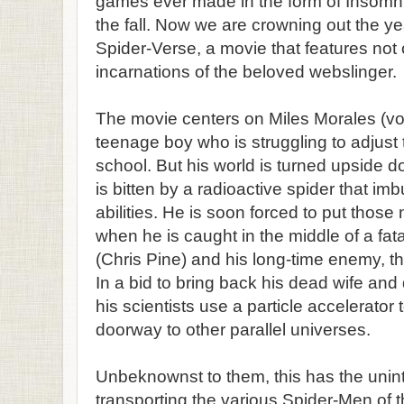
games ever made in the form of Insomn
the fall. Now we are crowning out the ye
Spider-Verse, a movie that features not o
incarnations of the beloved webslinger.
The movie centers on Miles Morales (v
teenage boy who is struggling to adjust t
school. But his world is turned upside do
is bitten by a radioactive spider that im
abilities. He is soon forced to put those n
when he is caught in the middle of a fa
(Chris Pine) and his long-time enemy, th
In a bid to bring back his dead wife and
his scientists use a particle accelerato
doorway to other parallel universes.
Unbeknownst to them, this has the unint
transporting the various Spider-Men of t