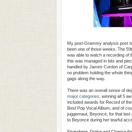
My post-Grammy analysis post is g
been one of those weeks. The 59
was able to watch a recording of t
this was managed in bits and pie
handled by James Cordon of Carp
no problem holding the whole thing
gags along the way.
There was an overall sense of dej
major categories
, winning all 5 a
included awards for Record of th
Best Pop Vocal Album, and of cour
juggernaut, Beyoncé, for that las
to Beyoncé during her tearful ac
Elsewhere, Drake and Chance the