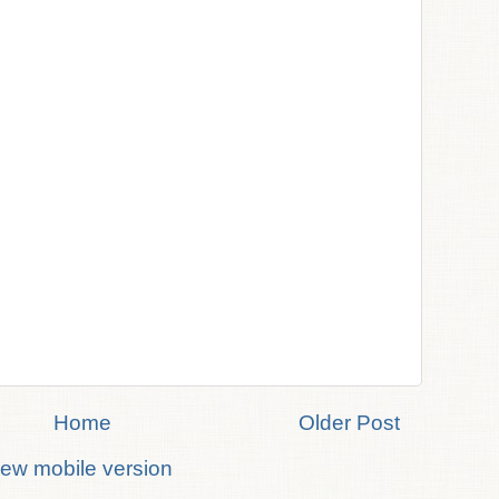
Home
Older Post
iew mobile version