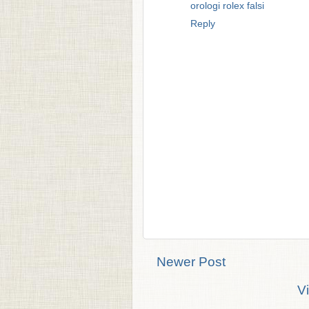
orologi rolex falsi
Reply
Newer Post
V