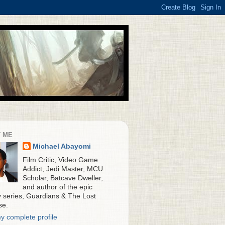
 ME
Michael Abayomi
Film Critic, Video Game
Addict, Jedi Master, MCU
Scholar, Batcave Dweller,
and author of the epic
y series, Guardians & The Lost
se.
y complete profile