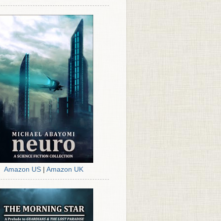
Amazon US
|
Amazon UK