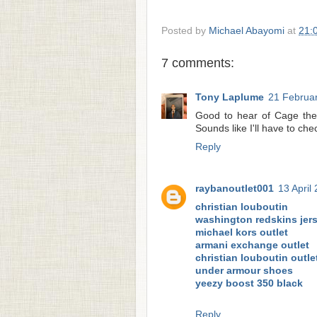
Posted by
Michael Abayomi
at
21:
7 comments:
Tony Laplume
21 Februar
Good to hear of Cage the 
Sounds like I'll have to che
Reply
raybanoutlet001
13 April
christian louboutin
washington redskins jer
michael kors outlet
armani exchange outlet
christian louboutin outle
under armour shoes
yeezy boost 350 black
Reply