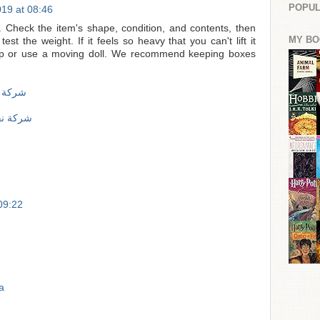
POPUL
19 at 08:46
. Check the item's shape, condition, and contents, then
MY BO
est the weight. If it feels so heavy that you can't lift it
help or use a moving doll. We recommend keeping boxes
لى جدة
الى جدة
 09:22
a