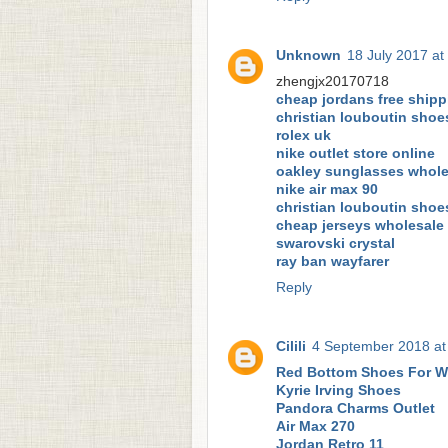
Unknown
18 July 2017 at
zhengjx20170718
cheap jordans free shipp
christian louboutin shoe
rolex uk
nike outlet store online
oakley sunglasses whole
nike air max 90
christian louboutin shoe
cheap jerseys wholesale
swarovski crystal
ray ban wayfarer
Reply
Cilili
4 September 2018 at
Red Bottom Shoes For 
Kyrie Irving Shoes
Pandora Charms Outlet
Air Max 270
Jordan Retro 11