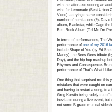
with the latter also scoring an a
wins for Lemonade (Best Urban 
Video), a crying shame considerin
number of nomitations (9). David
album, Blackstar, while Cage the E
Best Rock Album (Tell Me I'm Pret
In terms of performances, The W
performance of
one of my 2016 fa
include Shape of You (by Ed Shee
Marley), the Bees Gees tribute (by
Day), and the hip-hop mashup be
Rhymes and Consequence. Bruno 
performance of That's What I Like 
One thing that surprised me this
mistakes that were caught on cam
and having to restart a song, to a
Greg Kurstin being rudely cut off 
inevitable during a live event, bu
not some B-grade musical sidesh