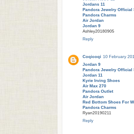
Jordans 11
Pandora Jewelry Official 
Pandora Charms
Air Jordan
Jordan 9
Ashley20180905
Reply
Coqicoqi
10 February 201
Jordan 9
Pandora Jewelry Official 
Jordan 11
Kyrie Irving Shoes
Air Max 270
Pandora Outlet
Air Jordan
Red Bottom Shoes For 
Pandora Charms
Ryan20190211
Reply