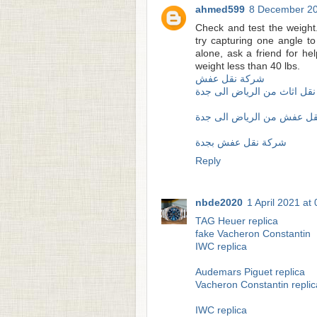
ahmed599
8 December 20
Check and test the weight
try capturing one angle to t
alone, ask a friend for 
weight less than 40 lbs.
شركة نقل عفش
شركة نقل اثاث من الرياض ا
شركة نقل عفش من الرياض 
شركة نقل عفش بجدة
Reply
nbde2020
1 April 2021 at
TAG Heuer replica
fake Vacheron Constantin
IWC replica
Audemars Piguet replica
Vacheron Constantin replic
IWC replica