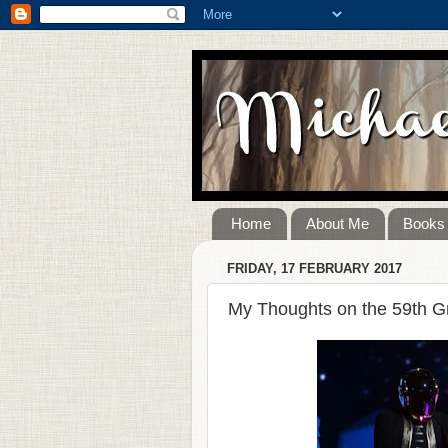
Home
About Me
Books
FRIDAY, 17 FEBRUARY 2017
My Thoughts on the 59th 