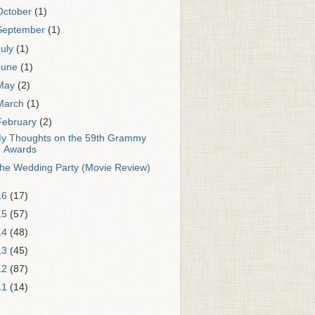
October
(1)
September
(1)
July
(1)
June
(1)
May
(2)
March
(1)
February
(2)
y Thoughts on the 59th Grammy
Awards
he Wedding Party (Movie Review)
16
(17)
15
(57)
14
(48)
13
(45)
12
(87)
11
(14)