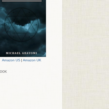
Amazon US
|
Amazon UK
BOOK