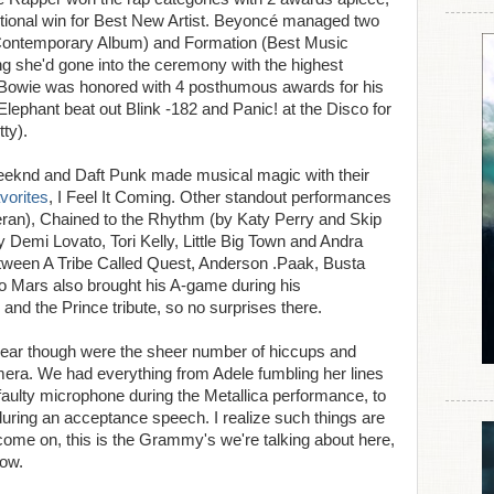
dditional win for Best New Artist. Beyoncé managed two
Contemporary Album) and Formation (Best Music
g she'd gone into the ceremony with the highest
 Bowie was honored with 4 posthumous awards for his
lephant beat out Blink -182 and Panic! at the Disco for
ty).
eeknd and Daft Punk made musical magic with their
vorites
, I Feel It Coming. Other standout performances
ran), Chained to the Rhythm (by Katy Perry and Skip
 Demi Lovato, Tori Kelly, Little Big Town and Andra
tween A Tribe Called Quest, Anderson .Paak, Busta
Mars also brought his A-game during his
and the Prince tribute, so no surprises there.
 year though were the sheer number of hiccups and
era. We had everything from Adele fumbling her lines
 faulty microphone during the Metallica performance, to
during an acceptance speech. I realize such things are
t come on, this is the Grammy's we're talking about here,
ow.