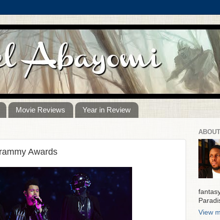
Movie Reviews
Year in Review
ABOUT
Grammy Awards
fantas
Paradi
View m