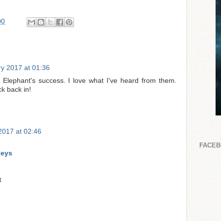
00
y 2017 at 01:36
Elephant's success. I love what I've heard from them.
ck back in!
 2017 at 02:46
FACE
seys
t