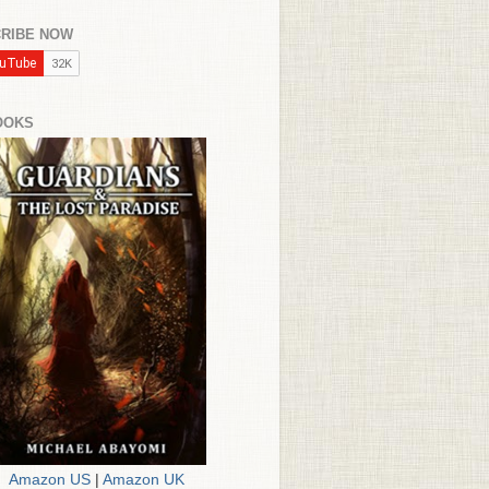
RIBE NOW
OOKS
Amazon US
|
Amazon UK