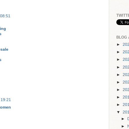
TWITT
 08:51
ing
s
BLOG 
►
20
sale
►
20
►
20
s
►
20
►
20
►
20
►
20
►
20
 19:21
►
20
Women
▼
20
►
►