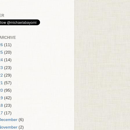
ER
ARCHIVE
26
(11)
25
(20)
24
(14)
23
(23)
22
(29)
21
(57)
20
(95)
19
(42)
18
(23)
17
(17)
December
(6)
November
(2)