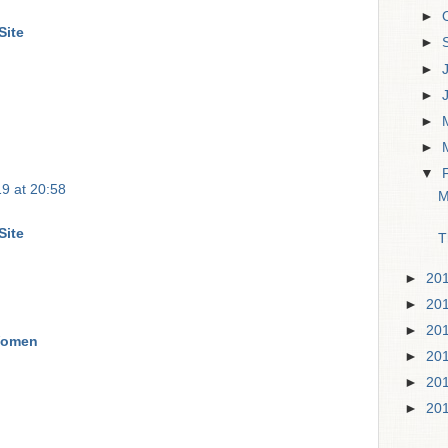
►
Site
►
►
►
►
►
▼
9 at 20:58
M
Site
T
►
20
►
20
►
20
Women
►
20
►
20
►
20