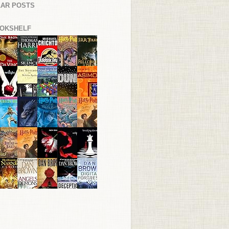
AR POSTS
OKSHELF