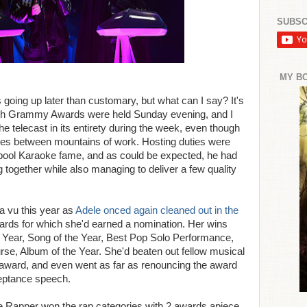
SUBSC
MY B
oing up later than customary, but what can I say? It's
th Grammy Awards were held Sunday evening, and I
he telecast in its entirety during the week, even though
ces between mountains of work. Hosting duties were
ool Karaoke fame, and as could be expected, he had
 together while also managing to deliver a few quality
a vu this year as
Adele onced again cleaned out in the
wards for which she'd earned a nomination. Her wins
e Year, Song of the Year, Best Pop Solo Performance,
se, Album of the Year. She'd beaten out fellow musical
t award, and even went as far as renouncing the award
ceptance speech.
 Rapper won the rap categories with 2 awards apiece,