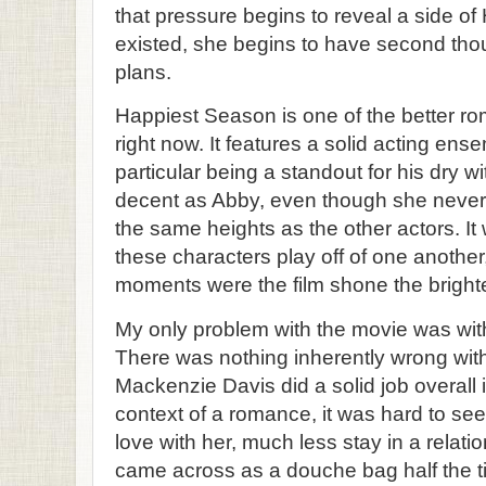
that pressure begins to reveal a side o
existed, she begins to have second tho
plans.
Happiest Season is one of the better r
right now. It features a solid acting ens
particular being a standout for his dry w
decent as Abby, even though she never
the same heights as the other actors. It
these characters play off of one anothe
moments were the film shone the brighte
My only problem with the movie was with
There was nothing inherently wrong with
Mackenzie Davis did a solid job overall in
context of a romance, it was hard to see
love with her, much less stay in a relatio
came across as a douche bag half the t