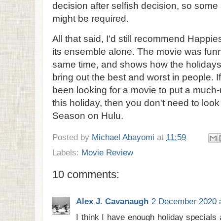
decision after selfish decision, so some
might be required.
All that said, I'd still recommend Happi
its ensemble alone. The movie was fun
same time, and shows how the holidays 
bring out the best and worst in people. I
been looking for a movie to put a much
this holiday, then you don't need to look
Season on Hulu.
Posted by
Michael Abayomi
at
11:59
Labels:
Movie Review
10 comments:
Alex J. Cavanaugh
2 December 2020 a
I think I have enough holiday specials