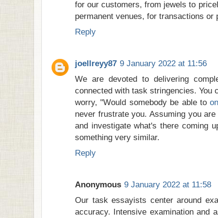
for our customers, from jewels to pric
permanent venues, for transactions or p
Reply
joellreyy87
9 January 2022 at 11:56
We are devoted to delivering compl
connected with task stringencies. You 
worry, "Would somebody be able to
on
never frustrate you. Assuming you are a
and investigate what's there coming up
something very similar.
Reply
Anonymous
9 January 2022 at 11:58
Our task essayists center around exam
accuracy. Intensive examination and a