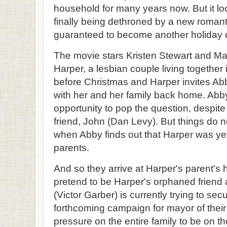
household for many years now. But it looks
finally being dethroned by a new romanti
guaranteed to become another holiday c
The movie stars Kristen Stewart and M
Harper, a lesbian couple living together i
before Christmas and Harper invites Ab
with her and her family back home. Abby
opportunity to pop the question, despite
friend, John (Dan Levy). But things do n
when Abby finds out that Harper was yet
parents.
And so they arrive at Harper's parent's
pretend to be Harper's orphaned friend
(Victor Garber) is currently trying to se
forthcoming campaign for mayor of their
pressure on the entire family to be on t