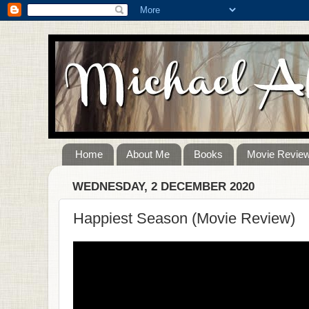
Home
About Me
Books
Movie Revie
WEDNESDAY, 2 DECEMBER 2020
Happiest Season (Movie Review)