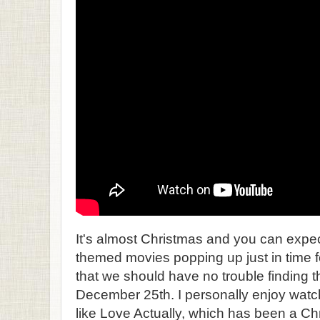
It's almost Christmas and you can expec
themed movies popping up just in time f
that we should have no trouble finding t
December 25th. I personally enjoy wa
like Love Actually, which has been a Ch