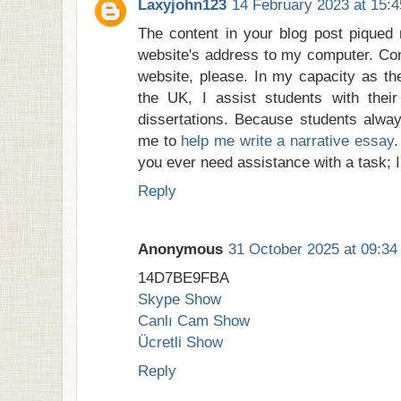
Laxyjohn123
14 February 2023 at 15:4
The content in your blog post piqued 
website's address to my computer. Con
website, please. In my capacity as the
the UK, I assist students with the
dissertations. Because students alw
me to
help me write a narrative essay
.
you ever need assistance with a task; I'
Reply
Anonymous
31 October 2025 at 09:34
14D7BE9FBA
Skype Show
Canlı Cam Show
Ücretli Show
Reply