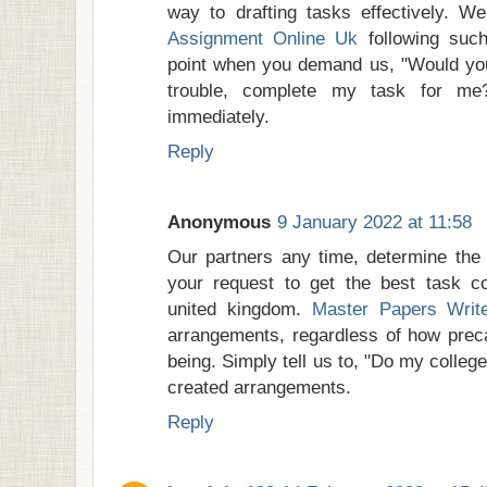
way to drafting tasks effectively. W
Assignment Online Uk
following such
point when you demand us, "Would you 
trouble, complete my task for me?
immediately.
Reply
Anonymous
9 January 2022 at 11:58
Our partners any time, determine the
your request to get the best task co
united kingdom.
Master Papers Writ
arrangements, regardless of how preca
being. Simply tell us to, "Do my colleg
created arrangements.
Reply