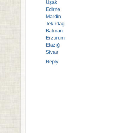
Uşak
Edirne
Mardin
Tekirdağ
Batman
Erzurum
Elazığ
Sivas
Reply