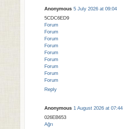
Anonymous
5 July 2026 at 09:04
5CDC6ED9
Forum
Forum
Forum
Forum
Forum
Forum
Forum
Forum
Forum
Reply
Anonymous
1 August 2026 at 07:44
026EB653
Ağrı