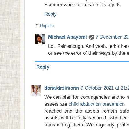
Bummer when a character is a jerk.
Reply
Replies
Michael Abayomi
7 December 202
Lol. Fair enough. And yeah, jerk chara
or see the error of their ways by the
Reply
donaldrsimonn
9 October 2021 at 21:
We can plan for contingencies and to m
assets are
child abduction prevention
reached and the assets remain safe
assets will be fully secured, whether
transporting them. We regularly prot