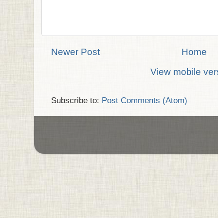
Newer Post
Home
View mobile ver
Subscribe to:
Post Comments (Atom)