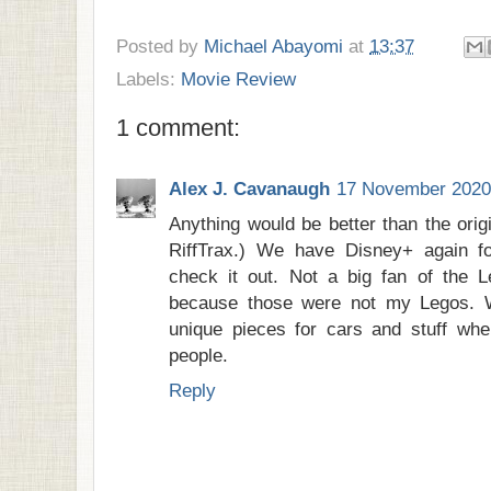
Posted by
Michael Abayomi
at
13:37
Labels:
Movie Review
1 comment:
Alex J. Cavanaugh
17 November 2020 
Anything would be better than the orig
RiffTrax.) We have Disney+ again f
check it out. Not a big fan of the 
because those were not my Legos. 
unique pieces for cars and stuff wh
people.
Reply