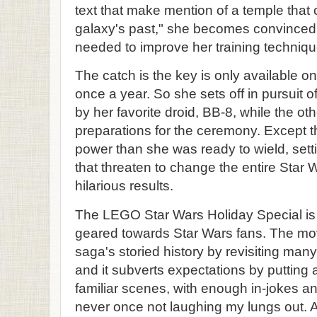
text that make mention of a temple that 
galaxy's past," she becomes convinced 
needed to improve her training techniqu
The catch is the key is only available 
once a year. So she sets off in pursuit 
by her favorite droid, BB-8, while the othe
preparations for the ceremony. Except t
power than she was ready to wield, setti
that threaten to change the entire Star W
hilarious results.
The LEGO Star Wars Holiday Special is a
geared towards Star Wars fans. The mo
saga's storied history by revisiting man
and it subverts expectations by putting
familiar scenes, with enough in-jokes a
never once not laughing my lungs out. 