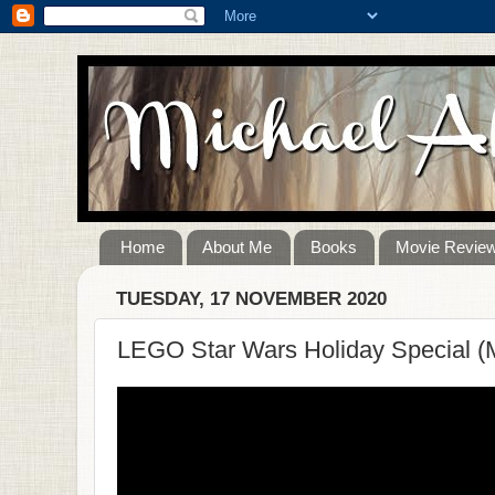
Home
About Me
Books
Movie Revie
TUESDAY, 17 NOVEMBER 2020
LEGO Star Wars Holiday Special (