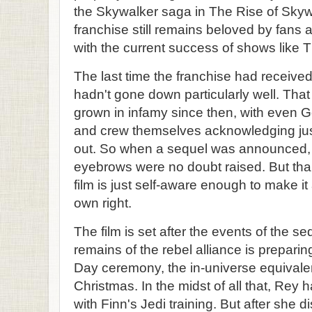
the Skywalker saga in The Rise of Skyw
franchise still remains beloved by fans a
with the current success of shows like 
The last time the franchise had received
hadn't gone down particularly well. That 
grown in infamy since then, with even 
and crew themselves acknowledging jus
out. So when a sequel was announced, al
eyebrows were no doubt raised. But tha
film is just self-aware enough to make it
own right.
The film is set after the events of the se
remains of the rebel alliance is preparin
Day ceremony, the in-universe equivalen
Christmas. In the midst of all that, Rey
with Finn's Jedi training. But after she