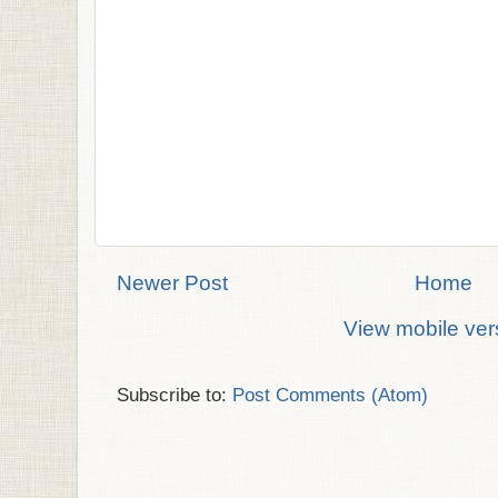
Newer Post
Home
View mobile ver
Subscribe to:
Post Comments (Atom)