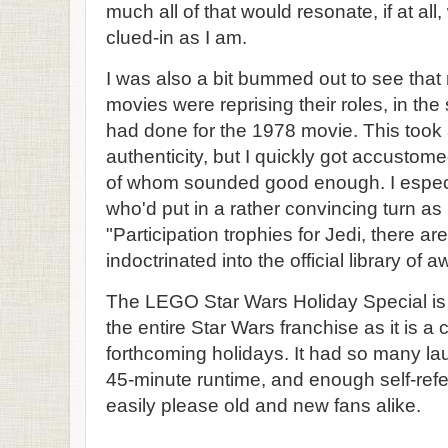
much all of that would resonate, if at all
clued-in as I am.
I was also a bit bummed out to see that 
movies were reprising their roles, in the
had done for the 1978 movie. This took
authenticity, but I quickly got accustom
of whom sounded good enough. I especi
who'd put in a rather convincing turn a
"Participation trophies for Jedi, there ar
indoctrinated into the official library o
The LEGO Star Wars Holiday Special is 
the entire Star Wars franchise as it is a 
forthcoming holidays. It had so many la
45-minute runtime, and enough self-refer
easily please old and new fans alike.