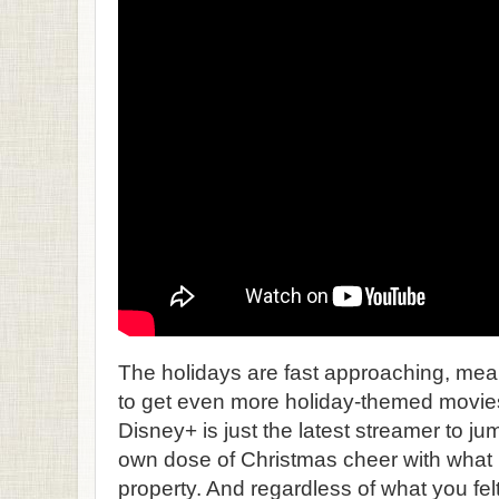
The holidays are fast approaching, mean
to get even more holiday-themed movies 
Disney+ is just the latest streamer to jump
own dose of Christmas cheer with what i
property. And regardless of what you fel