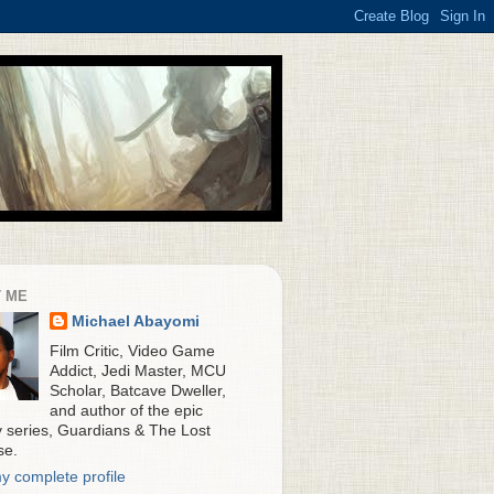
 ME
Michael Abayomi
Film Critic, Video Game
Addict, Jedi Master, MCU
Scholar, Batcave Dweller,
and author of the epic
y series, Guardians & The Lost
se.
y complete profile