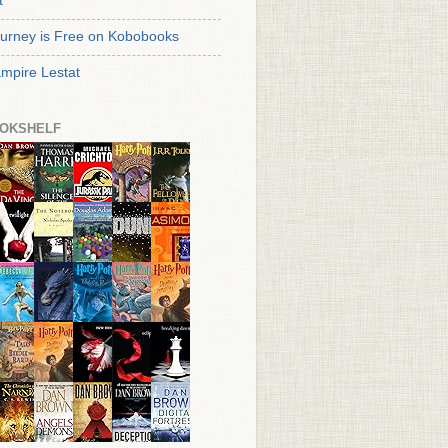
t
urney is Free on Kobobooks
mpire Lestat
OKSHELF