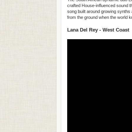
crafted House-influenced sound th
song built around growing synths
from the ground when the world 
Lana Del Rey - West Coast