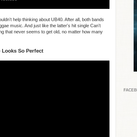
ouldn't help thinking about UB40. After all, both bands
gae music. And just like the latter's hit single Can't
ong that never seems to get old, no matter how many
 Looks So Perfect
FACE