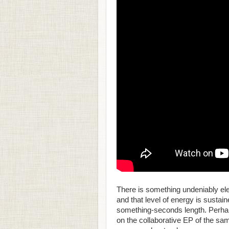
There is something undeniably ele
and that level of energy is sustai
something-seconds length. Perhap
on the collaborative EP of the sa