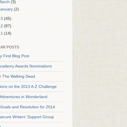
March
(3)
January
(2)
13
(45)
12
(87)
11
(14)
AR POSTS
y First Blog Post
cademy Awards Nominations
or The Walking Dead
tions on the 2013 A-Z Challenge
s Adventures in Wonderland
Goals and Resolution for 2014
secure Writers' Support Group