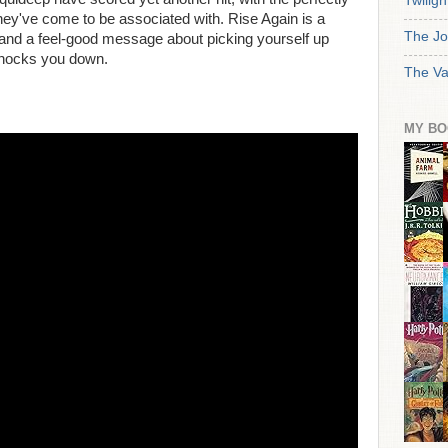
Twiligh
ey've come to be associated with. Rise Again is a
The Jo
 and a feel-good message about picking yourself up
knocks you down.
The Va
MY BO