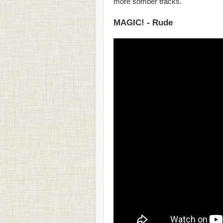
more somber tracks.
MAGIC! - Rude