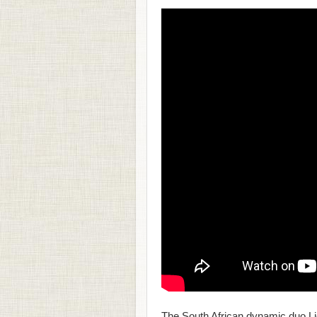
The South African dynamic duo Liq