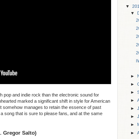
▼
20
▼
2
2
2
2
2
I
►
►
►
 pop and indie rock than the electronic sound for
►
earted marked a significant shift in style for American
 it somehow manages to retain the essence of past
►
n a song that is sure to please fans, and at the same
►
►
t. Gregor Salto)
►