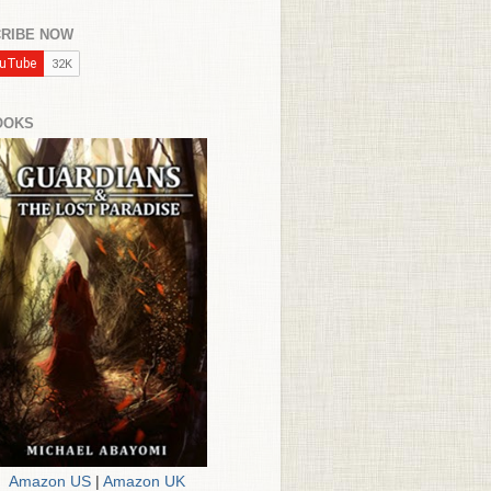
RIBE NOW
OOKS
Amazon US
|
Amazon UK