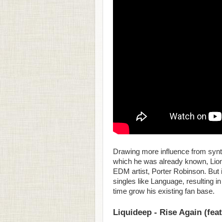
Drawing more influence from synth
which he was already known, Lionh
EDM artist, Porter Robinson. But
singles like Language, resulting i
time grow his existing fan base.
Liquideep - Rise Again (fea