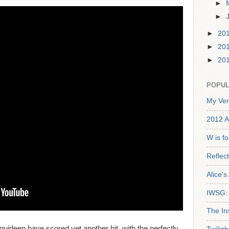
►
►
►
20
►
20
►
20
POPUL
My Ver
2012 A
W is f
Reflec
Alice'
IWSG: 
The In
uideep have scored yet another hit, with the perfectly