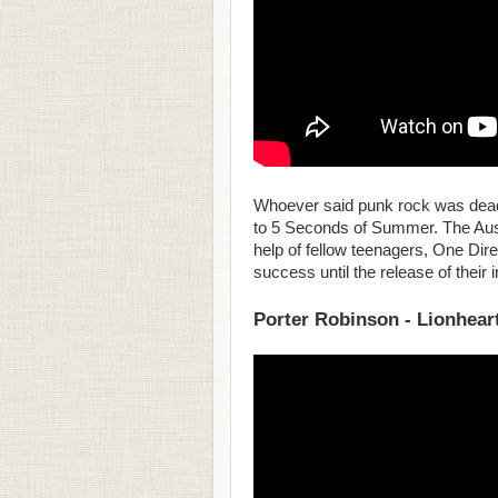
Whoever said punk rock was dead n
to 5 Seconds of Summer. The Austr
help of fellow teenagers, One Direc
success until the release of their
Porter Robinson - Lionhear