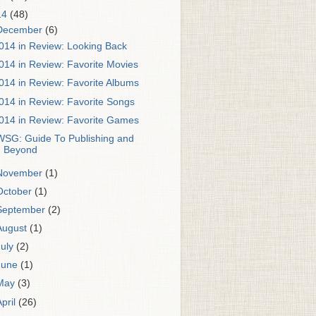
14
(48)
December
(6)
014 in Review: Looking Back
014 in Review: Favorite Movies
014 in Review: Favorite Albums
014 in Review: Favorite Songs
014 in Review: Favorite Games
WSG: Guide To Publishing and
Beyond
November
(1)
October
(1)
September
(2)
August
(1)
July
(2)
June
(1)
May
(3)
April
(26)