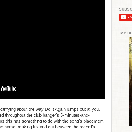
SUBSC
MY B
ctrifying about the way Do It Again jumps out at you,
ned throughout the club banger's 5-minutes-and-
s this has something to do with the song's placement
me name, making it stand out between the record's