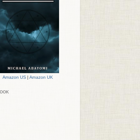
Amazon US
|
Amazon UK
BOOK