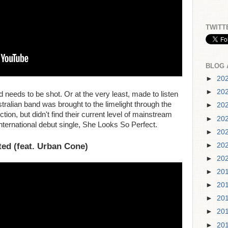
TWITT
BLOG 
►
20
►
20
eeds to be shot. Or at the very least, made to listen
alian band was brought to the limelight through the
►
20
tion, but didn't find their current level of mainstream
►
20
 international debut single, She Looks So Perfect.
►
20
ted (feat. Urban Cone)
►
20
►
20
►
20
►
20
►
20
►
20
►
20