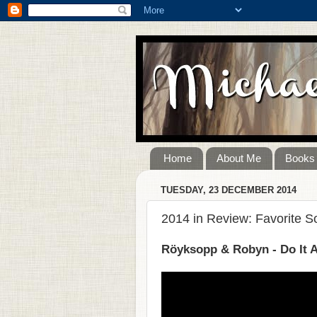
Home
About Me
Books
TUESDAY, 23 DECEMBER 2014
2014 in Review: Favorite 
Röyksopp & Robyn - Do It 