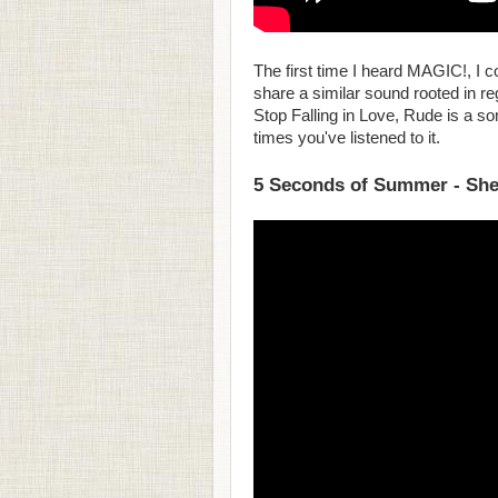
The first time I heard MAGIC!, I c
share a similar sound rooted in reg
Stop Falling in Love, Rude is a s
times you've listened to it.
5 Seconds of Summer - She