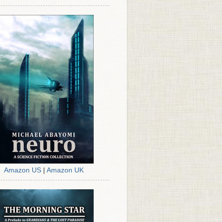
Amazon US
|
Amazon UK