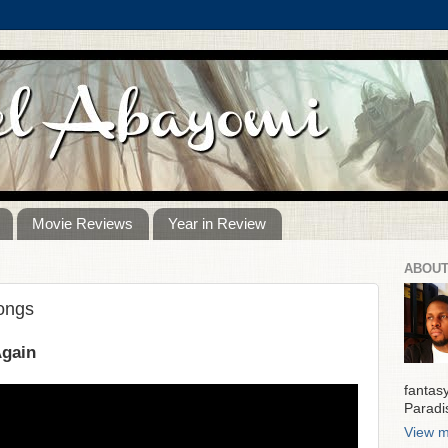
Movie Reviews
Year in Review
ABOUT
Songs
Again
fantas
Paradi
View m