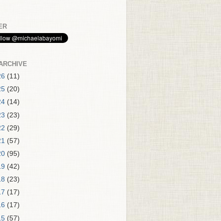
ER
ARCHIVE
26
(11)
25
(20)
24
(14)
23
(23)
22
(29)
21
(57)
20
(95)
19
(42)
18
(23)
17
(17)
16
(17)
15
(57)