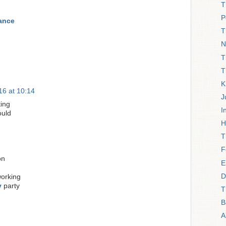
T
P
rance
T
N
T
T
K
6 at 10:14
J
ing
I
uld
H
T
F
on
E
D
orking
y
party
T
B
A