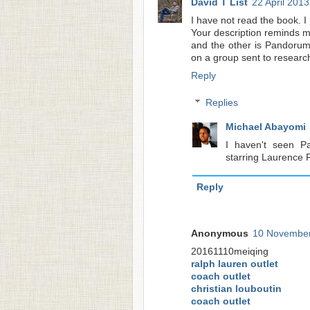
David T List
22 April 2013
I have not read the book. I
Your description reminds m
and the other is Pandorum.
on a group sent to research
Reply
Replies
Michael Abayomi
I haven't seen Pa
starring Laurence 
Reply
Anonymous
10 November
20161110meiqing
ralph lauren outlet
coach outlet
christian louboutin
coach outlet