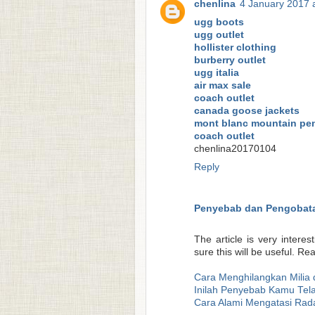
chenlina
4 January 2017 
ugg boots
ugg outlet
hollister clothing
burberry outlet
ugg italia
air max sale
coach outlet
canada goose jackets
mont blanc mountain pe
coach outlet
chenlina20170104
Reply
Penyebab dan Pengobata
The article is very interes
sure this will be useful. R
Cara Menghilangkan Milia 
Inilah Penyebab Kamu Tela
Cara Alami Mengatasi Rad