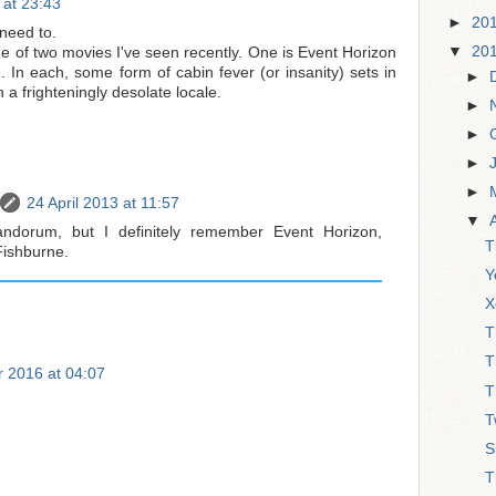
 at 23:43
►
20
 need to.
▼
20
e of two movies I've seen recently. One is Event Horizon
 In each, some form of cabin fever (or insanity) sets in
►
 a frighteningly desolate locale.
►
►
►
►
24 April 2013 at 11:57
▼
ndorum, but I definitely remember Event Horizon,
T
Fishburne.
Y
X
T
T
 2016 at 04:07
T
T
S
T