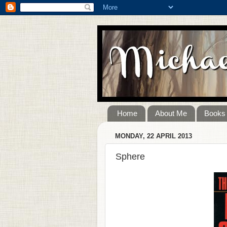
Home
About Me
Books
MONDAY, 22 APRIL 2013
Sphere