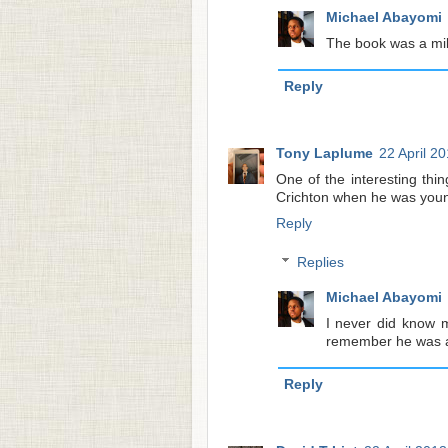
Michael Abayomi
The book was a mill
Reply
Tony Laplume
22 April 2
One of the interesting th
Crichton when he was youn
Reply
Replies
Michael Abayomi
I never did know m
remember he was a 
Reply