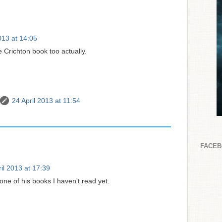
013 at 14:05
e Crichton book too actually.
24 April 2013 at 11:54
FACE
il 2013 at 17:39
 one of his books I haven't read yet.