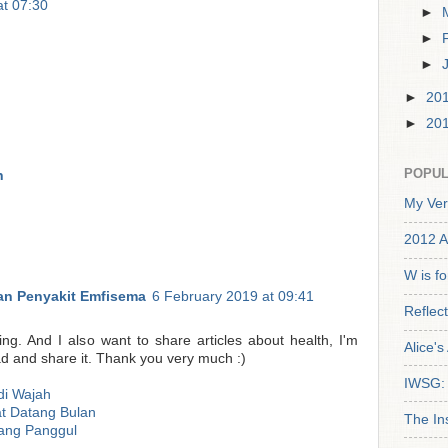
at 07:30
►
►
►
►
20
►
20
POPUL
n
My Ver
2012 A
W is f
n Penyakit Emfisema
6 February 2019 at 09:41
Reflec
ting. And I also want to share articles about health, I'm
Alice'
ead and share it. Thank you very much :)
IWSG: 
di Wajah
t Datang Bulan
The In
ang Panggul