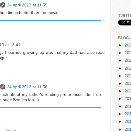
24 April 2013 at 11:55
ion times better than the movie.
TWITT
BLOG 
013 at 18:41
►
20
ings I learned growing up was that my dad had also read
►
20
ger.
►
20
►
20
►
20
►
20
24 April 2013 at 11:56
►
20
uch about my father's reading preferences. But I do
►
20
huge Beatles fan. :)
►
20
►
20
►
20
►
20