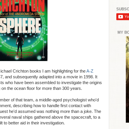
SUBSC
MY B
ichael Crichton books I am highlighting for the
A-Z
87, and subsequently adapted into a movie in 1998. It
tists who have been assembled to investigate the origins
g on the ocean floor for more than 300 years.
ber of that team, a middle-aged psychologist who'd
rnment, describing how to handle first contact with
uest he'd assumed was nothing more than a joke. The
everal naval ships gathered above the spacecraft, to a
 to better aid in their investigation.