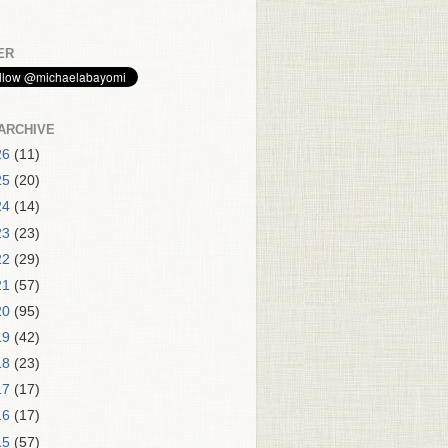
ER
ARCHIVE
26
(11)
25
(20)
24
(14)
23
(23)
22
(29)
21
(57)
20
(95)
19
(42)
18
(23)
17
(17)
16
(17)
15
(57)