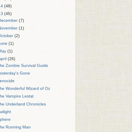
14
(48)
13
(45)
December
(7)
November
(1)
October
(2)
June
(1)
May
(1)
April
(26)
he Zombie Survival Guide
esterday's Gone
enocide
he Wonderful Wizard of Oz
he Vampire Lestat
he Underland Chronicles
wilight
phere
he Running Man