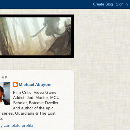
 ME
Michael Abayomi
Film Critic, Video Game
Addict, Jedi Master, MCU
Scholar, Batcave Dweller,
and author of the epic
y series, Guardians & The Lost
se.
y complete profile