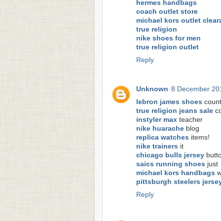
hermes handbags
coach outlet store
michael kors outlet clea
true religion
nike shoes for men
true religion outlet
Reply
Unknown
8 December 201
lebron james shoes
count
true religion jeans sale
co
instyler max
teacher
nike huarache
blog
replica watches
items!
nike trainers
it
chicago bulls jersey
butt
saics running shoes
just
michael kors handbags
w
pittsburgh steelers jerse
Reply