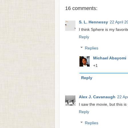
16 comments:
S. L. Hennessy
22 April 2
I think Sphere is my favorit
Reply
Replies
Michael Abayomi
+1
Reply
Alex J. Cavanaugh
22 Apr
I saw the movie, but this is
Reply
Replies