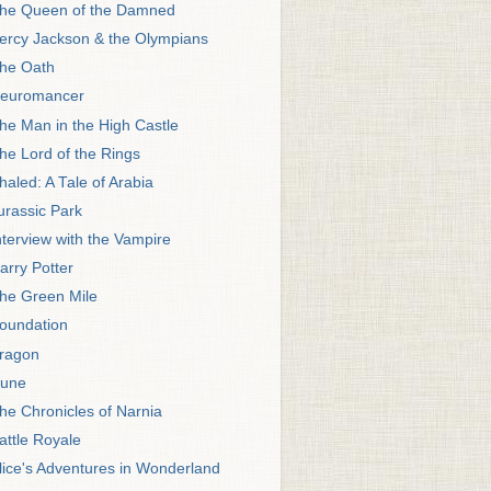
he Queen of the Damned
ercy Jackson & the Olympians
he Oath
euromancer
he Man in the High Castle
he Lord of the Rings
haled: A Tale of Arabia
urassic Park
nterview with the Vampire
arry Potter
he Green Mile
oundation
ragon
une
he Chronicles of Narnia
attle Royale
lice's Adventures in Wonderland