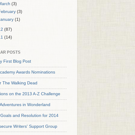
March
(3)
February
(3)
January
(1)
12
(87)
11
(14)
AR POSTS
y First Blog Post
cademy Awards Nominations
or The Walking Dead
tions on the 2013 A-Z Challenge
s Adventures in Wonderland
Goals and Resolution for 2014
secure Writers' Support Group