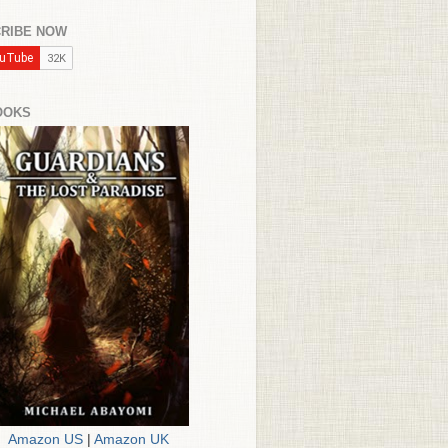
RIBE NOW
OOKS
Amazon US
|
Amazon UK