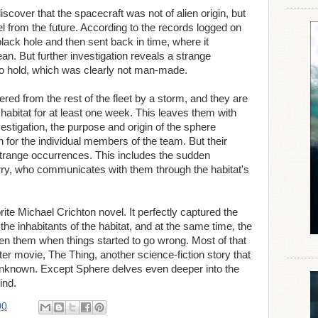
discover that the spacecraft was not of alien origin, but
 from the future. According to the records logged on
black hole and then sent back in time, where it
n. But further investigation reveals a strange
rgo hold, which was clearly not man-made.
ered from the rest of the fleet by a storm, and they are
 habitat for at least one week. This leaves them with
vestigation, the purpose and origin of the sphere
for the individual members of the team. But their
 strange occurrences. This includes the sudden
ry, who communicates with them through the habitat's
ite Michael Crichton novel. It perfectly captured the
the inhabitants of the habitat, and at the same time, the
ween them when things started to go wrong. Most of that
er movie, The Thing, another science-fiction story that
 unknown. Except Sphere delves even deeper into the
ind.
00