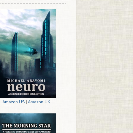
Amazon US
|
Amazon UK