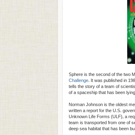
Sphere is the second of the two M
Challenge
. It was published in 19
tells the story of a team of scien
of a spaceship that has been lyin
Norman Johnson is the oldest mem
written a report for the U.S. gove
Unknown Life Forms (ULF), a req
team is transported from one of s
deep sea habitat that has been built