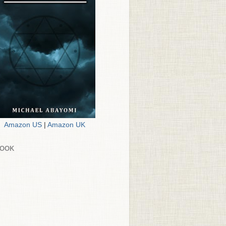
Amazon US
|
Amazon UK
BOOK