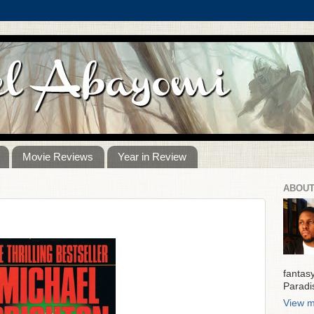
Movie Reviews
Year in Review
ABOUT
fantas
Paradi
View m