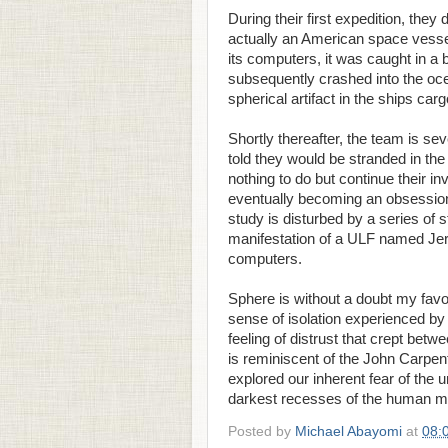
During their first expedition, they 
actually an American space vessel
its computers, it was caught in a 
subsequently crashed into the ocea
spherical artifact in the ships ca
Shortly thereafter, the team is sev
told they would be stranded in the
nothing to do but continue their in
eventually becoming an obsession 
study is disturbed by a series of
manifestation of a ULF named Jer
computers.
Sphere is without a doubt my favor
sense of isolation experienced by 
feeling of distrust that crept bet
is reminiscent of the John Carpent
explored our inherent fear of the
darkest recesses of the human m
Posted by
Michael Abayomi
at
08: