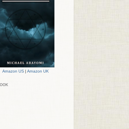
Amazon US
|
Amazon UK
BOOK