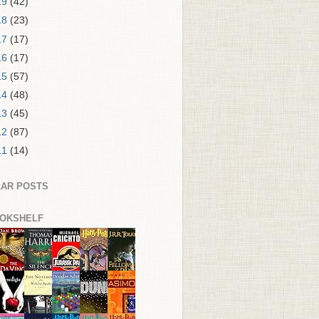
19
(42)
18
(23)
17
(17)
16
(17)
15
(57)
14
(48)
13
(45)
12
(87)
11
(14)
AR POSTS
OKSHELF