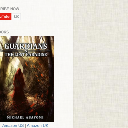
RIBE NOW
OOKS
Amazon US
|
Amazon UK