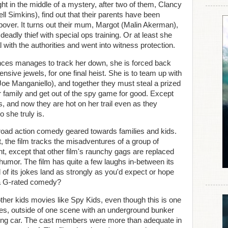
ght in the middle of a mystery, after two of them, Clancy
l Simkins), find out that their parents have been
pover. It turns out their mum, Margot (Malin Akerman),
deadly thief with special ops training. Or at least she
 with the authorities and went into witness protection.
ances manages to track her down, she is forced back
ensive jewels, for one final heist. She is to team up with
Joe Manganiello), and together they must steal a prized
her family and get out of the spy game for good. Except
s, and now they are hot on her trail even as they
 she truly is.
-road action comedy geared towards families and kids.
, the film tracks the misadventures of a group of
ht, except that other film's raunchy gags are replaced
humor. The film has quite a few laughs in-between its
 of its jokes land as strongly as you'd expect or hope
 a G-rated comedy?
other kids movies like Spy Kids, even though this is one
res, outside of one scene with an underground bunker
riving car. The cast members were more than adequate in