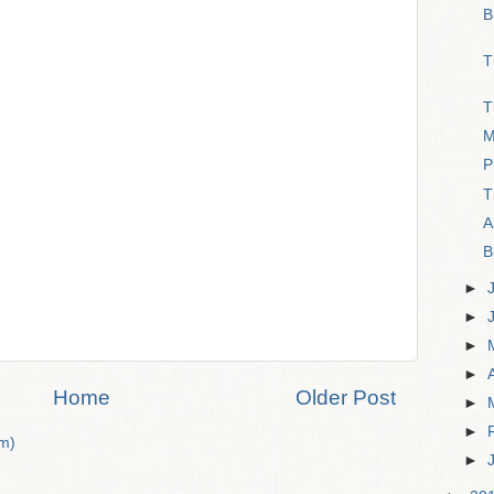
B
T
T
M
P
T
A
B
►
►
►
►
Home
Older Post
►
►
m)
►