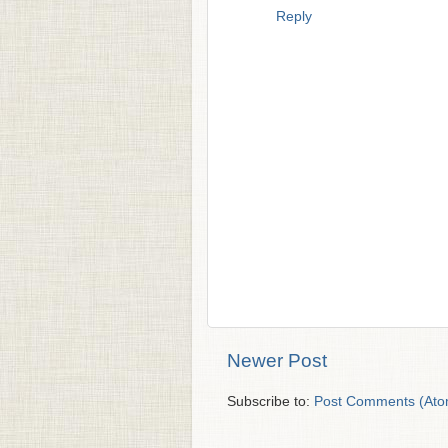
Reply
Newer Post
Subscribe to:
Post Comments (Ato