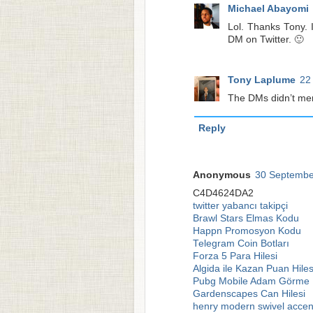
Michael Abayomi
Lol. Thanks Tony. 
DM on Twitter. 🙂
Tony Laplume
22
The DMs didn’t ment
Reply
Anonymous
30 Septembe
C4D4624DA2
twitter yabancı takipçi
Brawl Stars Elmas Kodu
Happn Promosyon Kodu
Telegram Coin Botları
Forza 5 Para Hilesi
Algida ile Kazan Puan Hiles
Pubg Mobile Adam Görme H
Gardenscapes Can Hilesi
henry modern swivel accen