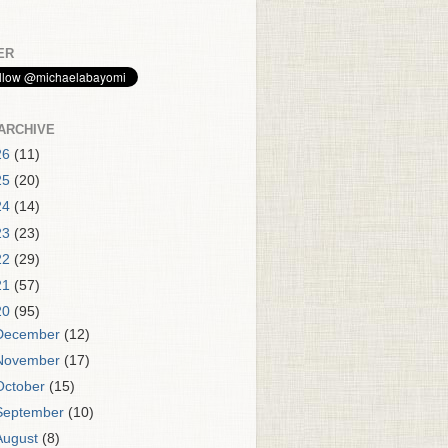
ER
ARCHIVE
26
(11)
25
(20)
24
(14)
23
(23)
22
(29)
21
(57)
20
(95)
December
(12)
November
(17)
October
(15)
September
(10)
August
(8)