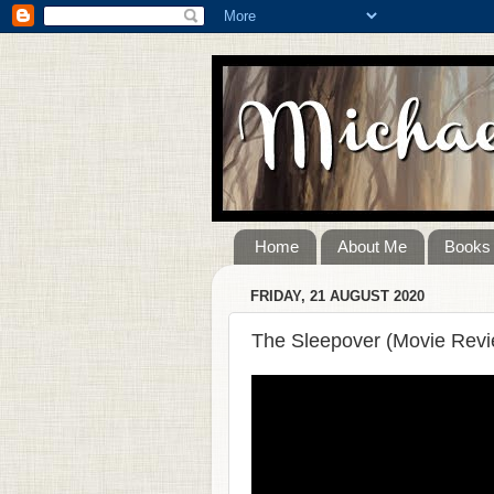
Home
About Me
Books
FRIDAY, 21 AUGUST 2020
The Sleepover (Movie Revi