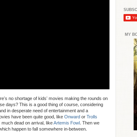
SUBSC
MY B
 there's no shortage of kids' movies making the rounds on
e days? This is a good thing of course, considering
 and in desperate need of entertainment and a
ovies have been quite good, like
Onward
or
Trolls
y much dead on arrival, like
Artemis Fowl
. Then we
which happen to fall somewhere in-between.