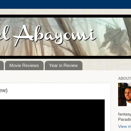
Movie Reviews
Year in Review
ABOUT
ew)
fantas
Paradi
View m