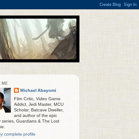
 ME
Michael Abayomi
Film Critic, Video Game
Addict, Jedi Master, MCU
Scholar, Batcave Dweller,
and author of the epic
y series, Guardians & The Lost
se.
y complete profile