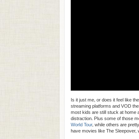
Is it just me, or does it feel like
streaming platforms and VOD thes
most kids are still stuck at home
distraction. Plus some of those m
World Tour
, while others are prett
have movies like The Sleepover, 