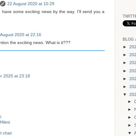
22 August 2020 at 10:29
I have some exciting news by the way. I'll send you a
TWITT
 August 2020 at 22:16
BLOG 
ion the exciting news. What is it???
►
20
►
20
►
20
►
20
r 2025 at 23:18
►
20
►
20
▼
20
►
►
i
►
ilesi
►
t chair
▼