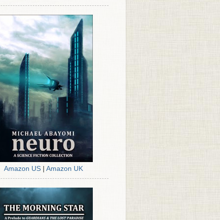
Amazon US
|
Amazon UK