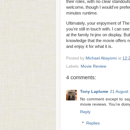
their roles, with no clear standout
welcome, though I would've preferr
minutes runtime.
Ultimately, your enjoyment of The
you're still in touch with. I can se
at the family hi-jinx on display. Bu
knowledge that the movie offers n
and enjoy it for what it is.
Posted by
Michael Abayomi
at
12:
Labels:
Movie Review
4 comments:
Tony Laplume
21 August 
No comment except to say
movie reviews. You’re doing i
Reply
Replies