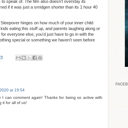
s to speak of. The film also doesn't overstay its
ed if it was just a smidgen shorter than its 1 hour 40
 Sleepover hinges on how much of your inner child
e kids eating this stuff up, and parents laughing along or
t for everyone else, you'd just have to go in with the
othing special or something we haven't seen before
29
FACE
2020 at 19:54
 I can comment again! Thanks for being so active with
t for all of us!