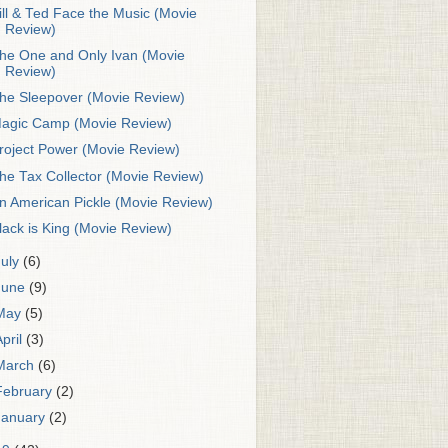
ill & Ted Face the Music (Movie
Review)
he One and Only Ivan (Movie
Review)
he Sleepover (Movie Review)
agic Camp (Movie Review)
roject Power (Movie Review)
he Tax Collector (Movie Review)
n American Pickle (Movie Review)
lack is King (Movie Review)
July
(6)
June
(9)
May
(5)
April
(3)
March
(6)
February
(2)
January
(2)