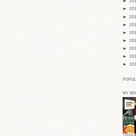
►
20
►
20
►
20
►
20
►
20
►
20
►
20
►
20
►
20
POPUL
MY BO