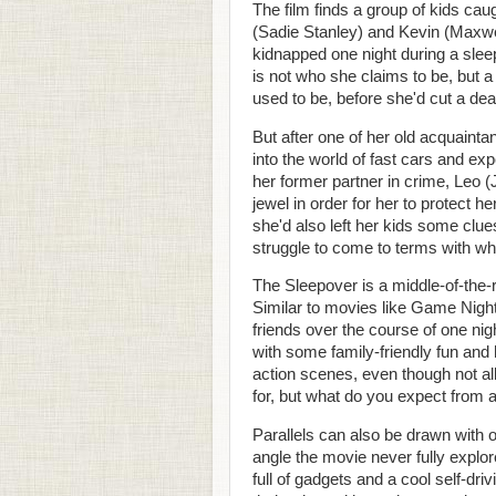
The film finds a group of kids cau
(Sadie Stanley) and Kevin (Maxwel
kidnapped one night during a slee
is not who she claims to be, but a 
used to be, before she'd cut a deal
But after one of her old acquaint
into the world of fast cars and exp
her former partner in crime, Leo (
jewel in order for her to protect 
she'd also left her kids some clue
struggle to come to terms with who
The Sleepover is a middle-of-the
Similar to movies like Game Night
friends over the course of one nig
with some family-friendly fun and 
action scenes, even though not all
for, but what do you expect from
Parallels can also be drawn with 
angle the movie never fully explo
full of gadgets and a cool self-d