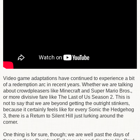
Video game adaptations have continued to experience a bit
of a redemption arc in recent years. Whether we are talking
about crowdpleasers like Minecraft and Super Mario Bros.,
or more divisive fare like The Last of Us Season 2. This is
not to say that we are beyond getting the outright stinkers,
because it certainly feels like for every Sonic the Hedgehog
3, there is a Return to Silent Hill just lurking around the
corner.
One thing is for sure, though; we are well past the days of