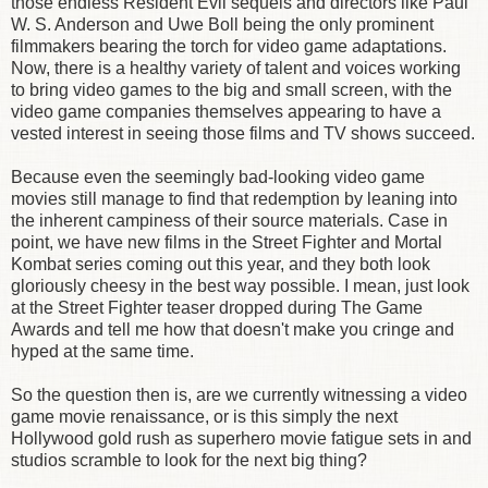
those endless Resident Evil sequels and directors like Paul
W. S. Anderson and Uwe Boll being the only prominent
filmmakers bearing the torch for video game adaptations.
Now, there is a healthy variety of talent and voices working
to bring video games to the big and small screen, with the
video game companies themselves appearing to have a
vested interest in seeing those films and TV shows succeed.
Because even the seemingly bad-looking video game
movies still manage to find that redemption by leaning into
the inherent campiness of their source materials. Case in
point, we have new films in the Street Fighter and Mortal
Kombat series coming out this year, and they both look
gloriously cheesy in the best way possible. I mean, just look
at the Street Fighter teaser dropped during The Game
Awards and tell me how that doesn't make you cringe and
hyped at the same time.
So the question then is, are we currently witnessing a video
game movie renaissance, or is this simply the next
Hollywood gold rush as superhero movie fatigue sets in and
studios scramble to look for the next big thing?