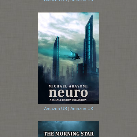
Amazon US
|
Amazon UK