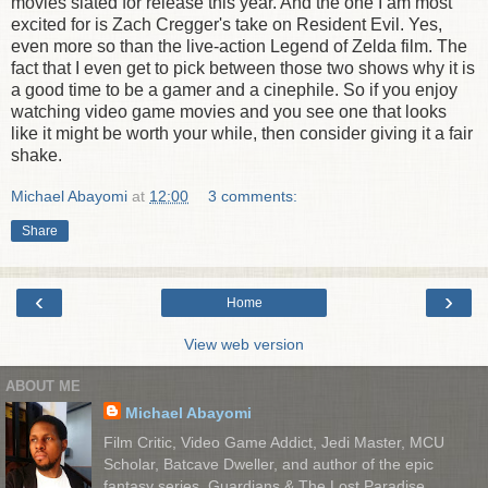
movies slated for release this year. And the one I am most
excited for is Zach Cregger's take on Resident Evil. Yes,
even more so than the live-action Legend of Zelda film. The
fact that I even get to pick between those two shows why it is
a good time to be a gamer and a cinephile. So if you enjoy
watching video game movies and you see one that looks
like it might be worth your while, then consider giving it a fair
shake.
Michael Abayomi
at
12:00
3 comments:
Share
‹
›
Home
View web version
ABOUT ME
Michael Abayomi
Film Critic, Video Game Addict, Jedi Master, MCU
Scholar, Batcave Dweller, and author of the epic
fantasy series, Guardians & The Lost Paradise.