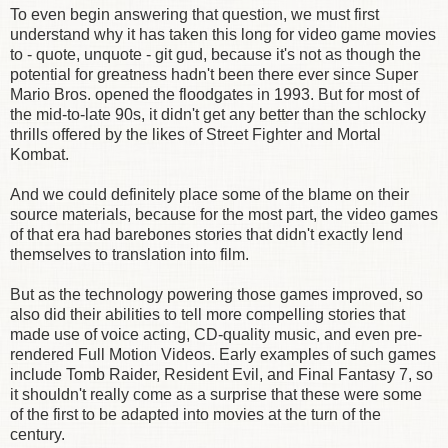
To even begin answering that question, we must first
understand why it has taken this long for video game movies
to - quote, unquote - git gud, because it's not as though the
potential for greatness hadn't been there ever since Super
Mario Bros. opened the floodgates in 1993. But for most of
the mid-to-late 90s, it didn't get any better than the schlocky
thrills offered by the likes of Street Fighter and Mortal
Kombat.
And we could definitely place some of the blame on their
source materials, because for the most part, the video games
of that era had barebones stories that didn't exactly lend
themselves to translation into film.
But as the technology powering those games improved, so
also did their abilities to tell more compelling stories that
made use of voice acting, CD-quality music, and even pre-
rendered Full Motion Videos. Early examples of such games
include Tomb Raider, Resident Evil, and Final Fantasy 7, so
it shouldn't really come as a surprise that these were some
of the first to be adapted into movies at the turn of the
century.