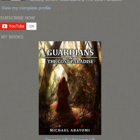
View my complete profile
SUBSCRIBE NOW
MY BOOKS
Amazon US
|
Amazon UK