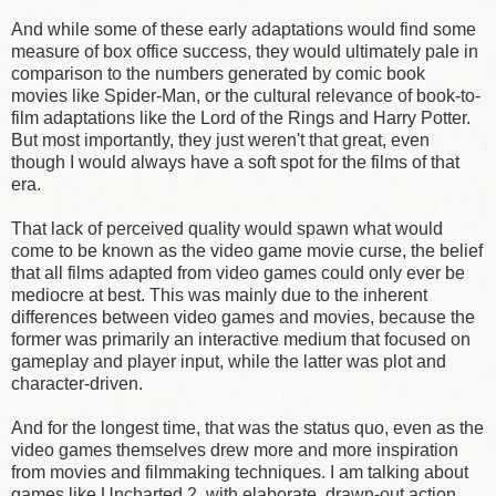
And while some of these early adaptations would find some
measure of box office success, they would ultimately pale in
comparison to the numbers generated by comic book
movies like Spider-Man, or the cultural relevance of book-to-
film adaptations like the Lord of the Rings and Harry Potter.
But most importantly, they just weren't that great, even
though I would always have a soft spot for the films of that
era.
That lack of perceived quality would spawn what would
come to be known as the video game movie curse, the belief
that all films adapted from video games could only ever be
mediocre at best. This was mainly due to the inherent
differences between video games and movies, because the
former was primarily an interactive medium that focused on
gameplay and player input, while the latter was plot and
character-driven.
And for the longest time, that was the status quo, even as the
video games themselves drew more and more inspiration
from movies and filmmaking techniques. I am talking about
games like Uncharted 2, with elaborate, drawn-out action