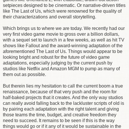
setpieces designed to be cinematic. Or narrative-driven titles
like The Last of Us, which were renowned for the quality of
their characterizations and overall storytelling.
Which brings us to where we are today. We recently had our
very first video game movie to gross over a billion dollars,
with a sequel set to launch in a few weeks, as well as hit TV
shows like Fallout and the award-winning adaptation of the
aforementioned The Last of Us. Things would appear to be
looking bright and robust for the future of video game
adaptations, especially judging by the current push by
studios like Netflix and Amazon MGM to pump as many of
them out as possible.
But therein lies my hesitation to call the current boom a true
renaissance, because of that very push and the room for
half-baked projects that it creates. And the only way studios
can really avoid falling back to the lackluster scripts of old is
by pairing each adaptation with the right talent and giving
those teams the time, budget, and creative freedom they
need to succeed. It remains to be seen if this is the way
things would go or if it any of it would be sustainable in the