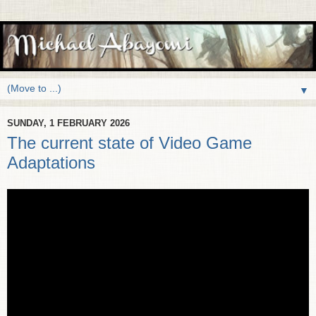
▼
SUNDAY, 1 FEBRUARY 2026
The current state of Video Game
Adaptations