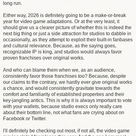
long run.
Either way, 2026 is definitely going to be a make-or-break
year for video game adaptations. Or at the very least, it
should give us a clearer picture of whether this is indeed the
next big thing or just a side attraction for studios to dabble in
occasionally, as they attempt to exploit their built-in fanbases
and cultural relevance. Because, as the saying goes,
recognizable IP is king, and studios would always favor
proven franchises over original works.
And who can blame them when we, as an audience,
consistently favor those franchises too? Because, despite
our claims to the contrary, we hardly ever give original works
a chance, and would consistently gravitate towards the
comfort and familiarity of established properties and their
key-jangling antics. This is why it is always important to vote
with your wallets, because studio execs only really care
about their bottom line, not what fans are crying about on
Facebook or Twitter.
I'll definitely be checking out most, if not all, the video game