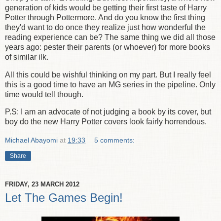
generation of kids would be getting their first taste of Harry
Potter through Pottermore. And do you know the first thing
they'd want to do once they realize just how wonderful the
reading experience can be? The same thing we did all those
years ago: pester their parents (or whoever) for more books
of similar ilk.
All this could be wishful thinking on my part. But I really feel
this is a good time to have an MG series in the pipeline. Only
time would tell though.
P.S: I am an advocate of not judging a book by its cover, but
boy do the new Harry Potter covers look fairly horrendous.
Michael Abayomi
at
19:33
5 comments:
Share
FRIDAY, 23 MARCH 2012
Let The Games Begin!