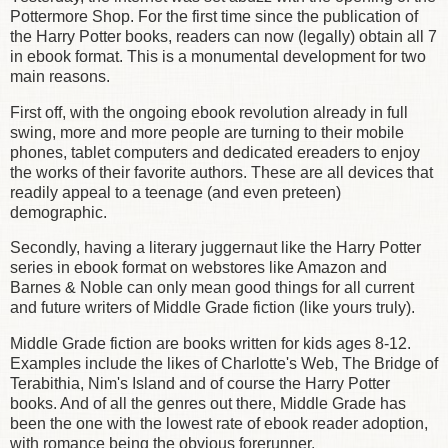
Pottermore Shop. For the first time since the publication of
the Harry Potter books, readers can now (legally) obtain all 7
in ebook format. This is a monumental development for two
main reasons.
First off, with the ongoing ebook revolution already in full
swing, more and more people are turning to their mobile
phones, tablet computers and dedicated ereaders to enjoy
the works of their favorite authors. These are all devices that
readily appeal to a teenage (and even preteen)
demographic.
Secondly, having a literary juggernaut like the Harry Potter
series in ebook format on webstores like Amazon and
Barnes & Noble can only mean good things for all current
and future writers of Middle Grade fiction (like yours truly).
Middle Grade fiction are books written for kids ages 8-12.
Examples include the likes of Charlotte's Web, The Bridge of
Terabithia, Nim's Island and of course the Harry Potter
books. And of all the genres out there, Middle Grade has
been the one with the lowest rate of ebook reader adoption,
with romance being the obvious forerunner.