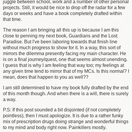
juggle between school, work and a number of other personal
projects. Still, it would be nice to drop off the radar for a few
days or weeks and have a book completely drafted within
that time.
The reason I am bringing all this up is because I am this
close to penning my next book, Guardians and the Lost
Paradise. But I've been laboring towards that finish line
without much progress to show for it. In a way, this sort of
mirrors the dilemma presently facing my main character. He
is on a final journey/quest, one that seems almost unending.
I guess that is why I am feeling that way too; my feelings at
any given time tend to mirror that of my MCs. Is this normal? I
mean, does that happen to you as well??
I am still determined to have my book fully drafted by the end
of this month though. And when there is a will, there is surely
a way.
P.S: If this post sounded a bit disjointed (if not completely
pointless), then I must apologize. It is due to a rather funky
mix of prescription drugs doing strange and wonderful things
to my mind and body right now. Painkillers mostly.