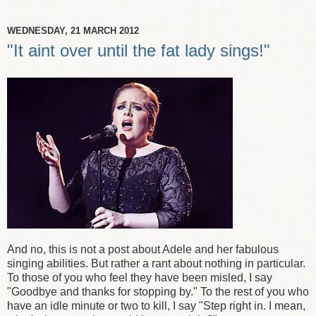
WEDNESDAY, 21 MARCH 2012
"It aint over until the fat lady sings!"
And no, this is not a post about Adele and her fabulous
singing abilities. But rather a rant about nothing in particular.
To those of you who feel they have been misled, I say
"Goodbye and thanks for stopping by." To the rest of you who
have an idle minute or two to kill, I say "Step right in. I mean,