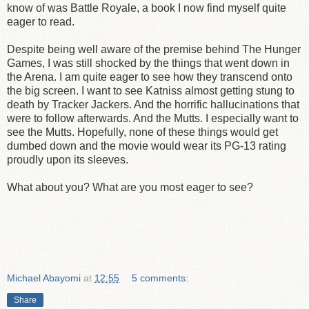
know of was Battle Royale, a book I now find myself quite
eager to read.
Despite being well aware of the premise behind The Hunger
Games, I was still shocked by the things that went down in
the Arena. I am quite eager to see how they transcend onto
the big screen. I want to see Katniss almost getting stung to
death by Tracker Jackers. And the horrific hallucinations that
were to follow afterwards. And the Mutts. I especially want to
see the Mutts. Hopefully, none of these things would get
dumbed down and the movie would wear its PG-13 rating
proudly upon its sleeves.
What about you? What are you most eager to see?
Michael Abayomi
at
12:55
5 comments:
Share