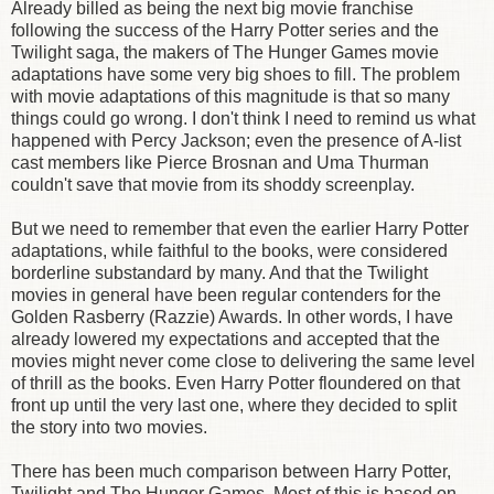
Already billed as being the next big movie franchise
following the success of the Harry Potter series and the
Twilight saga, the makers of The Hunger Games movie
adaptations have some very big shoes to fill. The problem
with movie adaptations of this magnitude is that so many
things could go wrong. I don't think I need to remind us what
happened with Percy Jackson; even the presence of A-list
cast members like Pierce Brosnan and Uma Thurman
couldn't save that movie from its shoddy screenplay.
But we need to remember that even the earlier Harry Potter
adaptations, while faithful to the books, were considered
borderline substandard by many. And that the Twilight
movies in general have been regular contenders for the
Golden Rasberry (Razzie) Awards. In other words, I have
already lowered my expectations and accepted that the
movies might never come close to delivering the same level
of thrill as the books. Even Harry Potter floundered on that
front up until the very last one, where they decided to split
the story into two movies.
There has been much comparison between Harry Potter,
Twilight and The Hunger Games. Most of this is based on