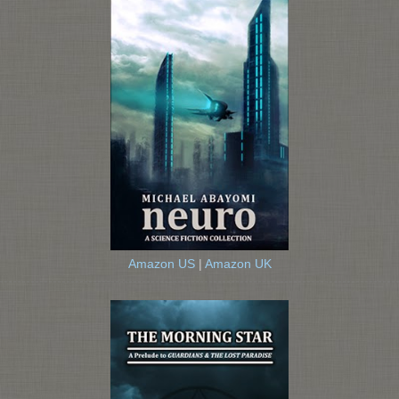
Amazon US
|
Amazon UK