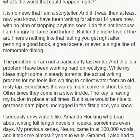
what's the worst that could happen, right?"
It is no news that I am a storyteller. And if it was, then at least
now you know. I have been writing for almost 14 years now,
with no plan of stopping anytime soon. I do this not because
I am hungry for fame and fortune. But for the mere love of the
art. There's nothing like that feeling you get right after
penning a good book, a great scene, or even a single line of
memorable dialog.
The problem is I am not a particularly fast writer. And this is a
problem I have been working hard on rectifying. While my
ideas might come in steady torrents, the actual writing
process for me feels like waiting to collect water from an old,
rusty tap. Sometimes the words might come in short bursts.
Other times they come in a slow trickle. The key is having
my bucket in place at all times. But it sure would be nice to
get those darn pipes unclogged in the first place, you know.
I seriously envy writers like Amanda Hocking who brag
about writing full length novels in weeks, sometimes even
days. My previous series, Neuro, came in at 100,000 words,
and it took me almost 2 years to write. Granted, I also had to