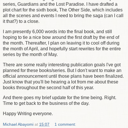
series, Guardians and the Lost Paradise. I have drafted a
plot chart for the sixth book, The Other Side, which includes
all the scenes and events I need to bring the saga (can I call
it that?) to a close.
I am presently 6,000 words into the final book, and still
hoping to tie a nice bow around the first draft by the end of
the month. Thereafter, I plan on leaving it to cool off during
the month of April, and hopefully start rewrites for the entire
series by the month of May.
There are some really interesting publication goals I've got
planned for these books/series. But I don't want to make an
official announcement until those plans have been finalized.
Just know that you'll be hearing a lot from me about these
books throughout the second half of this year.
And there goes my brief update for the time being. Right.
Time to get back to the business of the day.
Happy Writing everyone.
Michael Abayomi
at
15:07
1 comment: