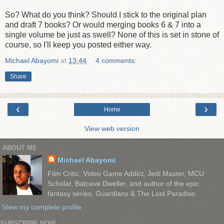
So? What do you think? Should I stick to the original plan
and draft 7 books? Or would merging books 6 & 7 into a
single volume be just as swell? None of this is set in stone of
course, so I'll keep you posted either way.
Michael Abayomi
at
13:44
4 comments:
Share
‹
›
Home
View web version
ABOUT ME
Michael Abayomi
Film Critic, Video Game Addict, Jedi Master, MCU
Scholar, Batcave Dweller, and author of the epic
fantasy series, Guardians & The Lost Paradise.
View my complete profile
SUBSCRIBE NOW