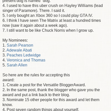
present dog is named "dog."
4. I used to have this uber crush on Hayley Williams (lead
singer of Paramore). There. I said it.
5. I only bought an Xbox 360 so I could play GTA IV.
6. I think I have seen The Matrix at least a hundred times
now (saw it again about a week ago).
7. I still want to be like Chuck Norris when I grow up.
My Nominees:
1.
Sarah Pearson
2.
Adewale Abati
3.
Peaches Ledwidge
4.
Veronica and Thomas
5.
Sarah Allen
So here are the rules for accepting this
award:
1. Create a post for the Versatile BloggerAward.
2. In the same post, thank the blogger who gave you the
award and put a link back to their blog.
3. Nominate 15 other people for this award and let them
know.
4. Post seven random things about yourself.