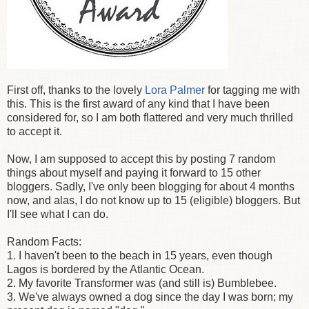
First off, thanks to the lovely
Lora Palmer
for tagging me with
this. This is the first award of any kind that I have been
considered for, so I am both flattered and very much thrilled
to accept it.
Now, I am supposed to accept this by posting 7 random
things about myself and paying it forward to 15 other
bloggers. Sadly, I've only been blogging for about 4 months
now, and alas, I do not know up to 15 (eligible) bloggers. But
I'll see what I can do.
Random Facts:
1. I haven't been to the beach in 15 years, even though
Lagos is bordered by the Atlantic Ocean.
2. My favorite Transformer was (and still is) Bumblebee.
3. We've always owned a dog since the day I was born; my