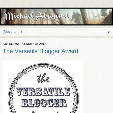
▼
SATURDAY, 31 MARCH 2012
The Versatile Blogger Award