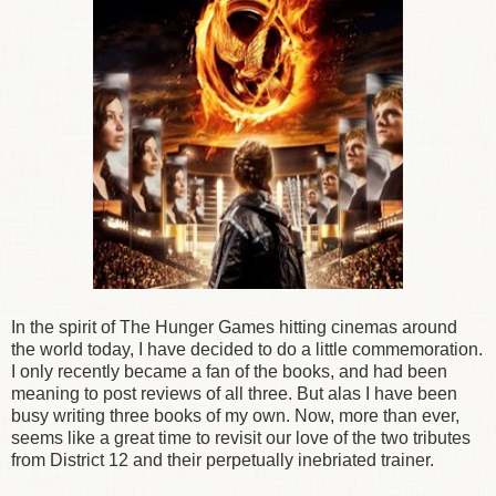
In the spirit of The Hunger Games hitting cinemas around
the world today, I have decided to do a little commemoration.
I only recently became a fan of the books, and had been
meaning to post reviews of all three. But alas I have been
busy writing three books of my own. Now, more than ever,
seems like a great time to revisit our love of the two tributes
from District 12 and their perpetually inebriated trainer.