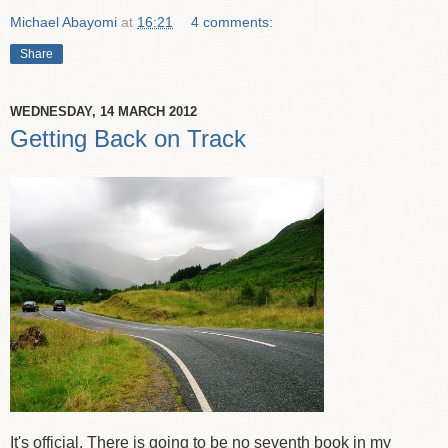
Michael Abayomi
at
16:21
4 comments:
Share
WEDNESDAY, 14 MARCH 2012
Getting Back on Track
It's official. There is going to be no seventh book in my