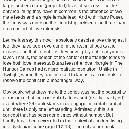
target audience and (projected) level of success. But the
only real thing they have in common is the presence of two
male leads and a single female lead. And with Harry Potter,
the focus was more on the friendship between the three than
on a conflict of love interests.
Let me just say this now. I absolutely despise love triangles. I
feel they have been overdone in the realm of books and
movies, and that in real life, they never play out in anyone's
favor. That is, the person at the center of the triangle tends to
lose both love interests. But at least the love triangle in The
Hunger Games had a more realistic resolution. Unlike in
Twilight, where they had to resort to fantastical concepts to
resolve the conflict in a meaningful way.
Obviously, what drew me to the series was not the possibility
of romance, but the concept of a televised (reality-TV-styled)
event where 24 contestants must engage in mortal combat
until there is only one left standing. Admittedly, this is a
concept that has been done times without number. But
hardly has it been executed in the context of children living
in a dystopian future (aged 12-18). The only other book I