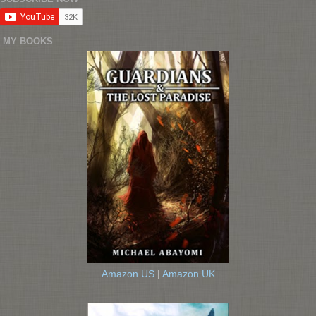
MY BOOKS
Amazon US
|
Amazon UK