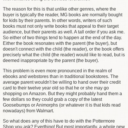
The reason for this is that unlike other genres, where the
buyer is typically the reader, MG books are normally bought
for kids by their parents. In other words, writers of such
books must not only write books that appeal to their target
audience, but their parents as well. A tall order if you ask me.
So either of two things tend to happen at the end of the day.
Either the book resonates with the parent (the buyer), but
doesn't connect with the child (the reader), or the book offers
precisely what the child (the reader) would like to read, but is
deemed inappropriate by the parent (the buyer).
This problem is even more pronounced in the realm of
ebooks and webstores than in traditional bookstores. The
average parent wouldn't be willing to hand over their credit
card to their twelve year old so that he or she may go
shopping on Amazon. But they might probably hand them a
few dollars so they could grab a copy of the latest
Goosebumps or Animorphs (or whatever it is that kids read
nowadays) from Walmart.
So what does any of this have to do with the Pottermore
Shop you ask? Everthing! But most importantly, a whole new