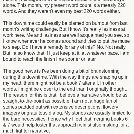
alone. This month, my present word count is a measly 220
words. And they weren't even my best 220 words either.
This downtime could easily be blamed on burnout from last
month's writing challenge. But I know it's really laziness at
work here. Me and laziness are well acquainted you see, so
I know whenever he comes around and tries to put the muse
to sleep. Do I have a remedy for any of this? No. Not really.
But I also know that if I just keep at it, at whatever pace, I am
bound to reach the finish line sooner or later.
The good news is I've been doing a bit of brainstorming
during this downtime. With the way things are shaping up in
my head, there might not be a book 7 after all. In other
words, I might be closer to the end than I originally thought.
The reason for this is that I believe a narrative should be as
straight-to-the-point as possible. I am not a huge fan of
stories padded out with extensive descriptions, flowery
imagery or gratuitous dialog. My stories are usually limited to
the bare necessities, hence why I feel that merging books 6
& 7 would help foster that approach whilst also making for a
much tighter narrative.