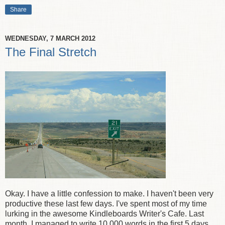
Share
WEDNESDAY, 7 MARCH 2012
The Final Stretch
Okay. I have a little confession to make. I haven't been very
productive these last few days. I've spent most of my time
lurking in the awesome Kindleboards Writer's Cafe. Last
month, I managed to write 10,000 words in the first 5 days