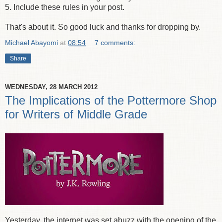
5. Include these rules in your post.
That's about it. So good luck and thanks for dropping by.
Michael Abayomi
at
08:54
7 comments:
Share
WEDNESDAY, 28 MARCH 2012
The Implications of the Pottermore Shop
for Writers of Middle Grade
Yesterday, the internet was set abuzz with the opening of the