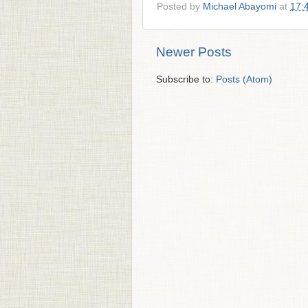
Posted by
Michael Abayomi
at
17:
Newer Posts
Subscribe to:
Posts (Atom)