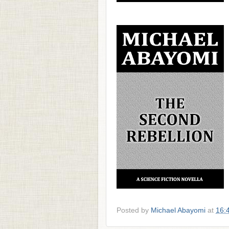
Posted by
Michael Abayomi
at
16: