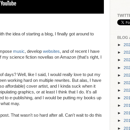
TWITT
th the idea of starting a blog, I finally got around to
BLOG 
►
20
compose
music
, develop
websites
, and of recent I have
►
20
f my science fiction novellas on Amazon (that's right, I
►
20
►
20
f days? Well, like I said, I would really love to put my
►
20
n working hard on multiple rewrites. But alas, I have
►
20
so affordable) cover artist, and I kinda suck when it
►
20
lating graphics, or at least I think that I do. It's all
d to e-publishing, and I would be putting my books up
►
20
e what may.
►
20
►
20
st. That wasn't so hard after all. Can't wait to do this
►
20
►
20