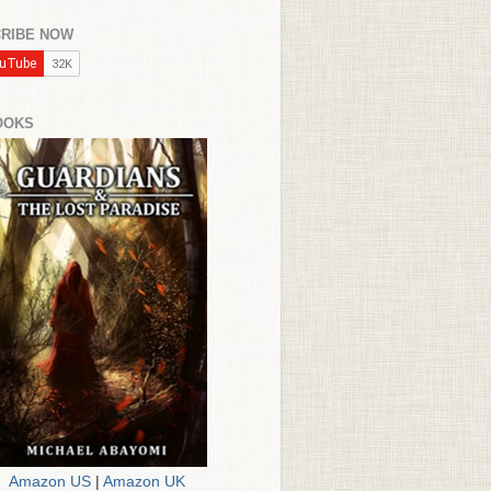
RIBE NOW
OOKS
Amazon US
|
Amazon UK