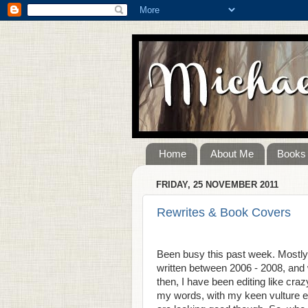
Home
About Me
Books
FRIDAY, 25 NOVEMBER 2011
Rewrites & Book Covers
Been busy this past week. Mostly 
written between 2006 - 2008, and w
then, I have been editing like cr
my words, with my keen vulture ey