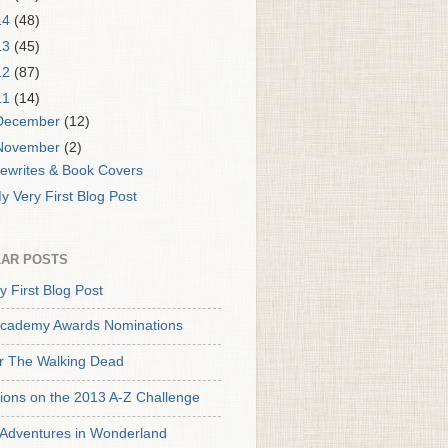
14
(48)
13
(45)
12
(87)
11
(14)
December
(12)
November
(2)
ewrites & Book Covers
y Very First Blog Post
AR POSTS
y First Blog Post
cademy Awards Nominations
or The Walking Dead
tions on the 2013 A-Z Challenge
s Adventures in Wonderland