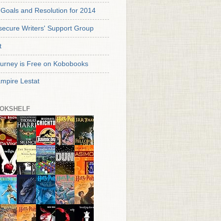
Goals and Resolution for 2014
secure Writers' Support Group
t
urney is Free on Kobobooks
mpire Lestat
OKSHELF