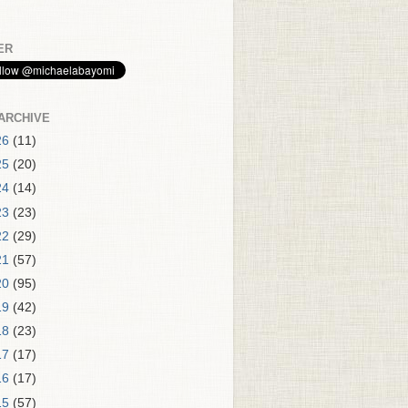
ER
ARCHIVE
26
(11)
25
(20)
24
(14)
23
(23)
22
(29)
21
(57)
20
(95)
19
(42)
18
(23)
17
(17)
16
(17)
15
(57)