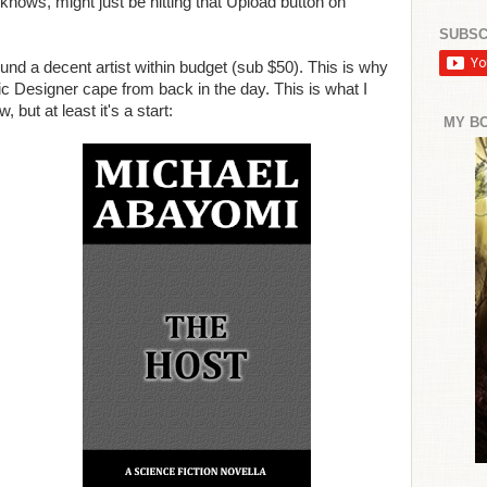
knows, might just be hitting that Upload button on
SUBSC
ound a decent artist within budget (sub $50). This is why
c Designer cape from back in the day. This is what I
, but at least it's a start:
MY B