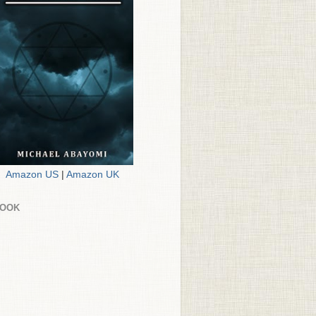
Amazon US
|
Amazon UK
BOOK