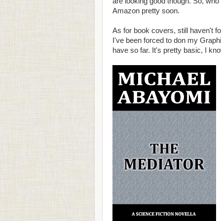
are looking good though. So, who 
Amazon pretty soon.
As for book covers, still haven't f
I've been forced to don my Graphi
have so far. It's pretty basic, I know