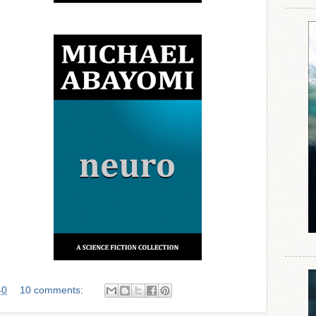
40
10 comments: