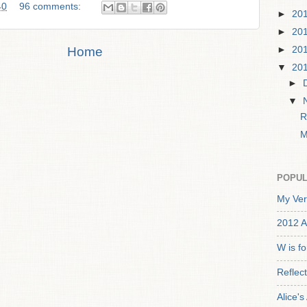
40
96 comments:
►
20
►
20
Home
►
20
▼
20
►
▼
R
M
POPUL
My Ver
2012 A
W is f
Reflec
Alice'