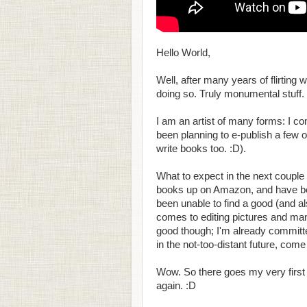
Hello World,
Well, after many years of flirting wi
doing so. Truly monumental stuff.
I am an artist of many forms: I 
been planning to e-publish a few o
write books too. :D).
What to expect in the next couple o
books up on Amazon, and have bee
been unable to find a good (and al
comes to editing pictures and manipu
good though; I'm already committe
in the not-too-distant future, com
Wow. So there goes my very first po
again. :D