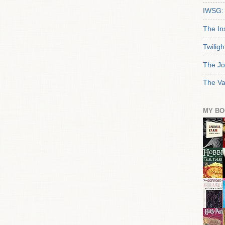
IWSG: 
The In
Twiligh
The Jo
The Va
MY BO