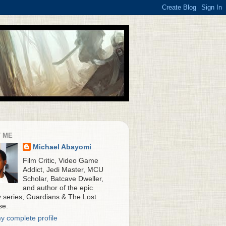
 ME
Michael Abayomi
Film Critic, Video Game
Addict, Jedi Master, MCU
Scholar, Batcave Dweller,
and author of the epic
y series, Guardians & The Lost
se.
y complete profile