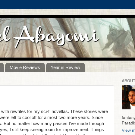
Movie Reviews
Year in Review
ABOUT
with rewrites for my sci-fi novellas. These stories were
ere left to cool off for almost two more years. Since
fantas
Paradi
azy. But no matter how many passes I've made through
es, I still keep seeing room for improvement. Things
View m