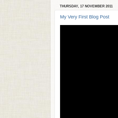
THURSDAY, 17 NOVEMBER 2011
My Very First Blog Post