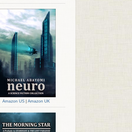
Amazon US
|
Amazon UK